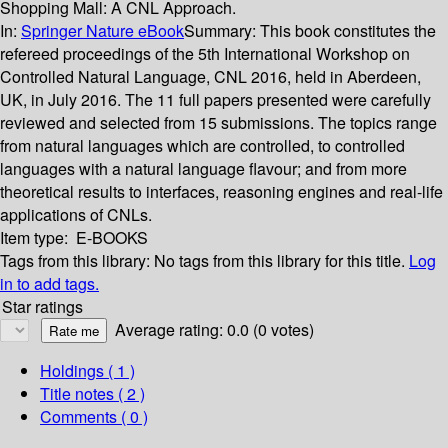
Shopping Mall: A CNL Approach.
In:
Springer Nature eBook
Summary:
This book constitutes the
refereed proceedings of the 5th International Workshop on
Controlled Natural Language, CNL 2016, held in Aberdeen,
UK, in July 2016. The 11 full papers presented were carefully
reviewed and selected from 15 submissions. The topics range
from natural languages which are controlled, to controlled
languages with a natural language flavour; and from more
theoretical results to interfaces, reasoning engines and real-life
applications of CNLs.
Item type:
E-BOOKS
Tags from this library:
No tags from this library for this title.
Log
in to add tags.
Star ratings
Average rating: 0.0 (0 votes)
Holdings
( 1 )
Title notes ( 2 )
Comments ( 0 )