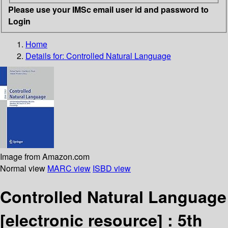
Please use your IMSc email user id and password to
Login
Home
Details for:
Controlled Natural Language
Image from Amazon.com
Normal view
MARC view
ISBD view
Controlled Natural Language
[electronic resource] :
5th