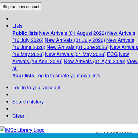
Skip to main content
Lists
Public lists
New Arrivals (01 August 2026)
New Arrivals
(16 July 2026)
New Arrivals (01 July 2026)
New Arrivals
(16 June 2026)
New Arrivals (01 June 2026)
New Arrivals
(16 May 2026)
New Arrivals (01 May 2026)
ECG
New
Arrivals (16 April 2026)
New Arrivals (01 April 2026)
View
all
Your lists
Log in to create your own lists
Log in to your account
Search history
Clear
+91-44-22543226