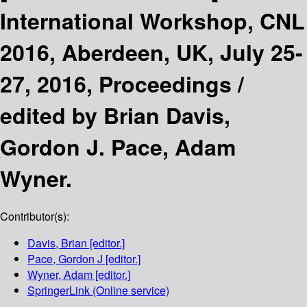
International Workshop, CNL
2016, Aberdeen, UK, July 25-
27, 2016, Proceedings /
edited by Brian Davis,
Gordon J. Pace, Adam
Wyner.
Contributor(s):
Davis, Brian
[editor.]
Pace, Gordon J
[editor.]
Wyner, Adam
[editor.]
SpringerLink (Online service)