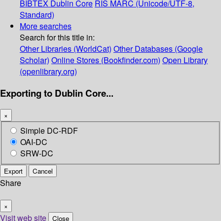
BIBTEX
Dublin Core
RIS
MARC (Unicode/UTF-8,
Standard)
More searches
Search for this title in:
Other Libraries (WorldCat)
Other Databases (Google
Scholar)
Online Stores (Bookfinder.com)
Open Library
(openlibrary.org)
Exporting to Dublin Core...
×
Simple DC-RDF
OAI-DC
SRW-DC
Export
Cancel
Share
×
Visit web site
Close