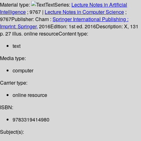
Material type:
Text
Series:
Lecture Notes in Artificial
Intelligence
; 9767
|
Lecture Notes in Computer Science
;
9767
Publisher:
Cham :
Springer International Publishing :
Imprint: Springer,
2016
Edition:
1st ed. 2016
Description:
X, 131
p. 27 illus. online resource
Content type:
text
Media type:
computer
Carrier type:
online resource
ISBN:
9783319414980
Subject(s):