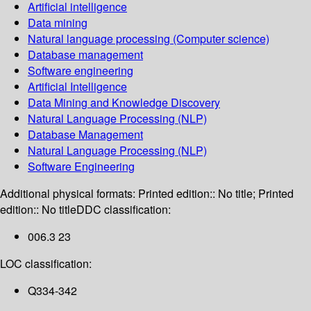
Artificial intelligence
Data mining
Natural language processing (Computer science)
Database management
Software engineering
Artificial Intelligence
Data Mining and Knowledge Discovery
Natural Language Processing (NLP)
Database Management
Natural Language Processing (NLP)
Software Engineering
Additional physical formats:
Printed edition:: No title; Printed
edition:: No title
DDC classification:
006.3 23
LOC classification:
Q334-342