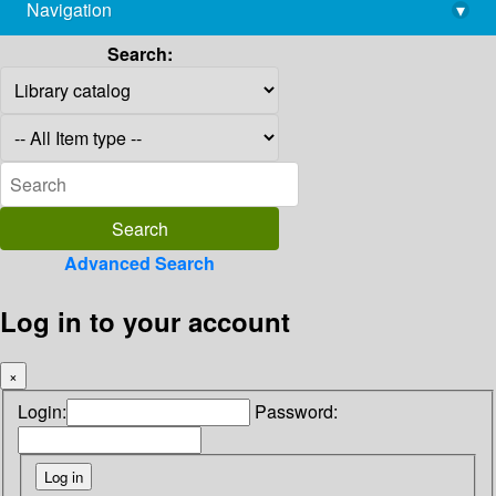
Navigation
▾
library@imsc.res.in
Search:
Advanced Search
Log in to your account
×
Login:
Password: