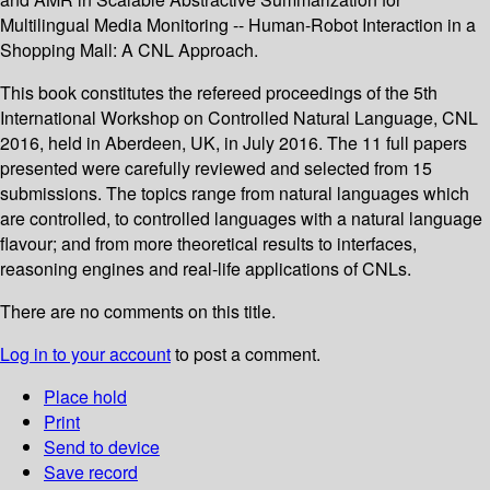
Multilingual Media Monitoring -- Human-Robot Interaction in a
Shopping Mall: A CNL Approach.
This book constitutes the refereed proceedings of the 5th
International Workshop on Controlled Natural Language, CNL
2016, held in Aberdeen, UK, in July 2016. The 11 full papers
presented were carefully reviewed and selected from 15
submissions. The topics range from natural languages which
are controlled, to controlled languages with a natural language
flavour; and from more theoretical results to interfaces,
reasoning engines and real-life applications of CNLs.
There are no comments on this title.
Log in to your account
to post a comment.
Place hold
Print
Send to device
Save record