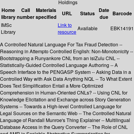
Holdings
Home
Call
Materials
Date
URL
Status
Barcode
library
number
specified
due
IMSc
Link to
Available
EBK14191
Library
resource
A Controlled Natural Language For Tax Fraud Detection --
Reasoning in Attempto Controlled English: Non-Monotonicity --
Bootstrapping a Runyankore CNL from an isiZulu CNL --
Statistically-Guided Controlled Language Authoring -- A
Speech Interface to the PENGASP System -- Asking Data in a
Controlled Way with Ask Data Anything NQL -- To What Extent
Does Text Simplification Entail a More Optimized
Comprehension in Human-Oriented CNLs? -- Using CNL for
Knowledge Elicitation and Exchange across Story Generation
Systems -- Towards a High-level Controlled Language for
Legal Sources on the Semantic Web -- The Controlled Natural
Language of Randall Munroe's Thing Explainer -- Multilingual
Database Access in the Query Converter -- The Role of CNL
and AMR in Scalable Abstractive Summarization for