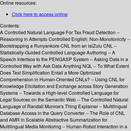
Online resources:
Click here to access online
Contents:
A Controlled Natural Language For Tax Fraud Detection --
Reasoning in Attempto Controlled English: Non-Monotonicity --
Bootstrapping a Runyankore CNL from an isiZulu CNL --
Statistically-Guided Controlled Language Authoring -- A
Speech Interface to the PENGASP System -- Asking Data in a
Controlled Way with Ask Data Anything NQL -- To What Extent
Does Text Simplification Entail a More Optimized
Comprehension in Human-Oriented CNLs? -- Using CNL for
Knowledge Elicitation and Exchange across Story Generation
Systems -- Towards a High-level Controlled Language for
Legal Sources on the Semantic Web -- The Controlled Natural
Language of Randall Munroe's Thing Explainer -- Multilingual
Database Access in the Query Converter -- The Role of CNL
and AMR in Scalable Abstractive Summarization for
Multilingual Media Monitoring -- Human-Robot Interaction in a