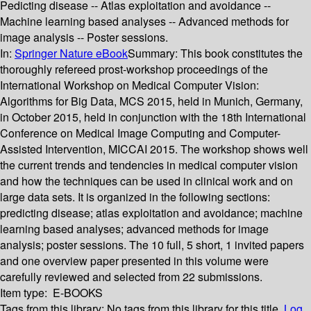
Pedicting disease -- Atlas exploitation and avoidance --
Machine learning based analyses -- Advanced methods for
image analysis -- Poster sessions.
In:
Springer Nature eBook
Summary:
This book constitutes the
thoroughly refereed prost-workshop proceedings of the
International Workshop on Medical Computer Vision:
Algorithms for Big Data, MCS 2015, held in Munich, Germany,
in October 2015, held in conjunction with the 18th International
Conference on Medical Image Computing and Computer-
Assisted Intervention, MICCAI 2015. The workshop shows well
the current trends and tendencies in medical computer vision
and how the techniques can be used in clinical work and on
large data sets. It is organized in the following sections:
predicting disease; atlas exploitation and avoidance; machine
learning based analyses; advanced methods for image
analysis; poster sessions. The 10 full, 5 short, 1 invited papers
and one overview paper presented in this volume were
carefully reviewed and selected from 22 submissions.
Item type:
E-BOOKS
Tags from this library:
No tags from this library for this title.
Log