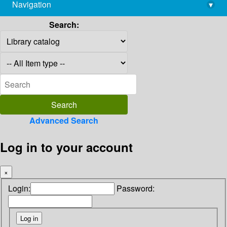
Navigation
▾
library@imsc.res.in
Search:
Advanced Search
Log in to your account
×
Login:
Password: