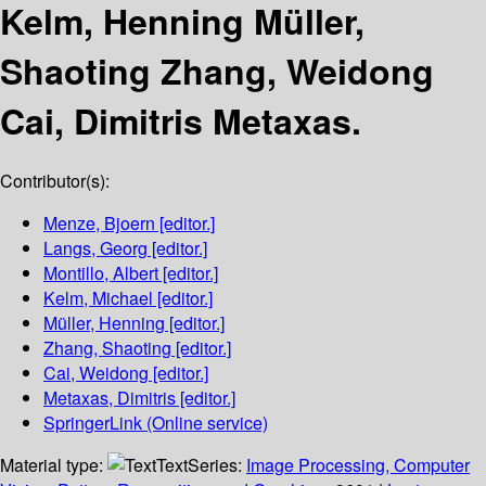
Kelm, Henning Müller,
Shaoting Zhang, Weidong
Cai, Dimitris Metaxas.
Contributor(s):
Menze, Bjoern
[editor.]
Langs, Georg
[editor.]
Montillo, Albert
[editor.]
Kelm, Michael
[editor.]
Müller, Henning
[editor.]
Zhang, Shaoting
[editor.]
Cai, Weidong
[editor.]
Metaxas, Dimitris
[editor.]
SpringerLink (Online service)
Material type:
Text
Series:
Image Processing, Computer