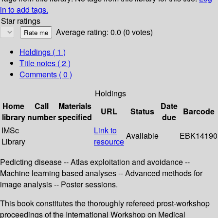
in to add tags.
Star ratings
Average rating: 0.0 (0 votes)
Holdings
( 1 )
Title notes ( 2 )
Comments ( 0 )
Holdings
Home
Call
Materials
Date
URL
Status
Barcode
library
number
specified
due
IMSc
Link to
Available
EBK14190
Library
resource
Pedicting disease -- Atlas exploitation and avoidance --
Machine learning based analyses -- Advanced methods for
image analysis -- Poster sessions.
This book constitutes the thoroughly refereed prost-workshop
proceedings of the International Workshop on Medical