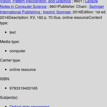
Vision, Pattern Recognition, and Graphics
; 9601
|
Lecture
Notes in Computer Science
; 9601
Publisher:
Cham :
Springer
International Publishing :
Imprint: Springer,
2016
Edition:
1st ed.
2016
Description:
XV, 182 p. 70 illus. online resource
Content
type:
text
Media type:
computer
Carrier type:
online resource
ISBN:
9783319420165
Subject(s):
Optical data processing