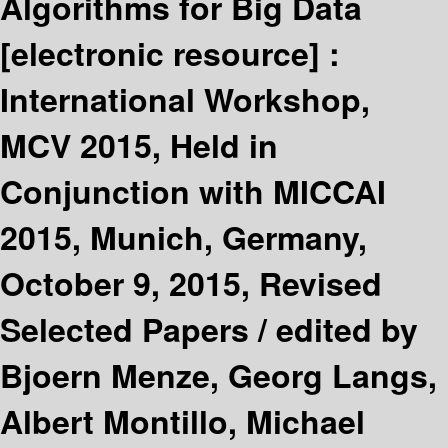
Algorithms for Big Data
[electronic resource] :
International Workshop,
MCV 2015, Held in
Conjunction with MICCAI
2015, Munich, Germany,
October 9, 2015, Revised
Selected Papers /
edited by
Bjoern Menze, Georg Langs,
Albert Montillo, Michael