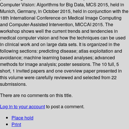
Computer Vision: Algorithms for Big Data, MCS 2015, held in
Munich, Germany, in October 2015, held in conjunction with the
18th International Conference on Medical Image Computing
and Computer-Assisted Intervention, MICCAI 2015. The
workshop shows well the current trends and tendencies in
medical computer vision and how the techniques can be used
in clinical work and on large data sets. It is organized in the
following sections: predicting disease; atlas exploitation and
avoidance; machine learning based analyses; advanced
methods for image analysis; poster sessions. The 10 full, 5
short, 1 invited papers and one overview paper presented in
this volume were carefully reviewed and selected from 22
submissions.
There are no comments on this title.
Log in to your account
to post a comment.
Place hold
Print