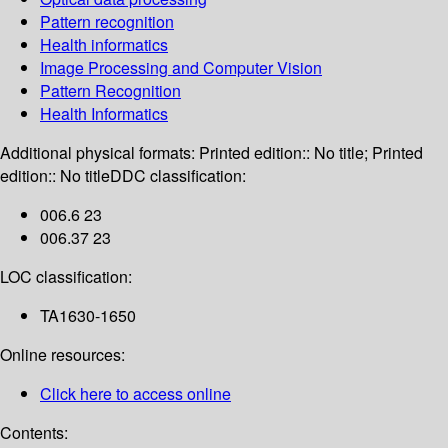
Pattern recognition
Health informatics
Image Processing and Computer Vision
Pattern Recognition
Health Informatics
Additional physical formats:
Printed edition:: No title; Printed
edition:: No title
DDC classification:
006.6 23
006.37 23
LOC classification:
TA1630-1650
Online resources:
Click here to access online
Contents: