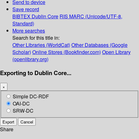
Send to device
Save record
BIBTEX
Dublin Core
RIS
MARC (Unicode/UTF-8,
Standard)
More searches
Search for this title in:
Other Libraries (WorldCat)
Other Databases (Google
Scholar)
Online Stores (Bookfinder.com)
Open Library
(openlibrary.org)
Exporting to Dublin Core...
×
Simple DC-RDF
OAI-DC
SRW-DC
Export
Cancel
Share