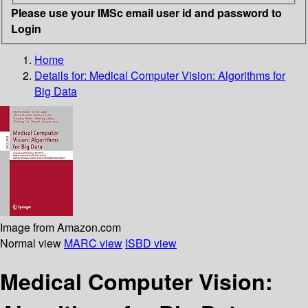
Please use your IMSc email user id and password to
Login
Home
Details for:
Medical Computer Vision: Algorithms for
Big Data
Image from Amazon.com
Normal view
MARC view
ISBD view
Medical Computer Vision: