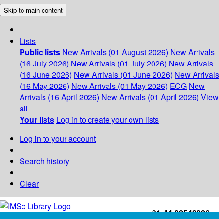
Skip to main content
Lists
Public lists
New Arrivals (01 August 2026)
New Arrivals
(16 July 2026)
New Arrivals (01 July 2026)
New Arrivals
(16 June 2026)
New Arrivals (01 June 2026)
New Arrivals
(16 May 2026)
New Arrivals (01 May 2026)
ECG
New
Arrivals (16 April 2026)
New Arrivals (01 April 2026)
View
all
Your lists
Log in to create your own lists
Log in to your account
Search history
Clear
+91-44-22543226