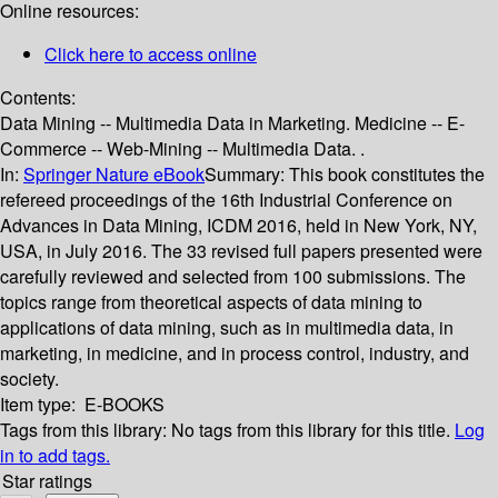
Online resources:
Click here to access online
Contents:
Data Mining -- Multimedia Data in Marketing. Medicine -- E-
Commerce -- Web-Mining -- Multimedia Data. .
In:
Springer Nature eBook
Summary:
This book constitutes the
refereed proceedings of the 16th Industrial Conference on
Advances in Data Mining, ICDM 2016, held in New York, NY,
USA, in July 2016. The 33 revised full papers presented were
carefully reviewed and selected from 100 submissions. The
topics range from theoretical aspects of data mining to
applications of data mining, such as in multimedia data, in
marketing, in medicine, and in process control, industry, and
society.
Item type:
E-BOOKS
Tags from this library:
No tags from this library for this title.
Log
in to add tags.
Star ratings