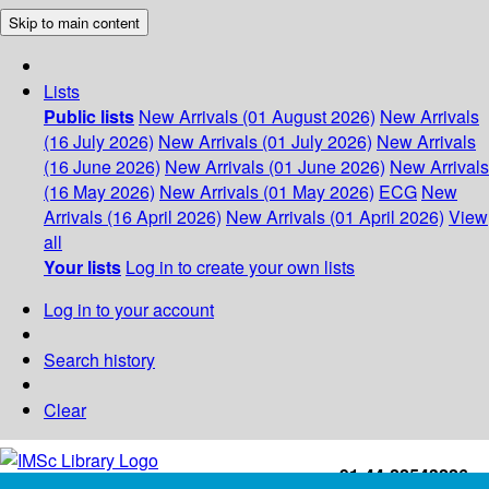
Skip to main content
Lists
Public lists
New Arrivals (01 August 2026)
New Arrivals
(16 July 2026)
New Arrivals (01 July 2026)
New Arrivals
(16 June 2026)
New Arrivals (01 June 2026)
New Arrivals
(16 May 2026)
New Arrivals (01 May 2026)
ECG
New
Arrivals (16 April 2026)
New Arrivals (01 April 2026)
View
all
Your lists
Log in to create your own lists
Log in to your account
Search history
Clear
+91-44-22543226