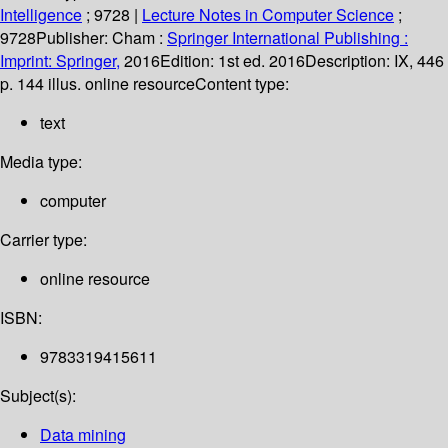
Intelligence
; 9728
|
Lecture Notes in Computer Science
;
9728
Publisher:
Cham :
Springer International Publishing :
Imprint: Springer,
2016
Edition:
1st ed. 2016
Description:
IX, 446
p. 144 illus. online resource
Content type:
text
Media type:
computer
Carrier type:
online resource
ISBN:
9783319415611
Subject(s):
Data mining