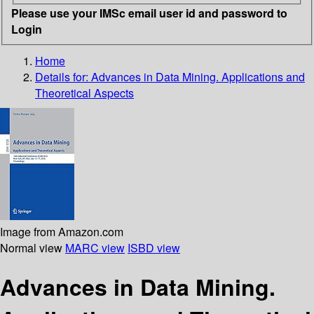
Please use your IMSc email user id and password to
Login
Home
Details for:
Advances in Data Mining. Applications and
Theoretical Aspects
Image from Amazon.com
Normal view
MARC view
ISBD view
Advances in Data Mining.