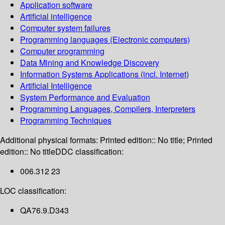
Application software
Artificial intelligence
Computer system failures
Programming languages (Electronic computers)
Computer programming
Data Mining and Knowledge Discovery
Information Systems Applications (incl. Internet)
Artificial Intelligence
System Performance and Evaluation
Programming Languages, Compilers, Interpreters
Programming Techniques
Additional physical formats:
Printed edition:: No title; Printed
edition:: No title
DDC classification:
006.312 23
LOC classification:
QA76.9.D343