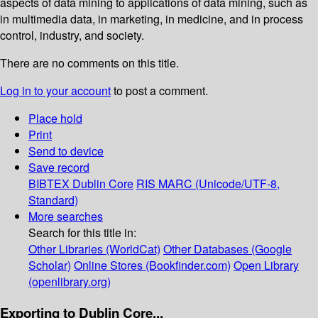
aspects of data mining to applications of data mining, such as
in multimedia data, in marketing, in medicine, and in process
control, industry, and society.
There are no comments on this title.
Log in to your account
to post a comment.
Place hold
Print
Send to device
Save record
BIBTEX
Dublin Core
RIS
MARC (Unicode/UTF-8,
Standard)
More searches
Search for this title in:
Other Libraries (WorldCat)
Other Databases (Google
Scholar)
Online Stores (Bookfinder.com)
Open Library
(openlibrary.org)
Exporting to Dublin Core...