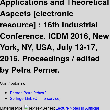
Applications and Theoretical
Aspects
[electronic
resource] :
16th Industrial
Conference, ICDM 2016, New
York, NY, USA, July 13-17,
2016. Proceedings /
edited
by Petra Perner.
Contributor(s):
Perner, Petra
[editor.]
SpringerLink (Online service)
Material type:
Text
Series:
Lecture Notes in Artificial