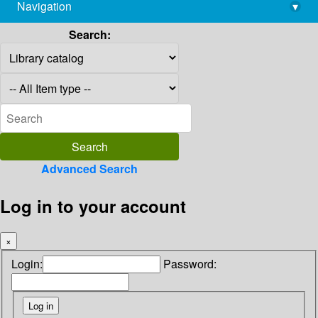
Navigation
▾
library@imsc.res.in
Search:
Advanced Search
Log in to your account
×
Login:
Password: