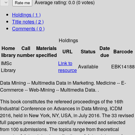
Average rating: 0.0 (0 votes)
Holdings
( 1 )
Title notes ( 2 )
Comments ( 0 )
Holdings
Home
Call
Materials
Date
URL
Status
Barcode
library
number
specified
due
IMSc
Link to
Available
EBK14188
Library
resource
Data Mining -- Multimedia Data in Marketing. Medicine -- E-
Commerce -- Web-Mining -- Multimedia Data. .
This book constitutes the refereed proceedings of the 16th
Industrial Conference on Advances in Data Mining, ICDM
2016, held in New York, NY, USA, in July 2016. The 33 revised
full papers presented were carefully reviewed and selected
from 100 submissions. The topics range from theoretical