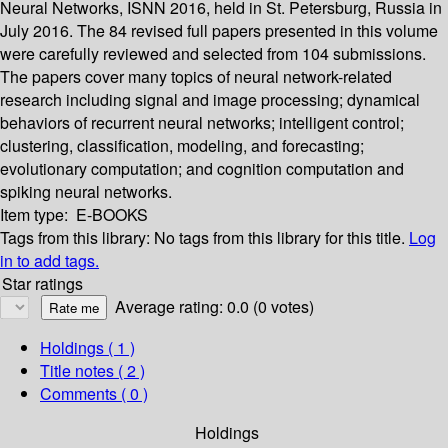
Neural Networks, ISNN 2016, held in St. Petersburg, Russia in
July 2016. The 84 revised full papers presented in this volume
were carefully reviewed and selected from 104 submissions.
The papers cover many topics of neural network-related
research including signal and image processing; dynamical
behaviors of recurrent neural networks; intelligent control;
clustering, classification, modeling, and forecasting;
evolutionary computation; and cognition computation and
spiking neural networks.
Item type:
E-BOOKS
Tags from this library:
No tags from this library for this title.
Log
in to add tags.
Star ratings
Average rating: 0.0 (0 votes)
Holdings
( 1 )
Title notes ( 2 )
Comments ( 0 )
Holdings