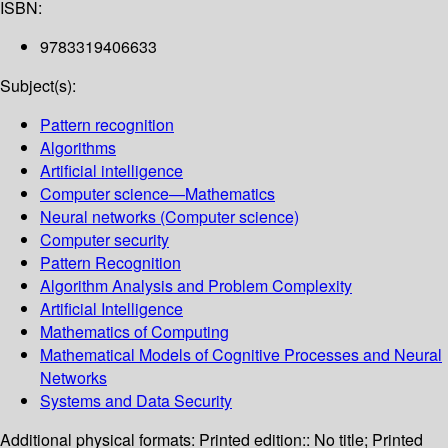
ISBN:
9783319406633
Subject(s):
Pattern recognition
Algorithms
Artificial intelligence
Computer science—Mathematics
Neural networks (Computer science)
Computer security
Pattern Recognition
Algorithm Analysis and Problem Complexity
Artificial Intelligence
Mathematics of Computing
Mathematical Models of Cognitive Processes and Neural
Networks
Systems and Data Security
Additional physical formats:
Printed edition:: No title; Printed