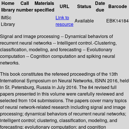
Home
Call
Materials
Date
URL
Status
Barcode
library
number
specified
due
IMSc
Link to
Available
EBK14184
Library
resource
Signal and image processing -- Dynamical behaviors of
recurrent neural networks -- Intelligent control.-Clustering,
classification, modeling, and forecasting -- Evolutionary
computation -- Cognition computation and spiking neural
networks.
This book constitutes the refereed proceedings of the 13th
International Symposium on Neural Networks, ISNN 2016, held
in St. Petersburg, Russia in July 2016. The 84 revised full
papers presented in this volume were carefully reviewed and
selected from 104 submissions. The papers cover many topics
of neural network-related research including signal and image
processing; dynamical behaviors of recurrent neural networks;
intelligent control; clustering, classification, modeling, and
forecasting; evolutionary computation; and cognition