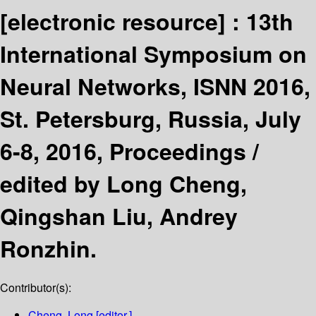
[electronic resource] :
13th
International Symposium on
Neural Networks, ISNN 2016,
St. Petersburg, Russia, July
6-8, 2016, Proceedings /
edited by Long Cheng,
Qingshan Liu, Andrey
Ronzhin.
Contributor(s):
Cheng, Long
[editor.]