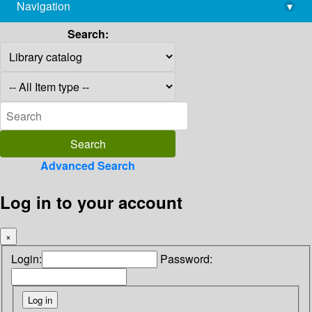
Navigation
▾
library@imsc.res.in
Search:
Advanced Search
Log in to your account
×
Login:
Password: