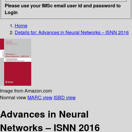
Please use your IMSc email user id and password to
Login
Home
Details for:
Advances in Neural Networks – ISNN 2016
Image from Amazon.com
Normal view
MARC view
ISBD view
Advances in Neural
Networks – ISNN 2016