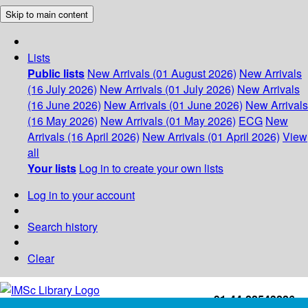
Skip to main content
Lists
Public lists
New Arrivals (01 August 2026)
New Arrivals
(16 July 2026)
New Arrivals (01 July 2026)
New Arrivals
(16 June 2026)
New Arrivals (01 June 2026)
New Arrivals
(16 May 2026)
New Arrivals (01 May 2026)
ECG
New
Arrivals (16 April 2026)
New Arrivals (01 April 2026)
View
all
Your lists
Log in to create your own lists
Log in to your account
Search history
Clear
+91-44-22543226