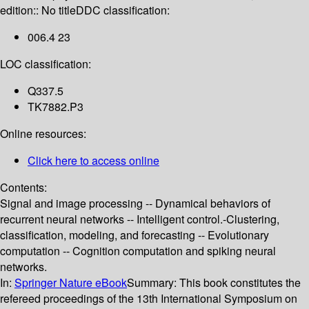
edition:: No title
DDC classification:
006.4 23
LOC classification:
Q337.5
TK7882.P3
Online resources:
Click here to access online
Contents:
Signal and image processing -- Dynamical behaviors of
recurrent neural networks -- Intelligent control.-Clustering,
classification, modeling, and forecasting -- Evolutionary
computation -- Cognition computation and spiking neural
networks.
In:
Springer Nature eBook
Summary:
This book constitutes the
refereed proceedings of the 13th International Symposium on