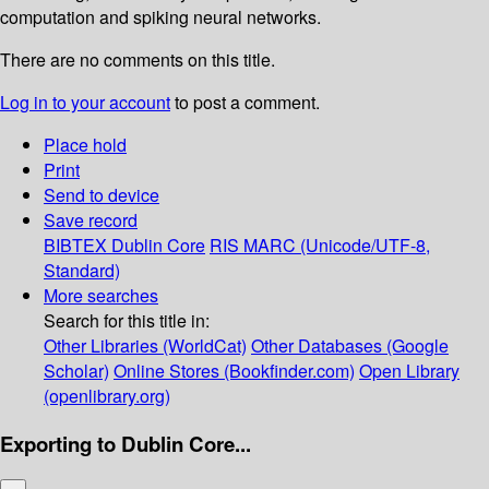
computation and spiking neural networks.
There are no comments on this title.
Log in to your account
to post a comment.
Place hold
Print
Send to device
Save record
BIBTEX
Dublin Core
RIS
MARC (Unicode/UTF-8,
Standard)
More searches
Search for this title in:
Other Libraries (WorldCat)
Other Databases (Google
Scholar)
Online Stores (Bookfinder.com)
Open Library
(openlibrary.org)
Exporting to Dublin Core...