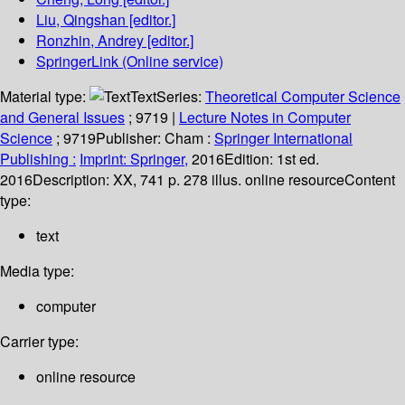
Liu, Qingshan
[editor.]
Ronzhin, Andrey
[editor.]
SpringerLink (Online service)
Material type:
Text
Series:
Theoretical Computer Science
and General Issues
; 9719
|
Lecture Notes in Computer
Science
; 9719
Publisher:
Cham :
Springer International
Publishing :
Imprint: Springer,
2016
Edition:
1st ed.
2016
Description:
XX, 741 p. 278 illus. online resource
Content
type:
text
Media type:
computer
Carrier type:
online resource