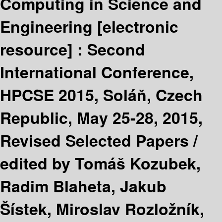
Computing in Science and
Engineering
[electronic
resource] :
Second
International Conference,
HPCSE 2015, Soláň, Czech
Republic, May 25-28, 2015,
Revised Selected Papers /
edited by Tomáš Kozubek,
Radim Blaheta, Jakub
Šístek, Miroslav Rozložník,