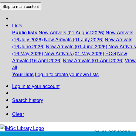
Skip to main content
Lists
Public lists
New Arrivals (01 August 2026)
New Arrivals
(16 July 2026)
New Arrivals (01 July 2026)
New Arrivals
(16 June 2026)
New Arrivals (01 June 2026)
New Arrivals
(16 May 2026)
New Arrivals (01 May 2026)
ECG
New
Arrivals (16 April 2026)
New Arrivals (01 April 2026)
View
all
Your lists
Log in to create your own lists
Log in to your account
Search history
Clear
+91-44-22543226