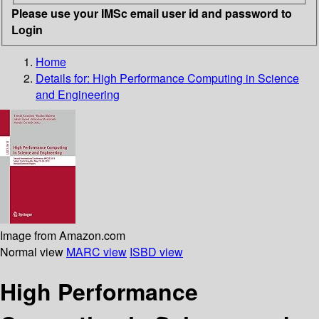
Please use your IMSc email user id and password to
Login
Home
Details for:
High Performance Computing in Science
and Engineering
Image from Amazon.com
Normal view
MARC view
ISBD view
High Performance