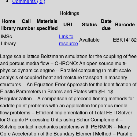
Comments ( 0 )
Holdings
Home
Call
Materials
Date
URL
Status
Barcode
library
number
specified
due
IMSc
Link to
Available
EBK14182
Library
resource
Large scale lattice Boltzmann simulation for the coupling of free
and porous media flow -- CHRONO: An open source multi-
physics dynamics engine -- Parallel computing in multi-scale
analysis of coupled heat and moisture transport in masonry
structures -- An Equation Error Approach for the Identification of
Elastic Parameters in Beams and Plates with $H_1$
Regularization -- A comparison of preconditioning methods for
saddle point problems with an application for porous media
flow problems -- Efficient Implementation of Total FETI Solver
for Graphic Processing Units using Schur Complement --
Solving contact mechanics problems with PERMON -- Many
Core Acceleration of the Boundary Element Method -- Parallel