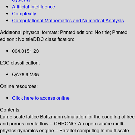
Artificial Intelligence
Complexity
Computational Mathematics and Numerical Analysis
Additional physical formats:
Printed edition:: No title; Printed
edition:: No title
DDC classification:
004.0151 23
LOC classification:
QA76.9.M35
Online resources:
Click here to access online
Contents:
Large scale lattice Boltzmann simulation for the coupling of free
and porous media flow -- CHRONO: An open source multi-
physics dynamics engine -- Parallel computing in multi-scale