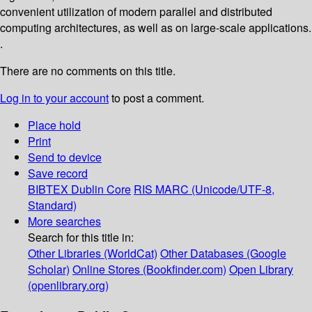
convenient utilization of modern parallel and distributed
computing architectures, as well as on large-scale applications.
.
There are no comments on this title.
Log in to your account
to post a comment.
Place hold
Print
Send to device
Save record
BIBTEX
Dublin Core
RIS
MARC (Unicode/UTF-8,
Standard)
More searches
Search for this title in:
Other Libraries (WorldCat)
Other Databases (Google
Scholar)
Online Stores (Bookfinder.com)
Open Library
(openlibrary.org)