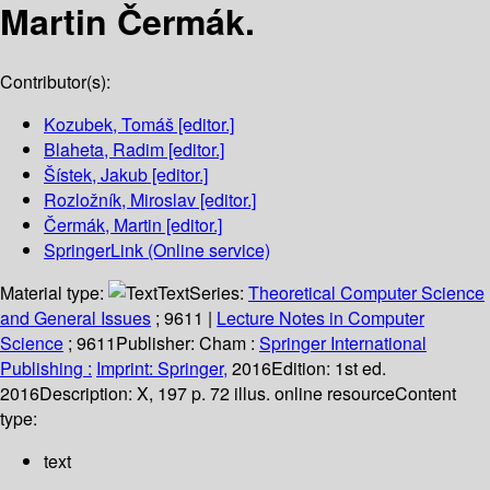
Martin Čermák.
Contributor(s):
Kozubek, Tomáš
[editor.]
Blaheta, Radim
[editor.]
Šístek, Jakub
[editor.]
Rozložník, Miroslav
[editor.]
Čermák, Martin
[editor.]
SpringerLink (Online service)
Material type:
Text
Series:
Theoretical Computer Science
and General Issues
; 9611
|
Lecture Notes in Computer
Science
; 9611
Publisher:
Cham :
Springer International
Publishing :
Imprint: Springer,
2016
Edition:
1st ed.
2016
Description:
X, 197 p. 72 illus. online resource
Content
type:
text