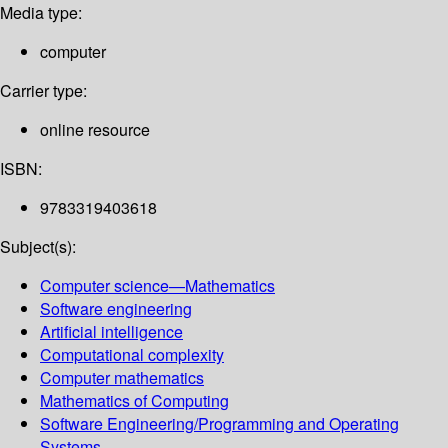
Media type:
computer
Carrier type:
online resource
ISBN:
9783319403618
Subject(s):
Computer science—Mathematics
Software engineering
Artificial intelligence
Computational complexity
Computer mathematics
Mathematics of Computing
Software Engineering/Programming and Operating
Systems