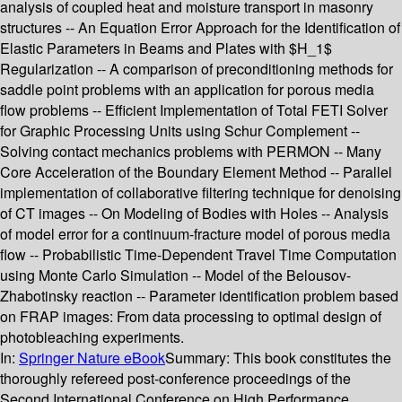
analysis of coupled heat and moisture transport in masonry
structures -- An Equation Error Approach for the Identification of
Elastic Parameters in Beams and Plates with $H_1$
Regularization -- A comparison of preconditioning methods for
saddle point problems with an application for porous media
flow problems -- Efficient Implementation of Total FETI Solver
for Graphic Processing Units using Schur Complement --
Solving contact mechanics problems with PERMON -- Many
Core Acceleration of the Boundary Element Method -- Parallel
implementation of collaborative filtering technique for denoising
of CT images -- On Modeling of Bodies with Holes -- Analysis
of model error for a continuum-fracture model of porous media
flow -- Probabilistic Time-Dependent Travel Time Computation
using Monte Carlo Simulation -- Model of the Belousov-
Zhabotinsky reaction -- Parameter identification problem based
on FRAP images: From data processing to optimal design of
photobleaching experiments.
In:
Springer Nature eBook
Summary:
This book constitutes the
thoroughly refereed post-conference proceedings of the
Second International Conference on High Performance