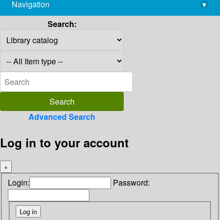
Navigation
▾
library@imsc.res.in
Search:
Advanced Search
Log in to your account
×
Login:
Password: