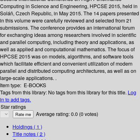
Computing in Science and Engineering, HPCSE 2015, held in
Soláň, Czech Republic, in May 2015. The 14 papers presented
in this volume were carefully reviewed and selected from 21
submissions. The conference provides an international forum
for exchanging ideas among researchers involved in scientific
and parallel computing, including theory and applications, as
well as applied and computational mathematics. The focus of
HPCSE 2015 was on models, algorithms, and software tools
which facilitate efficient and convenient utilization of modern
parallel and distributed computing architectures, as well as on
large-scale applications. .
Item type:
E-BOOKS
Tags from this library:
No tags from this library for this title.
Log
in to add tags.
Star ratings
Average rating: 0.0 (0 votes)
Holdings
( 1 )
Title notes ( 2 )