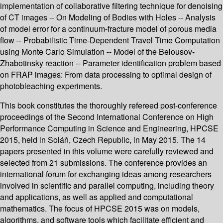
implementation of collaborative filtering technique for denoising
of CT images -- On Modeling of Bodies with Holes -- Analysis
of model error for a continuum-fracture model of porous media
flow -- Probabilistic Time-Dependent Travel Time Computation
using Monte Carlo Simulation -- Model of the Belousov-
Zhabotinsky reaction -- Parameter identification problem based
on FRAP images: From data processing to optimal design of
photobleaching experiments.
This book constitutes the thoroughly refereed post-conference
proceedings of the Second International Conference on High
Performance Computing in Science and Engineering, HPCSE
2015, held in Soláň, Czech Republic, in May 2015. The 14
papers presented in this volume were carefully reviewed and
selected from 21 submissions. The conference provides an
international forum for exchanging ideas among researchers
involved in scientific and parallel computing, including theory
and applications, as well as applied and computational
mathematics. The focus of HPCSE 2015 was on models,
algorithms, and software tools which facilitate efficient and