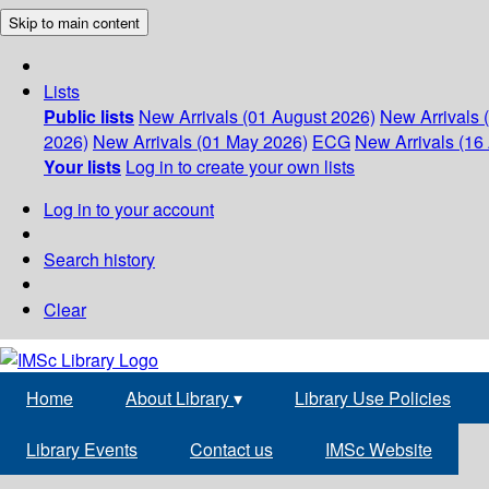
Skip to main content
Lists
Public lists
New Arrivals (01 August 2026)
New Arrivals 
2026)
New Arrivals (01 May 2026)
ECG
New Arrivals (16 
Your lists
Log in to create your own lists
Log in to your account
Search history
Clear
Home
About Library
▾
Library Use Policies
Library Events
Contact us
IMSc Website