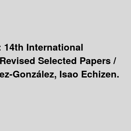
:
14th International
Revised Selected Papers /
ez-González, Isao Echizen.