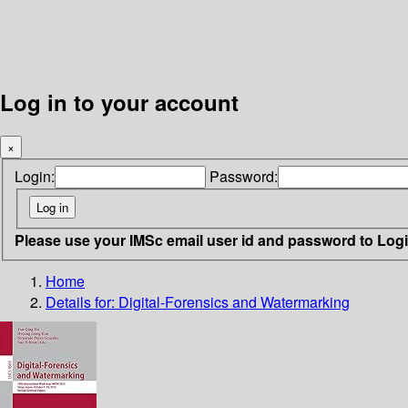
Log in to your account
×
Login:
Password:
Please use your IMSc email user id and password to Log
Home
Details for:
Digital-Forensics and Watermarking