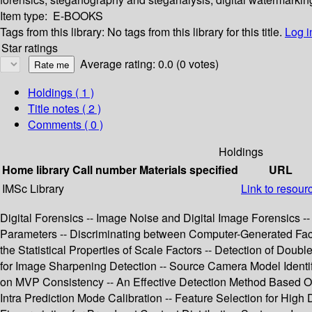
Item type:
E-BOOKS
Tags from this library:
No tags from this library for this title.
Log i
Star ratings
Average rating: 0.0 (0 votes)
Holdings
( 1 )
Title notes ( 2 )
Comments ( 0 )
Holdings
Home library
Call number
Materials specified
URL
IMSc Library
Link to resour
Digital Forensics -- Image Noise and Digital Image Forensics -
Parameters -- Discriminating between Computer-Generated Fac
the Statistical Properties of Scale Factors -- Detection of D
for Image Sharpening Detection -- Source Camera Model Identif
on MVP Consistency -- An Effective Detection Method Based O
Intra Prediction Mode Calibration -- Feature Selection for High