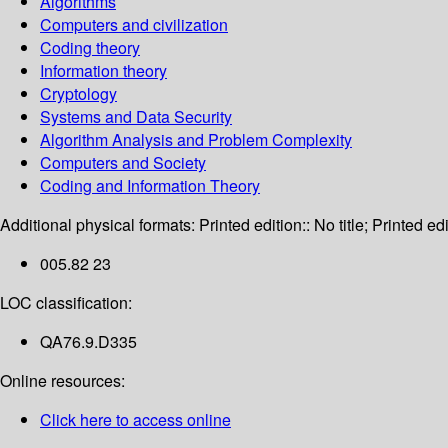
Algorithms
Computers and civilization
Coding theory
Information theory
Cryptology
Systems and Data Security
Algorithm Analysis and Problem Complexity
Computers and Society
Coding and Information Theory
Additional physical formats:
Printed edition:: No title; Printed edi
005.82 23
LOC classification:
QA76.9.D335
Online resources:
Click here to access online