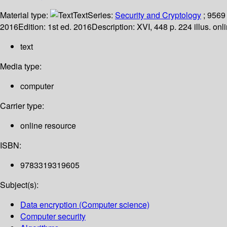
Material type:
Text
Series:
Security and Cryptology
; 9569
2016
Edition:
1st ed. 2016
Description:
XVI, 448 p. 224 illus. onl
text
Media type:
computer
Carrier type:
online resource
ISBN:
9783319319605
Subject(s):
Data encryption (Computer science)
Computer security