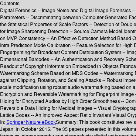
Contents:
Digital Forensics -- Image Noise and Digital Image Forensics -
Parameters -- Discriminating between Computer-Generated Fac
the Statistical Properties of Scale Factors -- Detection of D
for Image Sharpening Detection -- Source Camera Model Identif
on MVP Consistency -- An Effective Detection Method Based O
Intra Prediction Mode Calibration -- Feature Selection for High
Fingerprinting for Broadcast Content Distribution System -- Im
Dimensional Barcodes -- An Authentication and Recovery Sche
Readout of Copyright Information Embedded in Objects Fabricat
Watermarking Scheme Based on MDS Codes -- Watermarking M
against Clipping, Rotation, and Scaling Attacks -- Robust Im
scale modification using robust audio watermarking based on a
Encryption and Reversible Watermarking for Fingerprint Image
Hiding for Encrypted Audios by High Order Smoothness -- Comp
Reversible Data Hiding for Medical Images -- Visual Crypto
Lattice Codes -- An Improved Aspect Ratio Invariant Visual C
In:
Springer Nature eBook
Summary:
This book constitutes rev
Japan, in October 2015. The 35 papers presented in this volume
forensics; steganography and steganalysis; digital watermarking