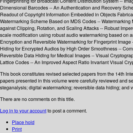
Fingerprinting for Broadcast Content Distribution System -- Im
Dimensional Barcodes -- An Authentication and Recovery Sche
Readout of Copyright Information Embedded in Objects Fabricat
Watermarking Scheme Based on MDS Codes -- Watermarking M
against Clipping, Rotation, and Scaling Attacks -- Robust Im
scale modification using robust audio watermarking based on a
Encryption and Reversible Watermarking for Fingerprint Image
Hiding for Encrypted Audios by High Order Smoothness -- Comp
Reversible Data Hiding for Medical Images -- Visual Crypto
Lattice Codes -- An Improved Aspect Ratio Invariant Visual C
This book constitutes revised selected papers from the 14th I
papers presented in this volume were carefully reviewed and se
steganalysis; digital watermarking; reversible data hiding; and 
There are no comments on this title.
Log in to your account
to post a comment.
Place hold
Print