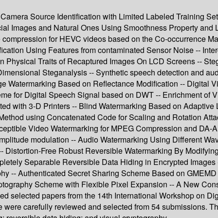
- Camera Source Identification with Limited Labeled Training Se
ial Images and Natural Ones Using Smoothness Property and L
ouble compression for HEVC videos based on the Co-occurrence M
ication Using Features from contaminated Sensor Noise -- Inte
n Physical Traits of Recaptured Images On LCD Screens -- Ste
 Dimensional Steganalysis -- Synthetic speech detection and aud
age Watermarking Based on Reflectance Modification -- Digital 
me for Digital Speech Signal based on DWT -- Enrichment of V
ed with 3-D Printers -- Blind Watermarking Based on Adaptive 
ethod using Concatenated Code for Scaling and Rotation At
perceptible Video Watermarking for MPEG Compression and DA-A
mplitude modulation -- Audio Watermarking Using Different Wave
 -- Distortion-Free Robust Reversible Watermarking By Modifyi
letely Separable Reversible Data Hiding in Encrypted Images -
graphy -- Authenticated Secret Sharing Scheme Based on GMEM
ryptography Scheme with Flexible Pixel Expansion -- A New Con
ised selected papers from the 14th International Workshop on D
 were carefully reviewed and selected from 54 submissions. The 
; reversible data hiding; and visual cryptography.