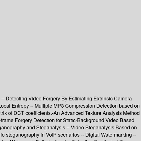
t -- Detecting Video Forgery By Estimating Extrinsic Camera
ocal Entropy -- Multiple MP3 Compression Detection based on
atrix of DCT coefficients.-An Advanced Texture Analysis Method
r-frame Forgery Detection for Static-Background Video Based
ganography and Steganalysis -- Video Steganalysis Based on
io steganography in VoIP scenarios -- Digital Watermarking --