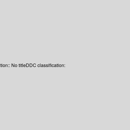
tion:: No title
DDC classification: