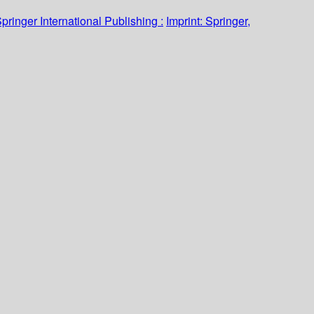
pringer International Publishing :
Imprint: Springer,