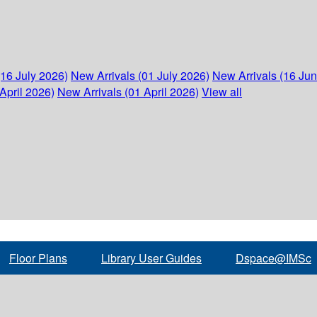
(16 July 2026)
New Arrivals (01 July 2026)
New Arrivals (16 Ju
April 2026)
New Arrivals (01 April 2026)
View all
Floor Plans
Library User Guides
Dspace@IMSc