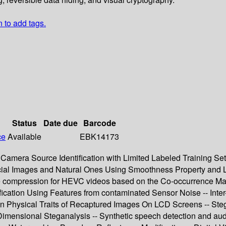
n to add tags.
Status
Date due
Barcode
ce
Available
EBK14173
- Camera Source Identification with Limited Labeled Training Se
ial Images and Natural Ones Using Smoothness Property and L
ouble compression for HEVC videos based on the Co-occurrence M
ication Using Features from contaminated Sensor Noise -- Inte
n Physical Traits of Recaptured Images On LCD Screens -- Ste
 Dimensional Steganalysis -- Synthetic speech detection and aud