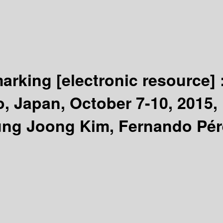
marking
[electronic resource] 
 Japan, October 7-10, 2015, 
ung Joong Kim, Fernando Pér