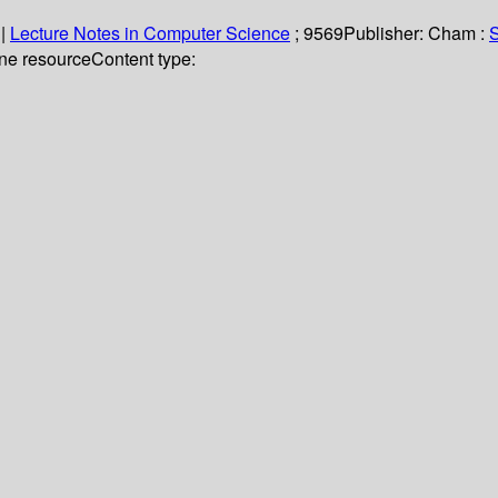
|
Lecture Notes in Computer Science
; 9569
Publisher:
Cham :
S
ine resource
Content type: