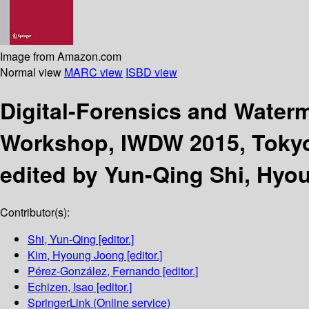
Image from Amazon.com
Normal view
MARC view
ISBD view
Digital-Forensics and Water
Workshop, IWDW 2015, Tokyo,
edited by Yun-Qing Shi, Hyo
Contributor(s):
Shi, Yun-Qing
[editor.]
Kim, Hyoung Joong
[editor.]
Pérez-González, Fernando
[editor.]
Echizen, Isao
[editor.]
SpringerLink (Online service)