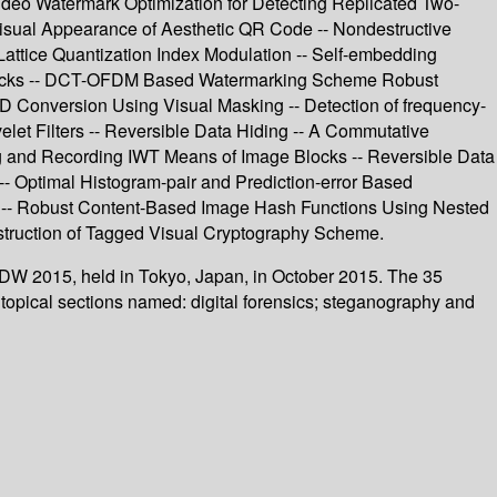
Video Watermark Optimization for Detecting Replicated Two-
isual Appearance of Aesthetic QR Code -- Nondestructive
Lattice Quantization Index Modulation -- Self-embedding
tacks -- DCT-OFDM Based Watermarking Scheme Robust
D Conversion Using Visual Masking -- Detection of frequency-
let Filters -- Reversible Data Hiding -- A Commutative
ng and Recording IWT Means of Image Blocks -- Reversible Data
- Optimal Histogram-pair and Prediction-error Based
D -- Robust Content-Based Image Hash Functions Using Nested
struction of Tagged Visual Cryptography Scheme.
WDW 2015, held in Tokyo, Japan, in October 2015. The 35
topical sections named: digital forensics; steganography and