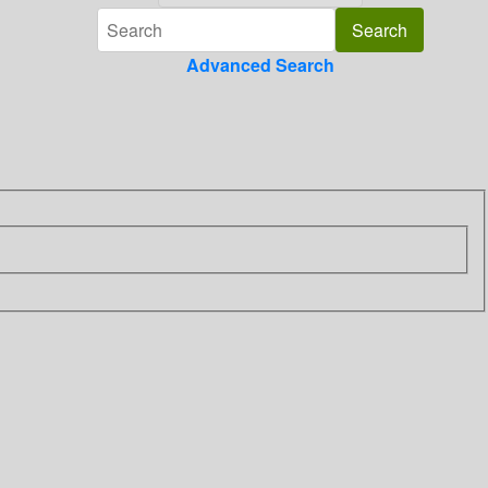
Advanced Search