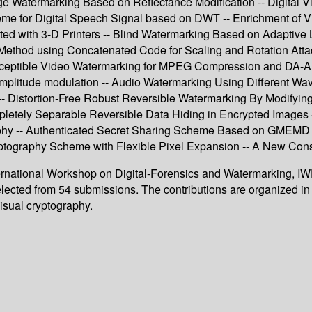
age Watermarking Based on Reflectance Modification -- Digital 
me for Digital Speech Signal based on DWT -- Enrichment of V
ed with 3-D Printers -- Blind Watermarking Based on Adaptive 
ethod using Concatenated Code for Scaling and Rotation At
perceptible Video Watermarking for MPEG Compression and DA-A
mplitude modulation -- Audio Watermarking Using Different Wave
 -- Distortion-Free Robust Reversible Watermarking By Modifyi
letely Separable Reversible Data Hiding in Encrypted Images -
graphy -- Authenticated Secret Sharing Scheme Based on GMEM
ryptography Scheme with Flexible Pixel Expansion -- A New Con
nternational Workshop on Digital-Forensics and Watermarking, I
lected from 54 submissions. The contributions are organized in 
visual cryptography.