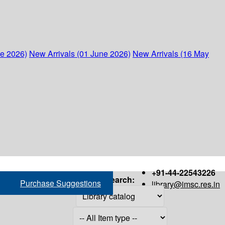
ne 2026)
New Arrivals (01 June 2026)
New Arrivals (16 May
+91-44-22543226
Search:
Purchase Suggestions
library@imsc.res.in