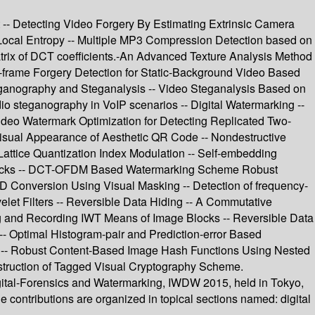
t -- Detecting Video Forgery By Estimating Extrinsic Camera
ocal Entropy -- Multiple MP3 Compression Detection based on
atrix of DCT coefficients.-An Advanced Texture Analysis Method
r-frame Forgery Detection for Static-Background Video Based
ganography and Steganalysis -- Video Steganalysis Based on
io steganography in VoIP scenarios -- Digital Watermarking --
Video Watermark Optimization for Detecting Replicated Two-
isual Appearance of Aesthetic QR Code -- Nondestructive
Lattice Quantization Index Modulation -- Self-embedding
tacks -- DCT-OFDM Based Watermarking Scheme Robust
D Conversion Using Visual Masking -- Detection of frequency-
let Filters -- Reversible Data Hiding -- A Commutative
ng and Recording IWT Means of Image Blocks -- Reversible Data
- Optimal Histogram-pair and Prediction-error Based
D -- Robust Content-Based Image Hash Functions Using Nested
struction of Tagged Visual Cryptography Scheme.
igital-Forensics and Watermarking, IWDW 2015, held in Tokyo,
contributions are organized in topical sections named: digital