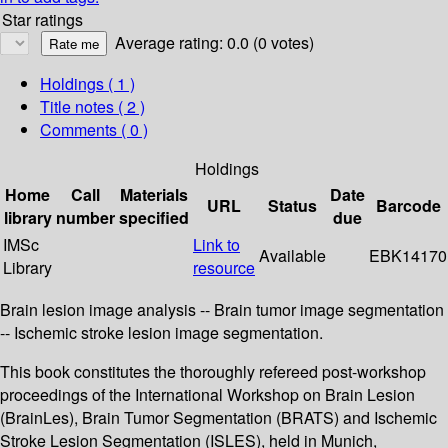
Star ratings
Average rating: 0.0 (0 votes)
Holdings
( 1 )
Title notes ( 2 )
Comments ( 0 )
Holdings
Home
Call
Materials
Date
URL
Status
Barcode
library
number
specified
due
IMSc
Link to
Available
EBK14170
Library
resource
Brain lesion image analysis -- Brain tumor image segmentation
-- Ischemic stroke lesion image segmentation.
This book constitutes the thoroughly refereed post-workshop
proceedings of the International Workshop on Brain Lesion
(BrainLes), Brain Tumor Segmentation (BRATS) and Ischemic
Stroke Lesion Segmentation (ISLES), held in Munich,