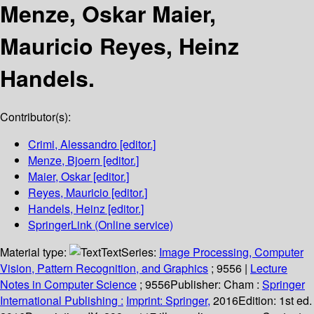
Menze, Oskar Maier,
Mauricio Reyes, Heinz
Handels.
Contributor(s):
Crimi, Alessandro
[editor.]
Menze, Bjoern
[editor.]
Maier, Oskar
[editor.]
Reyes, Mauricio
[editor.]
Handels, Heinz
[editor.]
SpringerLink (Online service)
Material type:
Text
Series:
Image Processing, Computer
Vision, Pattern Recognition, and Graphics
; 9556
|
Lecture
Notes in Computer Science
; 9556
Publisher:
Cham :
Springer
International Publishing :
Imprint: Springer,
2016
Edition:
1st ed.