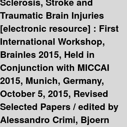
Sclerosis, Stroke and
Traumatic Brain Injuries
[electronic resource] :
First
International Workshop,
Brainles 2015, Held in
Conjunction with MICCAI
2015, Munich, Germany,
October 5, 2015, Revised
Selected Papers /
edited by
Alessandro Crimi, Bjoern