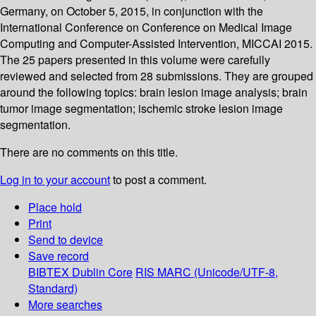
Germany, on October 5, 2015, in conjunction with the
International Conference on Conference on Medical Image
Computing and Computer-Assisted Intervention, MICCAI 2015.
The 25 papers presented in this volume were carefully
reviewed and selected from 28 submissions. They are grouped
around the following topics: brain lesion image analysis; brain
tumor image segmentation; ischemic stroke lesion image
segmentation.
There are no comments on this title.
Log in to your account
to post a comment.
Place hold
Print
Send to device
Save record
BIBTEX
Dublin Core
RIS
MARC (Unicode/UTF-8,
Standard)
More searches