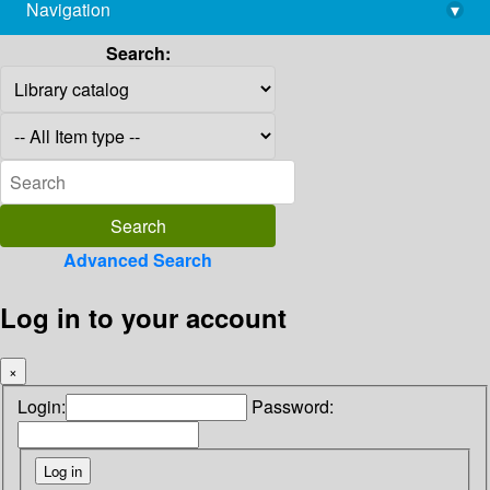
Navigation
▾
library@imsc.res.in
Search:
Advanced Search
Log in to your account
×
Login:
Password: