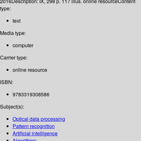
2016
Description:
IX, 298 p. 117 illus. online resource
Content
type:
text
Media type:
computer
Carrier type:
online resource
ISBN:
9783319308586
Subject(s):
Optical data processing
Pattern recognition
Artificial intelligence
Algorithms