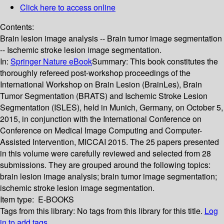
Click here to access online
Contents:
Brain lesion image analysis -- Brain tumor image segmentation
-- Ischemic stroke lesion image segmentation.
In:
Springer Nature eBook
Summary:
This book constitutes the
thoroughly refereed post-workshop proceedings of the
International Workshop on Brain Lesion (BrainLes), Brain
Tumor Segmentation (BRATS) and Ischemic Stroke Lesion
Segmentation (ISLES), held in Munich, Germany, on October 5,
2015, in conjunction with the International Conference on
Conference on Medical Image Computing and Computer-
Assisted Intervention, MICCAI 2015. The 25 papers presented
in this volume were carefully reviewed and selected from 28
submissions. They are grouped around the following topics:
brain lesion image analysis; brain tumor image segmentation;
ischemic stroke lesion image segmentation.
Item type:
E-BOOKS
Tags from this library:
No tags from this library for this title.
Log
in to add tags.