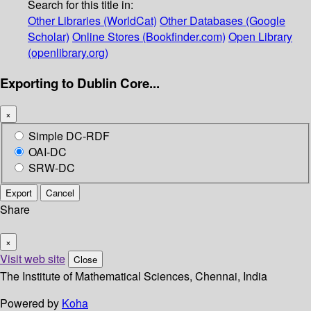
Search for this title in:
Other Libraries (WorldCat)
Other Databases (Google
Scholar)
Online Stores (Bookfinder.com)
Open Library
(openlibrary.org)
Exporting to Dublin Core...
×
Simple DC-RDF
OAI-DC
SRW-DC
Export
Cancel
Share
×
Visit web site
Close
The Institute of Mathematical Sciences, Chennai, India
Powered by
Koha