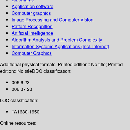
Application software
Computer graphics
Image Processing and Computer Vision
Pattern Recognition
Artificial Intelligence
Algorithm Analysis and Problem Complexity
Information Systems Applications (incl. Internet)
Computer Graphics
Additional physical formats:
Printed edition:: No title; Printed
edition:: No title
DDC classification:
006.6 23
006.37 23
LOC classification:
TA1630-1650
Online resources: