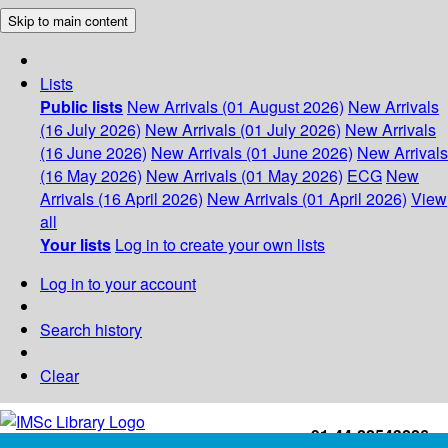
Skip to main content
Lists
Public lists
New Arrivals (01 August 2026)
New Arrivals
(16 July 2026)
New Arrivals (01 July 2026)
New Arrivals
(16 June 2026)
New Arrivals (01 June 2026)
New Arrivals
(16 May 2026)
New Arrivals (01 May 2026)
ECG
New
Arrivals (16 April 2026)
New Arrivals (01 April 2026)
View
all
Your lists
Log in to create your own lists
Log in to your account
Search history
Clear
+91-44-22543226