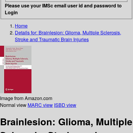
Please use your IMSc email user id and password to
Login
Home
Details for:
Brainlesion: Glioma, Multiple Sclerosis,
Stroke and Traumatic Brain Injuries
Image from Amazon.com
Normal view
MARC view
ISBD view
Brainlesion: Glioma, Multiple