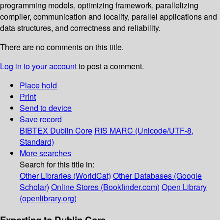
programming models, optimizing framework, parallelizing
compiler, communication and locality, parallel applications and
data structures, and correctness and reliability.
There are no comments on this title.
Log in to your account
to post a comment.
Place hold
Print
Send to device
Save record
BIBTEX
Dublin Core
RIS
MARC (Unicode/UTF-8,
Standard)
More searches
Search for this title in:
Other Libraries (WorldCat)
Other Databases (Google
Scholar)
Online Stores (Bookfinder.com)
Open Library
(openlibrary.org)
Exporting to Dublin Core...