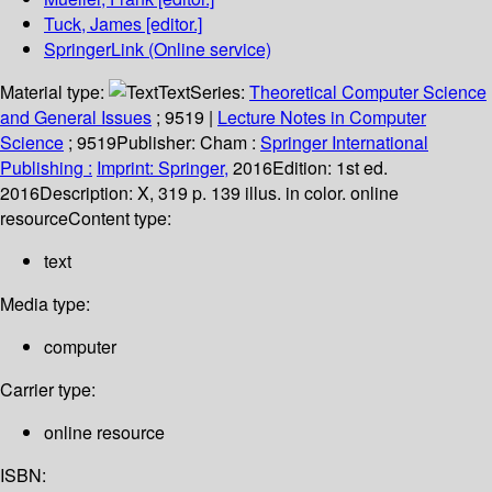
Tuck, James
[editor.]
SpringerLink (Online service)
Material type:
Text
Series:
Theoretical Computer Science
and General Issues
; 9519
|
Lecture Notes in Computer
Science
; 9519
Publisher:
Cham :
Springer International
Publishing :
Imprint: Springer,
2016
Edition:
1st ed.
2016
Description:
X, 319 p. 139 illus. in color. online
resource
Content type:
text
Media type:
computer
Carrier type:
online resource
ISBN: