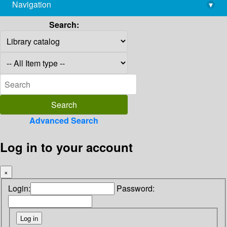
Navigation
▾
library@imsc.res.in
Search:
Advanced Search
Log in to your account
×
Login:
Password: