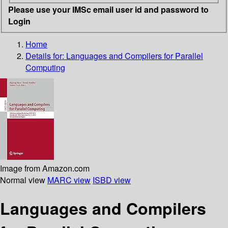
Please use your IMSc email user id and password to
Login
Home
Details for:
Languages and Compilers for Parallel
Computing
Image from Amazon.com
Normal view
MARC view
ISBD view
Languages and Compilers