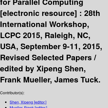
for Parallel Computing
[electronic resource] :
28th
International Workshop,
LCPC 2015, Raleigh, NC,
USA, September 9-11, 2015,
Revised Selected Papers /
edited by Xipeng Shen,
Frank Mueller, James Tuck.
Contributor(s):
Shen, Xipeng
[editor.]
Mueller, Frank
[editor.]