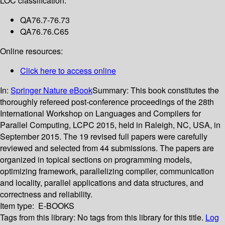
LOC classification:
QA76.7-76.73
QA76.76.C65
Online resources:
Click here to access online
In:
Springer Nature eBook
Summary:
This book constitutes the
thoroughly refereed post-conference proceedings of the 28th
International Workshop on Languages and Compilers for
Parallel Computing, LCPC 2015, held in Raleigh, NC, USA, in
September 2015. The 19 revised full papers were carefully
reviewed and selected from 44 submissions. The papers are
organized in topical sections on programming models,
optimizing framework, parallelizing compiler, communication
and locality, parallel applications and data structures, and
correctness and reliability.
Item type:
E-BOOKS
Tags from this library:
No tags from this library for this title.
Log