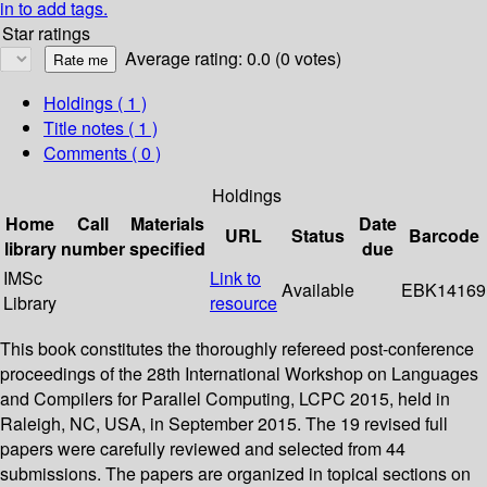
in to add tags.
Star ratings
Average rating: 0.0 (0 votes)
Holdings
( 1 )
Title notes ( 1 )
Comments ( 0 )
Holdings
Home
Call
Materials
Date
URL
Status
Barcode
library
number
specified
due
IMSc
Link to
Available
EBK14169
Library
resource
This book constitutes the thoroughly refereed post-conference
proceedings of the 28th International Workshop on Languages
and Compilers for Parallel Computing, LCPC 2015, held in
Raleigh, NC, USA, in September 2015. The 19 revised full
papers were carefully reviewed and selected from 44
submissions. The papers are organized in topical sections on