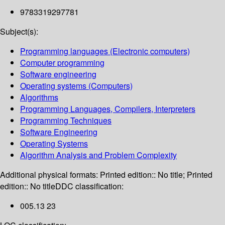
9783319297781
Subject(s):
Programming languages (Electronic computers)
Computer programming
Software engineering
Operating systems (Computers)
Algorithms
Programming Languages, Compilers, Interpreters
Programming Techniques
Software Engineering
Operating Systems
Algorithm Analysis and Problem Complexity
Additional physical formats:
Printed edition:: No title; Printed
edition:: No title
DDC classification:
005.13 23