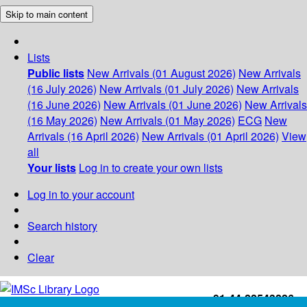
Skip to main content
Lists
Public lists
New Arrivals (01 August 2026)
New Arrivals
(16 July 2026)
New Arrivals (01 July 2026)
New Arrivals
(16 June 2026)
New Arrivals (01 June 2026)
New Arrivals
(16 May 2026)
New Arrivals (01 May 2026)
ECG
New
Arrivals (16 April 2026)
New Arrivals (01 April 2026)
View
all
Your lists
Log in to create your own lists
Log in to your account
Search history
Clear
+91-44-22543226