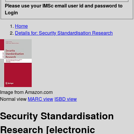
Please use your IMSc email user id and password to
Login
Home
Details for:
Security Standardisation Research
Image from Amazon.com
Normal view
MARC view
ISBD view
Security Standardisation
Research
[electronic