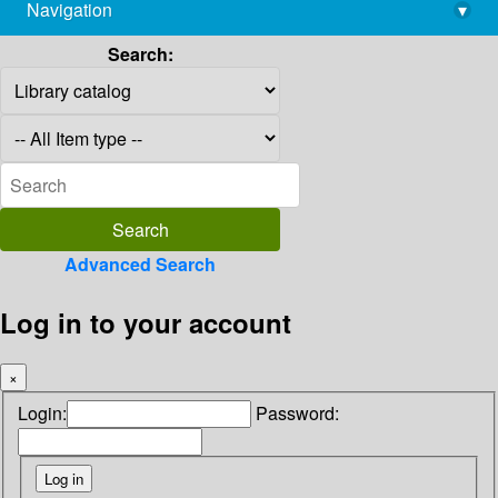
Navigation
▾
library@imsc.res.in
Search:
Advanced Search
Log in to your account
×
Login:
Password: