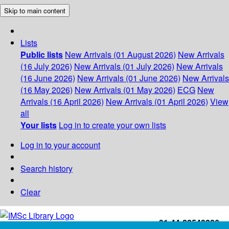
Skip to main content
Lists
Public lists
New Arrivals (01 August 2026)
New Arrivals
(16 July 2026)
New Arrivals (01 July 2026)
New Arrivals
(16 June 2026)
New Arrivals (01 June 2026)
New Arrivals
(16 May 2026)
New Arrivals (01 May 2026)
ECG
New
Arrivals (16 April 2026)
New Arrivals (01 April 2026)
View
all
Your lists
Log in to create your own lists
Log in to your account
Search history
Clear
+91-44-22543226