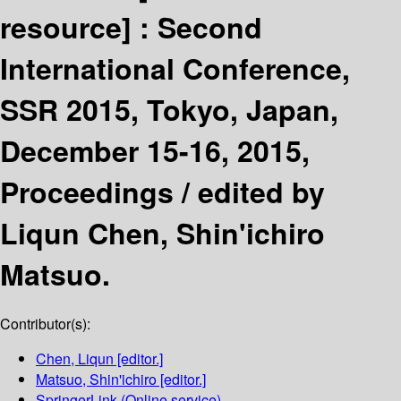
resource] :
Second
International Conference,
SSR 2015, Tokyo, Japan,
December 15-16, 2015,
Proceedings /
edited by
Liqun Chen, Shin'ichiro
Matsuo.
Contributor(s):
Chen, Liqun
[editor.]
Matsuo, Shin'ichiro
[editor.]
SpringerLink (Online service)