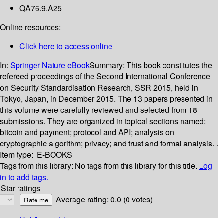
QA76.9.A25
Online resources:
Click here to access online
In:
Springer Nature eBook
Summary:
This book constitutes the
refereed proceedings of the Second International Conference
on Security Standardisation Research, SSR 2015, held in
Tokyo, Japan, in December 2015. The 13 papers presented in
this volume were carefully reviewed and selected from 18
submissions. They are organized in topical sections named:
bitcoin and payment; protocol and API; analysis on
cryptographic algorithm; privacy; and trust and formal analysis. .
Item type:
E-BOOKS
Tags from this library:
No tags from this library for this title.
Log
in to add tags.
Star ratings
Average rating: 0.0 (0 votes)