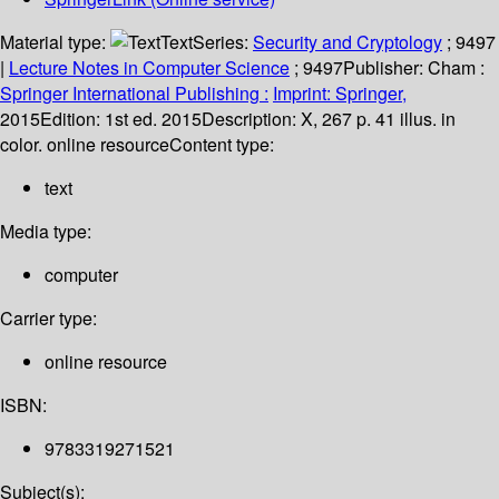
Material type:
Text
Series:
Security and Cryptology
; 9497
|
Lecture Notes in Computer Science
; 9497
Publisher:
Cham :
Springer International Publishing :
Imprint: Springer,
2015
Edition:
1st ed. 2015
Description:
X, 267 p. 41 illus. in
color. online resource
Content type:
text
Media type:
computer
Carrier type:
online resource
ISBN:
9783319271521
Subject(s):