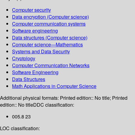
Computer security
Data encryption (Computer science)
Computer communication systems
Software engineering
Data structures (Computer science)
Computer science—Mathematics
Systems and Data Security
Cryptology
Computer Communication Networks
Software Engineering
Data Structures
Math Applications in Computer Science
Additional physical formats:
Printed edition:: No title; Printed
edition:: No title
DDC classification:
005.8 23
LOC classification: