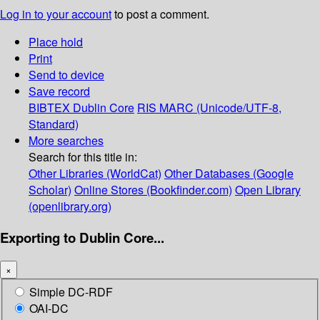
Log in to your account
to post a comment.
Place hold
Print
Send to device
Save record
BIBTEX
Dublin Core
RIS
MARC (Unicode/UTF-8,
Standard)
More searches
Search for this title in:
Other Libraries (WorldCat)
Other Databases (Google
Scholar)
Online Stores (Bookfinder.com)
Open Library
(openlibrary.org)
Exporting to Dublin Core...
×
Simple DC-RDF
OAI-DC