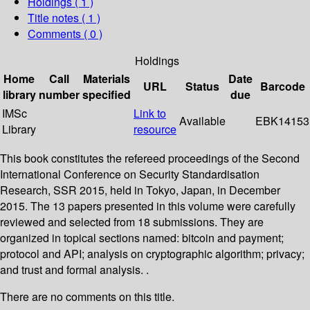
Holdings
( 1 )
Title notes ( 1 )
Comments ( 0 )
Holdings
Home
Call
Materials
Date
URL
Status
Barcode
library
number
specified
due
IMSc
Link to
Available
EBK14153
Library
resource
This book constitutes the refereed proceedings of the Second
International Conference on Security Standardisation
Research, SSR 2015, held in Tokyo, Japan, in December
2015. The 13 papers presented in this volume were carefully
reviewed and selected from 18 submissions. They are
organized in topical sections named: bitcoin and payment;
protocol and API; analysis on cryptographic algorithm; privacy;
and trust and formal analysis. .
There are no comments on this title.