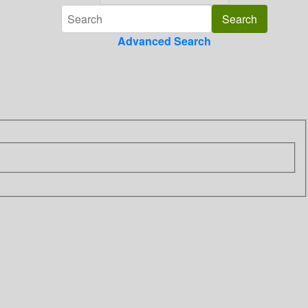
Advanced Search