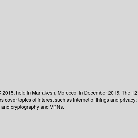
NS 2015, held in Marrakesh, Morocco, in December 2015. The 12
over topics of interest such as internet of things and privacy;
n; and cryptography and VPNs.