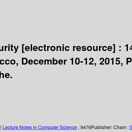
urity
[electronic resource] :
1
cco, December 10-12, 2015, 
he.
|
Lecture Notes in Computer Science
; 9476
Publisher:
Cham :
S