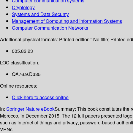
Computer communication systems
Cryptology
Systems and Data Security
Management of Computing and Information Systems
Computer Communication Networks
Additional physical formats:
Printed edition:: No title; Printed edi
005.82 23
LOC classification:
QA76.9.D335
Online resources:
Click here to access online
In:
Springer Nature eBook
Summary:
This book constitutes the
Morocco, in December 2015. The 12 full papers presented toget
such as internet of things and privacy; password-based authenti
VPNs.