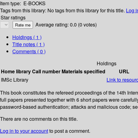
Item type:
E-BOOKS
Tags from this library:
No tags from this library for this title.
Log i
Star ratings
Average rating: 0.0 (0 votes)
Holdings
( 1 )
Title notes ( 1 )
Comments ( 0 )
Holdings
Home library
Call number
Materials specified
URL
IMSc Library
Link to resour
This book constitutes the refereed proceedings of the 14th In
full papers presented together with 6 short papers were careful
password-based authentication; attacks and malicious code; sec
There are no comments on this title.
Log in to your account
to post a comment.