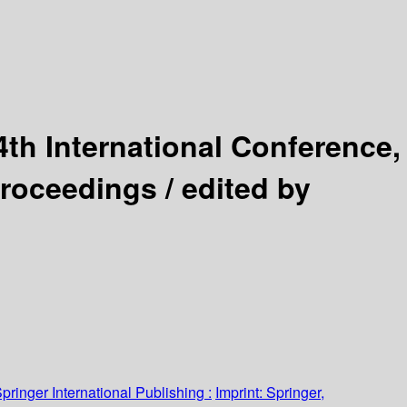
4th International Conference,
Proceedings /
edited by
pringer International Publishing :
Imprint: Springer,