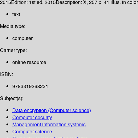
2015
Edition:
1st ed. 2015
Description:
X, 257 p. 41 illus. in colo
text
Media type:
computer
Carrier type:
online resource
ISBN:
9783319268231
Subject(s):
Data encryption (Computer science)
Computer security
Management information systems
Computer science