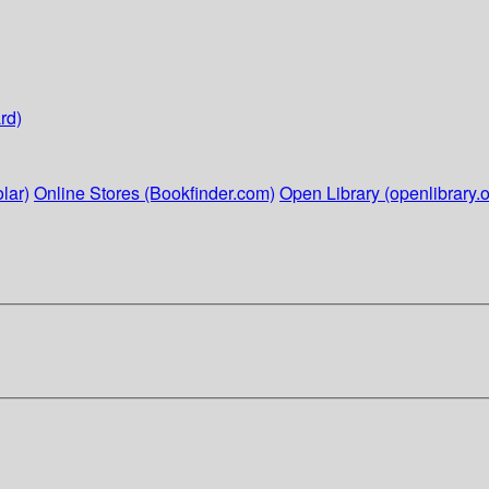
rd)
lar)
Online Stores (Bookfinder.com)
Open Library (openlibrary.o