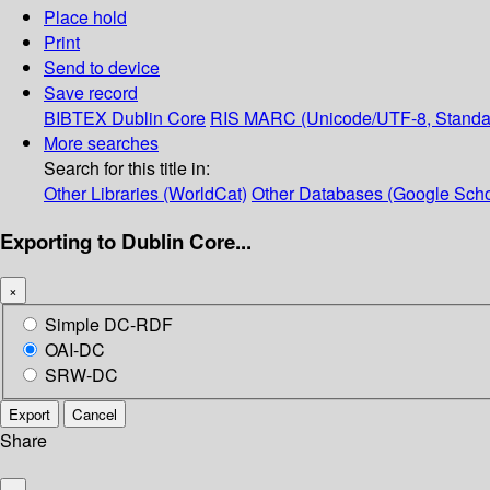
Place hold
Print
Send to device
Save record
BIBTEX
Dublin Core
RIS
MARC (Unicode/UTF-8, Standa
More searches
Search for this title in:
Other Libraries (WorldCat)
Other Databases (Google Scho
Exporting to Dublin Core...
×
Simple DC-RDF
OAI-DC
SRW-DC
Export
Cancel
Share