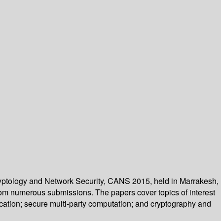
Cryptology and Network Security, CANS 2015, held in Marrakesh,
rom numerous submissions. The papers cover topics of interest
ication; secure multi-party computation; and cryptography and