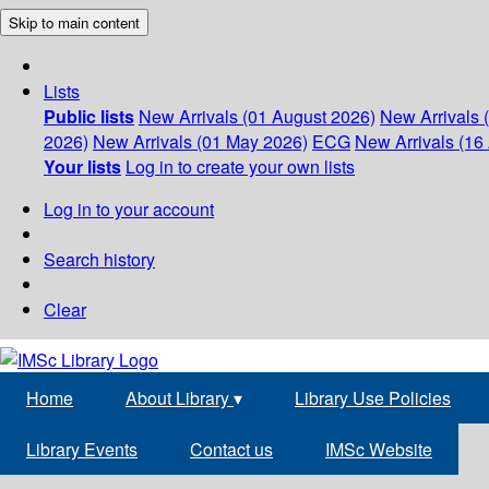
Skip to main content
Lists
Public lists
New Arrivals (01 August 2026)
New Arrivals 
2026)
New Arrivals (01 May 2026)
ECG
New Arrivals (16 
Your lists
Log in to create your own lists
Log in to your account
Search history
Clear
Home
About Library
▾
Library Use Policies
Library Events
Contact us
IMSc Website