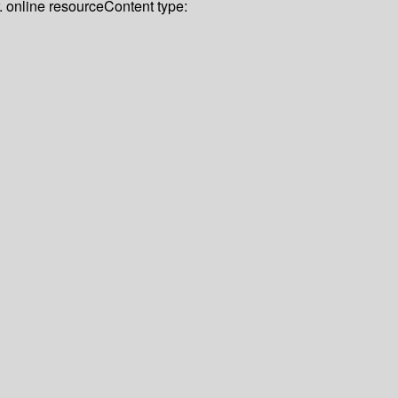
r. online resource
Content type: