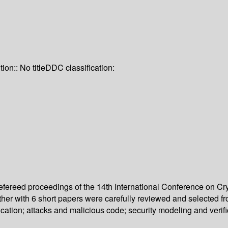
tion:: No title
DDC classification:
 refereed proceedings of the 14th International Conference on 
her with 6 short papers were carefully reviewed and selected f
cation; attacks and malicious code; security modeling and verif