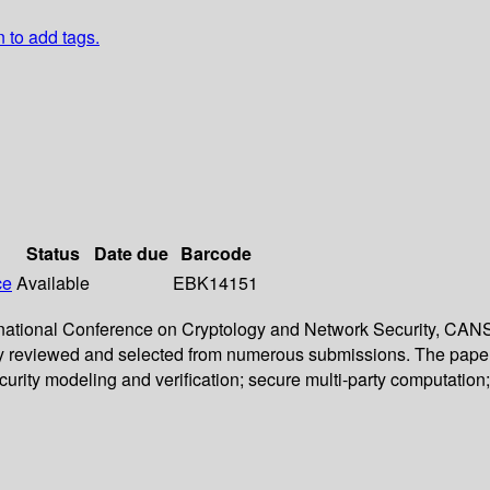
n to add tags.
Status
Date due
Barcode
ce
Available
EBK14151
ternational Conference on Cryptology and Network Security, CA
ly reviewed and selected from numerous submissions. The papers c
urity modeling and verification; secure multi-party computatio