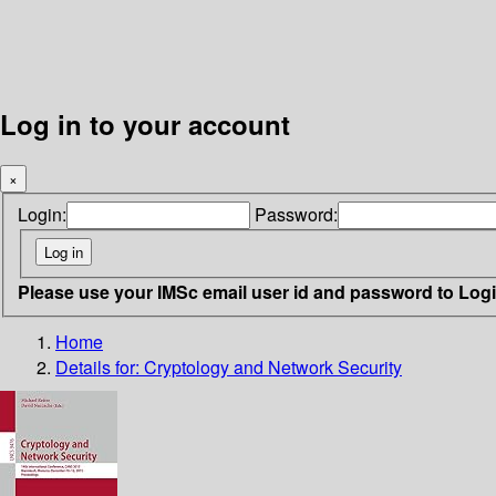
Log in to your account
×
Login:
Password:
Please use your IMSc email user id and password to Log
Home
Details for:
Cryptology and Network Security