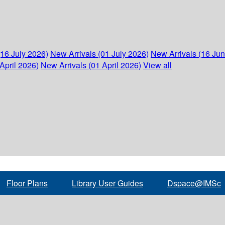
(16 July 2026)
New Arrivals (01 July 2026)
New Arrivals (16 Ju
April 2026)
New Arrivals (01 April 2026)
View all
Floor Plans
Library User Guides
Dspace@IMSc