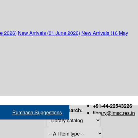
ne 2026)
New Arrivals (01 June 2026)
New Arrivals (16 May
+91-44-22543226
Search:
Purchase Suggestions
library@imsc.res.in