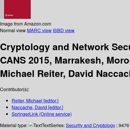
Image from Amazon.com
Normal view
MARC view
ISBD view
Cryptology and Network Sec
CANS 2015, Marrakesh, Moro
Michael Reiter, David Naccac
Contributor(s):
Reiter, Michael
[editor.]
Naccache, David
[editor.]
SpringerLink (Online service)
Material type:
Text
Series:
Security and Cryptology
; 9476