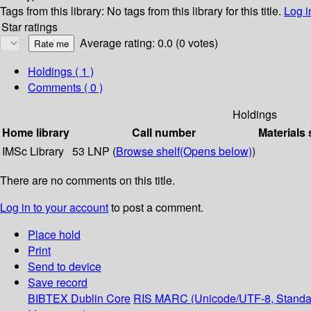
Tags from this library:
No tags from this library for this title.
Log i
Star ratings
Average rating: 0.0 (0 votes)
Holdings
( 1 )
Comments ( 0 )
Holdings
Home library
Call number
Materials 
IMSc Library
53 LNP (
Browse shelf
(Opens below)
)
There are no comments on this title.
Log in to your account
to post a comment.
Place hold
Print
Send to device
Save record
BIBTEX
Dublin Core
RIS
MARC (Unicode/UTF-8, Standa