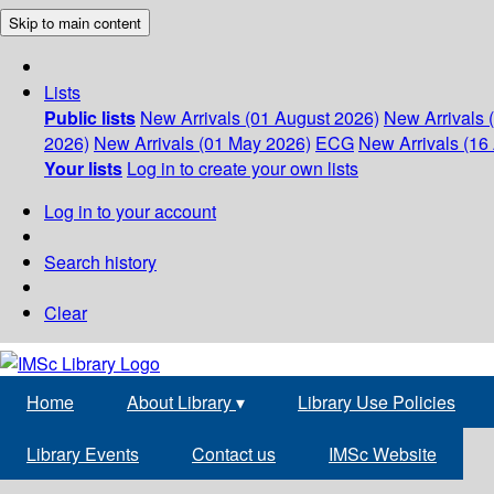
Skip to main content
Lists
Public lists
New Arrivals (01 August 2026)
New Arrivals 
2026)
New Arrivals (01 May 2026)
ECG
New Arrivals (16 
Your lists
Log in to create your own lists
Log in to your account
Search history
Clear
Home
About Library
▾
Library Use Policies
Library Events
Contact us
IMSc Website