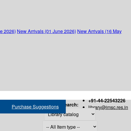
ne 2026)
New Arrivals (01 June 2026)
New Arrivals (16 May
+91-44-22543226
Search:
Purchase Suggestions
library@imsc.res.in