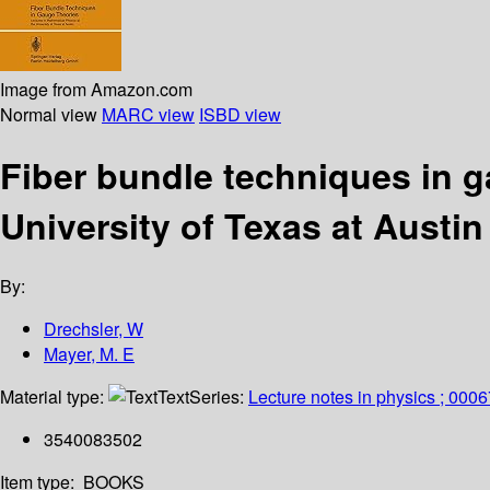
Image from Amazon.com
Normal view
MARC view
ISBD view
Fiber bundle techniques in g
University of Texas at Austin
By:
Drechsler, W
Mayer, M. E
Material type:
Text
Series:
Lecture notes in physics ; 0006
3540083502
Item type:
BOOKS