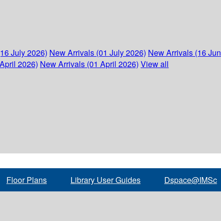
(16 July 2026)
New Arrivals (01 July 2026)
New Arrivals (16 Ju
April 2026)
New Arrivals (01 April 2026)
View all
Floor Plans
Library User Guides
Dspace@IMSc