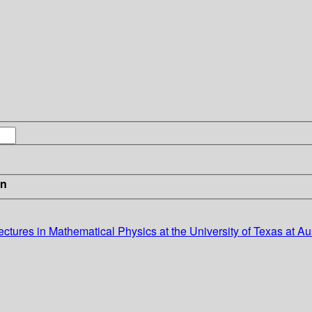
in
ectures in Mathematical Physics at the University of Texas at Au