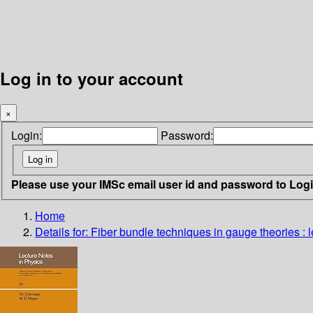
Log in to your account
×
Login:
Password:
Please use your IMSc email user id and password to Log
Home
Details for:
Fiber bundle techniques in gauge theories : l