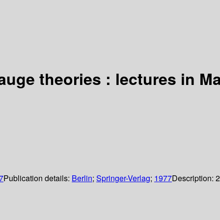
auge theories : lectures in M
7
Publication details:
Berlin
;
Springer-Verlag
;
1977
Description:
2