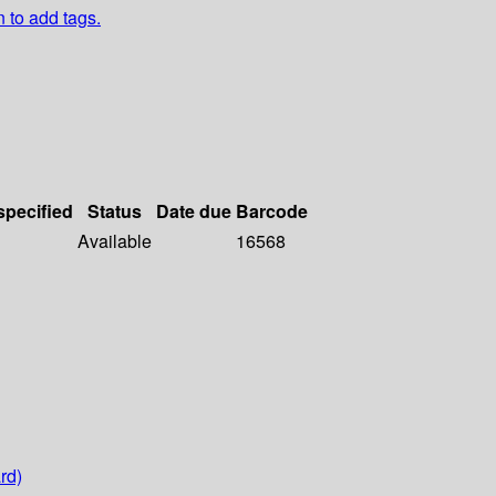
n to add tags.
specified
Status
Date due
Barcode
Available
16568
rd)