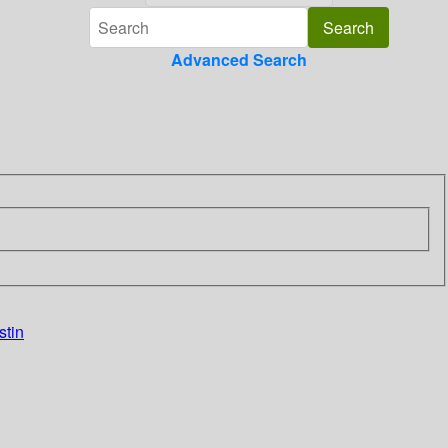
Advanced Search
stin