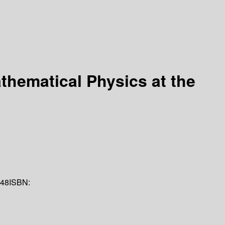
athematical Physics at the
48
ISBN: