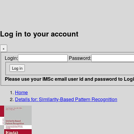
Log in to your account
×
Login:
Password:
Please use your IMSc email user id and password to Log
Home
Details for:
Similarity-Based Pattern Recognition