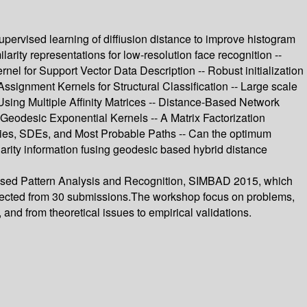
pervised learning of diffiusion distance to improve histogram
rity representations for low-resolution face recognition --
el for Support Vector Data Description -- Robust initialization
ssignment Kernels for Structural Classification -- Large scale
 Using Multiple Affinity Matrices -- Distance-Based Network
Geodesic Exponential Kernels -- A Matrix Factorization
ties, SDEs, and Most Probable Paths -- Can the optimum
ilarity information fusing geodesic based hybrid distance
 Based Pattern Analysis and Recognition, SIMBAD 2015, which
elected from 30 submissions.The workshop focus on problems,
and from theoretical issues to empirical validations.