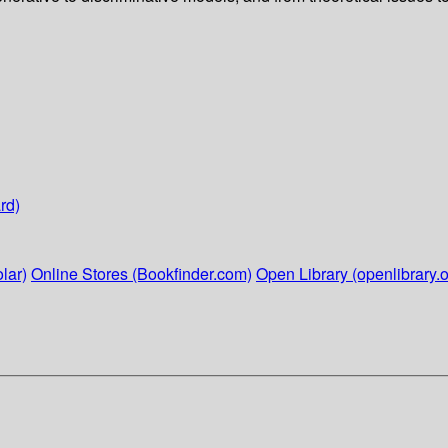
rd)
lar)
Online Stores (Bookfinder.com)
Open Library (openlibrary.o