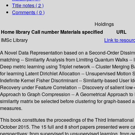
Title notes ( 2 )
Comments ( 0 )
Holdings
Home library
Call number
Materials specified
URL
IMSc Library
Link to resour
A Novel Data Representation based on a Second-Order Dissimilar
matching -- Similarity Analysis from Limiting Quantum Walks -- I
Deep metric learning using Triplet network -- Cluster Merging B
for learning Latent Dirichlet Allocation -- Unsupervised Motion
Indefinite Kernel Fisher Discriminant -- Similarity-based User 
Recovery under Feature Correlation -- Discovery of salient low
Approach to Graph Compression -- A Geometrical Approach to F
similarity matrix be selected before clustering for graph-based 
measures.
This book constitutes the proceedings of the Third Internati
October 2015. The 15 full and 8 short papers presented were c
perspectives: from supervised to unsupervised learning, from gen