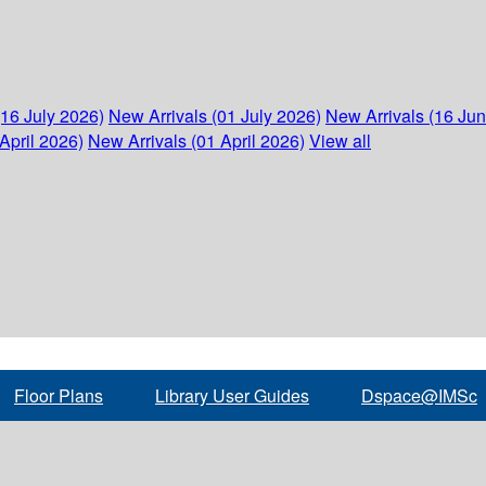
(16 July 2026)
New Arrivals (01 July 2026)
New Arrivals (16 Ju
April 2026)
New Arrivals (01 April 2026)
View all
Floor Plans
Library User Guides
Dspace@IMSc