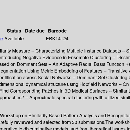
Status
Date due
Barcode
ce
Available
EBK14124
ity Measure -- Characterizing Multiple Instance Datasets -- Su
ntroducing Negative Evidence in Ensemble Clustering -- Dissimila
ased on Dominant Sets -- An Adaptive Radial Basis Function Kern
 Segmentation Using Metric Embedding of Features -- Transitive A
Identification across Social Networks -- Dominant-Set Clustering
-dimensional dynamical structure using Hopfield Networks -- On 
ind Corresponding Patches in 3D Medical Surfaces -- Similari
approaches? -- Approximate spectral clustering with utilized sim
onal Workshop on Similarity Based Pattern Analysis and Recogn
arefully reviewed and selected from 30 submissions.The worksh
erative to discriminative models, and from theoretical issues to