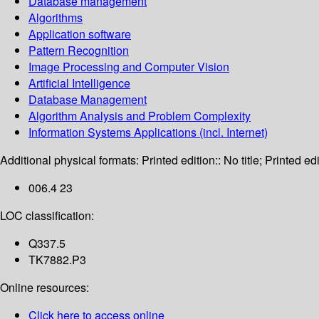
Database management
Algorithms
Application software
Pattern Recognition
Image Processing and Computer Vision
Artificial Intelligence
Database Management
Algorithm Analysis and Problem Complexity
Information Systems Applications (incl. Internet)
Additional physical formats:
Printed edition:: No title; Printed edi
006.4 23
LOC classification:
Q337.5
TK7882.P3
Online resources:
Click here to access online