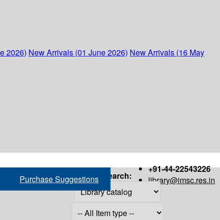
ne 2026)
New Arrivals (01 June 2026)
New Arrivals (16 May
+91-44-22543226
Search:
Purchase Suggestions
library@imsc.res.in