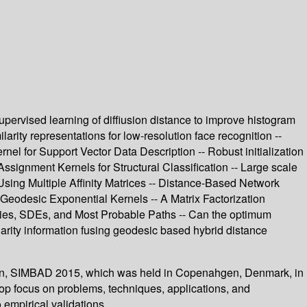
pervised learning of diffiusion distance to improve histogram
rity representations for low-resolution face recognition --
el for Support Vector Data Description -- Robust initialization
ssignment Kernels for Structural Classification -- Large scale
 Using Multiple Affinity Matrices -- Distance-Based Network
Geodesic Exponential Kernels -- A Matrix Factorization
ties, SDEs, and Most Probable Paths -- Can the optimum
ilarity information fusing geodesic based hybrid distance
ition, SIMBAD 2015, which was held in Copenahgen, Denmark, in
op focus on problems, techniques, applications, and
 empirical validations.