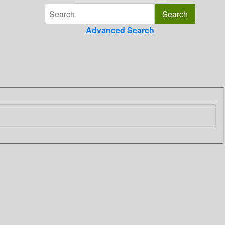
Advanced Search