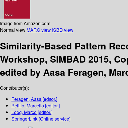
Image from Amazon.com
Normal view
MARC view
ISBD view
Similarity-Based Pattern Re
Workshop, SIMBAD 2015, Cop
edited by Aasa Feragen, Marc
Contributor(s):
Feragen, Aasa
[editor.]
Pelillo, Marcello
[editor.]
Loog, Marco
[editor.]
SpringerLink (Online service)