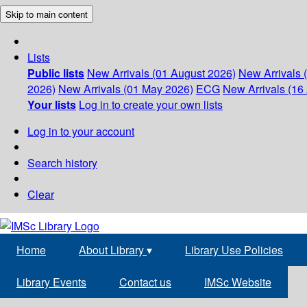
Skip to main content
Lists
Public lists
New Arrivals (01 August 2026)
New Arrivals 
2026)
New Arrivals (01 May 2026)
ECG
New Arrivals (16 
Your lists
Log in to create your own lists
Log in to your account
Search history
Clear
Home
About Library
▾
Library Use Policies
Library Events
Contact us
IMSc Website