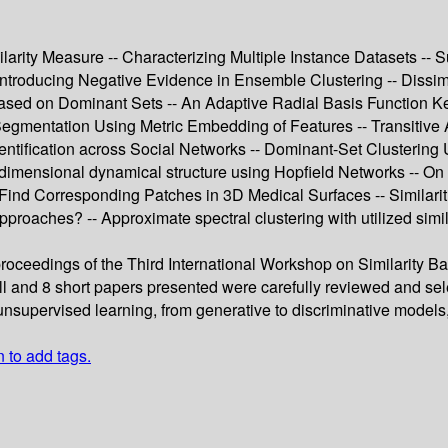
ity Measure -- Characterizing Multiple Instance Datasets -- Su
ntroducing Negative Evidence in Ensemble Clustering -- Dissimila
ased on Dominant Sets -- An Adaptive Radial Basis Function Kern
 Segmentation Using Metric Embedding of Features -- Transitive A
Identification across Social Networks -- Dominant-Set Clustering
-dimensional dynamical structure using Hopfield Networks -- On 
ind Corresponding Patches in 3D Medical Surfaces -- Similari
approaches? -- Approximate spectral clustering with utilized sim
 proceedings of the Third International Workshop on Similarity
l and 8 short papers presented were carefully reviewed and s
nsupervised learning, from generative to discriminative models, 
n to add tags.