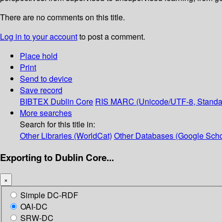
There are no comments on this title.
Log in to your account
to post a comment.
Place hold
Print
Send to device
Save record
BIBTEX
Dublin Core
RIS
MARC (Unicode/UTF-8, Standa
More searches
Search for this title in:
Other Libraries (WorldCat)
Other Databases (Google Scho
Exporting to Dublin Core...
×
Simple DC-RDF
OAI-DC
SRW-DC