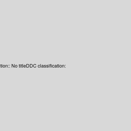
tion:: No title
DDC classification: