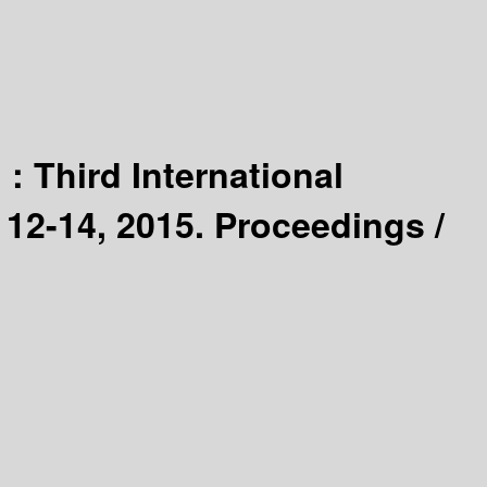
] :
Third International
2-14, 2015. Proceedings /