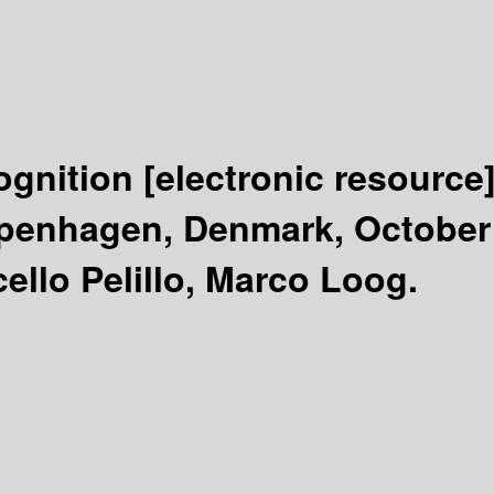
cognition
[electronic resource
enhagen, Denmark, October 1
ello Pelillo, Marco Loog.