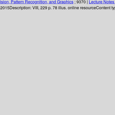
sion, Pattern Recognition, and Graphics
; 9370
|
Lecture Notes
. 2015
Description:
VIII, 229 p. 78 illus. online resource
Content ty