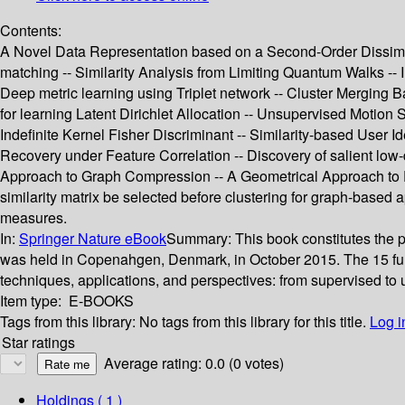
Contents:
A Novel Data Representation based on a Second-Order Dissimilar
matching -- Similarity Analysis from Limiting Quantum Walks -- I
Deep metric learning using Triplet network -- Cluster Merging B
for learning Latent Dirichlet Allocation -- Unsupervised Motion
Indefinite Kernel Fisher Discriminant -- Similarity-based User 
Recovery under Feature Correlation -- Discovery of salient low
Approach to Graph Compression -- A Geometrical Approach to F
similarity matrix be selected before clustering for graph-based 
measures.
In:
Springer Nature eBook
Summary:
This book constitutes the
was held in Copenahgen, Denmark, in October 2015. The 15 ful
techniques, applications, and perspectives: from supervised to u
Item type:
E-BOOKS
Tags from this library:
No tags from this library for this title.
Log i
Star ratings
Average rating: 0.0 (0 votes)
Holdings
( 1 )