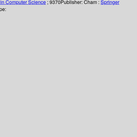
 in Computer Science
; 9370
Publisher:
Cham :
Springer
pe: