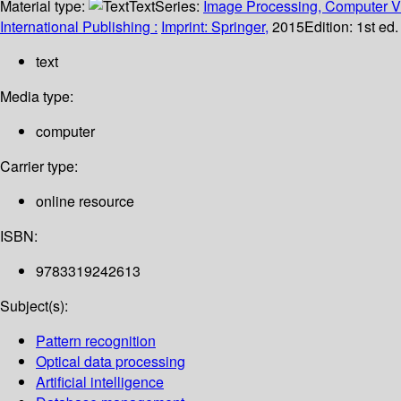
Material type:
Text
Series:
Image Processing, Computer Vi
International Publishing :
Imprint: Springer,
2015
Edition:
1st ed
text
Media type:
computer
Carrier type:
online resource
ISBN:
9783319242613
Subject(s):
Pattern recognition
Optical data processing
Artificial intelligence