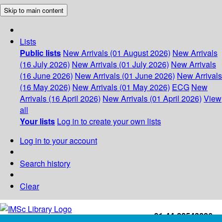
Skip to main content
Lists
Public lists
New Arrivals (01 August 2026)
New Arrivals
(16 July 2026)
New Arrivals (01 July 2026)
New Arrivals
(16 June 2026)
New Arrivals (01 June 2026)
New Arrivals
(16 May 2026)
New Arrivals (01 May 2026)
ECG
New
Arrivals (16 April 2026)
New Arrivals (01 April 2026)
View
all
Your lists
Log in to create your own lists
Log in to your account
Search history
Clear
+91-44-22543226