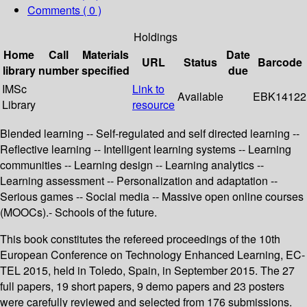
Comments ( 0 )
Holdings
Home
Call
Materials
Date
URL
Status
Barcode
library
number
specified
due
IMSc
Link to
Available
EBK14122
Library
resource
Blended learning -- Self-regulated and self directed learning --
Reflective learning -- Intelligent learning systems -- Learning
communities -- Learning design -- Learning analytics --
Learning assessment -- Personalization and adaptation --
Serious games -- Social media -- Massive open online courses
(MOOCs).- Schools of the future.
This book constitutes the refereed proceedings of the 10th
European Conference on Technology Enhanced Learning, EC-
TEL 2015, held in Toledo, Spain, in September 2015. The 27
full papers, 19 short papers, 9 demo papers and 23 posters
were carefully reviewed and selected from 176 submissions.