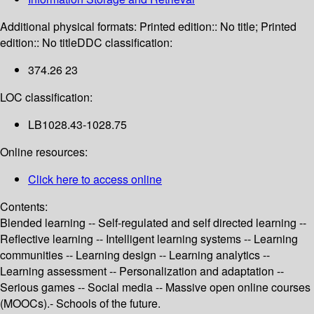
Additional physical formats:
Printed edition:: No title; Printed
edition:: No title
DDC classification:
374.26 23
LOC classification:
LB1028.43-1028.75
Online resources:
Click here to access online
Contents:
Blended learning -- Self-regulated and self directed learning --
Reflective learning -- Intelligent learning systems -- Learning
communities -- Learning design -- Learning analytics --
Learning assessment -- Personalization and adaptation --
Serious games -- Social media -- Massive open online courses
(MOOCs).- Schools of the future.