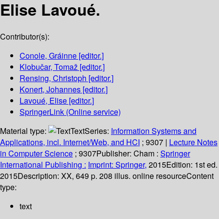
Elise Lavoué.
Contributor(s):
Conole, Gráinne
[editor.]
Klobučar, Tomaž
[editor.]
Rensing, Christoph
[editor.]
Konert, Johannes
[editor.]
Lavoué, Elise
[editor.]
SpringerLink (Online service)
Material type:
Text
Series:
Information Systems and
Applications, incl. Internet/Web, and HCI
; 9307
|
Lecture Notes
in Computer Science
; 9307
Publisher:
Cham :
Springer
International Publishing :
Imprint: Springer,
2015
Edition:
1st ed.
2015
Description:
XX, 649 p. 208 illus. online resource
Content
type:
text