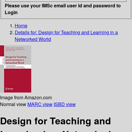
Please use your IMSc email user id and password to
Login
Home
Details for:
Design for Teaching and Learning in a
Networked World
Image from Amazon.com
Normal view
MARC view
ISBD view
Design for Teaching and