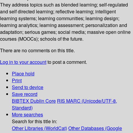
They address topics such as blended learning; self-regulated
and self directed learning; reflective learning; intelligent
learning systems; learning communities; learning design;
learning analytics; learning assessment; personalization and
adaptation; serious games; social media; massive open online
courses (MOOCs); schools of the future.
There are no comments on this title.
Log in to your account
to post a comment.
Place hold
Print
Send to device
Save record
BIBTEX
Dublin Core
RIS
MARC (Unicode/UTF-8,
Standard)
More searches
Search for this title in:
Other Libraries (WorldCat)
Other Databases (Google