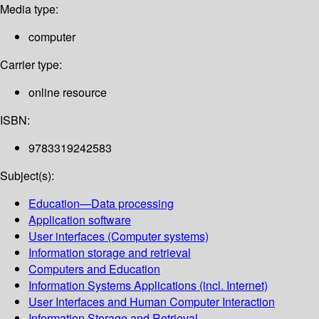
Media type:
computer
Carrier type:
online resource
ISBN:
9783319242583
Subject(s):
Education—Data processing
Application software
User interfaces (Computer systems)
Information storage and retrieval
Computers and Education
Information Systems Applications (incl. Internet)
User Interfaces and Human Computer Interaction
Information Storage and Retrieval