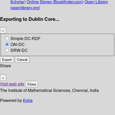
Scholar)
Online Stores (Bookfinder.com)
Open Library
(openlibrary.org)
Exporting to Dublin Core...
×
Simple DC-RDF
OAI-DC
SRW-DC
Export
Cancel
Share
×
Visit web site
Close
The Institute of Mathematical Sciences, Chennai, India
Powered by
Koha