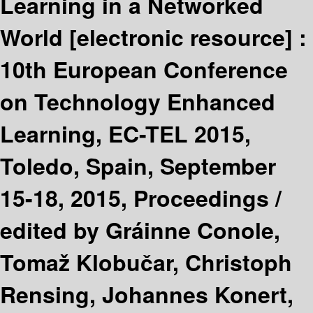
Learning in a Networked
World
[electronic resource] :
10th European Conference
on Technology Enhanced
Learning, EC-TEL 2015,
Toledo, Spain, September
15-18, 2015, Proceedings /
edited by Gráinne Conole,
Tomaž Klobučar, Christoph
Rensing, Johannes Konert,