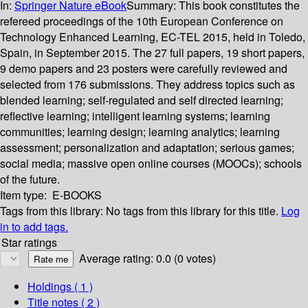
In:
Springer Nature eBook
Summary:
This book constitutes the
refereed proceedings of the 10th European Conference on
Technology Enhanced Learning, EC-TEL 2015, held in Toledo,
Spain, in September 2015. The 27 full papers, 19 short papers,
9 demo papers and 23 posters were carefully reviewed and
selected from 176 submissions. They address topics such as
blended learning; self-regulated and self directed learning;
reflective learning; intelligent learning systems; learning
communities; learning design; learning analytics; learning
assessment; personalization and adaptation; serious games;
social media; massive open online courses (MOOCs); schools
of the future.
Item type:
E-BOOKS
Tags from this library:
No tags from this library for this title.
Log
in to add tags.
Star ratings
Average rating: 0.0 (0 votes)
Holdings
( 1 )
Title notes ( 2 )