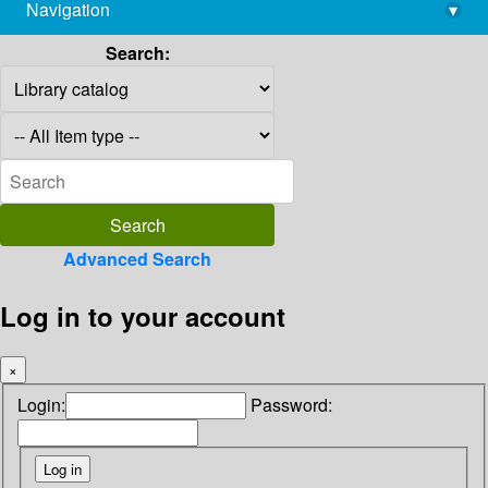
Navigation
▾
library@imsc.res.in
Search:
Advanced Search
Log in to your account
×
Login:
Password: