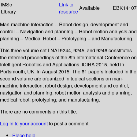
IMSc
Link to
Available
EBK14107
Library
resource
Man-machine interaction -- Robot design, development and
control -- Navigation and planning -- Robot motion analysis and
planning -- Medical Robot -- Prototyping -- and Manufacturing.
This three volume set LNAI 9244, 9245, and 9246 constitutes
the refereed proceedings of the 8th International Conference on
Intelligent Robotics and Applications, ICIRA 2015, held in
Portsmouth, UK, in August 2015. The 61 papers included in the
second volume are organized in topical sections on man-
machine interaction; robot design, development and control;
navigation and planning; robot motion analysis and planning;
medical robot; prototyping; and manufacturing.
There are no comments on this title.
Log in to your account
to post a comment.
Place hold