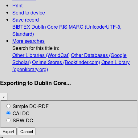
Print
Send to device
Save record
BIBTEX
Dublin Core
RIS
MARC (Unicode/UTF-8,
Standard)
More searches
Search for this title in:
Other Libraries (WorldCat)
Other Databases (Google
Scholar)
Online Stores (Bookfinder.com)
Open Library
(openlibrary.org)
Exporting to Dublin Core...
×
Simple DC-RDF
OAI-DC
SRW-DC
Export
Cancel