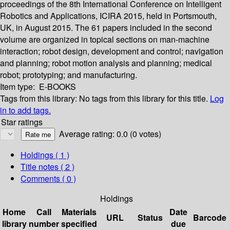
proceedings of the 8th International Conference on Intelligent
Robotics and Applications, ICIRA 2015, held in Portsmouth,
UK, in August 2015. The 61 papers included in the second
volume are organized in topical sections on man-machine
interaction; robot design, development and control; navigation
and planning; robot motion analysis and planning; medical
robot; prototyping; and manufacturing.
Item type:
E-BOOKS
Tags from this library:
No tags from this library for this title.
Log
in to add tags.
Star ratings
Average rating: 0.0 (0 votes)
Holdings
( 1 )
Title notes ( 2 )
Comments ( 0 )
Holdings
Home
Call
Materials
Date
URL
Status
Barcode
library
number
specified
due