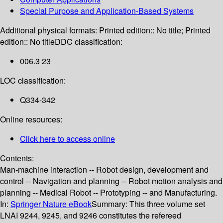
Special Purpose and Application-Based Systems
Additional physical formats:
Printed edition:: No title; Printed
edition:: No title
DDC classification:
006.3 23
LOC classification:
Q334-342
Online resources:
Click here to access online
Contents:
Man-machine interaction -- Robot design, development and
control -- Navigation and planning -- Robot motion analysis and
planning -- Medical Robot -- Prototyping -- and Manufacturing.
In:
Springer Nature eBook
Summary:
This three volume set
LNAI 9244, 9245, and 9246 constitutes the refereed