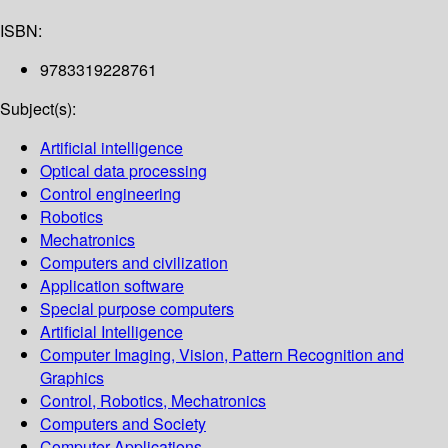
ISBN:
9783319228761
Subject(s):
Artificial intelligence
Optical data processing
Control engineering
Robotics
Mechatronics
Computers and civilization
Application software
Special purpose computers
Artificial Intelligence
Computer Imaging, Vision, Pattern Recognition and
Graphics
Control, Robotics, Mechatronics
Computers and Society
Computer Applications