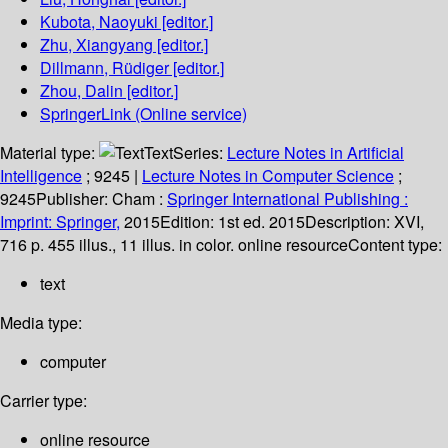
Kubota, Naoyuki
[editor.]
Zhu, Xiangyang
[editor.]
Dillmann, Rüdiger
[editor.]
Zhou, Dalin
[editor.]
SpringerLink (Online service)
Material type:
Text
Series:
Lecture Notes in Artificial
Intelligence
; 9245
|
Lecture Notes in Computer Science
;
9245
Publisher:
Cham :
Springer International Publishing :
Imprint: Springer,
2015
Edition:
1st ed. 2015
Description:
XVI,
716 p. 455 illus., 11 illus. in color. online resource
Content type:
text
Media type:
computer
Carrier type:
online resource