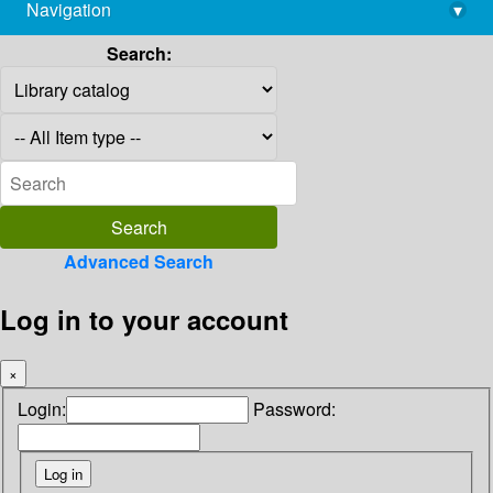
Navigation
▾
library@imsc.res.in
Search:
Advanced Search
Log in to your account
×
Login:
Password: