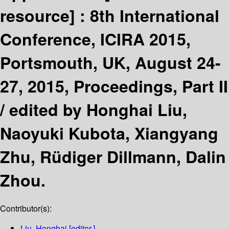
resource] :
8th International
Conference, ICIRA 2015,
Portsmouth, UK, August 24-
27, 2015, Proceedings, Part II
/
edited by Honghai Liu,
Naoyuki Kubota, Xiangyang
Zhu, Rüdiger Dillmann, Dalin
Zhou.
Contributor(s):
Liu, Honghai
[editor.]