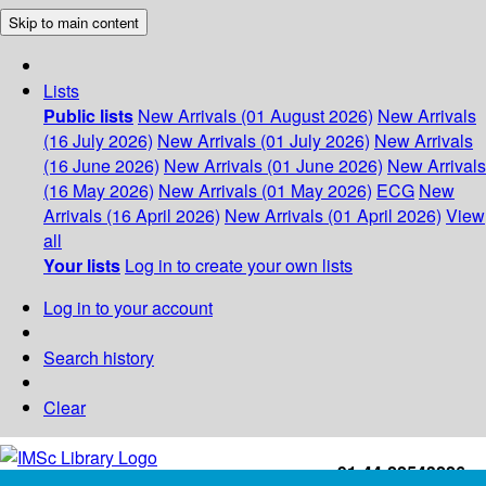
Skip to main content
Lists
Public lists
New Arrivals (01 August 2026)
New Arrivals
(16 July 2026)
New Arrivals (01 July 2026)
New Arrivals
(16 June 2026)
New Arrivals (01 June 2026)
New Arrivals
(16 May 2026)
New Arrivals (01 May 2026)
ECG
New
Arrivals (16 April 2026)
New Arrivals (01 April 2026)
View
all
Your lists
Log in to create your own lists
Log in to your account
Search history
Clear
+91-44-22543226