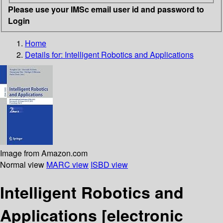
Please use your IMSc email user id and password to
Login
Home
Details for:
Intelligent Robotics and Applications
Image from Amazon.com
Normal view
MARC view
ISBD view
Intelligent Robotics and
Applications
[electronic