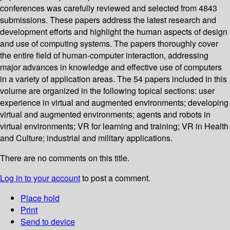
conferences was carefully reviewed and selected from 4843
submissions. These papers address the latest research and
development efforts and highlight the human aspects of design
and use of computing systems. The papers thoroughly cover
the entire field of human-computer interaction, addressing
major advances in knowledge and effective use of computers
in a variety of application areas. The 54 papers included in this
volume are organized in the following topical sections: user
experience in virtual and augmented environments; developing
virtual and augmented environments; agents and robots in
virtual environments; VR for learning and training; VR in Health
and Culture; industrial and military applications.
There are no comments on this title.
Log in to your account
to post a comment.
Place hold
Print
Send to device