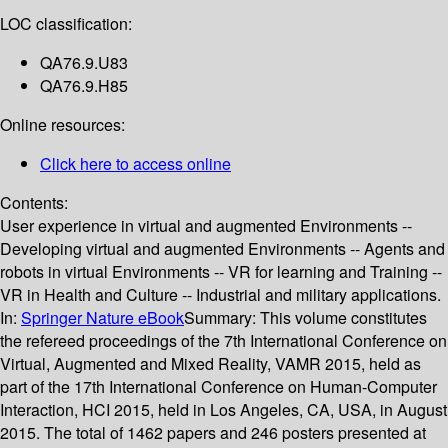
LOC classification:
QA76.9.U83
QA76.9.H85
Online resources:
Click here to access online
Contents:
User experience in virtual and augmented Environments --
Developing virtual and augmented Environments -- Agents and
robots in virtual Environments -- VR for learning and Training --
VR in Health and Culture -- Industrial and military applications.
In:
Springer Nature eBook
Summary:
This volume constitutes
the refereed proceedings of the 7th International Conference on
Virtual, Augmented and Mixed Reality, VAMR 2015, held as
part of the 17th International Conference on Human-Computer
Interaction, HCI 2015, held in Los Angeles, CA, USA, in August
2015. The total of 1462 papers and 246 posters presented at