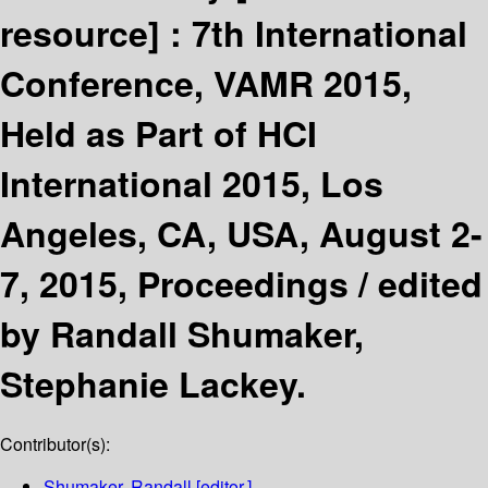
resource] :
7th International
Conference, VAMR 2015,
Held as Part of HCI
International 2015, Los
Angeles, CA, USA, August 2-
7, 2015, Proceedings /
edited
by Randall Shumaker,
Stephanie Lackey.
Contributor(s):
Shumaker, Randall
[editor.]