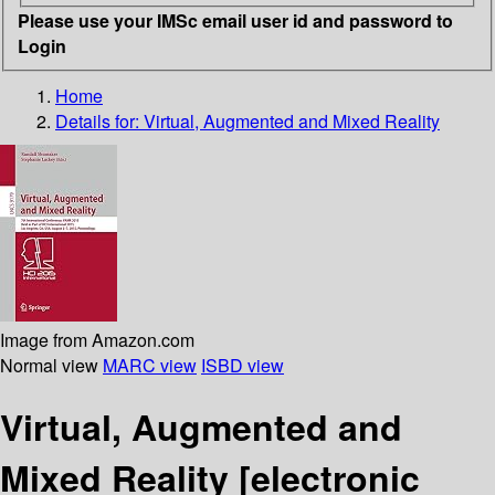
Please use your IMSc email user id and password to
Login
Home
Details for:
Virtual, Augmented and Mixed Reality
Image from Amazon.com
Normal view
MARC view
ISBD view
Virtual, Augmented and
Mixed Reality
[electronic