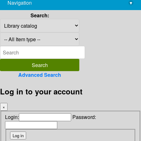
Navigation
▾
library@imsc.res.in
Search:
Advanced Search
Log in to your account
×
Login:
Password: