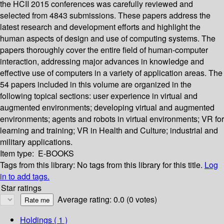
the HCII 2015 conferences was carefully reviewed and
selected from 4843 submissions. These papers address the
latest research and development efforts and highlight the
human aspects of design and use of computing systems. The
papers thoroughly cover the entire field of human-computer
interaction, addressing major advances in knowledge and
effective use of computers in a variety of application areas. The
54 papers included in this volume are organized in the
following topical sections: user experience in virtual and
augmented environments; developing virtual and augmented
environments; agents and robots in virtual environments; VR for
learning and training; VR in Health and Culture; industrial and
military applications.
Item type:
E-BOOKS
Tags from this library:
No tags from this library for this title.
Log
in to add tags.
Star ratings
Average rating: 0.0 (0 votes)
Holdings
( 1 )