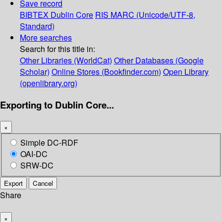
Save record
BIBTEX
Dublin Core
RIS
MARC (Unicode/UTF-8,
Standard)
More searches
Search for this title in:
Other Libraries (WorldCat)
Other Databases (Google
Scholar)
Online Stores (Bookfinder.com)
Open Library
(openlibrary.org)
Exporting to Dublin Core...
×
Simple DC-RDF
OAI-DC
SRW-DC
Export
Cancel
Share
×