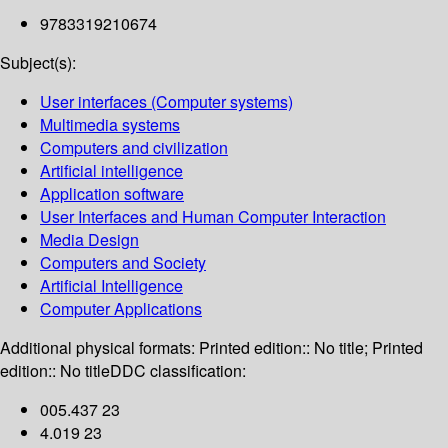
9783319210674
Subject(s):
User interfaces (Computer systems)
Multimedia systems
Computers and civilization
Artificial intelligence
Application software
User Interfaces and Human Computer Interaction
Media Design
Computers and Society
Artificial Intelligence
Computer Applications
Additional physical formats:
Printed edition:: No title; Printed
edition:: No title
DDC classification:
005.437 23
4.019 23