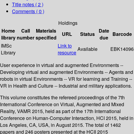
Title notes ( 2 )
Comments ( 0 )
Holdings
Home
Call
Materials
Date
URL
Status
Barcode
library
number
specified
due
IMSc
Link to
Available
EBK14096
Library
resource
User experience in virtual and augmented Environments --
Developing virtual and augmented Environments -- Agents and
robots in virtual Environments -- VR for learning and Training --
VR in Health and Culture -- Industrial and military applications.
This volume constitutes the refereed proceedings of the 7th
International Conference on Virtual, Augmented and Mixed
Reality, VAMR 2015, held as part of the 17th International
Conference on Human-Computer Interaction, HCI 2015, held in
Los Angeles, CA, USA, in August 2015. The total of 1462
papers and 246 posters presented at the HCII 2015