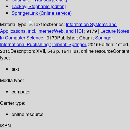
Lackey, Stephanie
[editor.]
SpringerLink (Online service)
Material type:
Text
Series:
Information Systems and
Applications, incl. Internet/Web, and HCI
; 9179
|
Lecture Notes
in Computer Science
; 9179
Publisher:
Cham :
Springer
International Publishing :
Imprint: Springer,
2015
Edition:
1st ed.
2015
Description:
XVII, 546 p. 194 illus. online resource
Content
type:
text
Media type:
computer
Carrier type:
online resource
ISBN: