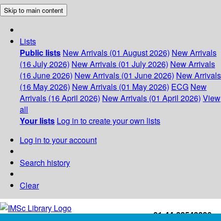
Skip to main content
Lists
Public lists
New Arrivals (01 August 2026)
New Arrivals
(16 July 2026)
New Arrivals (01 July 2026)
New Arrivals
(16 June 2026)
New Arrivals (01 June 2026)
New Arrivals
(16 May 2026)
New Arrivals (01 May 2026)
ECG
New
Arrivals (16 April 2026)
New Arrivals (01 April 2026)
View
all
Your lists
Log in to create your own lists
Log in to your account
Search history
Clear
+91-44-22543226