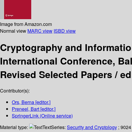
Image from Amazon.com
Normal view
MARC view
ISBD view
Cryptography and Informatio
International Conference, Ba
Revised Selected Papers /
ed
Contributor(s):
Ors, Berna
[editor.]
Preneel, Bart
[editor.]
SpringerLink (Online service)
Material type:
Text
Series:
Security and Cryptology
; 9024