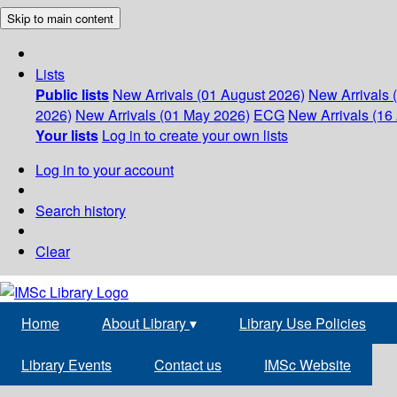
Skip to main content
Lists
Public lists
New Arrivals (01 August 2026)
New Arrivals 
2026)
New Arrivals (01 May 2026)
ECG
New Arrivals (16 
Your lists
Log in to create your own lists
Log in to your account
Search history
Clear
Home
About Library
▾
Library Use Policies
Library Events
Contact us
IMSc Website