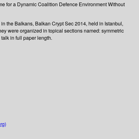
eme for a Dynamic Coalition Defence Environment Without
 in the Balkans, Balkan Crypt Sec 2014, held in Istanbul,
hey were organized in topical sections named: symmetric
lk in full paper length.
rg)