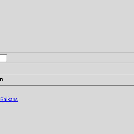
in
e Balkans