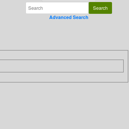
Advanced Search