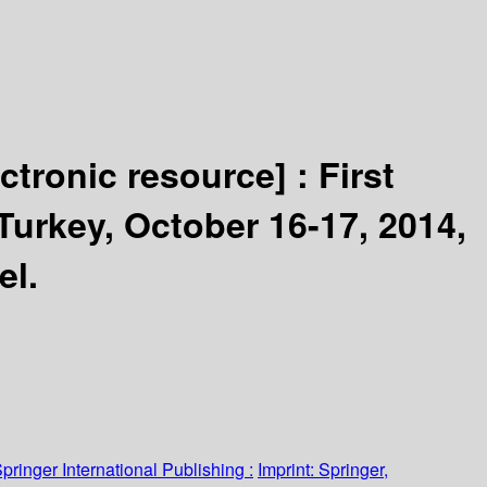
ectronic resource] :
First
Turkey, October 16-17, 2014,
el.
pringer International Publishing :
Imprint: Springer,