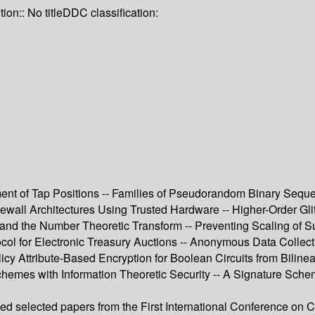
tion:: No title
DDC classification:
ement of Tap Positions -- Families of Pseudorandom Binary Sequ
ewall Architectures Using Trusted Hardware -- Higher-Order Gl
nd the Number Theoretic Transform -- Preventing Scaling of Suc
col for Electronic Treasury Auctions -- Anonymous Data Collecti
icy Attribute-Based Encryption for Boolean Circuits from Bilin
chemes with Information Theoretic Security -- A Signature Sch
sed selected papers from the First International Conference on 