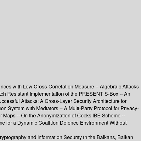
ences with Low Cross-Correlation Measure -- Algebraic Attacks
itch Resistant Implementation of the PRESENT S-Box -- An
cessful Attacks: A Cross-Layer Security Architecture for
on System with Mediators -- A Multi-Party Protocol for Privacy-
ear Maps -- On the Anonymization of Cocks IBE Scheme --
eme for a Dynamic Coalition Defence Environment Without
Cryptography and Information Security in the Balkans, Balkan