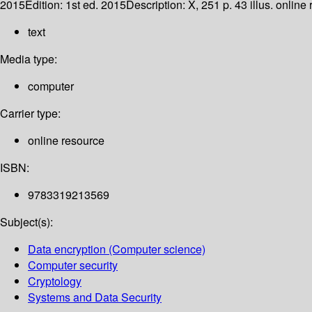
2015
Edition:
1st ed. 2015
Description:
X, 251 p. 43 illus. online
text
Media type:
computer
Carrier type:
online resource
ISBN:
9783319213569
Subject(s):
Data encryption (Computer science)
Computer security
Cryptology
Systems and Data Security