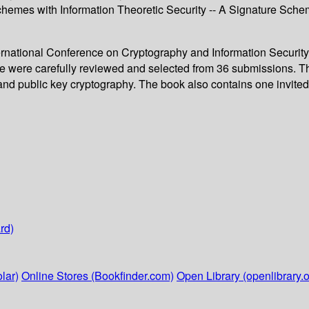
chemes with Information Theoretic Security -- A Signature Sch
ternational Conference on Cryptography and Information Security
me were carefully reviewed and selected from 36 submissions. T
d public key cryptography. The book also contains one invited ta
rd)
lar)
Online Stores (Bookfinder.com)
Open Library (openlibrary.o