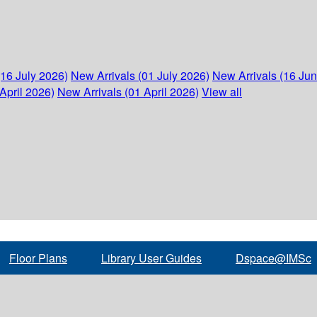
(16 July 2026)
New Arrivals (01 July 2026)
New Arrivals (16 Ju
April 2026)
New Arrivals (01 April 2026)
View all
Floor Plans
Library User Guides
Dspace@IMSc