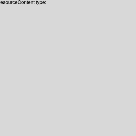
 resource
Content type: