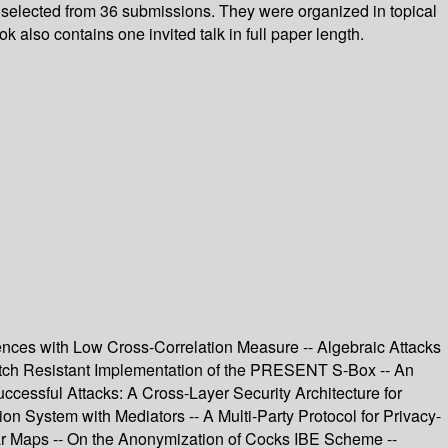
 selected from 36 submissions. They were organized in topical
also contains one invited talk in full paper length.
ences with Low Cross-Correlation Measure -- Algebraic Attacks
itch Resistant Implementation of the PRESENT S-Box -- An
cessful Attacks: A Cross-Layer Security Architecture for
on System with Mediators -- A Multi-Party Protocol for Privacy-
ear Maps -- On the Anonymization of Cocks IBE Scheme --