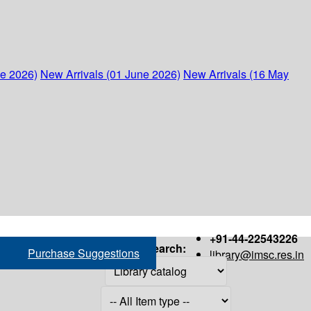
ne 2026)
New Arrivals (01 June 2026)
New Arrivals (16 May
+91-44-22543226
Search:
Purchase Suggestions
library@imsc.res.in