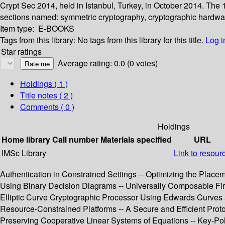
Crypt Sec 2014, held in Istanbul, Turkey, in October 2014. The
sections named: symmetric cryptography, cryptographic hardware,
Item type:
E-BOOKS
Tags from this library:
No tags from this library for this title.
Log i
Star ratings
Average rating: 0.0 (0 votes)
Holdings
( 1 )
Title notes ( 2 )
Comments ( 0 )
Holdings
Home library
Call number
Materials specified
URL
IMSc Library
Link to resour
Authentication in Constrained Settings -- Optimizing the Plac
Using Binary Decision Diagrams -- Universally Composable Fir
Elliptic Curve Cryptographic Processor Using Edwards Curves a
Resource-Constrained Platforms -- A Secure and Efficient Proto
Preserving Cooperative Linear Systems of Equations -- Key-Pol