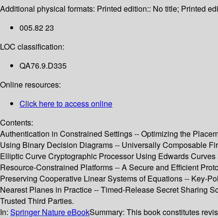
Additional physical formats:
Printed edition:: No title; Printed edi
005.82 23
LOC classification:
QA76.9.D335
Online resources:
Click here to access online
Contents:
Authentication in Constrained Settings -- Optimizing the Plac
Using Binary Decision Diagrams -- Universally Composable Fir
Elliptic Curve Cryptographic Processor Using Edwards Curves a
Resource-Constrained Platforms -- A Secure and Efficient Proto
Preserving Cooperative Linear Systems of Equations -- Key-Pol
Nearest Planes in Practice -- Timed-Release Secret Sharing S
Trusted Third Parties.
In:
Springer Nature eBook
Summary:
This book constitutes revi