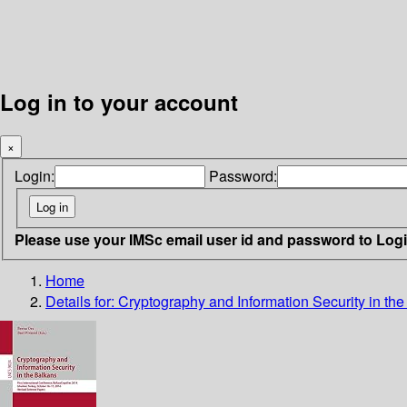
Log in to your account
×
Login:
Password:
Please use your IMSc email user id and password to Log
Home
Details for:
Cryptography and Information Security in th