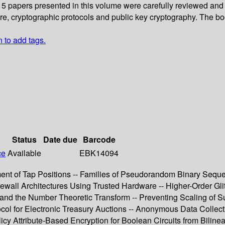
 15 papers presented in this volume were carefully reviewed and
 cryptographic protocols and public key cryptography. The book 
n to add tags.
Status
Date due
Barcode
ce
Available
EBK14094
ement of Tap Positions -- Families of Pseudorandom Binary Sequ
ewall Architectures Using Trusted Hardware -- Higher-Order Gl
nd the Number Theoretic Transform -- Preventing Scaling of Suc
col for Electronic Treasury Auctions -- Anonymous Data Collecti
icy Attribute-Based Encryption for Boolean Circuits from Bilin