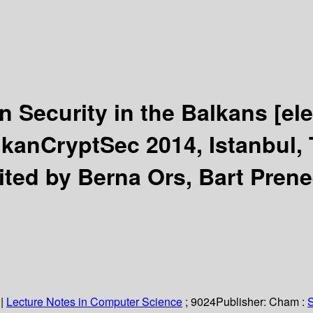
n Security in the Balkans
[el
lkanCryptSec 2014, Istanbul, 
ited by Berna Ors, Bart Prene
|
Lecture Notes in Computer Science
; 9024
Publisher:
Cham :
S