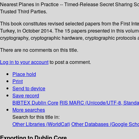
Nearest Planes in Practice -- Timed-Release Secret Sharing S
Trusted Third Parties.
This book constitutes revised selected papers from the First In
Turkey, in October 2014. The 15 papers presented in this volu
cryptography, cryptographic hardware, cryptographic protocols an
There are no comments on this title.
Log in to your account
to post a comment.
Place hold
Print
Send to device
Save record
BIBTEX
Dublin Core
RIS
MARC (Unicode/UTF-8, Standa
More searches
Search for this title in:
Other Libraries (WorldCat)
Other Databases (Google Scho
Exporting to Dublin Core...