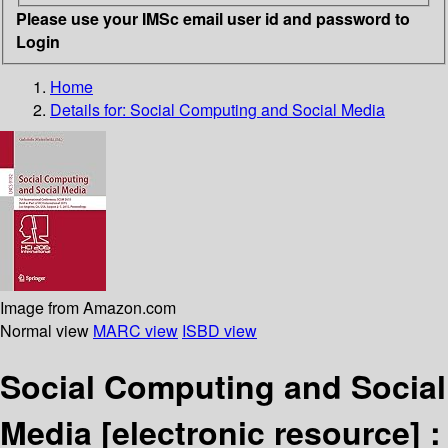
Please use your IMSc email user id and password to
Login
Home
Details for:
Social Computing and Social Media
Image from Amazon.com
Normal view
MARC view
ISBD view
Social Computing and Social
Media
[electronic resource] :