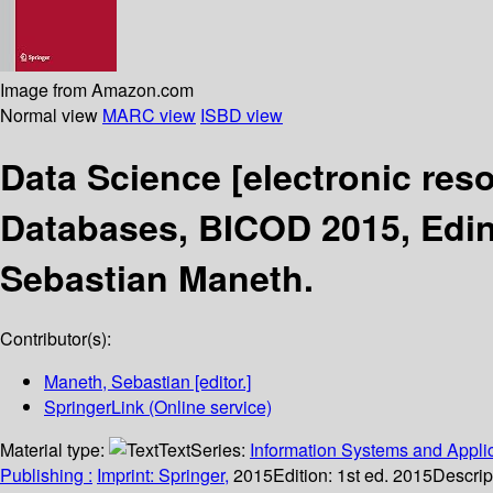
Image from Amazon.com
Normal view
MARC view
ISBD view
Data Science
[electronic res
Databases, BICOD 2015, Edin
Sebastian Maneth.
Contributor(s):
Maneth, Sebastian
[editor.]
SpringerLink (Online service)
Material type:
Text
Series:
Information Systems and Applic
Publishing :
Imprint: Springer,
2015
Edition:
1st ed. 2015
Descrip