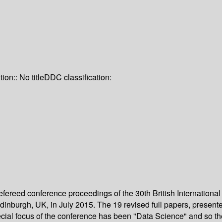
tion:: No title
DDC classification:
 refereed conference proceedings of the 30th British Internati
burgh, UK, in July 2015. The 19 revised full papers, presented 
cial focus of the conference has been "Data Science" and so th