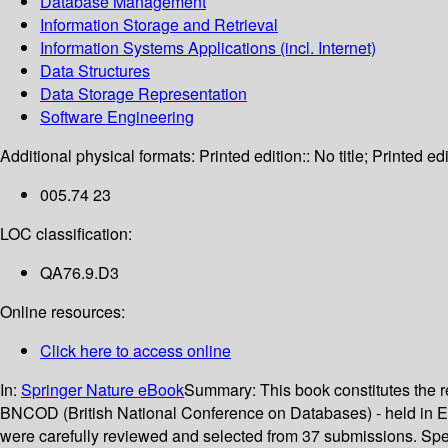
Database Management
Information Storage and Retrieval
Information Systems Applications (incl. Internet)
Data Structures
Data Storage Representation
Software Engineering
Additional physical formats:
Printed edition:: No title; Printed edi
005.74 23
LOC classification:
QA76.9.D3
Online resources:
Click here to access online
In:
Springer Nature eBook
Summary:
This book constitutes the
BNCOD (British National Conference on Databases) - held in Edin
were carefully reviewed and selected from 37 submissions. Spe