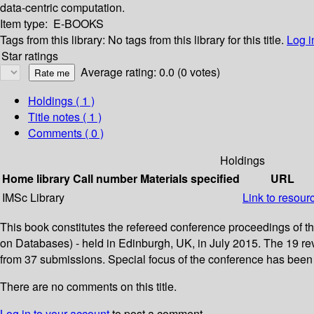
data-centric computation.
Item type:
E-BOOKS
Tags from this library:
No tags from this library for this title.
Log i
Star ratings
Average rating: 0.0 (0 votes)
Holdings
( 1 )
Title notes ( 1 )
Comments ( 0 )
Holdings
Home library
Call number
Materials specified
URL
IMSc Library
Link to resour
This book constitutes the refereed conference proceedings of 
on Databases) - held in Edinburgh, UK, in July 2015. The 19 rev
from 37 submissions. Special focus of the conference has been 
There are no comments on this title.
Log in to your account
to post a comment.