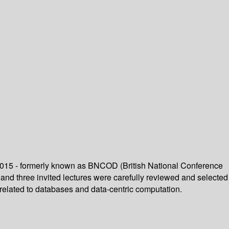
 2015 - formerly known as BNCOD (British National Conference
 and three invited lectures were carefully reviewed and selected
related to databases and data-centric computation.