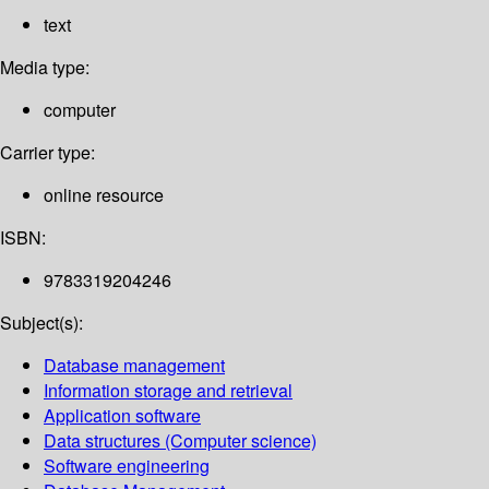
text
Media type:
computer
Carrier type:
online resource
ISBN:
9783319204246
Subject(s):
Database management
Information storage and retrieval
Application software
Data structures (Computer science)
Software engineering