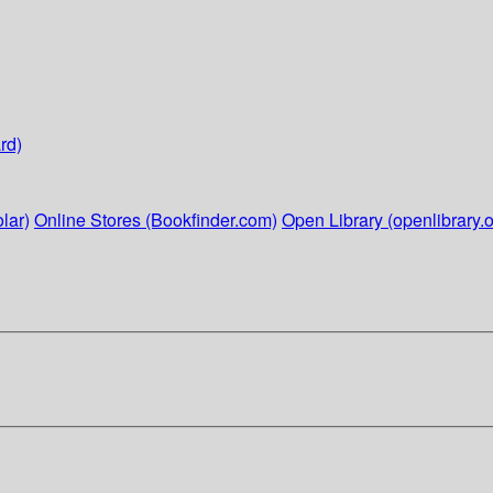
rd)
lar)
Online Stores (Bookfinder.com)
Open Library (openlibrary.o