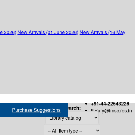
ne 2026)
New Arrivals (01 June 2026)
New Arrivals (16 May
+91-44-22543226
Search:
Purchase Suggestions
library@imsc.res.in