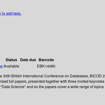
n to add tags.
Status
Date due
Barcode
ce
Available
EBK14080
the 30th British International Conference on Databases, BICOD
ised full papers, presented together with three invited keynotes
"Data Science" and so the papers cover a wide range of topics 