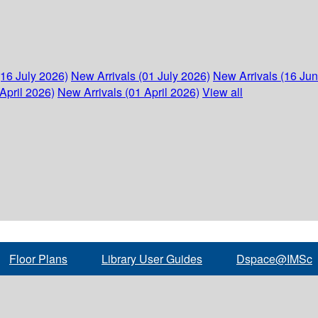
(16 July 2026)
New Arrivals (01 July 2026)
New Arrivals (16 Ju
April 2026)
New Arrivals (01 April 2026)
View all
Floor Plans
Library User Guides
Dspace@IMSc