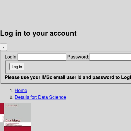
Log in to your account
×
Login:
Password:
Please use your IMSc email user id and password to Log
Home
Details for:
Data Science