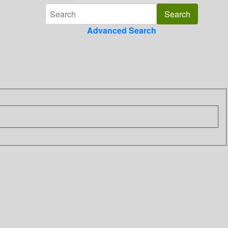
Advanced Search