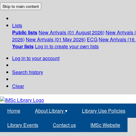
Skip to main content
Lists
Public lists
New Arrivals (01 August 2026)
New Arrivals 
2026)
New Arrivals (01 May 2026)
ECG
New Arrivals (16 
Your lists
Log in to create your own lists
Log in to your account
Search history
Clear
Home
About Library
▾
Library Use Policies
Library Events
Contact us
IMSc Website