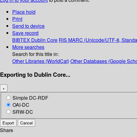
Place hold
Print
Send to device
Save record
BIBTEX
Dublin Core
RIS
MARC (Unicode/UTF-8, Standa
More searches
Search for this title in:
Other Libraries (WorldCat)
Other Databases (Google Scho
Exporting to Dublin Core...
×
Simple DC-RDF
OAI-DC
SRW-DC
Export
Cancel
Share