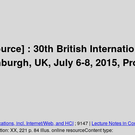
ource] :
30th British Internat
burgh, UK, July 6-8, 2015, P
ations, incl. Internet/Web, and HCI
; 9147
|
Lecture Notes in C
tion:
XX, 221 p. 84 illus. online resource
Content type: