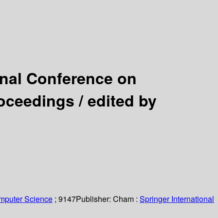
ional Conference on
roceedings /
edited by
omputer Science
; 9147
Publisher:
Cham :
Springer International