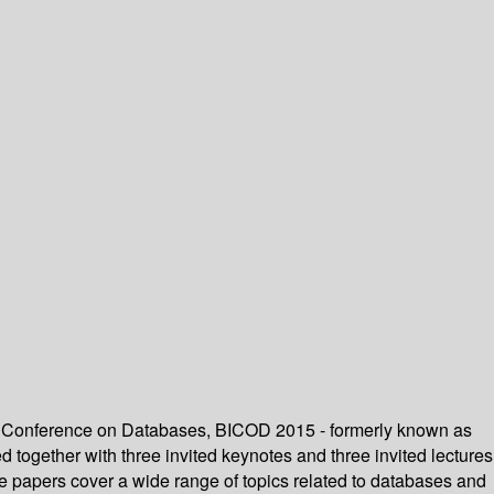
onal Conference on Databases, BICOD 2015 - formerly known as
together with three invited keynotes and three invited lectures
e papers cover a wide range of topics related to databases and