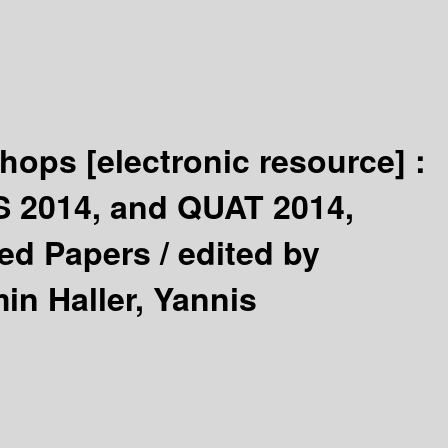
shops
[electronic resource] :
S 2014, and QUAT 2014,
ted Papers /
edited by
in Haller, Yannis