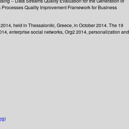
ing -- Data Streams Quality Evaluation for the Generation of
ess Processes Quality Improvement Framework for Business
2014, held in Thessaloniki, Greece, in October 2014. The 19
14, enterprise social networks, Org2 2014, personalization and
rg)