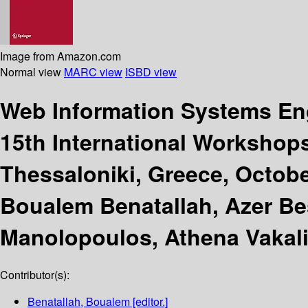
Image from Amazon.com
Normal view
MARC view
ISBD view
Web Information Systems En
15th International Workshop
Thessaloniki, Greece, Octobe
Boualem Benatallah, Azer Bes
Manolopoulos, Athena Vakal
Contributor(s):
Benatallah, Boualem
[editor.]