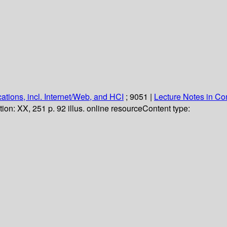
ations, incl. Internet/Web, and HCI
; 9051
|
Lecture Notes in C
tion:
XX, 251 p. 92 illus. online resource
Content type: