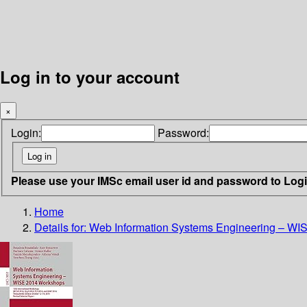
Log in to your account
×
Login:
Password:
Please use your IMSc email user id and password to Log
Home
Details for:
Web Information Systems Engineering – W