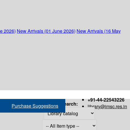
ne 2026)
New Arrivals (01 June 2026)
New Arrivals (16 May
+91-44-22543226
Search:
Purchase Suggestions
library@imsc.res.in