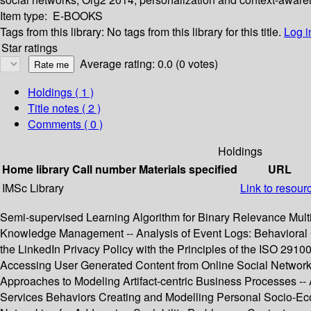
Item type:
E-BOOKS
Tags from this library:
No tags from this library for this title.
Log i
Star ratings
Average rating: 0.0 (0 votes)
Holdings
( 1 )
Title notes ( 2 )
Comments ( 0 )
Holdings
Home library
Call number
Materials specified
URL
IMSc Library
Link to resour
Semi-supervised Learning Algorithm for Binary Relevance Multil
Knowledge Management -- Analysis of Event Logs: Behavioral 
the LinkedIn Privacy Policy with the Principles of the ISO 29
Accessing User Generated Content from Online Social Networks 
Approaches to Modeling Artifact-centric Business Processes -
Services Behaviors Creating and Modelling Personal Socio-E