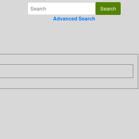
Advanced Search