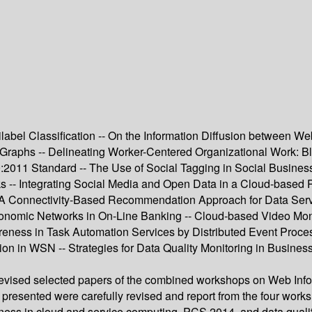
abel Classification -- On the Information Diffusion between We
Graphs -- Delineating Worker-Centered Organizational Work: B
100:2011 Standard -- The Use of Social Tagging in Social Busi
-- Integrating Social Media and Open Data in a Cloud-based Pla
- A Connectivity-Based Recommendation Approach for Data Serv
conomic Networks in On-Line Banking -- Cloud-based Video Mo
eness in Task Automation Services by Distributed Event Process
sion in WSN -- Strategies for Data Quality Monitoring in Busin
 revised selected papers of the combined workshops on Web Inf
 presented were carefully revised and report from the four wor
ness in cloud and service computing, PCS 2014, and data qualit