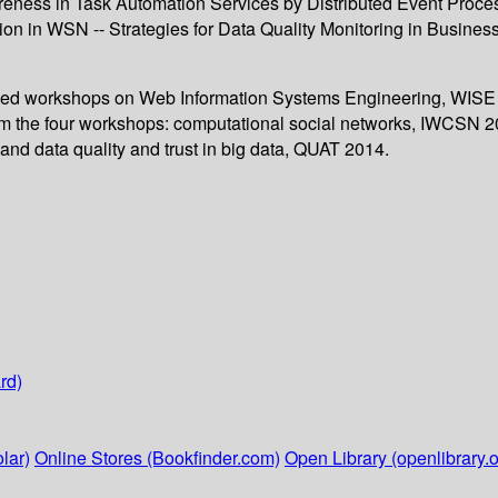
eness in Task Automation Services by Distributed Event Process
sion in WSN -- Strategies for Data Quality Monitoring in Busin
bined workshops on Web Information Systems Engineering, WISE 
om the four workshops: computational social networks, IWCSN 20
nd data quality and trust in big data, QUAT 2014.
rd)
lar)
Online Stores (Bookfinder.com)
Open Library (openlibrary.o