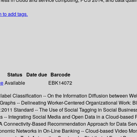
n to add tags.
Status
Date due
Barcode
ce
Available
EBK14072
abel Classification -- On the Information Diffusion between We
Graphs -- Delineating Worker-Centered Organizational Work: B
100:2011 Standard -- The Use of Social Tagging in Social Busi
-- Integrating Social Media and Open Data in a Cloud-based Pla
- A Connectivity-Based Recommendation Approach for Data Serv
conomic Networks in On-Line Banking -- Cloud-based Video Mo