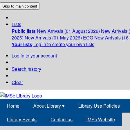
Skip to main content
Lists
Public lists
New Arrivals (01 August 2026)
New Arrivals 
2026)
New Arrivals (01 May 2026)
ECG
New Arrivals (16 
Your lists
Log in to create your own lists
Log in to your account
Search history
Clear
Home
About Library
▾
Library Use Policies
Library Events
Contact us
IMSc Website