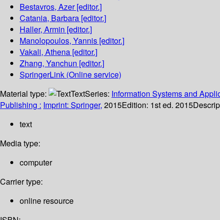
Bestavros, Azer
[editor.]
Catania, Barbara
[editor.]
Haller, Armin
[editor.]
Manolopoulos, Yannis
[editor.]
Vakali, Athena
[editor.]
Zhang, Yanchun
[editor.]
SpringerLink (Online service)
Material type:
Text
Series:
Information Systems and Applic
Publishing :
Imprint: Springer,
2015
Edition:
1st ed. 2015
Descrip
text
Media type:
computer
Carrier type:
online resource
ISBN: