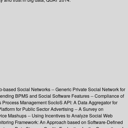
b-based Social Networks -- Generic Private Social Network for
lending BPMS and Social Software Features -- Compliance of
ness Process Management SocIoS API: A Data Aggregator for
tform for Public Sector Advertising -- A Survey on
ice Mashups -- Using Incentives to Analyze Social Web
nitoring Framework: An Approach based on Software-Defined