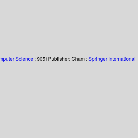
omputer Science
; 9051
Publisher:
Cham :
Springer International