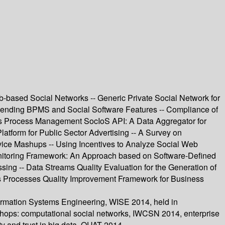
b-based Social Networks -- Generic Private Social Network for
lending BPMS and Social Software Features -- Compliance of
ness Process Management SocIoS API: A Data Aggregator for
tform for Public Sector Advertising -- A Survey on
ice Mashups -- Using Incentives to Analyze Social Web
nitoring Framework: An Approach based on Software-Defined
ing -- Data Streams Quality Evaluation for the Generation of
ess Processes Quality Improvement Framework for Business
ormation Systems Engineering, WISE 2014, held in
kshops: computational social networks, IWCSN 2014, enterprise
y and trust in big data, QUAT 2014.