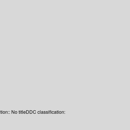
tion:: No title
DDC classification: