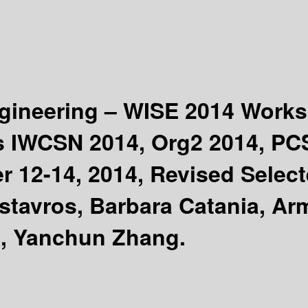
gineering – WISE 2014 Work
s IWCSN 2014, Org2 2014, PC
r 12-14, 2014, Revised Selec
tavros, Barbara Catania, Arm
i, Yanchun Zhang.