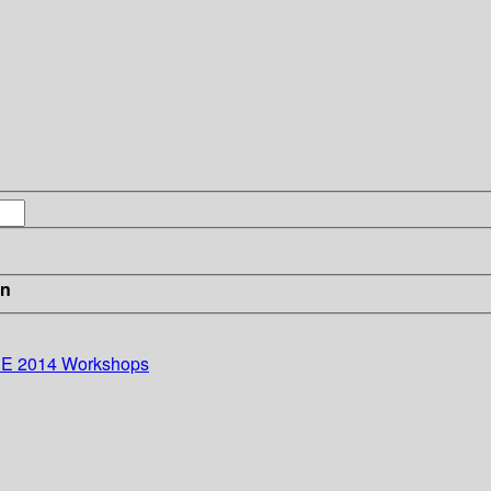
in
ISE 2014 Workshops