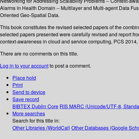
Networking for Addressing Scalability Problems -- Context-awar
Alarms in Health Domain -- Multilayer and Multi-agent Data Fu
Oriented Geo-Spatial Data.
This book constitutes the revised selected papers of the com
selected papers presented were carefully revised and report fr
context-awareness in cloud and service computing, PCS 2014, a
There are no comments on this title.
Log in to your account
to post a comment.
Place hold
Print
Send to device
Save record
BIBTEX
Dublin Core
RIS
MARC (Unicode/UTF-8, Standa
More searches
Search for this title in:
Other Libraries (WorldCat)
Other Databases (Google Scho