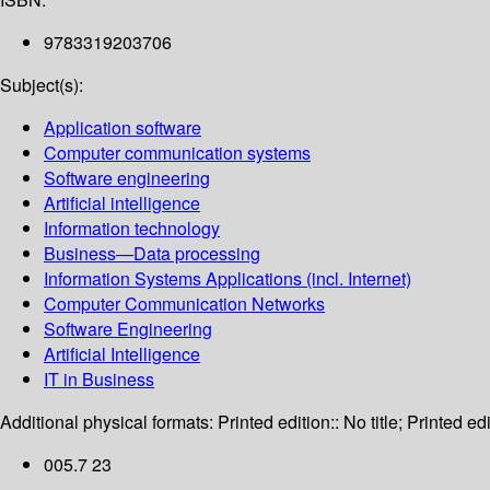
9783319203706
Subject(s):
Application software
Computer communication systems
Software engineering
Artificial intelligence
Information technology
Business—Data processing
Information Systems Applications (incl. Internet)
Computer Communication Networks
Software Engineering
Artificial Intelligence
IT in Business
Additional physical formats:
Printed edition:: No title; Printed edi
005.7 23