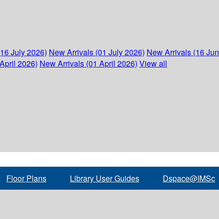
(16 July 2026)
New Arrivals (01 July 2026)
New Arrivals (16 Ju
April 2026)
New Arrivals (01 April 2026)
View all
Floor Plans
Library User Guides
Dspace@IMSc