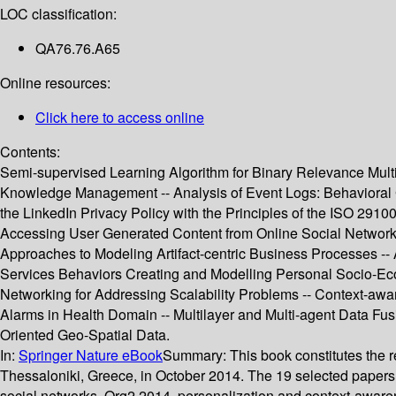
LOC classification:
QA76.76.A65
Online resources:
Click here to access online
Contents:
Semi-supervised Learning Algorithm for Binary Relevance Multil
Knowledge Management -- Analysis of Event Logs: Behavioral 
the LinkedIn Privacy Policy with the Principles of the ISO 29
Accessing User Generated Content from Online Social Networks 
Approaches to Modeling Artifact-centric Business Processes -
Services Behaviors Creating and Modelling Personal Socio-E
Networking for Addressing Scalability Problems -- Context-awar
Alarms in Health Domain -- Multilayer and Multi-agent Data Fu
Oriented Geo-Spatial Data.
In:
Springer Nature eBook
Summary:
This book constitutes the
Thessaloniki, Greece, in October 2014. The 19 selected papers
social networks, Org2 2014, personalization and context-aware