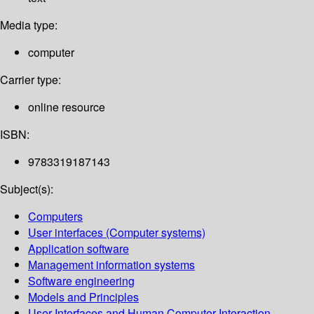
Media type:
computer
Carrier type:
online resource
ISBN:
9783319187143
Subject(s):
Computers
User interfaces (Computer systems)
Application software
Management information systems
Software engineering
Models and Principles
User Interfaces and Human Computer Interaction