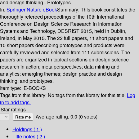
and design thinking.- Prototypes.
In:
Springer Nature eBook
Summary:
This book constitutes the
thoroughly refereed proceedings of the 10th International
Conference on Design Science Research in Information
Systems and Technology, DESRIST 2015, held in Dublin,
Ireland, in May 2015. The 22 full papers, 11 short papers and
10 short papers describing prototypes and products were
carefully reviewed and selected from 111 submissions. The
papers are organized in topical sections on design science
research in action; meta perspectives; data mining and
analytics; emerging themes; design practice and design
thinking; and prototypes.
Item type:
E-BOOKS
Tags from this library:
No tags from this library for this title.
Log
in to add tags.
Star ratings
Average rating: 0.0 (0 votes)
Holdings
( 1 )
Title notes ( 2 )