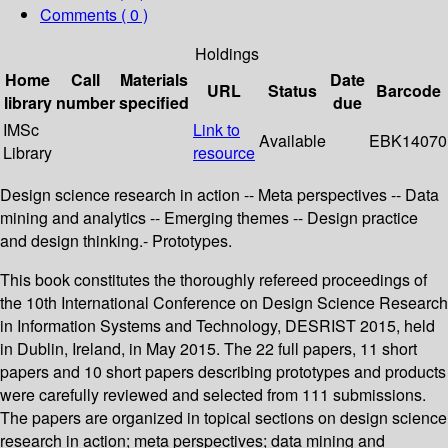
Comments ( 0 )
Holdings
Home
Call
Materials
Date
URL
Status
Barcode
library
number
specified
due
IMSc
Link to
Available
EBK14070
Library
resource
Design science research in action -- Meta perspectives -- Data
mining and analytics -- Emerging themes -- Design practice
and design thinking.- Prototypes.
This book constitutes the thoroughly refereed proceedings of
the 10th International Conference on Design Science Research
in Information Systems and Technology, DESRIST 2015, held
in Dublin, Ireland, in May 2015. The 22 full papers, 11 short
papers and 10 short papers describing prototypes and products
were carefully reviewed and selected from 111 submissions.
The papers are organized in topical sections on design science
research in action; meta perspectives; data mining and