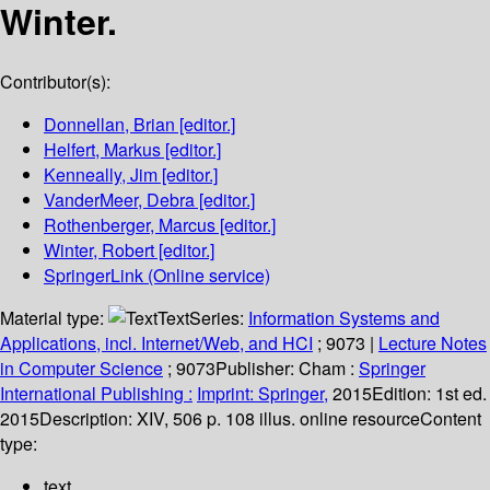
Winter.
Contributor(s):
Donnellan, Brian
[editor.]
Helfert, Markus
[editor.]
Kenneally, Jim
[editor.]
VanderMeer, Debra
[editor.]
Rothenberger, Marcus
[editor.]
Winter, Robert
[editor.]
SpringerLink (Online service)
Material type:
Text
Series:
Information Systems and
Applications, incl. Internet/Web, and HCI
; 9073
|
Lecture Notes
in Computer Science
; 9073
Publisher:
Cham :
Springer
International Publishing :
Imprint: Springer,
2015
Edition:
1st ed.
2015
Description:
XIV, 506 p. 108 illus. online resource
Content
type:
text