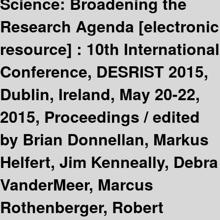
Science: Broadening the
Research Agenda
[electronic
resource] :
10th International
Conference, DESRIST 2015,
Dublin, Ireland, May 20-22,
2015, Proceedings /
edited
by Brian Donnellan, Markus
Helfert, Jim Kenneally, Debra
VanderMeer, Marcus
Rothenberger, Robert