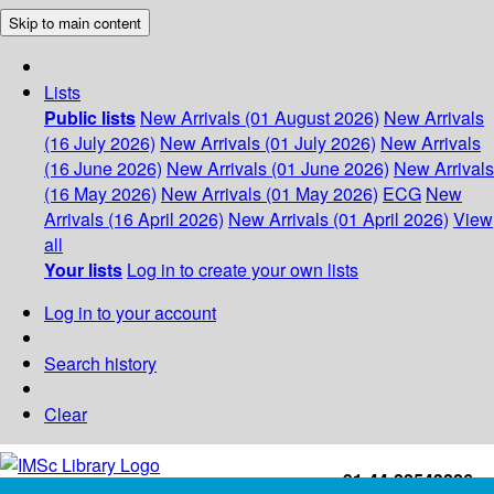
Skip to main content
Lists
Public lists
New Arrivals (01 August 2026)
New Arrivals
(16 July 2026)
New Arrivals (01 July 2026)
New Arrivals
(16 June 2026)
New Arrivals (01 June 2026)
New Arrivals
(16 May 2026)
New Arrivals (01 May 2026)
ECG
New
Arrivals (16 April 2026)
New Arrivals (01 April 2026)
View
all
Your lists
Log in to create your own lists
Log in to your account
Search history
Clear
+91-44-22543226