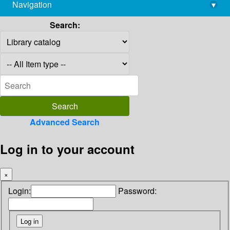
Navigation
▾
library@imsc.res.in
Search:
Advanced Search
Log in to your account
×
Login:
Password: