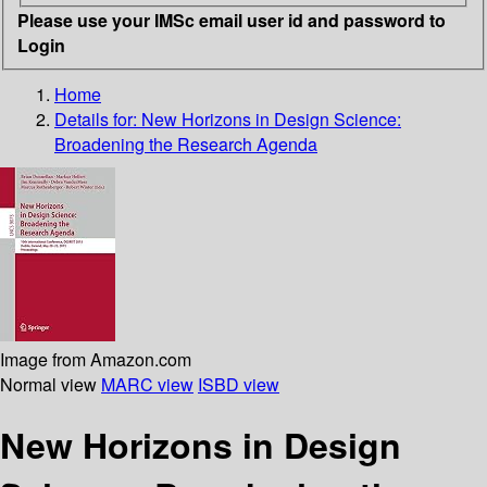
Please use your IMSc email user id and password to
Login
Home
Details for:
New Horizons in Design Science:
Broadening the Research Agenda
Image from Amazon.com
Normal view
MARC view
ISBD view
New Horizons in Design