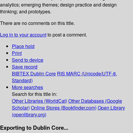
analytics; emerging themes; design practice and design
thinking; and prototypes.
There are no comments on this title.
Log in to your account
to post a comment.
Place hold
Print
Send to device
Save record
BIBTEX
Dublin Core
RIS
MARC (Unicode/UTF-8,
Standard)
More searches
Search for this title in:
Other Libraries (WorldCat)
Other Databases (Google
Scholar)
Online Stores (Bookfinder.com)
Open Library
(openlibrary.org)
Exporting to Dublin Core...