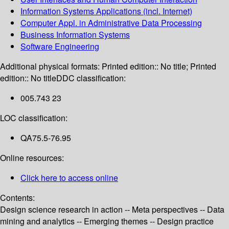
Information Systems Applications (incl. Internet)
Computer Appl. in Administrative Data Processing
Business Information Systems
Software Engineering
Additional physical formats:
Printed edition:: No title; Printed
edition:: No title
DDC classification:
005.743 23
LOC classification:
QA75.5-76.95
Online resources:
Click here to access online
Contents:
Design science research in action -- Meta perspectives -- Data
mining and analytics -- Emerging themes -- Design practice