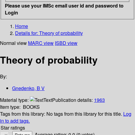
Please use your IMSc email user id and password to
Login
Home
Details for:
Theory of probability
Normal view
MARC view
ISBD view
Theory of probability
By:
Gnedenko, B V
Material type:
Text
Publication details:
1963
Item type:
BOOKS
Tags from this library:
No tags from this library for this title.
Log
in to add tags.
Star ratings
Average rating: 0.0 (0 votes)