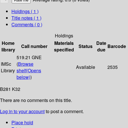
Holdings
( 1 )
Title notes ( 1 )
Comments ( 0 )
Holdings
Home
Materials
Date
Call number
Status
Barcode
library
specified
due
519.21 GNE
IMSc
(
Browse
Available
2535
Library
shelf
(Opens
below)
)
B281 K32
There are no comments on this title.
Log in to your account
to post a comment.
Place hold