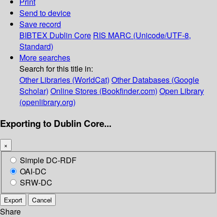
Print
Send to device
Save record
BIBTEX
Dublin Core
RIS
MARC (Unicode/UTF-8,
Standard)
More searches
Search for this title in:
Other Libraries (WorldCat)
Other Databases (Google
Scholar)
Online Stores (Bookfinder.com)
Open Library
(openlibrary.org)
Exporting to Dublin Core...
×
Simple DC-RDF
OAI-DC
SRW-DC
Export
Cancel
Share