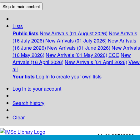
Skip to main content
Lists
Public lists
New Arrivals (01 August 2026)
New Arrivals
(16 July 2026)
New Arrivals (01 July 2026)
New Arrivals
(16 June 2026)
New Arrivals (01 June 2026)
New Arrivals
(16 May 2026)
New Arrivals (01 May 2026)
ECG
New
Arrivals (16 April 2026)
New Arrivals (01 April 2026)
View
all
Your lists
Log in to create your own lists
Log in to your account
Search history
Clear
+91-44-22543226