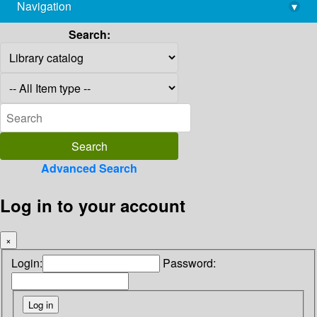
Navigation
▾
library@imsc.res.in
Search:
Advanced Search
Log in to your account
×
Login:
Password: