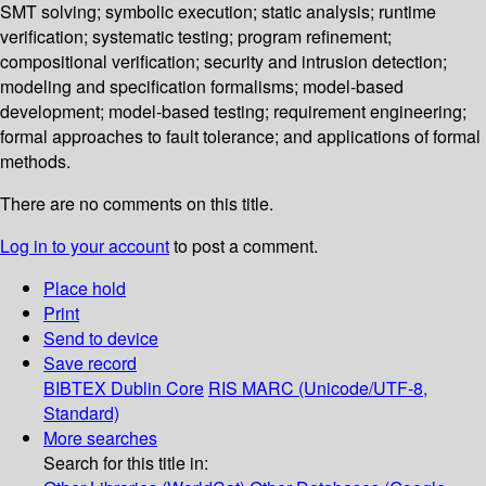
SMT solving; symbolic execution; static analysis; runtime
verification; systematic testing; program refinement;
compositional verification; security and intrusion detection;
modeling and specification formalisms; model-based
development; model-based testing; requirement engineering;
formal approaches to fault tolerance; and applications of formal
methods.
There are no comments on this title.
Log in to your account
to post a comment.
Place hold
Print
Send to device
Save record
BIBTEX
Dublin Core
RIS
MARC (Unicode/UTF-8,
Standard)
More searches
Search for this title in: