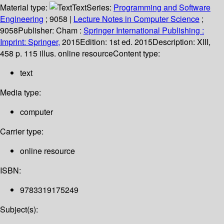
Material type:
Text
Series:
Programming and Software
Engineering
; 9058
|
Lecture Notes in Computer Science
;
9058
Publisher:
Cham :
Springer International Publishing :
Imprint: Springer,
2015
Edition:
1st ed. 2015
Description:
XIII,
458 p. 115 illus. online resource
Content type:
text
Media type:
computer
Carrier type:
online resource
ISBN:
9783319175249
Subject(s):