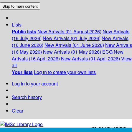
Skip to main content
Lists
Public lists
New Arrivals (01 August 2026)
New Arrivals
(16 July 2026)
New Arrivals (01 July 2026)
New Arrivals
(16 June 2026)
New Arrivals (01 June 2026)
New Arrivals
(16 May 2026)
New Arrivals (01 May 2026)
ECG
New
Arrivals (16 April 2026)
New Arrivals (01 April 2026)
View
all
Your lists
Log in to create your own lists
Log in to your account
Search history
Clear
+91-44-22543226