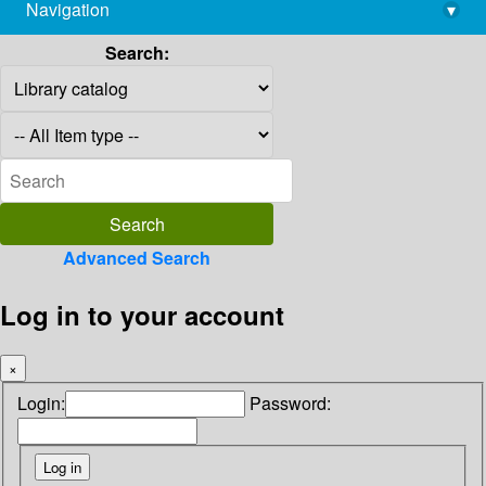
Navigation
▾
library@imsc.res.in
Search:
Advanced Search
Log in to your account
×
Login:
Password: