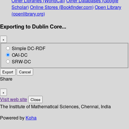
Other Libraries (WorldCat)
Other Databases (Google
Scholar)
Online Stores (Bookfinder.com)
Open Library
(openlibrary.org)
Exporting to Dublin Core...
×
Simple DC-RDF
OAI-DC
SRW-DC
Export
Cancel
Share
×
Visit web site
Close
The Institute of Mathematical Sciences, Chennai, India
Powered by
Koha