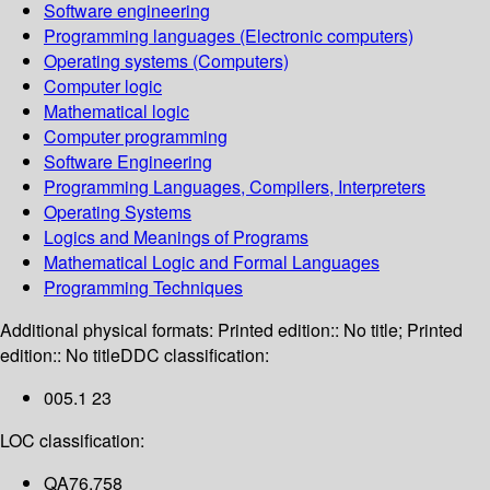
Software engineering
Programming languages (Electronic computers)
Operating systems (Computers)
Computer logic
Mathematical logic
Computer programming
Software Engineering
Programming Languages, Compilers, Interpreters
Operating Systems
Logics and Meanings of Programs
Mathematical Logic and Formal Languages
Programming Techniques
Additional physical formats:
Printed edition:: No title; Printed
edition:: No title
DDC classification:
005.1 23
LOC classification:
QA76.758