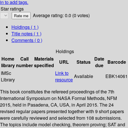
in to add tags.
Star ratings
Average rating: 0.0 (0 votes)
Holdings
( 1 )
Title notes ( 1 )
Comments ( 0 )
Holdings
Home
Call
Materials
Date
URL
Status
Barcode
library
number
specified
due
IMSc
Link to
Available
EBK14061
Library
resource
This book constitutes the refereed proceedings of the 7th
International Symposium on NASA Formal Methods, NFM
2015, held in Pasadena, CA, USA, in April 2015. The 24
revised regular papers presented together with 9 short papers
were carefully reviewed and selected from 108 submissions.
The topics include model checking, theorem proving; SAT and