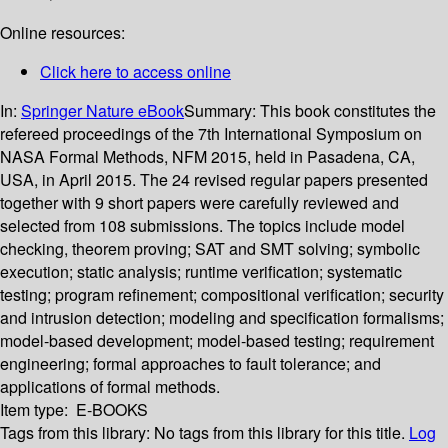
Online resources:
Click here to access online
In:
Springer Nature eBook
Summary:
This book constitutes the
refereed proceedings of the 7th International Symposium on
NASA Formal Methods, NFM 2015, held in Pasadena, CA,
USA, in April 2015. The 24 revised regular papers presented
together with 9 short papers were carefully reviewed and
selected from 108 submissions. The topics include model
checking, theorem proving; SAT and SMT solving; symbolic
execution; static analysis; runtime verification; systematic
testing; program refinement; compositional verification; security
and intrusion detection; modeling and specification formalisms;
model-based development; model-based testing; requirement
engineering; formal approaches to fault tolerance; and
applications of formal methods.
Item type:
E-BOOKS
Tags from this library:
No tags from this library for this title.
Log