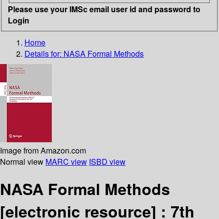
Please use your IMSc email user id and password to
Login
Home
Details for:
NASA Formal Methods
Image from Amazon.com
Normal view
MARC view
ISBD view
NASA Formal Methods
[electronic resource] :
7th