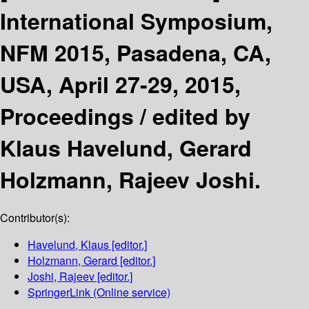
International Symposium,
NFM 2015, Pasadena, CA,
USA, April 27-29, 2015,
Proceedings /
edited by
Klaus Havelund, Gerard
Holzmann, Rajeev Joshi.
Contributor(s):
Havelund, Klaus
[editor.]
Holzmann, Gerard
[editor.]
Joshi, Rajeev
[editor.]
SpringerLink (Online service)