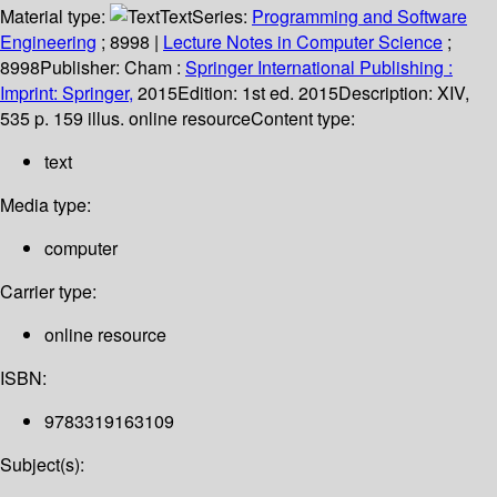
Material type:
Text
Series:
Programming and Software
Engineering
; 8998
|
Lecture Notes in Computer Science
;
8998
Publisher:
Cham :
Springer International Publishing :
Imprint: Springer,
2015
Edition:
1st ed. 2015
Description:
XIV,
535 p. 159 illus. online resource
Content type:
text
Media type:
computer
Carrier type:
online resource
ISBN:
9783319163109
Subject(s):