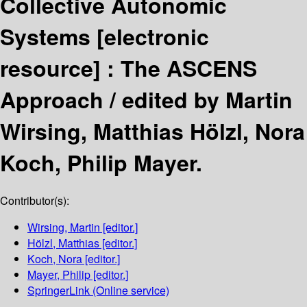
Collective Autonomic
Systems
[electronic
resource] :
The ASCENS
Approach /
edited by Martin
Wirsing, Matthias Hölzl, Nora
Koch, Philip Mayer.
Contributor(s):
Wirsing, Martin
[editor.]
Hölzl, Matthias
[editor.]
Koch, Nora
[editor.]
Mayer, Philip
[editor.]
SpringerLink (Online service)