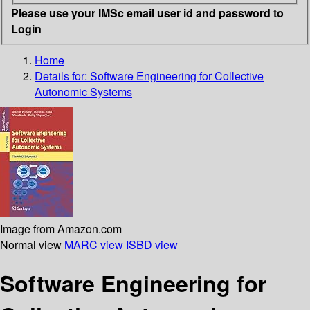
Please use your IMSc email user id and password to
Login
Home
Details for:
Software Engineering for Collective
Autonomic Systems
Image from Amazon.com
Normal view
MARC view
ISBD view
Software Engineering for