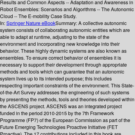
Results and Common Aspects -- Adaptation and Awareness in
Robot Ensembles: Scenarios and Algorithms -- The Autonomic
Cloud -- The E-mobility Case Study.
In:
Springer Nature eBook
Summary:
A collective autonomic
system consists of collaborating autonomic entities which are
able to adapt at runtime, adjusting to the state of the
environment and incorporating new knowledge into their
behavior. These highly dynamic systems are also known as
ensembles. To ensure correct behavior of ensembles it is
necessary to support their development through appropriate
methods and tools which can guarantee that an autonomic
system lives up to its intended purpose; this includes
respecting important constraints of the environment. This State-
of-the-Art Survey addresses the engineering of such systems
by presenting the methods, tools and theories developed within
the ASCENS project. ASCENS was an integrated project
funded in the period 2010-2015 by the 7th Framework
Programme (FP7) of the European Commission as part of the
Future Emerging Technologies Proactive Initiative (FET
Proactive). The 17 contributions included in this book are