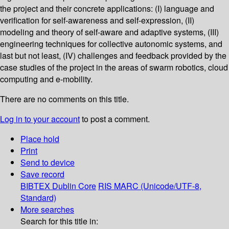
the project and their concrete applications: (I) language and
verification for self-awareness and self-expression, (II)
modeling and theory of self-aware and adaptive systems, (III)
engineering techniques for collective autonomic systems, and
last but not least, (IV) challenges and feedback provided by the
case studies of the project in the areas of swarm robotics, cloud
computing and e-mobility.
There are no comments on this title.
Log in to your account
to post a comment.
Place hold
Print
Send to device
Save record
BIBTEX
Dublin Core
RIS
MARC (Unicode/UTF-8,
Standard)
More searches
Search for this title in: