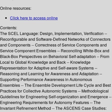
Online resources:
Click here to access online
Contents:
The SCEL Language: Design, Implementation, Verification --
Reconfigurable and Software-Defined Networks of Connectors
and Components -- Correctness of Service Components and
Service Component Ensembles -- Reconciling White-Box and
Black-Box Perspectives on Behavioral Self-adaptation -- From
Local to Global Knowledge and Back -- Knowledge
Representation for Adaptive and Self-aware Systems --
Reasoning and Learning for Awareness and Adaptation --
Supporting Performance Awareness in Autonomous
Ensembles -- The Ensemble Development Life Cycle and Best
Practices for Collective Autonomic Systems -- Methodological
Guidelines for Engineering Self-organization and Emergence --
Engineering Requirements for Autonomy Features -- The
Invariant Refinement Method -- The ASCENS Case Studies: