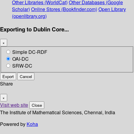
Other Libraries (WorldCat)
Other Databases (Google
Scholar)
Online Stores (Bookfinder.com)
Open Library
(openlibrary.org)
Exporting to Dublin Core...
×
Simple DC-RDF
OAI-DC
SRW-DC
Export
Cancel
Share
×
Visit web site
Close
The Institute of Mathematical Sciences, Chennai, India
Powered by
Koha