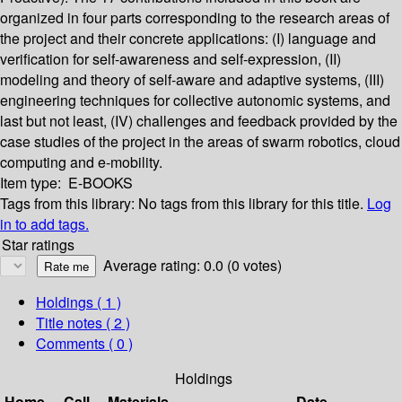
organized in four parts corresponding to the research areas of
the project and their concrete applications: (I) language and
verification for self-awareness and self-expression, (II)
modeling and theory of self-aware and adaptive systems, (III)
engineering techniques for collective autonomic systems, and
last but not least, (IV) challenges and feedback provided by the
case studies of the project in the areas of swarm robotics, cloud
computing and e-mobility.
Item type:
E-BOOKS
Tags from this library:
No tags from this library for this title.
Log
in to add tags.
Star ratings
Average rating: 0.0 (0 votes)
Holdings
( 1 )
Title notes ( 2 )
Comments ( 0 )
Holdings
Home
Call
Materials
Date