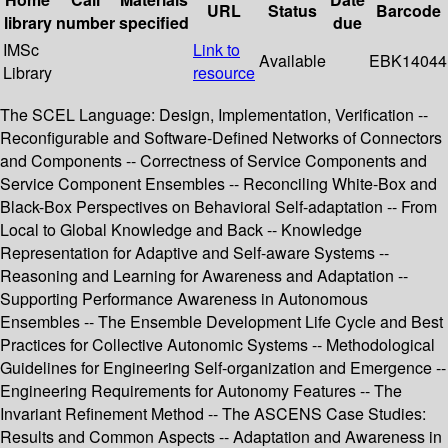
URL
Status
Barcode
library
number
specified
due
IMSc
Link to
Available
EBK14044
Library
resource
The SCEL Language: Design, Implementation, Verification --
Reconfigurable and Software-Defined Networks of Connectors
and Components -- Correctness of Service Components and
Service Component Ensembles -- Reconciling White-Box and
Black-Box Perspectives on Behavioral Self-adaptation -- From
Local to Global Knowledge and Back -- Knowledge
Representation for Adaptive and Self-aware Systems --
Reasoning and Learning for Awareness and Adaptation --
Supporting Performance Awareness in Autonomous
Ensembles -- The Ensemble Development Life Cycle and Best
Practices for Collective Autonomic Systems -- Methodological
Guidelines for Engineering Self-organization and Emergence --
Engineering Requirements for Autonomy Features -- The
Invariant Refinement Method -- The ASCENS Case Studies:
Results and Common Aspects -- Adaptation and Awareness in