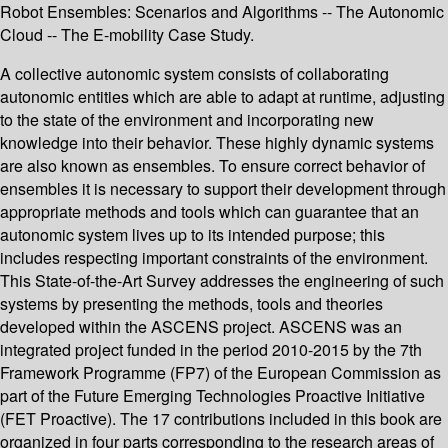
Robot Ensembles: Scenarios and Algorithms -- The Autonomic
Cloud -- The E-mobility Case Study.
A collective autonomic system consists of collaborating
autonomic entities which are able to adapt at runtime, adjusting
to the state of the environment and incorporating new
knowledge into their behavior. These highly dynamic systems
are also known as ensembles. To ensure correct behavior of
ensembles it is necessary to support their development through
appropriate methods and tools which can guarantee that an
autonomic system lives up to its intended purpose; this
includes respecting important constraints of the environment.
This State-of-the-Art Survey addresses the engineering of such
systems by presenting the methods, tools and theories
developed within the ASCENS project. ASCENS was an
integrated project funded in the period 2010-2015 by the 7th
Framework Programme (FP7) of the European Commission as
part of the Future Emerging Technologies Proactive Initiative
(FET Proactive). The 17 contributions included in this book are
organized in four parts corresponding to the research areas of