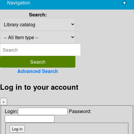
Navigation
▾
library@imsc.res.in
Search:
Advanced Search
Log in to your account
×
Login:
Password: