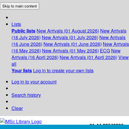
Skip to main content
Lists
Public lists
New Arrivals (01 August 2026)
New Arrivals
(16 July 2026)
New Arrivals (01 July 2026)
New Arrivals
(16 June 2026)
New Arrivals (01 June 2026)
New Arrivals
(16 May 2026)
New Arrivals (01 May 2026)
ECG
New
Arrivals (16 April 2026)
New Arrivals (01 April 2026)
View
all
Your lists
Log in to create your own lists
Log in to your account
Search history
Clear
+91-44-22543226