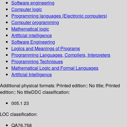
Software engineering
Computer logic
Programming languages (Electronic computers)
Computer programming
Mathematical logic
Artificial intelligence
Software Engineering
Logics and Meanings of Programs
Programming Languages, Compilers, Interpreters
Programming Techniques
Mathematical Logic and Formal Languages
Artificial Intelligence
Additional physical formats:
Printed edition:: No title; Printed
edition:: No title
DDC classification:
005.1 23
LOC classification:
QA76.758