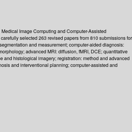
 on Medical Image Computing and Computer-Assisted
carefully selected 263 revised papers from 810 submissions for
 I: segmentation and measurement; computer-aided diagnosis:
d morphology; advanced MRI: diffusion, fMRI, DCE; quantitative
ce and histological imagery; registration: method and advanced
gnosis and interventional planning; computer-assisted and