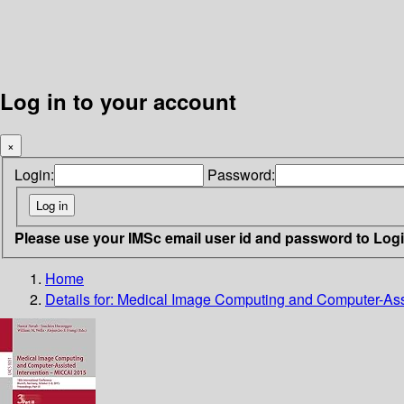
Log in to your account
×
Login:
Password:
Please use your IMSc email user id and password to Log
Home
Details for:
Medical Image Computing and Computer-Assi