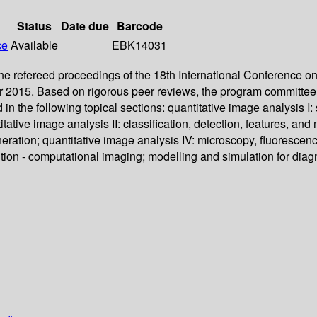
Status
Date due
Barcode
ce
Available
EBK14031
he refereed proceedings of the 18th International Conference
r 2015. Based on rigorous peer reviews, the program committee 
in the following topical sections: quantitative image analysis
ative image analysis II: classification, detection, features, an
eration; quantitative image analysis IV: microscopy, fluorescen
ition - computational imaging; modelling and simulation for dia