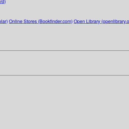
rd)
lar)
Online Stores (Bookfinder.com)
Open Library (openlibrary.o