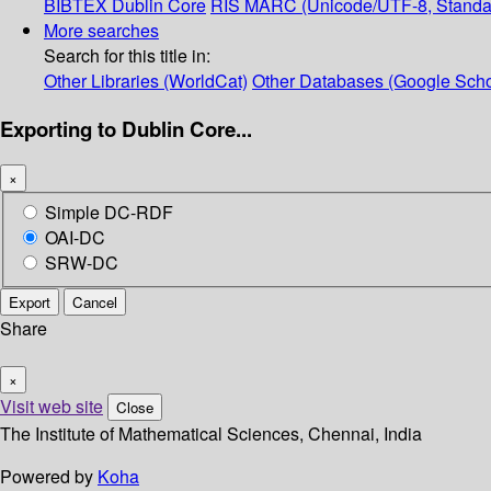
BIBTEX
Dublin Core
RIS
MARC (Unicode/UTF-8, Standa
More searches
Search for this title in:
Other Libraries (WorldCat)
Other Databases (Google Scho
Exporting to Dublin Core...
×
Simple DC-RDF
OAI-DC
SRW-DC
Export
Cancel
Share
×
Visit web site
Close
The Institute of Mathematical Sciences, Chennai, India
Powered by
Koha