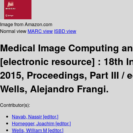
Image from Amazon.com
Normal view
MARC view
ISBD view
Medical Image Computing an
[electronic resource] :
18th I
2015, Proceedings, Part III /
e
Wells, Alejandro Frangi.
Contributor(s):
Navab, Nassir
[editor.]
Hornegger, Joachim
[editor.]
Wells, William M
[editor.]