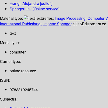
Frangi, Alejandro
[editor.]
SpringerLink (Online service)
Material type:
Text
Series:
Image Processing, Computer Vi
International Publishing :
Imprint: Springer,
2015
Edition:
1st ed
text
Media type:
computer
Carrier type:
online resource
ISBN:
9783319245744
Subject(s):