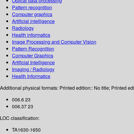
Optical data processing
Pattern recognition
Computer graphics
Artificial intelligence
Radiology
Health informatics
Image Processing and Computer Vision
Pattern Recognition
Computer Graphics
Artificial Intelligence
Imaging / Radiology
Health Informatics
Additional physical formats:
Printed edition:: No title; Printed edi
006.6 23
006.37 23
LOC classification:
TA1630-1650