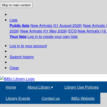
Skip to main content
Lists
Public lists
New Arrivals (01 August 2026)
New Arrivals 
2026)
New Arrivals (01 May 2026)
ECG
New Arrivals (16 
Your lists
Log in to create your own lists
Log in to your account
Search history
Clear
Home
About Library
▾
Library Use Policies
Library Events
Contact us
IMSc Website