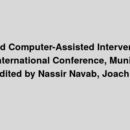
d Computer-Assisted Interve
nternational Conference, Mun
dited by Nassir Navab, Joach