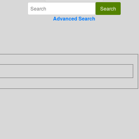
Advanced Search