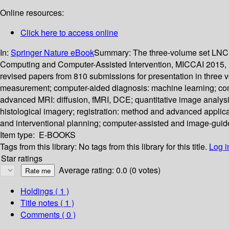
Online resources:
Click here to access online
In:
Springer Nature eBook
Summary:
The three-volume set LNCS
Computing and Computer-Assisted Intervention, MICCAI 2015, h
revised papers from 810 submissions for presentation in three 
measurement; computer-aided diagnosis: machine learning; compu
advanced MRI: diffusion, fMRI, DCE; quantitative image analysi
histological imagery; registration: method and advanced applica
and interventional planning; computer-assisted and image-guide
Item type:
E-BOOKS
Tags from this library:
No tags from this library for this title.
Log i
Star ratings
Average rating: 0.0 (0 votes)
Holdings
( 1 )
Title notes ( 1 )
Comments ( 0 )