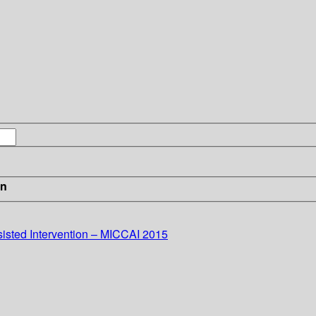
in
sted Intervention – MICCAI 2015