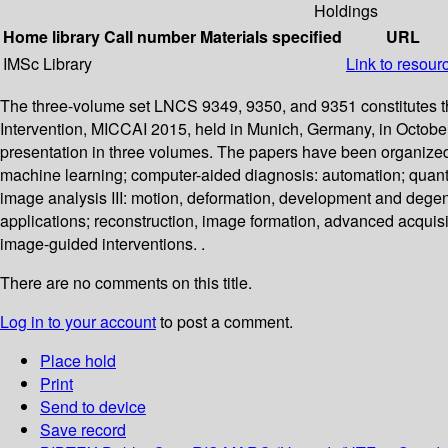
Holdings
Home library
Call number
Materials specified
URL
IMSc Library
Link to resour
The three-volume set LNCS 9349, 9350, and 9351 constitutes t
Intervention, MICCAI 2015, held in Munich, Germany, in Octobe
presentation in three volumes. The papers have been organized 
machine learning; computer-aided diagnosis: automation; quantit
image analysis III: motion, deformation, development and degen
applications; reconstruction, image formation, advanced acquis
image-guided interventions. .
There are no comments on this title.
Log in to your account
to post a comment.
Place hold
Print
Send to device
Save record