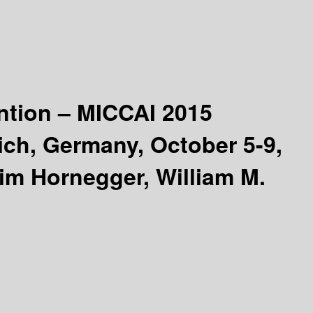
ntion – MICCAI 2015
ich, Germany, October 5-9,
im Hornegger, William M.