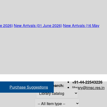
ne 2026)
New Arrivals (01 June 2026)
New Arrivals (16 May
+91-44-22543226
Search:
Purchase Suggestions
library@imsc.res.in