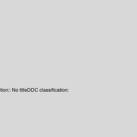
tion:: No title
DDC classification: