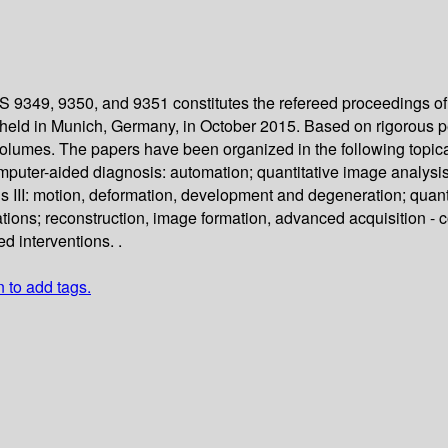
 9349, 9350, and 9351 constitutes the refereed proceedings of
eld in Munich, Germany, in October 2015. Based on rigorous pe
volumes. The papers have been organized in the following topica
ter-aided diagnosis: automation; quantitative image analysis II
s III: motion, deformation, development and degeneration; quant
tions; reconstruction, image formation, advanced acquisition - 
d interventions. .
n to add tags.