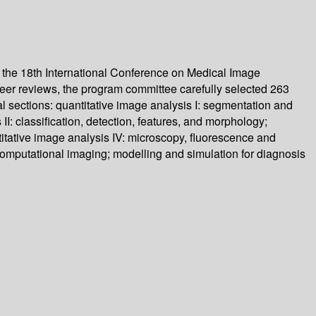
 the 18th International Conference on Medical Image
er reviews, the program committee carefully selected 263
l sections: quantitative image analysis I: segmentation and
: classification, detection, features, and morphology;
itative image analysis IV: microscopy, fluorescence and
computational imaging; modelling and simulation for diagnosis