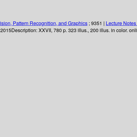
sion, Pattern Recognition, and Graphics
; 9351
|
Lecture Notes
. 2015
Description:
XXVII, 780 p. 323 illus., 200 illus. in color. on