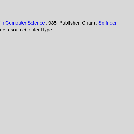
 in Computer Science
; 9351
Publisher:
Cham :
Springer
line resource
Content type: