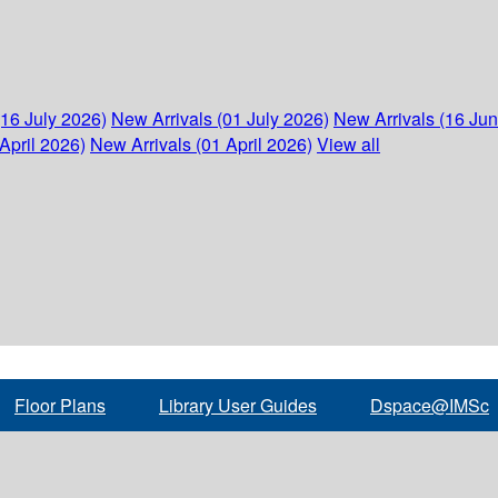
(16 July 2026)
New Arrivals (01 July 2026)
New Arrivals (16 Ju
April 2026)
New Arrivals (01 April 2026)
View all
Floor Plans
Library User Guides
Dspace@IMSc