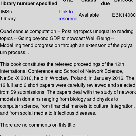
library
number
specified
due
IMSc
Link to
Available
EBK14030
Library
resource
Quad census computation -- Posting topics unequal to reading
topics -- Going beyond GDP to nowcast Well-Being --
Modelling trend progression through an extension of the polya
urn process. .
This book constitutes the refereed proceedings of the 12th
International Conference and School of Network Science,
NetSci-X 2016, held in Wroclaw, Poland, in January 2016. The
12 full and 6 short papers were carefully reviewed and selected
from 59 submissions. The papers deal with the study of network
models in domains ranging from biology and physics to
computer science, from financial markets to cultural integration,
and from social media to infectious diseases.
There are no comments on this title.