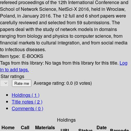
refereed proceedings of the 12th International Conference and
School of Network Science, NetSci-X 2016, held in Wroclaw,
Poland, in January 2016. The 12 full and 6 short papers were
carefully reviewed and selected from 59 submissions. The
papers deal with the study of network models in domains
ranging from biology and physics to computer science, from
financial markets to cultural integration, and from social media
to infectious diseases.
Item type:
E-BOOKS
Tags from this library:
No tags from this library for this title.
Log
in to add tags.
Star ratings
Average rating: 0.0 (0 votes)
Holdings
( 1 )
Title notes ( 2 )
Comments ( 0 )
Holdings
Home
Call
Materials
Date
URL
Status
Barcode