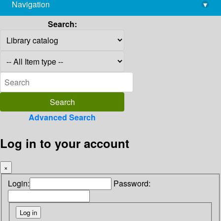
Navigation
▾
library@imsc.res.in
Search:
Advanced Search
Log in to your account
×
Login:
Password: