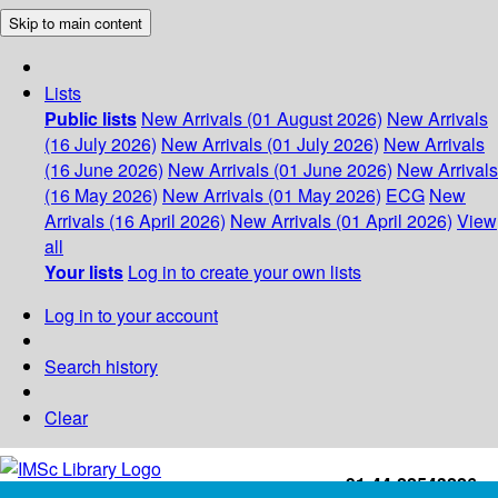
Skip to main content
Lists
Public lists
New Arrivals (01 August 2026)
New Arrivals
(16 July 2026)
New Arrivals (01 July 2026)
New Arrivals
(16 June 2026)
New Arrivals (01 June 2026)
New Arrivals
(16 May 2026)
New Arrivals (01 May 2026)
ECG
New
Arrivals (16 April 2026)
New Arrivals (01 April 2026)
View
all
Your lists
Log in to create your own lists
Log in to your account
Search history
Clear
+91-44-22543226