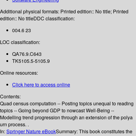
Additional physical formats:
Printed edition:: No title; Printed
edition:: No title
DDC classification:
004.6 23
LOC classification:
QA76.9.C643
TK5105.5-5105.9
Online resources:
Click here to access online
Contents:
Quad census computation -- Posting topics unequal to reading
topics -- Going beyond GDP to nowcast Well-Being --
Modelling trend progression through an extension of the polya
urn process. .
In:
Springer Nature eBook
Summary:
This book constitutes the