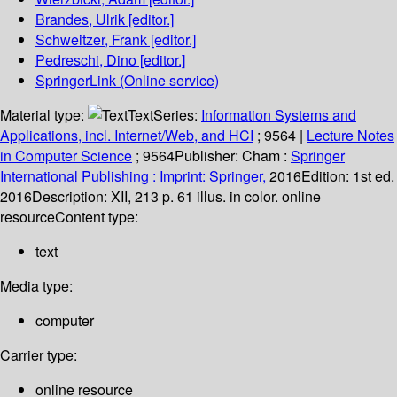
Brandes, Ulrik
[editor.]
Schweitzer, Frank
[editor.]
Pedreschi, Dino
[editor.]
SpringerLink (Online service)
Material type:
Text
Series:
Information Systems and
Applications, incl. Internet/Web, and HCI
; 9564
|
Lecture Notes
in Computer Science
; 9564
Publisher:
Cham :
Springer
International Publishing :
Imprint: Springer,
2016
Edition:
1st ed.
2016
Description:
XII, 213 p. 61 illus. in color. online
resource
Content type:
text
Media type:
computer
Carrier type:
online resource