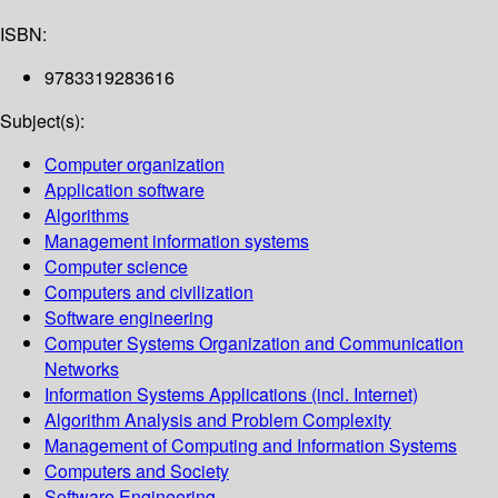
ISBN:
9783319283616
Subject(s):
Computer organization
Application software
Algorithms
Management information systems
Computer science
Computers and civilization
Software engineering
Computer Systems Organization and Communication
Networks
Information Systems Applications (incl. Internet)
Algorithm Analysis and Problem Complexity
Management of Computing and Information Systems
Computers and Society
Software Engineering