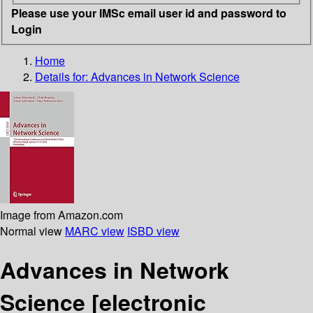
Please use your IMSc email user id and password to
Login
Home
Details for:
Advances in Network Science
Image from Amazon.com
Normal view
MARC view
ISBD view
Advances in Network
Science
[electronic