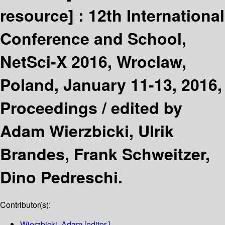
resource] :
12th International
Conference and School,
NetSci-X 2016, Wroclaw,
Poland, January 11-13, 2016,
Proceedings /
edited by
Adam Wierzbicki, Ulrik
Brandes, Frank Schweitzer,
Dino Pedreschi.
Contributor(s):
Wierzbicki, Adam
[editor.]