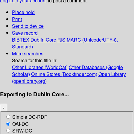
Log in to your account
to post a comment.
Place hold
Print
Send to device
Save record
BIBTEX
Dublin Core
RIS
MARC (Unicode/UTF-8,
Standard)
More searches
Search for this title in:
Other Libraries (WorldCat)
Other Databases (Google
Scholar)
Online Stores (Bookfinder.com)
Open Library
(openlibrary.org)
Exporting to Dublin Core...
×
Simple DC-RDF
OAI-DC
SRW-DC