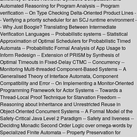
Automated Reasoning for Program Analysis -- Program
verification -- On Type Checking Delta-Oriented Product Lines -
- Verifying a priority scheduler for an SCJ runtime environment -
- Why Just Boogie? Translating Between Intermediate
Verification Languages -- Probabilistic systems -- Statistical
Approximation of Optimal Schedulers for Probabilistic Timed
Automata -- Probabilistic Formal Analysis of App Usage to
Inform Redesign -- Extension of PRISM by Synthesis of
Optimal Timeouts in Fixed-Delay CTMC -- Concurrency --
Monitoring Multi-threaded Component-Based Systems -- A
Generalised Theory of Interface Automata, Component
Compatibility and Error -- On Implementing a Monitor-Oriented
Programming Framework for Actor Systems -- Towards a
Thread-Local Proof Technique for Starvation Freedom --
Reasoning about Inheritance and Unrestricted Reuse in
Object-Oriented Concurrent Systems -- A Formal Model of the
Safety-Critical Java Level 2 Paradigm -- Safety and liveness --
Deciding Monadic Second Order Logic over omega-words by
Specialized Finite Automata -- Property Preservation for