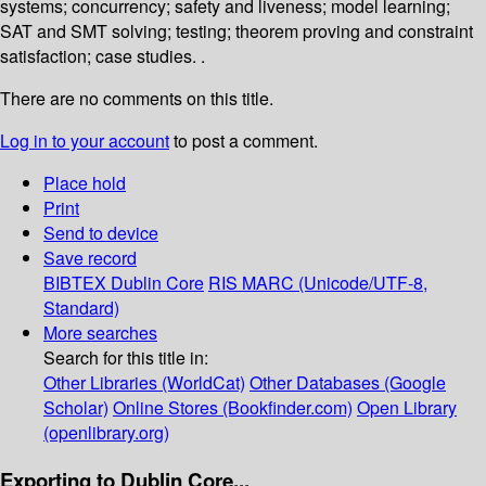
systems; concurrency; safety and liveness; model learning;
SAT and SMT solving; testing; theorem proving and constraint
satisfaction; case studies. .
There are no comments on this title.
Log in to your account
to post a comment.
Place hold
Print
Send to device
Save record
BIBTEX
Dublin Core
RIS
MARC (Unicode/UTF-8,
Standard)
More searches
Search for this title in:
Other Libraries (WorldCat)
Other Databases (Google
Scholar)
Online Stores (Bookfinder.com)
Open Library
(openlibrary.org)
Exporting to Dublin Core...