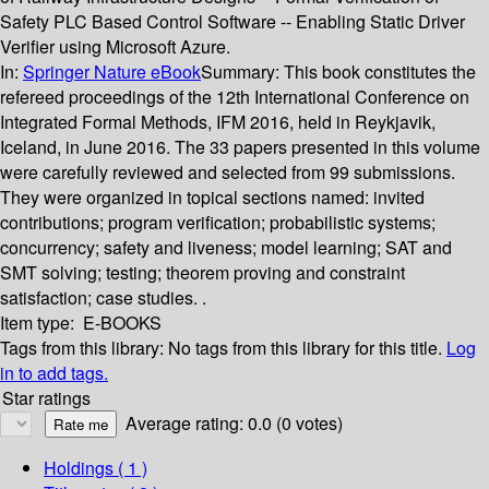
Safety PLC Based Control Software -- Enabling Static Driver
Verifier using Microsoft Azure.
In:
Springer Nature eBook
Summary:
This book constitutes the
refereed proceedings of the 12th International Conference on
Integrated Formal Methods, IFM 2016, held in Reykjavik,
Iceland, in June 2016. The 33 papers presented in this volume
were carefully reviewed and selected from 99 submissions.
They were organized in topical sections named: invited
contributions; program verification; probabilistic systems;
concurrency; safety and liveness; model learning; SAT and
SMT solving; testing; theorem proving and constraint
satisfaction; case studies. .
Item type:
E-BOOKS
Tags from this library:
No tags from this library for this title.
Log
in to add tags.
Star ratings
Average rating: 0.0 (0 votes)
Holdings
( 1 )