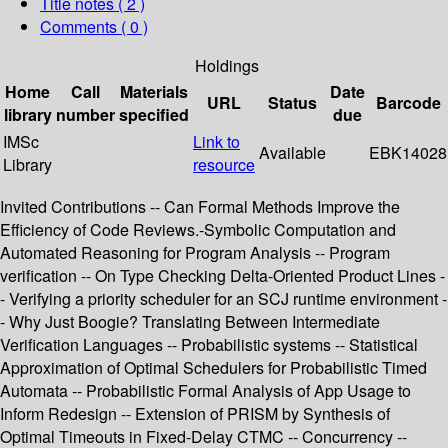
Title notes ( 2 )
Comments ( 0 )
Holdings
Home
Call
Materials
Date
URL
Status
Barcode
library
number
specified
due
IMSc
Link to
Available
EBK14028
Library
resource
Invited Contributions -- Can Formal Methods Improve the
Efficiency of Code Reviews.-Symbolic Computation and
Automated Reasoning for Program Analysis -- Program
verification -- On Type Checking Delta-Oriented Product Lines -
- Verifying a priority scheduler for an SCJ runtime environment -
- Why Just Boogie? Translating Between Intermediate
Verification Languages -- Probabilistic systems -- Statistical
Approximation of Optimal Schedulers for Probabilistic Timed
Automata -- Probabilistic Formal Analysis of App Usage to
Inform Redesign -- Extension of PRISM by Synthesis of
Optimal Timeouts in Fixed-Delay CTMC -- Concurrency --