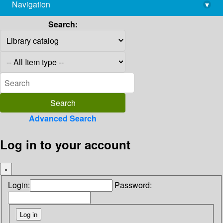
Navigation
▾
library@imsc.res.in
Search:
Advanced Search
Log in to your account
×
Login:
Password: