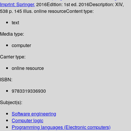
Imprint: Springer,
2016
Edition:
1st ed. 2016
Description:
XIV,
538 p. 145 illus. online resource
Content type:
text
Media type:
computer
Carrier type:
online resource
ISBN:
9783319336930
Subject(s):
Software engineering
Computer logic
Programming languages (Electronic computers)