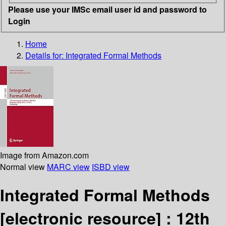
Please use your IMSc email user id and password to
Login
Home
Details for:
Integrated Formal Methods
Image from Amazon.com
Normal view
MARC view
ISBD view
Integrated Formal Methods
[electronic resource] :
12th