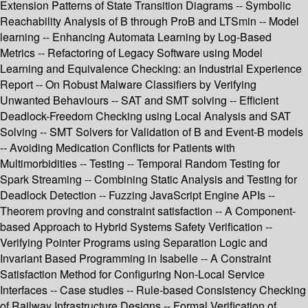
Extension Patterns of State Transition Diagrams -- Symbolic
Reachability Analysis of B through ProB and LTSmin -- Model
learning -- Enhancing Automata Learning by Log-Based
Metrics -- Refactoring of Legacy Software using Model
Learning and Equivalence Checking: an Industrial Experience
Report -- On Robust Malware Classifiers by Verifying
Unwanted Behaviours -- SAT and SMT solving -- Efficient
Deadlock-Freedom Checking using Local Analysis and SAT
Solving -- SMT Solvers for Validation of B and Event-B models
-- Avoiding Medication Conflicts for Patients with
Multimorbidities -- Testing -- Temporal Random Testing for
Spark Streaming -- Combining Static Analysis and Testing for
Deadlock Detection -- Fuzzing JavaScript Engine APIs --
Theorem proving and constraint satisfaction -- A Component-
based Approach to Hybrid Systems Safety Verification --
Verifying Pointer Programs using Separation Logic and
Invariant Based Programming in Isabelle -- A Constraint
Satisfaction Method for Configuring Non-Local Service
Interfaces -- Case studies -- Rule-based Consistency Checking
of Railway Infrastructure Designs -- Formal Verification of