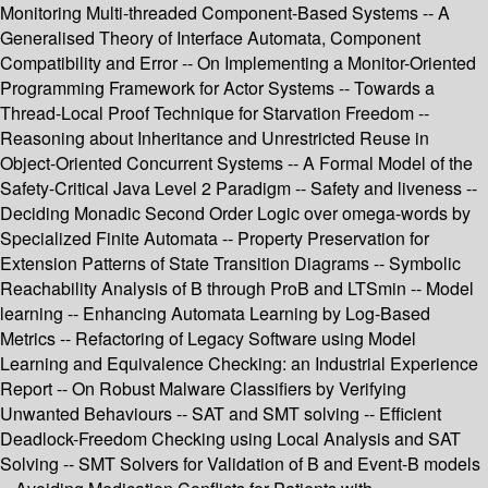
Monitoring Multi-threaded Component-Based Systems -- A
Generalised Theory of Interface Automata, Component
Compatibility and Error -- On Implementing a Monitor-Oriented
Programming Framework for Actor Systems -- Towards a
Thread-Local Proof Technique for Starvation Freedom --
Reasoning about Inheritance and Unrestricted Reuse in
Object-Oriented Concurrent Systems -- A Formal Model of the
Safety-Critical Java Level 2 Paradigm -- Safety and liveness --
Deciding Monadic Second Order Logic over omega-words by
Specialized Finite Automata -- Property Preservation for
Extension Patterns of State Transition Diagrams -- Symbolic
Reachability Analysis of B through ProB and LTSmin -- Model
learning -- Enhancing Automata Learning by Log-Based
Metrics -- Refactoring of Legacy Software using Model
Learning and Equivalence Checking: an Industrial Experience
Report -- On Robust Malware Classifiers by Verifying
Unwanted Behaviours -- SAT and SMT solving -- Efficient
Deadlock-Freedom Checking using Local Analysis and SAT
Solving -- SMT Solvers for Validation of B and Event-B models