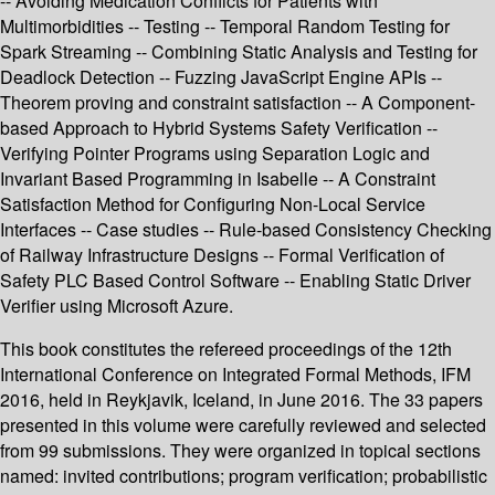
-- Avoiding Medication Conflicts for Patients with
Multimorbidities -- Testing -- Temporal Random Testing for
Spark Streaming -- Combining Static Analysis and Testing for
Deadlock Detection -- Fuzzing JavaScript Engine APIs --
Theorem proving and constraint satisfaction -- A Component-
based Approach to Hybrid Systems Safety Verification --
Verifying Pointer Programs using Separation Logic and
Invariant Based Programming in Isabelle -- A Constraint
Satisfaction Method for Configuring Non-Local Service
Interfaces -- Case studies -- Rule-based Consistency Checking
of Railway Infrastructure Designs -- Formal Verification of
Safety PLC Based Control Software -- Enabling Static Driver
Verifier using Microsoft Azure.
This book constitutes the refereed proceedings of the 12th
International Conference on Integrated Formal Methods, IFM
2016, held in Reykjavik, Iceland, in June 2016. The 33 papers
presented in this volume were carefully reviewed and selected
from 99 submissions. They were organized in topical sections
named: invited contributions; program verification; probabilistic