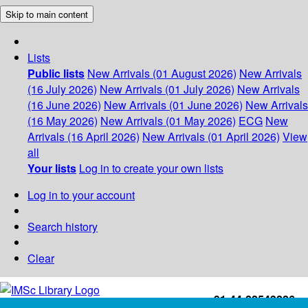
Skip to main content
Lists
Public lists
New Arrivals (01 August 2026)
New Arrivals
(16 July 2026)
New Arrivals (01 July 2026)
New Arrivals
(16 June 2026)
New Arrivals (01 June 2026)
New Arrivals
(16 May 2026)
New Arrivals (01 May 2026)
ECG
New
Arrivals (16 April 2026)
New Arrivals (01 April 2026)
View
all
Your lists
Log in to create your own lists
Log in to your account
Search history
Clear
+91-44-22543226