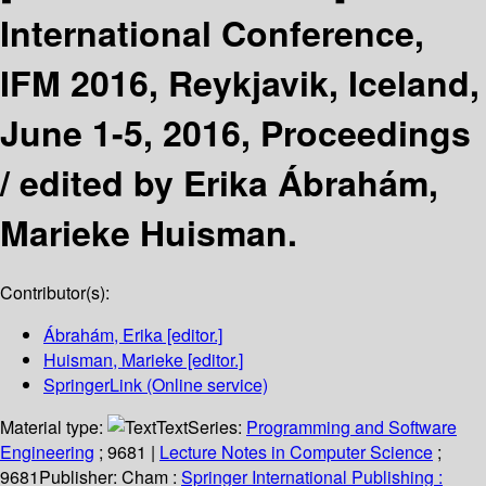
International Conference,
IFM 2016, Reykjavik, Iceland,
June 1-5, 2016, Proceedings
/
edited by Erika Ábrahám,
Marieke Huisman.
Contributor(s):
Ábrahám, Erika
[editor.]
Huisman, Marieke
[editor.]
SpringerLink (Online service)
Material type:
Text
Series:
Programming and Software
Engineering
; 9681
|
Lecture Notes in Computer Science
;
9681
Publisher:
Cham :
Springer International Publishing :