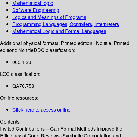
Mathematical logic
Software Engineering
Logics and Meanings of Programs
Programming Languages, Compilers, Interpreters
Mathematical Logic and Formal Languages
Additional physical formats:
Printed edition:: No title; Printed
edition:: No title
DDC classification:
005.1 23
LOC classification:
QA76.758
Online resources:
Click here to access online
Contents:
Invited Contributions -- Can Formal Methods Improve the
Efficiency of Code Reviews.-Symbolic Computation and