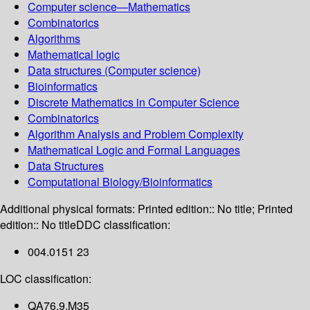
Computer science—Mathematics
Combinatorics
Algorithms
Mathematical logic
Data structures (Computer science)
Bioinformatics
Discrete Mathematics in Computer Science
Combinatorics
Algorithm Analysis and Problem Complexity
Mathematical Logic and Formal Languages
Data Structures
Computational Biology/Bioinformatics
Additional physical formats:
Printed edition:: No title; Printed
edition:: No title
DDC classification:
004.0151 23
LOC classification:
QA76.9.M35