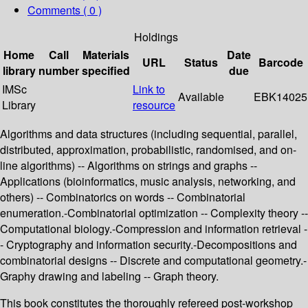
Comments ( 0 )
Holdings
Home
Call
Materials
Date
URL
Status
Barcode
library
number
specified
due
IMSc
Link to
Available
EBK14025
Library
resource
Algorithms and data structures (including sequential, parallel,
distributed, approximation, probabilistic, randomised, and on-
line algorithms) -- Algorithms on strings and graphs --
Applications (bioinformatics, music analysis, networking, and
others) -- Combinatorics on words -- Combinatorial
enumeration.-Combinatorial optimization -- Complexity theory --
Computational biology.-Compression and information retrieval -
- Cryptography and information security.-Decompositions and
combinatorial designs -- Discrete and computational geometry.-
Graphy drawing and labeling -- Graph theory.
This book constitutes the thoroughly refereed post-workshop