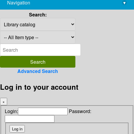
Navigation
▾
library@imsc.res.in
Search:
Advanced Search
Log in to your account
×
Login:
Password: