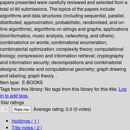
papers presented were carefully reviewed and selected from a
total of 90 submissions. The topics of the papers include
algorithms and data structures (including sequential, parallel,
distributed, approximation, probabilistic, randomised, and on-
line algorithms), algorithms on strings and graphs; applications
(bioinformatics, music analysis, networking, and others);
combinatorics on words; combinatorial enumeration;
combinatorial optimization; complexity theory; computational
biology; compression and information retrieval; cryptography
and information security; decompositions and combinatorial
designs; discrete and computational geometry; graph drawing
and labeling; graph theory. .
Item type:
E-BOOKS
Tags from this library:
No tags from this library for this title.
Log
in to add tags.
Star ratings
Average rating: 0.0 (0 votes)
Holdings
( 1 )
Title notes ( 2 )