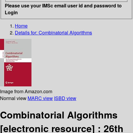
Please use your IMSc email user id and password to
Login
Home
Details for:
Combinatorial Algorithms
Image from Amazon.com
Normal view
MARC view
ISBD view
Combinatorial Algorithms
[electronic resource] :
26th