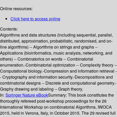
Online resources:
Click here to access online
Contents:
Algorithms and data structures (including sequential, parallel,
distributed, approximation, probabilistic, randomised, and on-
line algorithms) -- Algorithms on strings and graphs --
Applications (bioinformatics, music analysis, networking, and
others) -- Combinatorics on words -- Combinatorial
enumeration.-Combinatorial optimization -- Complexity theory --
Computational biology.-Compression and information retrieval -
- Cryptography and information security.-Decompositions and
combinatorial designs -- Discrete and computational geometry.-
Graphy drawing and labeling -- Graph theory.
In:
Springer Nature eBook
Summary:
This book constitutes the
thoroughly refereed post-workshop proceedings for the 26
International Workshop on combinatorial Algorithms, IWOCA
2015, held in Verona, Italy, in October 2015. The 29 revised full