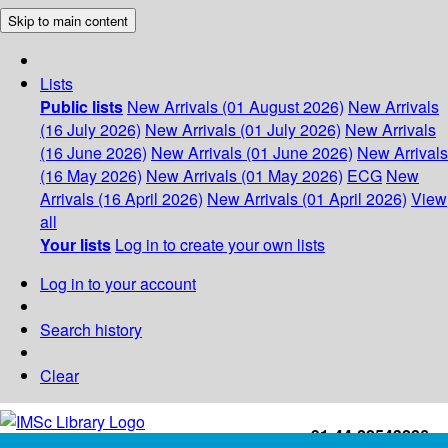
Skip to main content
Lists
Public lists
New Arrivals (01 August 2026)
New Arrivals
(16 July 2026)
New Arrivals (01 July 2026)
New Arrivals
(16 June 2026)
New Arrivals (01 June 2026)
New Arrivals
(16 May 2026)
New Arrivals (01 May 2026)
ECG
New
Arrivals (16 April 2026)
New Arrivals (01 April 2026)
View
all
Your lists
Log in to create your own lists
Log in to your account
Search history
Clear
+91-44-22543226