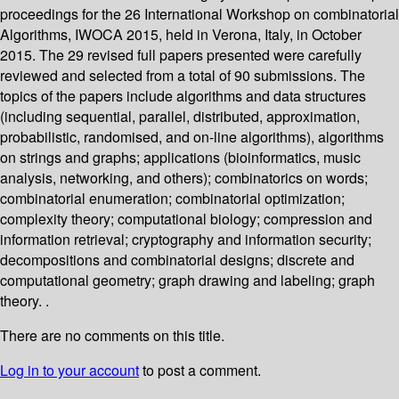
proceedings for the 26 International Workshop on combinatorial
Algorithms, IWOCA 2015, held in Verona, Italy, in October
2015. The 29 revised full papers presented were carefully
reviewed and selected from a total of 90 submissions. The
topics of the papers include algorithms and data structures
(including sequential, parallel, distributed, approximation,
probabilistic, randomised, and on-line algorithms), algorithms
on strings and graphs; applications (bioinformatics, music
analysis, networking, and others); combinatorics on words;
combinatorial enumeration; combinatorial optimization;
complexity theory; computational biology; compression and
information retrieval; cryptography and information security;
decompositions and combinatorial designs; discrete and
computational geometry; graph drawing and labeling; graph
theory. .
There are no comments on this title.
Log in to your account
to post a comment.