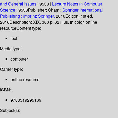
and General Issues
; 9538
|
Lecture Notes in Computer
Science
; 9538
Publisher:
Cham :
Springer International
Publishing :
Imprint: Springer,
2016
Edition:
1st ed.
2016
Description:
XIX, 360 p. 62 illus. in color. online
resource
Content type:
text
Media type:
computer
Carrier type:
online resource
ISBN:
9783319295169
Subject(s):