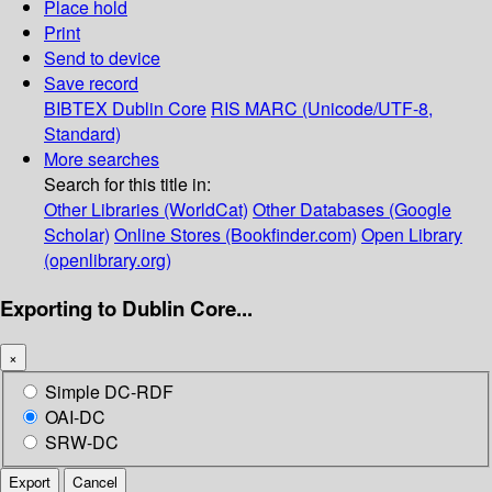
Place hold
Print
Send to device
Save record
BIBTEX
Dublin Core
RIS
MARC (Unicode/UTF-8,
Standard)
More searches
Search for this title in:
Other Libraries (WorldCat)
Other Databases (Google
Scholar)
Online Stores (Bookfinder.com)
Open Library
(openlibrary.org)
Exporting to Dublin Core...
×
Simple DC-RDF
OAI-DC
SRW-DC
Export
Cancel