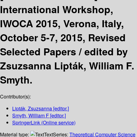
International Workshop,
IWOCA 2015, Verona, Italy,
October 5-7, 2015, Revised
Selected Papers /
edited by
Zsuzsanna Lipták, William F.
Smyth.
Contributor(s):
Lipták, Zsuzsanna
[editor.]
Smyth, William F
[editor.]
SpringerLink (Online service)
Material type:
Text
Series:
Theoretical Computer Science