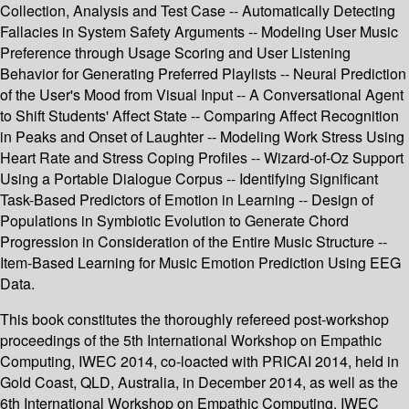
Collection, Analysis and Test Case -- Automatically Detecting
Fallacies in System Safety Arguments -- Modeling User Music
Preference through Usage Scoring and User Listening
Behavior for Generating Preferred Playlists -- Neural Prediction
of the User's Mood from Visual Input -- A Conversational Agent
to Shift Students' Affect State -- Comparing Affect Recognition
in Peaks and Onset of Laughter -- Modeling Work Stress Using
Heart Rate and Stress Coping Profiles -- Wizard-of-Oz Support
Using a Portable Dialogue Corpus -- Identifying Significant
Task-Based Predictors of Emotion in Learning -- Design of
Populations in Symbiotic Evolution to Generate Chord
Progression in Consideration of the Entire Music Structure --
Item-Based Learning for Music Emotion Prediction Using EEG
Data.
This book constitutes the thoroughly refereed post-workshop
proceedings of the 5th International Workshop on Empathic
Computing, IWEC 2014, co-loacted with PRICAI 2014, held in
Gold Coast, QLD, Australia, in December 2014, as well as the
6th International Workshop on Empathic Computing, IWEC