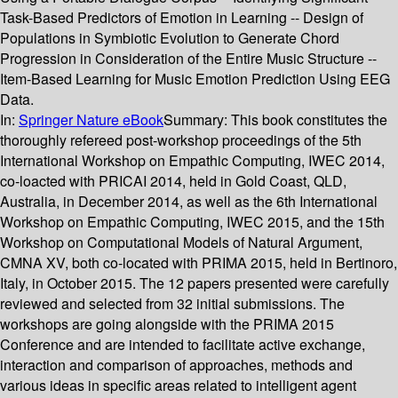
Task-Based Predictors of Emotion in Learning -- Design of
Populations in Symbiotic Evolution to Generate Chord
Progression in Consideration of the Entire Music Structure --
Item-Based Learning for Music Emotion Prediction Using EEG
Data.
In:
Springer Nature eBook
Summary:
This book constitutes the
thoroughly refereed post-workshop proceedings of the 5th
International Workshop on Empathic Computing, IWEC 2014,
co-loacted with PRICAI 2014, held in Gold Coast, QLD,
Australia, in December 2014, as well as the 6th International
Workshop on Empathic Computing, IWEC 2015, and the 15th
Workshop on Computational Models of Natural Argument,
CMNA XV, both co-located with PRIMA 2015, held in Bertinoro,
Italy, in October 2015. The 12 papers presented were carefully
reviewed and selected from 32 initial submissions. The
workshops are going alongside with the PRIMA 2015
Conference and are intended to facilitate active exchange,
interaction and comparison of approaches, methods and
various ideas in specific areas related to intelligent agent