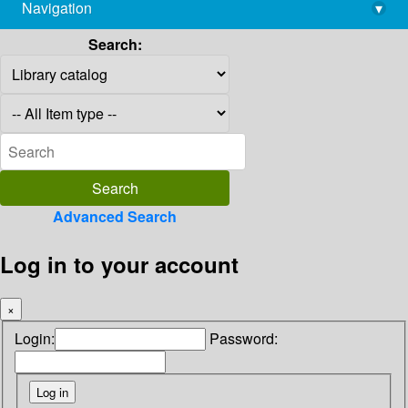
Navigation
▾
library@imsc.res.in
Search:
Advanced Search
Log in to your account
×
Login:
Password: