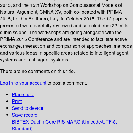
2015, and the 15th Workshop on Computational Models of
Natural Argument, CMNA XV, both co-located with PRIMA
2015, held in Bertinoro, Italy, in October 2015. The 12 papers
presented were carefully reviewed and selected from 32 initial
submissions. The workshops are going alongside with the
PRIMA 2015 Conference and are intended to facilitate active
exchange, interaction and comparison of approaches, methods
and various ideas in specific areas related to intelligent agent
systems and multiagent systems.
There are no comments on this title.
Log in to your account
to post a comment.
Place hold
Print
Send to device
Save record
BIBTEX
Dublin Core
RIS
MARC (Unicode/UTF-8,
Standard)