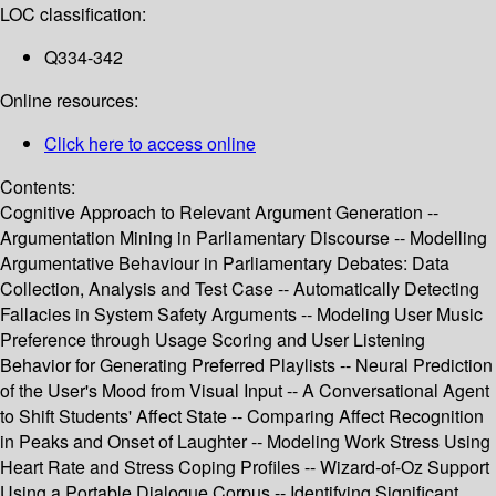
LOC classification:
Q334-342
Online resources:
Click here to access online
Contents:
Cognitive Approach to Relevant Argument Generation --
Argumentation Mining in Parliamentary Discourse -- Modelling
Argumentative Behaviour in Parliamentary Debates: Data
Collection, Analysis and Test Case -- Automatically Detecting
Fallacies in System Safety Arguments -- Modeling User Music
Preference through Usage Scoring and User Listening
Behavior for Generating Preferred Playlists -- Neural Prediction
of the User's Mood from Visual Input -- A Conversational Agent
to Shift Students' Affect State -- Comparing Affect Recognition
in Peaks and Onset of Laughter -- Modeling Work Stress Using
Heart Rate and Stress Coping Profiles -- Wizard-of-Oz Support
Using a Portable Dialogue Corpus -- Identifying Significant