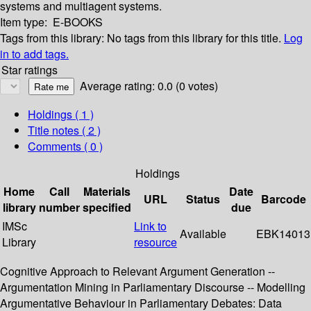
systems and multiagent systems.
Item type:
E-BOOKS
Tags from this library:
No tags from this library for this title.
Log
in to add tags.
Star ratings
Average rating: 0.0 (0 votes)
Holdings
( 1 )
Title notes ( 2 )
Comments ( 0 )
Holdings
Home
Call
Materials
Date
URL
Status
Barcode
library
number
specified
due
IMSc
Link to
Available
EBK14013
Library
resource
Cognitive Approach to Relevant Argument Generation --
Argumentation Mining in Parliamentary Discourse -- Modelling
Argumentative Behaviour in Parliamentary Debates: Data