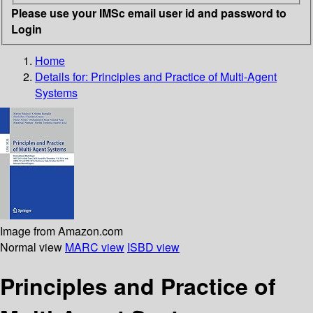
Please use your IMSc email user id and password to
Login
Home
Details for:
Principles and Practice of Multi-Agent
Systems
Image from Amazon.com
Normal view
MARC view
ISBD view
Principles and Practice of