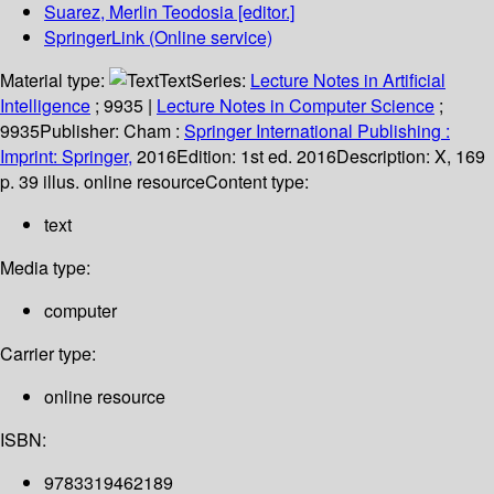
Suarez, Merlin Teodosia
[editor.]
SpringerLink (Online service)
Material type:
Text
Series:
Lecture Notes in Artificial
Intelligence
; 9935
|
Lecture Notes in Computer Science
;
9935
Publisher:
Cham :
Springer International Publishing :
Imprint: Springer,
2016
Edition:
1st ed. 2016
Description:
X, 169
p. 39 illus. online resource
Content type:
text
Media type:
computer
Carrier type:
online resource
ISBN:
9783319462189