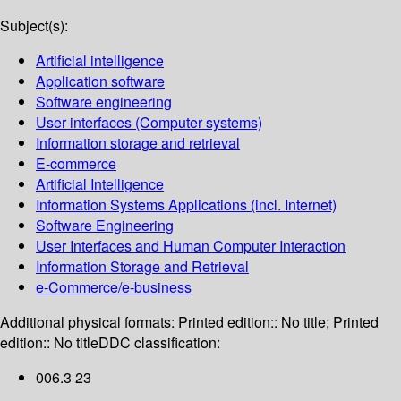
Subject(s):
Artificial intelligence
Application software
Software engineering
User interfaces (Computer systems)
Information storage and retrieval
E-commerce
Artificial Intelligence
Information Systems Applications (incl. Internet)
Software Engineering
User Interfaces and Human Computer Interaction
Information Storage and Retrieval
e-Commerce/e-business
Additional physical formats:
Printed edition:: No title; Printed
edition:: No title
DDC classification:
006.3 23