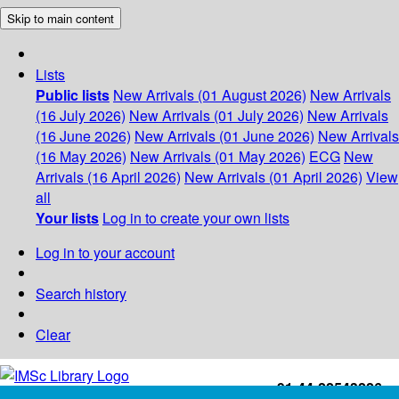
Skip to main content
Lists
Public lists
New Arrivals (01 August 2026)
New Arrivals
(16 July 2026)
New Arrivals (01 July 2026)
New Arrivals
(16 June 2026)
New Arrivals (01 June 2026)
New Arrivals
(16 May 2026)
New Arrivals (01 May 2026)
ECG
New
Arrivals (16 April 2026)
New Arrivals (01 April 2026)
View
all
Your lists
Log in to create your own lists
Log in to your account
Search history
Clear
+91-44-22543226