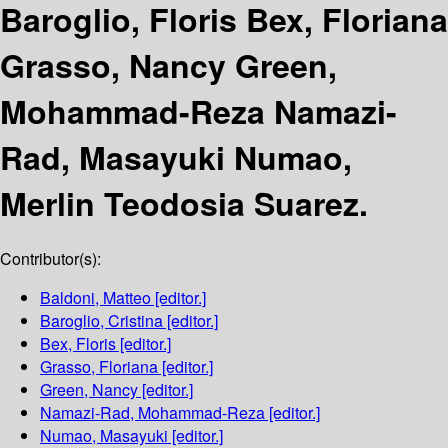
Baroglio, Floris Bex, Floriana
Grasso, Nancy Green,
Mohammad-Reza Namazi-
Rad, Masayuki Numao,
Merlin Teodosia Suarez.
Contributor(s):
Baldoni, Matteo
[editor.]
Baroglio, Cristina
[editor.]
Bex, Floris
[editor.]
Grasso, Floriana
[editor.]
Green, Nancy
[editor.]
Namazi-Rad, Mohammad-Reza
[editor.]
Numao, Masayuki
[editor.]