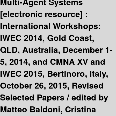
Multi-Agent Systems
[electronic resource] :
International Workshops:
IWEC 2014, Gold Coast,
QLD, Australia, December 1-
5, 2014, and CMNA XV and
IWEC 2015, Bertinoro, Italy,
October 26, 2015, Revised
Selected Papers /
edited by
Matteo Baldoni, Cristina