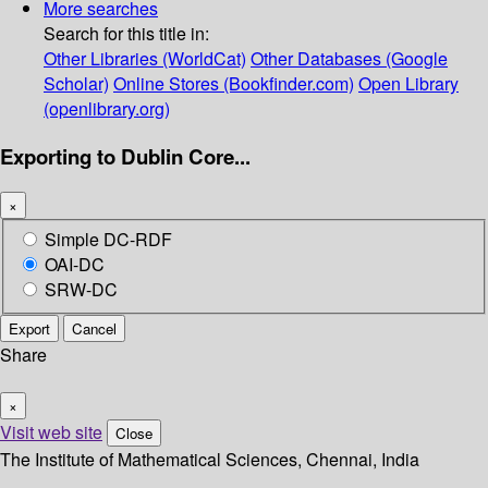
More searches
Search for this title in:
Other Libraries (WorldCat)
Other Databases (Google
Scholar)
Online Stores (Bookfinder.com)
Open Library
(openlibrary.org)
Exporting to Dublin Core...
×
Simple DC-RDF
OAI-DC
SRW-DC
Export
Cancel
Share
×
Visit web site
Close
The Institute of Mathematical Sciences, Chennai, India