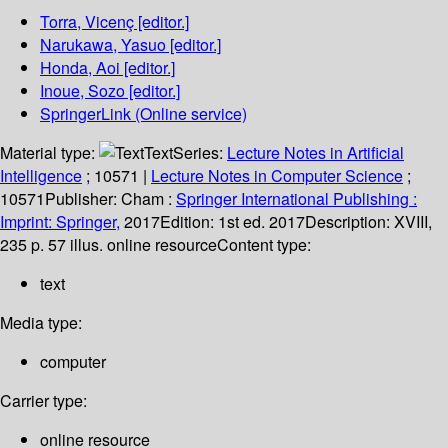
Torra, Vicenç
[editor.]
Narukawa, Yasuo
[editor.]
Honda, Aoi
[editor.]
Inoue, Sozo
[editor.]
SpringerLink (Online service)
Material type:
Text
Series:
Lecture Notes in Artificial
Intelligence
; 10571
|
Lecture Notes in Computer Science
;
10571
Publisher:
Cham :
Springer International Publishing :
Imprint: Springer,
2017
Edition:
1st ed. 2017
Description:
XVIII,
235 p. 57 illus. online resource
Content type:
text
Media type:
computer
Carrier type:
online resource