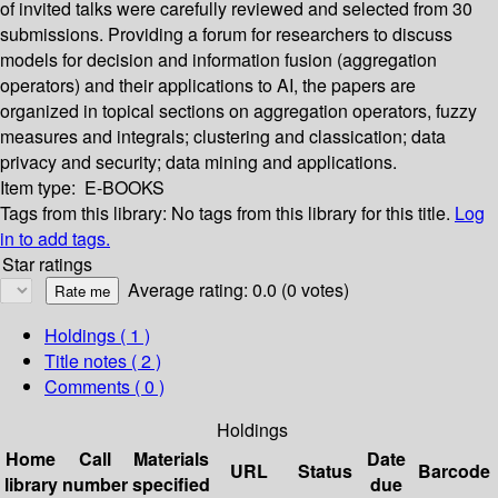
of invited talks were carefully reviewed and selected from 30
submissions. Providing a forum for researchers to discuss
models for decision and information fusion (aggregation
operators) and their applications to AI, the papers are
organized in topical sections on aggregation operators, fuzzy
measures and integrals; clustering and classication; data
privacy and security; data mining and applications.
Item type:
E-BOOKS
Tags from this library:
No tags from this library for this title.
Log
in to add tags.
Star ratings
Average rating: 0.0 (0 votes)
Holdings
( 1 )
Title notes ( 2 )
Comments ( 0 )
Holdings
Home
Call
Materials
Date
URL
Status
Barcode
library
number
specified
due