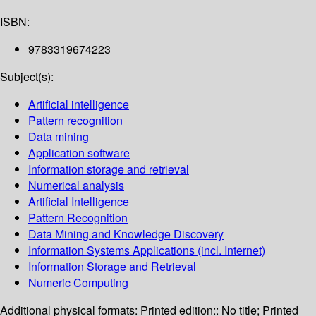
ISBN:
9783319674223
Subject(s):
Artificial intelligence
Pattern recognition
Data mining
Application software
Information storage and retrieval
Numerical analysis
Artificial Intelligence
Pattern Recognition
Data Mining and Knowledge Discovery
Information Systems Applications (incl. Internet)
Information Storage and Retrieval
Numeric Computing
Additional physical formats:
Printed edition:: No title; Printed