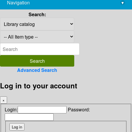
Navigation
▾
library@imsc.res.in
Search:
Advanced Search
Log in to your account
×
Login:
Password: