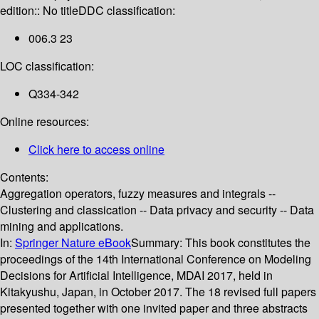
edition:: No title
DDC classification:
006.3 23
LOC classification:
Q334-342
Online resources:
Click here to access online
Contents:
Aggregation operators, fuzzy measures and integrals --
Clustering and classication -- Data privacy and security -- Data
mining and applications.
In:
Springer Nature eBook
Summary:
This book constitutes the
proceedings of the 14th International Conference on Modeling
Decisions for Artificial Intelligence, MDAI 2017, held in
Kitakyushu, Japan, in October 2017. The 18 revised full papers
presented together with one invited paper and three abstracts