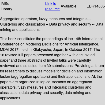
IMSc
Link to
Available
EBK14005
Library
resource
Aggregation operators, fuzzy measures and integrals --
Clustering and classication -- Data privacy and security -- Data
mining and applications.
This book constitutes the proceedings of the 14th International
Conference on Modeling Decisions for Artificial Intelligence,
MDAI 2017, held in Kitakyushu, Japan, in October 2017. The
18 revised full papers presented together with one invited
paper and three abstracts of invited talks were carefully
reviewed and selected from 30 submissions. Providing a forum
for researchers to discuss models for decision and information
fusion (aggregation operators) and their applications to AI, the
papers are organized in topical sections on aggregation
operators, fuzzy measures and integrals; clustering and
classication; data privacy and security; data mining and
applications.