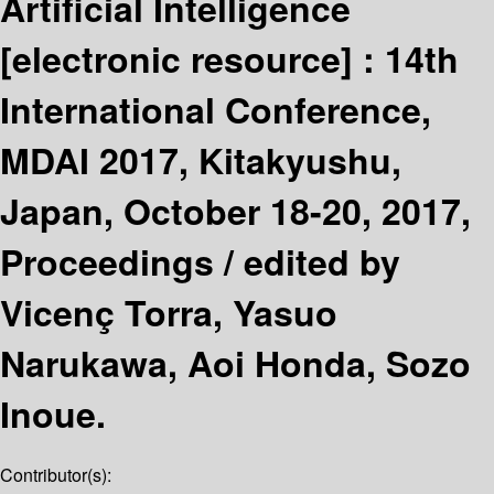
Artificial Intelligence
[electronic resource] :
14th
International Conference,
MDAI 2017, Kitakyushu,
Japan, October 18-20, 2017,
Proceedings /
edited by
Vicenç Torra, Yasuo
Narukawa, Aoi Honda, Sozo
Inoue.
Contributor(s):