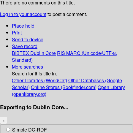
There are no comments on this title.
Log in to your account
to post a comment.
Place hold
Print
Send to device
Save record
BIBTEX
Dublin Core
RIS
MARC (Unicode/UTF-8,
Standard)
More searches
Search for this title in:
Other Libraries (WorldCat)
Other Databases (Google
Scholar)
Online Stores (Bookfinder.com)
Open Library
(openlibrary.org)
Exporting to Dublin Core...
×
Simple DC-RDF