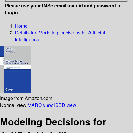
Please use your IMSc email user id and password to
Login
Home
Details for:
Modeling Decisions for Artificial
Intelligence
Image from Amazon.com
Normal view
MARC view
ISBD view
Modeling Decisions for