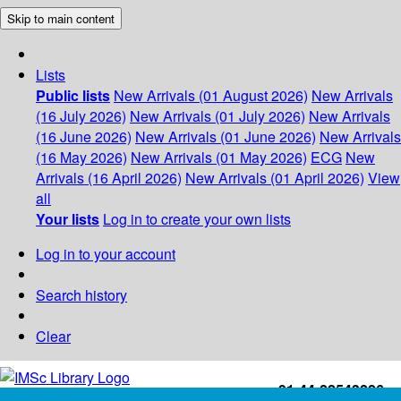
Skip to main content
Lists
Public lists
New Arrivals (01 August 2026)
New Arrivals
(16 July 2026)
New Arrivals (01 July 2026)
New Arrivals
(16 June 2026)
New Arrivals (01 June 2026)
New Arrivals
(16 May 2026)
New Arrivals (01 May 2026)
ECG
New
Arrivals (16 April 2026)
New Arrivals (01 April 2026)
View
all
Your lists
Log in to create your own lists
Log in to your account
Search history
Clear
+91-44-22543226