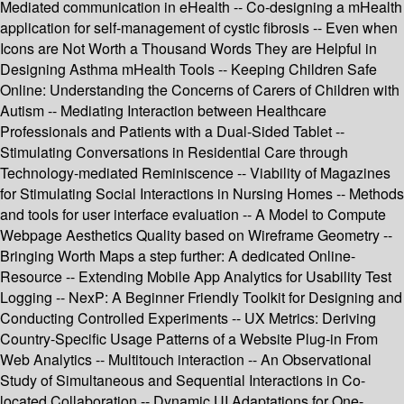
Mediated communication in eHealth -- Co-designing a mHealth
application for self-management of cystic fibrosis -- Even when
Icons are Not Worth a Thousand Words They are Helpful in
Designing Asthma mHealth Tools -- Keeping Children Safe
Online: Understanding the Concerns of Carers of Children with
Autism -- Mediating Interaction between Healthcare
Professionals and Patients with a Dual-Sided Tablet --
Stimulating Conversations in Residential Care through
Technology-mediated Reminiscence -- Viability of Magazines
for Stimulating Social Interactions in Nursing Homes -- Methods
and tools for user interface evaluation -- A Model to Compute
Webpage Aesthetics Quality based on Wireframe Geometry --
Bringing Worth Maps a step further: A dedicated Online-
Resource -- Extending Mobile App Analytics for Usability Test
Logging -- NexP: A Beginner Friendly Toolkit for Designing and
Conducting Controlled Experiments -- UX Metrics: Deriving
Country-Specific Usage Patterns of a Website Plug-in From
Web Analytics -- Multitouch interaction -- An Observational
Study of Simultaneous and Sequential Interactions in Co-
located Collaboration -- Dynamic UI Adaptations for One-