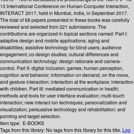
13 International Conference on Human-Computer Interaction,
INTERACT 2017, held in Mumbai, India, in September 2017.
The total of 68 papers presented in these books was carefully
reviewed and selected from 221 submissions. The
contributions are organized in topical sections named: Part I:
adaptive design and mobile applications; aging and
disabilities; assistive technology for blind users; audience
engagement; co-design studies; cultural differences and
communication technology; design rationale and camera-
control. Part II: digital inclusion; games; human perception,
cognition and behavior; information on demand, on the move,
and gesture interaction; interaction at the workplace; interaction
with children. Part III: mediated communication in health;
methods and tools for user interface evaluation; multi-touch
interaction; new interact ion techniques; personalization and
visualization; persuasive technology and rehabilitation; and
pointing and target selection.
Item type:
E-BOOKS
Tags from this library:
No tags from this library for this title.
Log