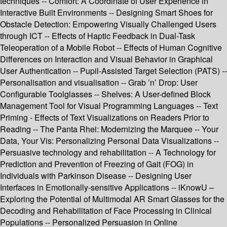
techniques -- Comfort: A Coordinate of User Experience in
Interactive Built Environments -- Designing Smart Shoes for
Obstacle Detection: Empowering Visually Challenged Users
through ICT -- Effects of Haptic Feedback in Dual-Task
Teleoperation of a Mobile Robot -- Effects of Human Cognitive
Differences on Interaction and Visual Behavior in Graphical
User Authentication -- Pupil-Assisted Target Selection (PATS) --
Personalisation and visualisation -- Grab ’n’ Drop: User
Configurable Toolglasses -- Shelves: A User-defined Block
Management Tool for Visual Programming Languages -- Text
Priming - Effects of Text Visualizations on Readers Prior to
Reading -- The Panta Rhei: Modernizing the Marquee -- Your
Data, Your Vis: Personalizing Personal Data Visualizations --
Persuasive technology and rehabilitation -- A Technology for
Prediction and Prevention of Freezing of Gait (FOG) in
Individuals with Parkinson Disease -- Designing User
Interfaces in Emotionally-sensitive Applications -- iKnowU –
Exploring the Potential of Multimodal AR Smart Glasses for the
Decoding and Rehabilitation of Face Processing in Clinical
Populations -- Personalized Persuasion in Online