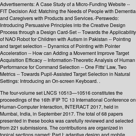
Advertisements: A Case Study of a Micro-Funding Website --
FIT Decision Aid: Matching the Needs of People with Dementia
and Caregivers with Products and Services.-Perswedo:
Introducing Persuasive Principles into the Creative Design
Process through a Design Card-Set -- Towards the Applicability
of NAO Robot for Children with Autism in Pakistan -- Pointing
and target selection -- Dynamics of Pointing with Pointer
Acceleration -- How can Adding a Movement Improve Target
Acquisition Efficacy -- Information-Theoretic Analysis of Human
Performance for Command Selection -- One Fitts' Law, Two
Metrics -- Towards Pupil-Assisted Target Selection in Natural
Settings: Introducing an On-screen Keyboard. .
The four-volume set LNCS 10513—10516 constitutes the
proceedings of the 16th IFIP TC 13 International Conference on
Human-Computer Interaction, INTERACT 2017, held in
Mumbai, India, in September 2017. The total of 68 papers
presented in these books was carefully reviewed and selected
from 221 submissions. The contributions are organized in
topical sections named: Part I: adaptive design and mobile