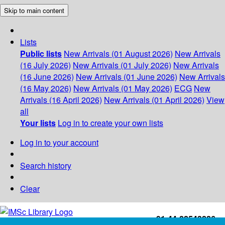
Skip to main content
Lists
Public lists
New Arrivals (01 August 2026)
New Arrivals
(16 July 2026)
New Arrivals (01 July 2026)
New Arrivals
(16 June 2026)
New Arrivals (01 June 2026)
New Arrivals
(16 May 2026)
New Arrivals (01 May 2026)
ECG
New
Arrivals (16 April 2026)
New Arrivals (01 April 2026)
View
all
Your lists
Log in to create your own lists
Log in to your account
Search history
Clear
+91-44-22543226