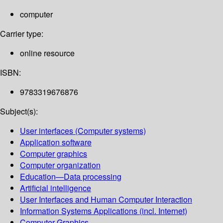
computer
Carrier type:
online resource
ISBN:
9783319676876
Subject(s):
User interfaces (Computer systems)
Application software
Computer graphics
Computer organization
Education—Data processing
Artificial intelligence
User Interfaces and Human Computer Interaction
Information Systems Applications (incl. Internet)
Computer Graphics