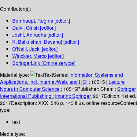
Contributor(s):
Bernhaupt, Regina
[editor.]
Dalvi, Girish
[editor.]
Joshi, Anirudha
[editor.]
K. Balkrishan, Devanuj
[editor.]
O'Neill, Jacki
[editor.]
Winckler, Marco
[editor.]
SpringerLink (Online service)
Material type:
Text
Series:
Information Systems and
Applications, incl. Internet/Web, and HCI
; 10515
|
Lecture
Notes in Computer Science
; 10515
Publisher:
Cham :
Springer
International Publishing :
Imprint: Springer,
2017
Edition:
1st ed.
2017
Description:
XXX, 546 p. 143 illus. online resource
Content
type:
text
Media type: