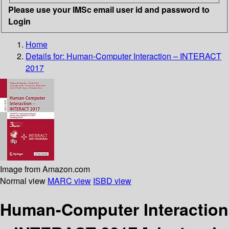
Please use your IMSc email user id and password to
Login
Home
Details for:
Human-Computer Interaction – INTERACT
2017
Image from Amazon.com
Normal view
MARC view
ISBD view
Human-Computer Interaction