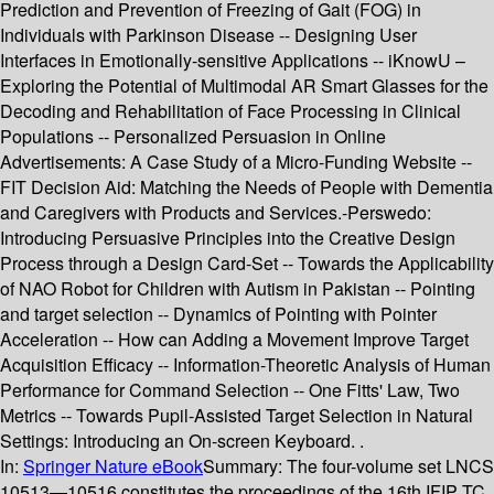
Prediction and Prevention of Freezing of Gait (FOG) in
Individuals with Parkinson Disease -- Designing User
Interfaces in Emotionally-sensitive Applications -- iKnowU –
Exploring the Potential of Multimodal AR Smart Glasses for the
Decoding and Rehabilitation of Face Processing in Clinical
Populations -- Personalized Persuasion in Online
Advertisements: A Case Study of a Micro-Funding Website --
FIT Decision Aid: Matching the Needs of People with Dementia
and Caregivers with Products and Services.-Perswedo:
Introducing Persuasive Principles into the Creative Design
Process through a Design Card-Set -- Towards the Applicability
of NAO Robot for Children with Autism in Pakistan -- Pointing
and target selection -- Dynamics of Pointing with Pointer
Acceleration -- How can Adding a Movement Improve Target
Acquisition Efficacy -- Information-Theoretic Analysis of Human
Performance for Command Selection -- One Fitts' Law, Two
Metrics -- Towards Pupil-Assisted Target Selection in Natural
Settings: Introducing an On-screen Keyboard. .
In:
Springer Nature eBook
Summary:
The four-volume set LNCS
10513—10516 constitutes the proceedings of the 16th IFIP TC