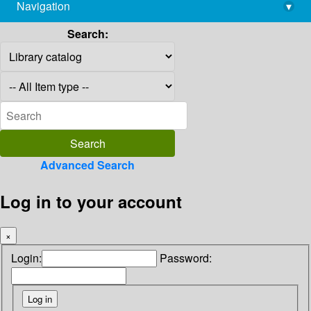
Navigation
▾
library@imsc.res.in
Search:
Advanced Search
Log in to your account
×
Login:
Password: