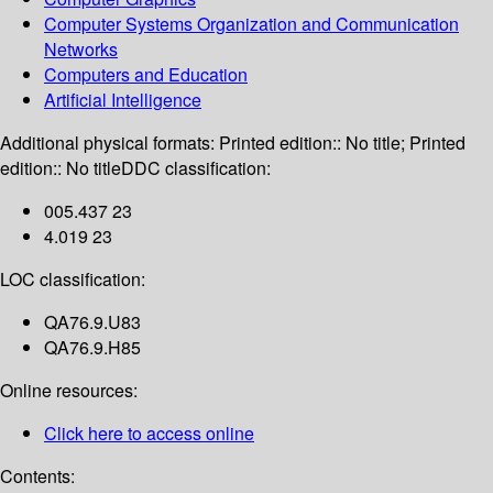
Computer Systems Organization and Communication
Networks
Computers and Education
Artificial Intelligence
Additional physical formats:
Printed edition:: No title; Printed
edition:: No title
DDC classification:
005.437 23
4.019 23
LOC classification:
QA76.9.U83
QA76.9.H85
Online resources:
Click here to access online
Contents: