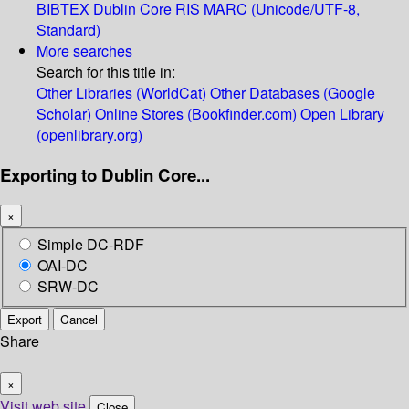
BIBTEX
Dublin Core
RIS
MARC (Unicode/UTF-8,
Standard)
More searches
Search for this title in:
Other Libraries (WorldCat)
Other Databases (Google
Scholar)
Online Stores (Bookfinder.com)
Open Library
(openlibrary.org)
Exporting to Dublin Core...
×
Simple DC-RDF
OAI-DC
SRW-DC
Export
Cancel
Share
×
Visit web site
Close