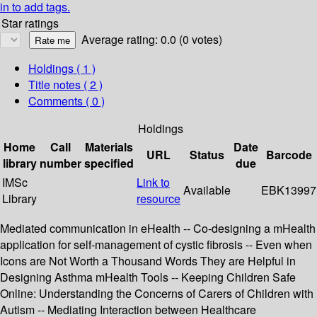
in to add tags.
Star ratings
Average rating: 0.0 (0 votes)
Holdings
( 1 )
Title notes ( 2 )
Comments ( 0 )
Holdings
Home
Call
Materials
Date
URL
Status
Barcode
library
number
specified
due
IMSc
Link to
Available
EBK13997
Library
resource
Mediated communication in eHealth -- Co-designing a mHealth
application for self-management of cystic fibrosis -- Even when
Icons are Not Worth a Thousand Words They are Helpful in
Designing Asthma mHealth Tools -- Keeping Children Safe
Online: Understanding the Concerns of Carers of Children with
Autism -- Mediating Interaction between Healthcare