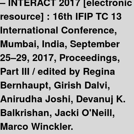
– INTERACT 2017
[electronic
resource] :
16th IFIP TC 13
International Conference,
Mumbai, India, September
25–29, 2017, Proceedings,
Part III /
edited by Regina
Bernhaupt, Girish Dalvi,
Anirudha Joshi, Devanuj K.
Balkrishan, Jacki O'Neill,
Marco Winckler.