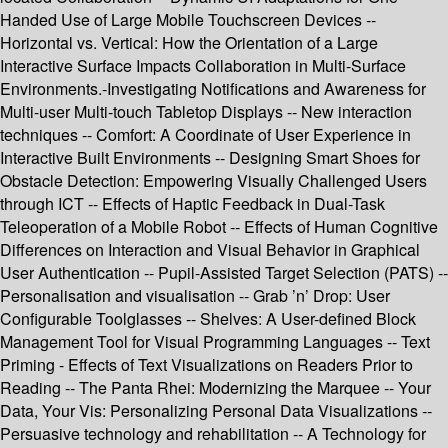
Handed Use of Large Mobile Touchscreen Devices --
Horizontal vs. Vertical: How the Orientation of a Large
Interactive Surface Impacts Collaboration in Multi-Surface
Environments.-Investigating Notifications and Awareness for
Multi-user Multi-touch Tabletop Displays -- New interaction
techniques -- Comfort: A Coordinate of User Experience in
Interactive Built Environments -- Designing Smart Shoes for
Obstacle Detection: Empowering Visually Challenged Users
through ICT -- Effects of Haptic Feedback in Dual-Task
Teleoperation of a Mobile Robot -- Effects of Human Cognitive
Differences on Interaction and Visual Behavior in Graphical
User Authentication -- Pupil-Assisted Target Selection (PATS) --
Personalisation and visualisation -- Grab ’n’ Drop: User
Configurable Toolglasses -- Shelves: A User-defined Block
Management Tool for Visual Programming Languages -- Text
Priming - Effects of Text Visualizations on Readers Prior to
Reading -- The Panta Rhei: Modernizing the Marquee -- Your
Data, Your Vis: Personalizing Personal Data Visualizations --
Persuasive technology and rehabilitation -- A Technology for