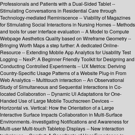
Professionals and Patients with a Dual-Sided Tablet --
Stimulating Conversations in Residential Care through
Technology-mediated Reminiscence -- Viability of Magazines
for Stimulating Social Interactions in Nursing Homes -- Methods
and tools for user interface evaluation -- A Model to Compute
Webpage Aesthetics Quality based on Wireframe Geometry --
Bringing Worth Maps a step further: A dedicated Online-
Resource -- Extending Mobile App Analytics for Usability Test
Logging -- NexP: A Beginner Friendly Toolkit for Designing and
Conducting Controlled Experiments -- UX Metrics: Deriving
Country-Specific Usage Patterns of a Website Plug-in From
Web Analytics -- Multitouch interaction -- An Observational
Study of Simultaneous and Sequential Interactions in Co-
located Collaboration -- Dynamic UI Adaptations for One-
Handed Use of Large Mobile Touchscreen Devices --
Horizontal vs. Vertical: How the Orientation of a Large
Interactive Surface Impacts Collaboration in Multi-Surface
Environments.-Investigating Notifications and Awareness for
Multi-user Multi-touch Tabletop Displays -- New interaction