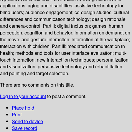
applications; aging and disabilities; assistive technology for
blind users; audience engagement; co-design studies; cultural
differences and communication technology; design rationale
and camera-control. Part II: digital inclusion; games; human
perception, cognition and behavior; information on demand, on
the move, and gesture interaction; interaction at the workplace;
interaction with children. Part III: mediated communication in
health; methods and tools for user interface evaluation; multi-
touch interaction; new interact ion techniques; personalization
and visualization; persuasive technology and rehabilitation;
and pointing and target selection.
There are no comments on this title.
Log in to your account
to post a comment.
Place hold
Print
Send to device
Save record