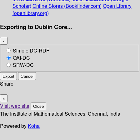
Scholar)
Online Stores (Bookfinder.com)
Open Library
(openlibrary.org)
Exporting to Dublin Core...
×
Simple DC-RDF
OAI-DC
SRW-DC
Export
Cancel
Share
×
Visit web site
Close
The Institute of Mathematical Sciences, Chennai, India
Powered by
Koha