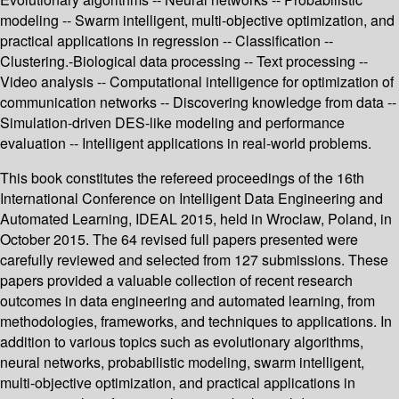
modeling -- Swarm intelligent, multi-objective optimization, and
practical applications in regression -- Classification --
Clustering.-Biological data processing -- Text processing --
Video analysis -- Computational intelligence for optimization of
communication networks -- Discovering knowledge from data --
Simulation-driven DES-like modeling and performance
evaluation -- Intelligent applications in real-world problems.
This book constitutes the refereed proceedings of the 16th
International Conference on Intelligent Data Engineering and
Automated Learning, IDEAL 2015, held in Wroclaw, Poland, in
October 2015. The 64 revised full papers presented were
carefully reviewed and selected from 127 submissions. These
papers provided a valuable collection of recent research
outcomes in data engineering and automated learning, from
methodologies, frameworks, and techniques to applications. In
addition to various topics such as evolutionary algorithms,
neural networks, probabilistic modeling, swarm intelligent,
multi-objective optimization, and practical applications in