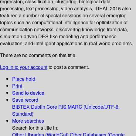
regression, classification, clustering, biological data
processing, text processing, video analysis, IDEAL 2015 also
featured a number of special sessions on several emerging
topics such as computational intelligence for optimization of
communication networks, discovering knowledge from data,
simulation-driven DES-like modeling and performance
evaluation, and intelligent applications in real-world problems.
There are no comments on this title.
Log in to your account
to post a comment.
Place hold
Print
Send to device
Save record
BIBTEX
Dublin Core
RIS
MARC (Unicode/UTF-8,
Standard)
More searches
Search for this title in:
Other Libraries (WorldCat)
Other Databases (Google