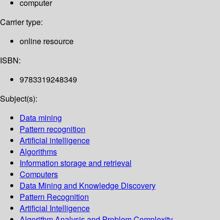
computer
Carrier type:
online resource
ISBN:
9783319248349
Subject(s):
Data mining
Pattern recognition
Artificial intelligence
Algorithms
Information storage and retrieval
Computers
Data Mining and Knowledge Discovery
Pattern Recognition
Artificial Intelligence
Algorithm Analysis and Problem Complexity