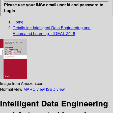
Please use your IMSc email user id and password to
Login
Home
Details for:
Intelligent Data Engineering and
Automated Learning – IDEAL 2015
Image from Amazon.com
Normal view
MARC view
ISBD view
Intelligent Data Engineering