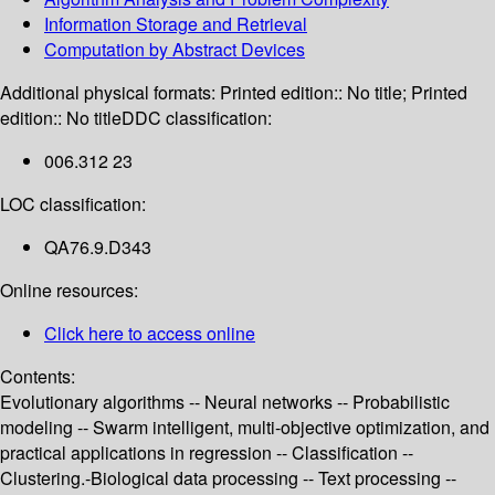
Information Storage and Retrieval
Computation by Abstract Devices
Additional physical formats:
Printed edition:: No title; Printed
edition:: No title
DDC classification:
006.312 23
LOC classification:
QA76.9.D343
Online resources:
Click here to access online
Contents:
Evolutionary algorithms -- Neural networks -- Probabilistic
modeling -- Swarm intelligent, multi-objective optimization, and
practical applications in regression -- Classification --
Clustering.-Biological data processing -- Text processing --