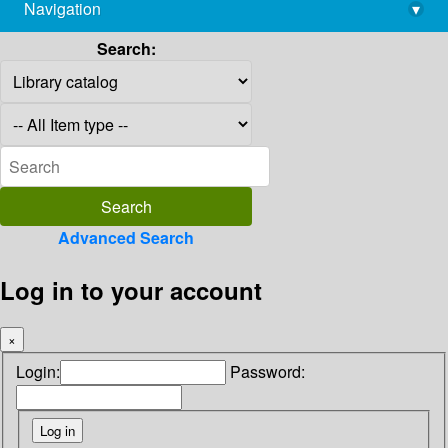
Navigation
▾
library@imsc.res.in
Search:
Advanced Search
Log in to your account
×
Login:
Password: