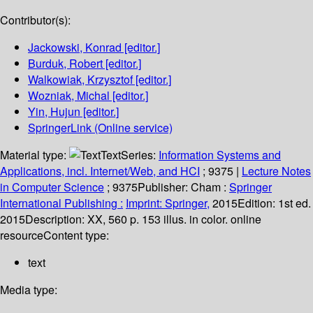
Contributor(s):
Jackowski, Konrad
[editor.]
Burduk, Robert
[editor.]
Walkowiak, Krzysztof
[editor.]
Wozniak, Michal
[editor.]
Yin, Hujun
[editor.]
SpringerLink (Online service)
Material type:
Text
Series:
Information Systems and
Applications, incl. Internet/Web, and HCI
; 9375
|
Lecture Notes
in Computer Science
; 9375
Publisher:
Cham :
Springer
International Publishing :
Imprint: Springer,
2015
Edition:
1st ed.
2015
Description:
XX, 560 p. 153 illus. in color. online
resource
Content type:
text
Media type: