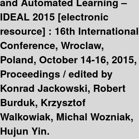
and Automated Learning –
IDEAL 2015
[electronic
resource] :
16th International
Conference, Wroclaw,
Poland, October 14-16, 2015,
Proceedings /
edited by
Konrad Jackowski, Robert
Burduk, Krzysztof
Walkowiak, Michal Wozniak,
Hujun Yin.