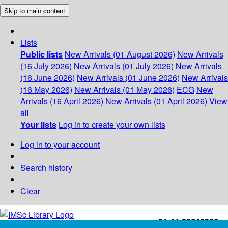
Skip to main content
Lists
Public lists
New Arrivals (01 August 2026)
New Arrivals
(16 July 2026)
New Arrivals (01 July 2026)
New Arrivals
(16 June 2026)
New Arrivals (01 June 2026)
New Arrivals
(16 May 2026)
New Arrivals (01 May 2026)
ECG
New
Arrivals (16 April 2026)
New Arrivals (01 April 2026)
View
all
Your lists
Log in to create your own lists
Log in to your account
Search history
Clear
+91-44-22543226