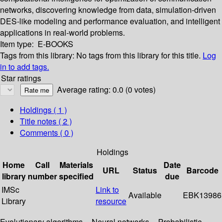
networks, discovering knowledge from data, simulation-driven
DES-like modeling and performance evaluation, and intelligent
applications in real-world problems.
Item type:
E-BOOKS
Tags from this library:
No tags from this library for this title.
Log
in to add tags.
Star ratings
Average rating: 0.0 (0 votes)
Holdings
( 1 )
Title notes ( 2 )
Comments ( 0 )
Holdings
Home
Call
Materials
Date
URL
Status
Barcode
library
number
specified
due
IMSc
Link to
Available
EBK13986
Library
resource
Evolutionary algorithms -- Neural networks -- Probabilistic