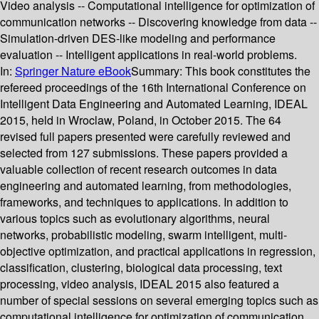
Video analysis -- Computational intelligence for optimization of
communication networks -- Discovering knowledge from data --
Simulation-driven DES-like modeling and performance
evaluation -- Intelligent applications in real-world problems.
In:
Springer Nature eBook
Summary:
This book constitutes the
refereed proceedings of the 16th International Conference on
Intelligent Data Engineering and Automated Learning, IDEAL
2015, held in Wroclaw, Poland, in October 2015. The 64
revised full papers presented were carefully reviewed and
selected from 127 submissions. These papers provided a
valuable collection of recent research outcomes in data
engineering and automated learning, from methodologies,
frameworks, and techniques to applications. In addition to
various topics such as evolutionary algorithms, neural
networks, probabilistic modeling, swarm intelligent, multi-
objective optimization, and practical applications in regression,
classification, clustering, biological data processing, text
processing, video analysis, IDEAL 2015 also featured a
number of special sessions on several emerging topics such as
computational intelligence for optimization of communication