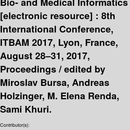
Bio- and Medical Informatics
[electronic resource] :
8th
International Conference,
ITBAM 2017, Lyon, France,
August 28–31, 2017,
Proceedings /
edited by
Miroslav Bursa, Andreas
Holzinger, M. Elena Renda,
Sami Khuri.
Contributor(s):