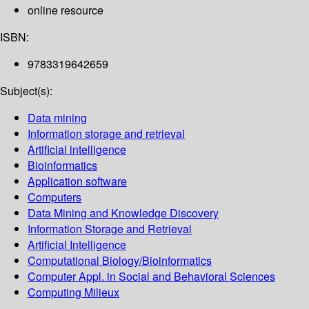
online resource
ISBN:
9783319642659
Subject(s):
Data mining
Information storage and retrieval
Artificial intelligence
Bioinformatics
Application software
Computers
Data Mining and Knowledge Discovery
Information Storage and Retrieval
Artificial Intelligence
Computational Biology/Bioinformatics
Computer Appl. in Social and Behavioral Sciences
Computing Milieux