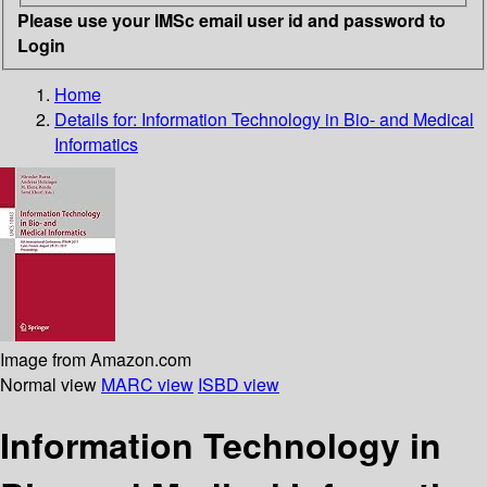
Please use your IMSc email user id and password to
Login
Home
Details for:
Information Technology in Bio- and Medical
Informatics
Image from Amazon.com
Normal view
MARC view
ISBD view
Information Technology in