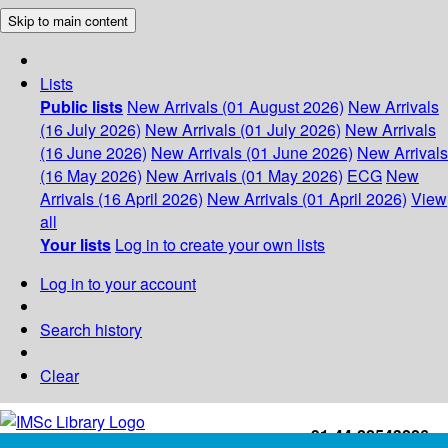
Skip to main content
Lists
Public lists
New Arrivals (01 August 2026)
New Arrivals
(16 July 2026)
New Arrivals (01 July 2026)
New Arrivals
(16 June 2026)
New Arrivals (01 June 2026)
New Arrivals
(16 May 2026)
New Arrivals (01 May 2026)
ECG
New
Arrivals (16 April 2026)
New Arrivals (01 April 2026)
View
all
Your lists
Log in to create your own lists
Log in to your account
Search history
Clear
+91-44-22543226