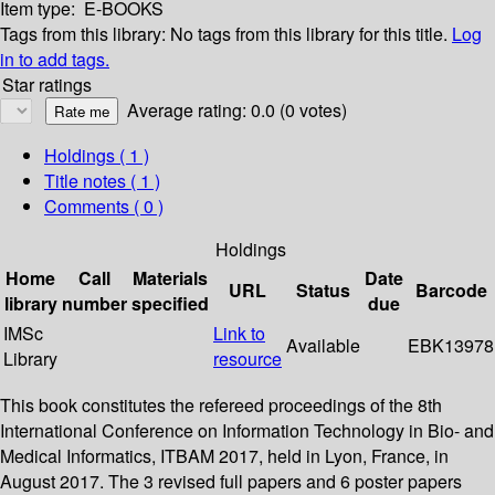
Item type:
E-BOOKS
Tags from this library:
No tags from this library for this title.
Log
in to add tags.
Star ratings
Average rating: 0.0 (0 votes)
Holdings
( 1 )
Title notes ( 1 )
Comments ( 0 )
Holdings
Home
Call
Materials
Date
URL
Status
Barcode
library
number
specified
due
IMSc
Link to
Available
EBK13978
Library
resource
This book constitutes the refereed proceedings of the 8th
International Conference on Information Technology in Bio- and
Medical Informatics, ITBAM 2017, held in Lyon, France, in
August 2017. The 3 revised full papers and 6 poster papers