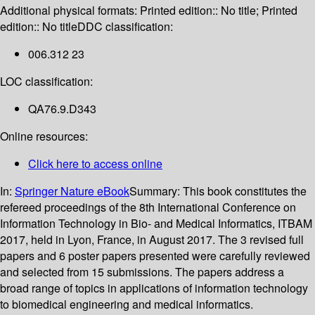
Additional physical formats:
Printed edition:: No title; Printed
edition:: No title
DDC classification:
006.312 23
LOC classification:
QA76.9.D343
Online resources:
Click here to access online
In:
Springer Nature eBook
Summary:
This book constitutes the
refereed proceedings of the 8th International Conference on
Information Technology in Bio- and Medical Informatics, ITBAM
2017, held in Lyon, France, in August 2017. The 3 revised full
papers and 6 poster papers presented were carefully reviewed
and selected from 15 submissions. The papers address a
broad range of topics in applications of information technology
to biomedical engineering and medical informatics.