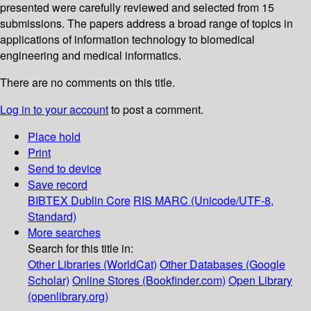
presented were carefully reviewed and selected from 15
submissions. The papers address a broad range of topics in
applications of information technology to biomedical
engineering and medical informatics.
There are no comments on this title.
Log in to your account
to post a comment.
Place hold
Print
Send to device
Save record
BIBTEX
Dublin Core
RIS
MARC (Unicode/UTF-8,
Standard)
More searches
Search for this title in:
Other Libraries (WorldCat)
Other Databases (Google
Scholar)
Online Stores (Bookfinder.com)
Open Library
(openlibrary.org)