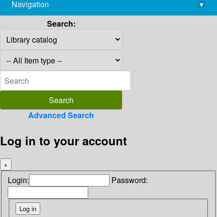
Navigation
▾
library@imsc.res.in
Search:
Advanced Search
Log in to your account
×
Login:
Password: