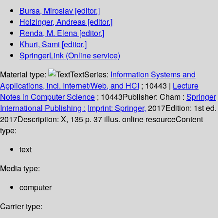
Bursa, Miroslav
[editor.]
Holzinger, Andreas
[editor.]
Renda, M. Elena
[editor.]
Khuri, Sami
[editor.]
SpringerLink (Online service)
Material type:
Text
Series:
Information Systems and
Applications, incl. Internet/Web, and HCI
; 10443
|
Lecture
Notes in Computer Science
; 10443
Publisher:
Cham :
Springer
International Publishing :
Imprint: Springer,
2017
Edition:
1st ed.
2017
Description:
X, 135 p. 37 illus. online resource
Content
type:
text
Media type:
computer
Carrier type: