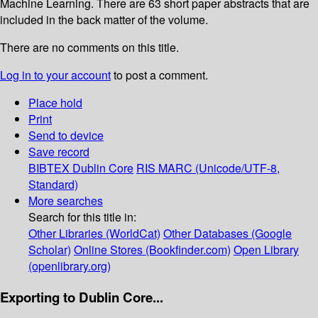
Machine Learning. There are 63 short paper abstracts that are
included in the back matter of the volume.
There are no comments on this title.
Log in to your account
to post a comment.
Place hold
Print
Send to device
Save record
BIBTEX
Dublin Core
RIS
MARC (Unicode/UTF-8,
Standard)
More searches
Search for this title in:
Other Libraries (WorldCat)
Other Databases (Google
Scholar)
Online Stores (Bookfinder.com)
Open Library
(openlibrary.org)
Exporting to Dublin Core...