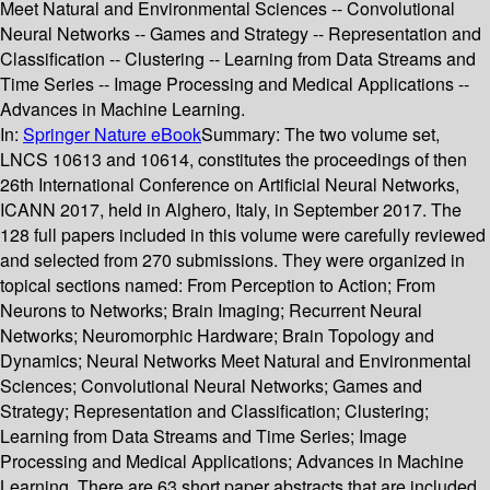
Meet Natural and Environmental Sciences -- Convolutional
Neural Networks -- Games and Strategy -- Representation and
Classification -- Clustering -- Learning from Data Streams and
Time Series -- Image Processing and Medical Applications --
Advances in Machine Learning.
In:
Springer Nature eBook
Summary:
The two volume set,
LNCS 10613 and 10614, constitutes the proceedings of then
26th International Conference on Artificial Neural Networks,
ICANN 2017, held in Alghero, Italy, in September 2017. The
128 full papers included in this volume were carefully reviewed
and selected from 270 submissions. They were organized in
topical sections named: From Perception to Action; From
Neurons to Networks; Brain Imaging; Recurrent Neural
Networks; Neuromorphic Hardware; Brain Topology and
Dynamics; Neural Networks Meet Natural and Environmental
Sciences; Convolutional Neural Networks; Games and
Strategy; Representation and Classification; Clustering;
Learning from Data Streams and Time Series; Image
Processing and Medical Applications; Advances in Machine
Learning. There are 63 short paper abstracts that are included