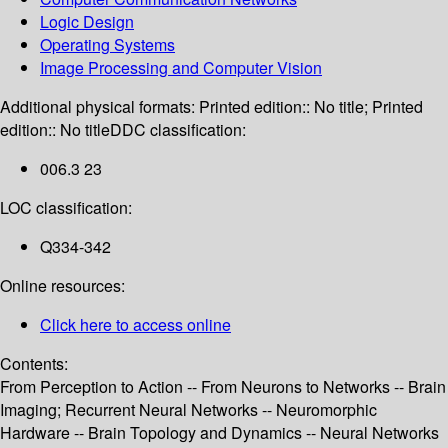
Logic Design
Operating Systems
Image Processing and Computer Vision
Additional physical formats:
Printed edition:: No title; Printed
edition:: No title
DDC classification:
006.3 23
LOC classification:
Q334-342
Online resources:
Click here to access online
Contents:
From Perception to Action -- From Neurons to Networks -- Brain
Imaging; Recurrent Neural Networks -- Neuromorphic
Hardware -- Brain Topology and Dynamics -- Neural Networks