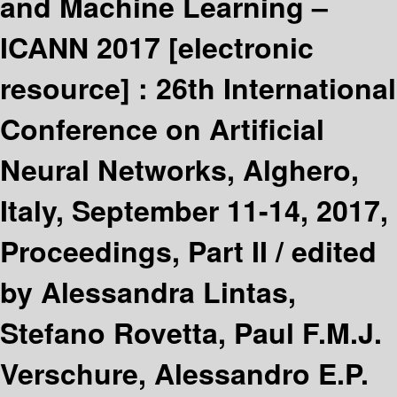
and Machine Learning –
ICANN 2017
[electronic
resource] :
26th International
Conference on Artificial
Neural Networks, Alghero,
Italy, September 11-14, 2017,
Proceedings, Part II /
edited
by Alessandra Lintas,
Stefano Rovetta, Paul F.M.J.
Verschure, Alessandro E.P.