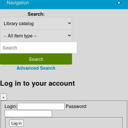
Navigation
▾
library@imsc.res.in
Search:
Advanced Search
Log in to your account
×
Login:
Password: