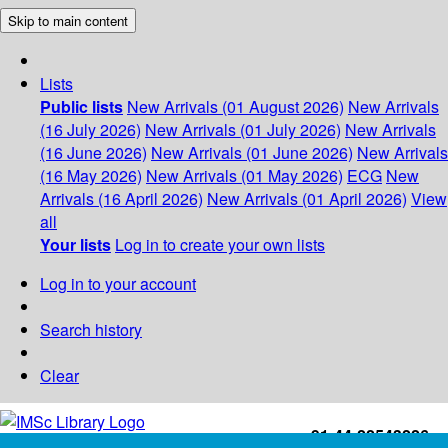
Skip to main content
Lists
Public lists
New Arrivals (01 August 2026)
New Arrivals
(16 July 2026)
New Arrivals (01 July 2026)
New Arrivals
(16 June 2026)
New Arrivals (01 June 2026)
New Arrivals
(16 May 2026)
New Arrivals (01 May 2026)
ECG
New
Arrivals (16 April 2026)
New Arrivals (01 April 2026)
View
all
Your lists
Log in to create your own lists
Log in to your account
Search history
Clear
+91-44-22543226