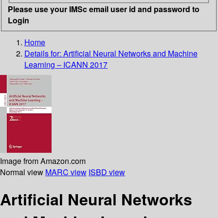
Please use your IMSc email user id and password to
Login
Home
Details for:
Artificial Neural Networks and Machine
Learning – ICANN 2017
Image from Amazon.com
Normal view
MARC view
ISBD view
Artificial Neural Networks