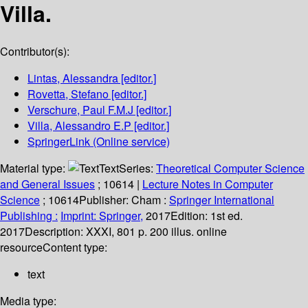
Villa.
Contributor(s):
Lintas, Alessandra
[editor.]
Rovetta, Stefano
[editor.]
Verschure, Paul F.M.J
[editor.]
Villa, Alessandro E.P
[editor.]
SpringerLink (Online service)
Material type:
Text
Series:
Theoretical Computer Science
and General Issues
; 10614
|
Lecture Notes in Computer
Science
; 10614
Publisher:
Cham :
Springer International
Publishing :
Imprint: Springer,
2017
Edition:
1st ed.
2017
Description:
XXXI, 801 p. 200 illus. online
resource
Content type:
text
Media type: