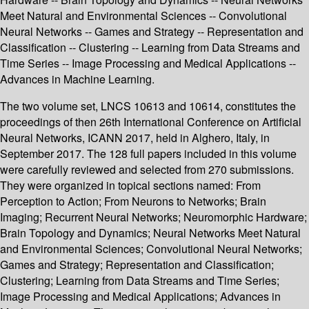
Meet Natural and Environmental Sciences -- Convolutional
Neural Networks -- Games and Strategy -- Representation and
Classification -- Clustering -- Learning from Data Streams and
Time Series -- Image Processing and Medical Applications --
Advances in Machine Learning.
The two volume set, LNCS 10613 and 10614, constitutes the
proceedings of then 26th International Conference on Artificial
Neural Networks, ICANN 2017, held in Alghero, Italy, in
September 2017. The 128 full papers included in this volume
were carefully reviewed and selected from 270 submissions.
They were organized in topical sections named: From
Perception to Action; From Neurons to Networks; Brain
Imaging; Recurrent Neural Networks; Neuromorphic Hardware;
Brain Topology and Dynamics; Neural Networks Meet Natural
and Environmental Sciences; Convolutional Neural Networks;
Games and Strategy; Representation and Classification;
Clustering; Learning from Data Streams and Time Series;
Image Processing and Medical Applications; Advances in