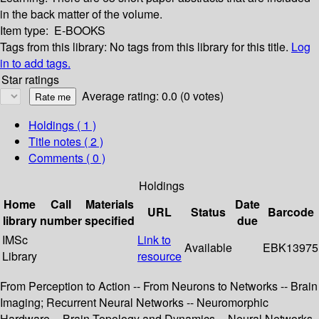
in the back matter of the volume.
Item type:
E-BOOKS
Tags from this library:
No tags from this library for this title.
Log
in to add tags.
Star ratings
Average rating: 0.0 (0 votes)
Holdings
( 1 )
Title notes ( 2 )
Comments ( 0 )
Holdings
Home
Call
Materials
Date
URL
Status
Barcode
library
number
specified
due
IMSc
Link to
Available
EBK13975
Library
resource
From Perception to Action -- From Neurons to Networks -- Brain
Imaging; Recurrent Neural Networks -- Neuromorphic
Hardware -- Brain Topology and Dynamics -- Neural Networks