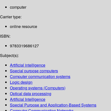
computer
Carrier type:
online resource
ISBN:
9783319686127
Subject(s):
Artificial intelligence
Special purpose computers
Computer communication systems
Logic design
Operating systems (Computers)
Optical data processing
Artificial Intelligence
Special Purpose and Application-Based Systems
Computer Communication Networks