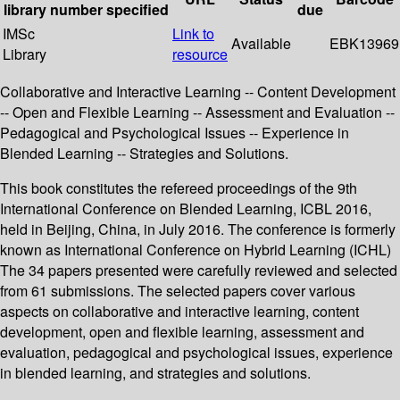
library
number
specified
due
IMSc
Link to
Available
EBK13969
Library
resource
Collaborative and Interactive Learning -- Content Development
-- Open and Flexible Learning -- Assessment and Evaluation --
Pedagogical and Psychological Issues -- Experience in
Blended Learning -- Strategies and Solutions.
This book constitutes the refereed proceedings of the 9th
International Conference on Blended Learning, ICBL 2016,
held in Beijing, China, in July 2016. The conference is formerly
known as International Conference on Hybrid Learning (ICHL)
The 34 papers presented were carefully reviewed and selected
from 61 submissions. The selected papers cover various
aspects on collaborative and interactive learning, content
development, open and flexible learning, assessment and
evaluation, pedagogical and psychological issues, experience
in blended learning, and strategies and solutions.