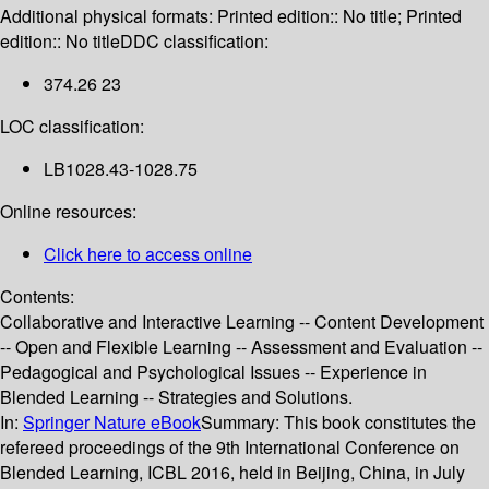
Additional physical formats:
Printed edition:: No title; Printed
edition:: No title
DDC classification:
374.26 23
LOC classification:
LB1028.43-1028.75
Online resources:
Click here to access online
Contents:
Collaborative and Interactive Learning -- Content Development
-- Open and Flexible Learning -- Assessment and Evaluation --
Pedagogical and Psychological Issues -- Experience in
Blended Learning -- Strategies and Solutions.
In:
Springer Nature eBook
Summary:
This book constitutes the
refereed proceedings of the 9th International Conference on
Blended Learning, ICBL 2016, held in Beijing, China, in July