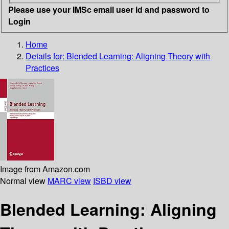
Please use your IMSc email user id and password to
Login
Home
Details for:
Blended Learning: Aligning Theory with
Practices
Image from Amazon.com
Normal view
MARC view
ISBD view
Blended Learning: Aligning