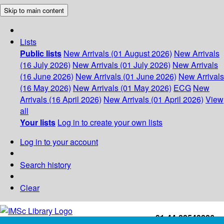
Skip to main content
Lists
Public lists
New Arrivals (01 August 2026)
New Arrivals
(16 July 2026)
New Arrivals (01 July 2026)
New Arrivals
(16 June 2026)
New Arrivals (01 June 2026)
New Arrivals
(16 May 2026)
New Arrivals (01 May 2026)
ECG
New
Arrivals (16 April 2026)
New Arrivals (01 April 2026)
View
all
Your lists
Log in to create your own lists
Log in to your account
Search history
Clear
+91-44-22543226