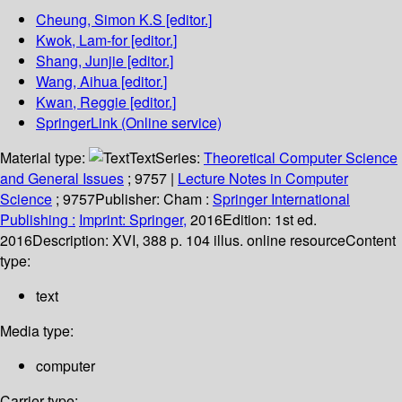
Cheung, Simon K.S
[editor.]
Kwok, Lam-for
[editor.]
Shang, Junjie
[editor.]
Wang, Aihua
[editor.]
Kwan, Reggie
[editor.]
SpringerLink (Online service)
Material type:
Text
Series:
Theoretical Computer Science
and General Issues
; 9757
|
Lecture Notes in Computer
Science
; 9757
Publisher:
Cham :
Springer International
Publishing :
Imprint: Springer,
2016
Edition:
1st ed.
2016
Description:
XVI, 388 p. 104 illus. online resource
Content
type:
text
Media type:
computer
Carrier type: