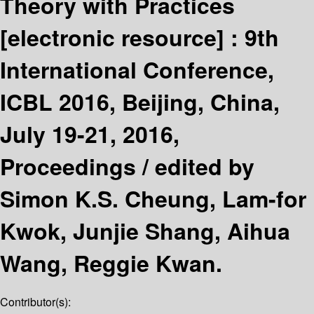
Theory with Practices
[electronic resource] :
9th
International Conference,
ICBL 2016, Beijing, China,
July 19-21, 2016,
Proceedings /
edited by
Simon K.S. Cheung, Lam-for
Kwok, Junjie Shang, Aihua
Wang, Reggie Kwan.
Contributor(s):