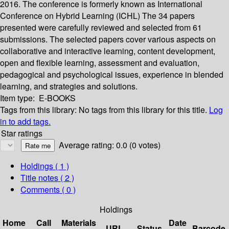
2016. The conference is formerly known as International
Conference on Hybrid Learning (ICHL) The 34 papers
presented were carefully reviewed and selected from 61
submissions. The selected papers cover various aspects on
collaborative and interactive learning, content development,
open and flexible learning, assessment and evaluation,
pedagogical and psychological issues, experience in blended
learning, and strategies and solutions.
Item type:
E-BOOKS
Tags from this library:
No tags from this library for this title.
Log
in to add tags.
Star ratings
Average rating: 0.0 (0 votes)
Holdings
( 1 )
Title notes ( 2 )
Comments ( 0 )
Holdings
Home
Call
Materials
Date
URL
Status
Barcode