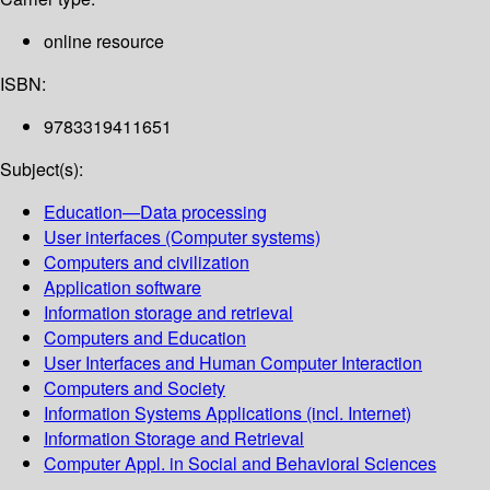
online resource
ISBN:
9783319411651
Subject(s):
Education—Data processing
User interfaces (Computer systems)
Computers and civilization
Application software
Information storage and retrieval
Computers and Education
User Interfaces and Human Computer Interaction
Computers and Society
Information Systems Applications (incl. Internet)
Information Storage and Retrieval
Computer Appl. in Social and Behavioral Sciences