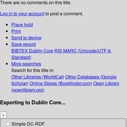
There are no comments on this title.
Log in to your account
to post a comment.
Place hold
Print
Send to device
Save record
BIBTEX
Dublin Core
RIS
MARC (Unicode/UTF-8,
Standard)
More searches
Search for this title in:
Other Libraries (WorldCat)
Other Databases (Google
Scholar)
Online Stores (Bookfinder.com)
Open Library
(openlibrary.org)
Exporting to Dublin Core...
×
Simple DC-RDF