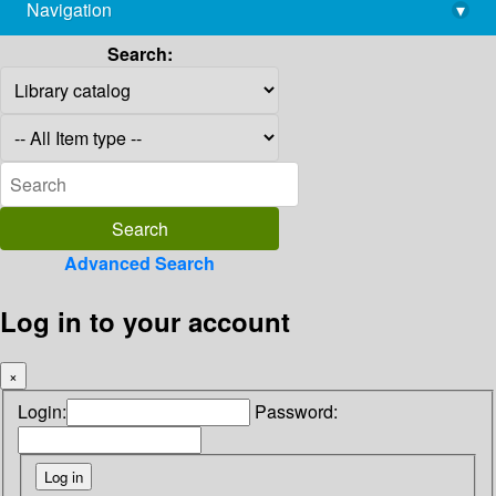
Navigation
▾
library@imsc.res.in
Search:
Advanced Search
Log in to your account
×
Login:
Password: