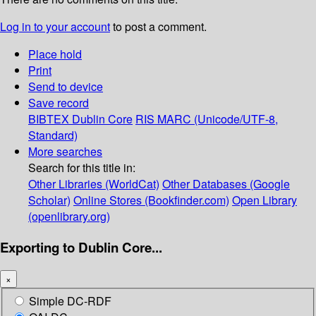
Log in to your account
to post a comment.
Place hold
Print
Send to device
Save record
BIBTEX
Dublin Core
RIS
MARC (Unicode/UTF-8,
Standard)
More searches
Search for this title in:
Other Libraries (WorldCat)
Other Databases (Google
Scholar)
Online Stores (Bookfinder.com)
Open Library
(openlibrary.org)
Exporting to Dublin Core...
×
Simple DC-RDF