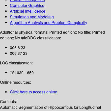
Computer Graphics
Artificial Intelligence
Simulation and Modeling
Algorithm Analysis and Problem Complexity
Additional physical formats:
Printed edition:: No title; Printed
edition:: No title
DDC classification:
006.6 23
006.37 23
LOC classification:
TA1630-1650
Online resources:
Click here to access online
Contents:
Automatic Segmentation of Hippocampus for Longitudinal