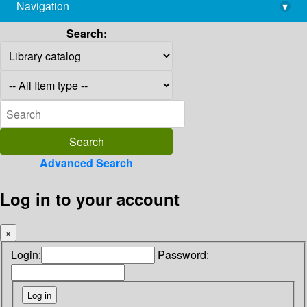
Navigation
▾
library@imsc.res.in
Search:
Advanced Search
Log in to your account
×
Login:
Password: