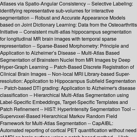
Atlases via Spatio-Angular Consistency -- Selective Labeling:
identifying representative sub-volumes for interactive
segmentation -- Robust and Accurate Appearance Models
based on Joint Dictionary Learning: Data from the Osteoarthritis
Initiative -- Consistent multi-atlas hippocampus segmentation
for longitudinal MR brain images with temporal sparse
representation -- Sparse-Based Morphometry: Principle and
Application to Alzheimer’s Disease -- Multi-Atlas Based
Segmentation of Brainstem Nuclei from MR Images by Deep
Hyper-Graph Learning -- Patch-Based Discrete Registration of
Clinical Brain Images -- Non-local MRI Library-based Super-
resolution: Application to Hippocampus Subfield Segmentation
-- Patch-based DTI grading: Application to Alzheimer's disease
classification -- Hierarchical Multi-Atlas Segmentation using
Label-Specific Embeddings, Target-Specific Templates and
Patch Refinement -- HIST: HyperIntensity Segmentation Tool --
Supervoxel-Based Hierarchical Markov Random Field
Framework for Multi-Atlas Segmentation -- CapAIBL:
Automated reporting of cortical PET quantification without need