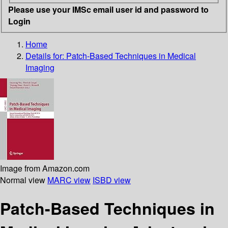
Please use your IMSc email user id and password to
Login
Home
Details for:
Patch-Based Techniques in Medical
Imaging
Image from Amazon.com
Normal view
MARC view
ISBD view
Patch-Based Techniques in