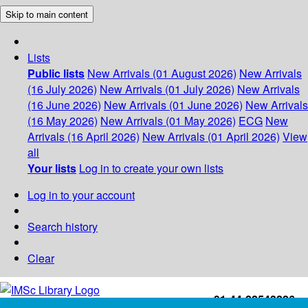
Skip to main content
Lists
Public lists
New Arrivals (01 August 2026)
New Arrivals
(16 July 2026)
New Arrivals (01 July 2026)
New Arrivals
(16 June 2026)
New Arrivals (01 June 2026)
New Arrivals
(16 May 2026)
New Arrivals (01 May 2026)
ECG
New
Arrivals (16 April 2026)
New Arrivals (01 April 2026)
View
all
Your lists
Log in to create your own lists
Log in to your account
Search history
Clear
+91-44-22543226