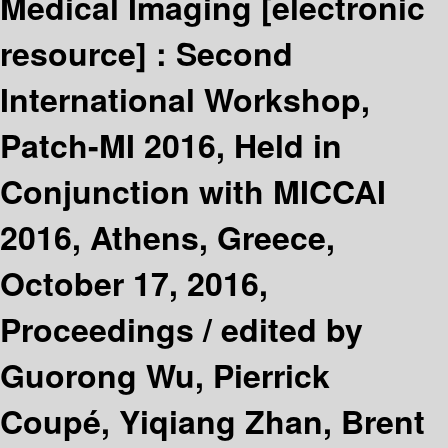
Medical Imaging
[electronic
resource] :
Second
International Workshop,
Patch-MI 2016, Held in
Conjunction with MICCAI
2016, Athens, Greece,
October 17, 2016,
Proceedings /
edited by
Guorong Wu, Pierrick
Coupé, Yiqiang Zhan, Brent