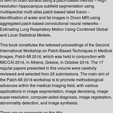
of MRI on brain surface using a patch-based method -- High
resolution hippocampus subfield segmentation using
multispectral multi-atlas patch-based label fusion --
Identification of water and fat images in Dixon MRI using
aggregated patch-based convolutional neural networks --
Estimating Lung Respiratory Motion Using Combined Global
and Local Statistical Models.
This book constitutes the refereed proceedings of the Second
International Workshop on Patch-Based Techniques in Medical
Images, Patch-MI 2016, which was held in conjunction with
MICCAI 2016, in Athens, Greece, in October 2016. The 17
regular papers presented in this volume were carefully
reviewed and selected from 25 submissions. The main aim of
the Patch-MI 2016 workshop is to promote methodological
advances within the medical imaging field, with various
applications in image segmentation, image denoising, image
super-resolution, computer-aided diagnosis, image registration,
abnormality detection, and image synthesis.
There are no comments on this title.