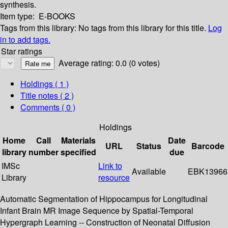
synthesis.
Item type:
E-BOOKS
Tags from this library:
No tags from this library for this title.
Log
in to add tags.
Star ratings
Average rating: 0.0 (0 votes)
Holdings
( 1 )
Title notes ( 2 )
Comments ( 0 )
Holdings
Home
Call
Materials
Date
URL
Status
Barcode
library
number
specified
due
IMSc
Link to
Available
EBK13966
Library
resource
Automatic Segmentation of Hippocampus for Longitudinal
Infant Brain MR Image Sequence by Spatial-Temporal
Hypergraph Learning -- Construction of Neonatal Diffusion