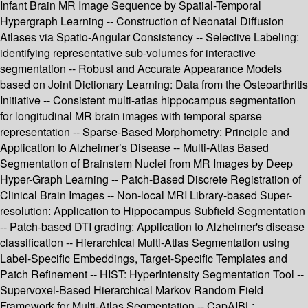
Infant Brain MR Image Sequence by Spatial-Temporal
Hypergraph Learning -- Construction of Neonatal Diffusion
Atlases via Spatio-Angular Consistency -- Selective Labeling:
identifying representative sub-volumes for interactive
segmentation -- Robust and Accurate Appearance Models
based on Joint Dictionary Learning: Data from the Osteoarthritis
Initiative -- Consistent multi-atlas hippocampus segmentation
for longitudinal MR brain images with temporal sparse
representation -- Sparse-Based Morphometry: Principle and
Application to Alzheimer’s Disease -- Multi-Atlas Based
Segmentation of Brainstem Nuclei from MR Images by Deep
Hyper-Graph Learning -- Patch-Based Discrete Registration of
Clinical Brain Images -- Non-local MRI Library-based Super-
resolution: Application to Hippocampus Subfield Segmentation
-- Patch-based DTI grading: Application to Alzheimer's disease
classification -- Hierarchical Multi-Atlas Segmentation using
Label-Specific Embeddings, Target-Specific Templates and
Patch Refinement -- HIST: HyperIntensity Segmentation Tool --
Supervoxel-Based Hierarchical Markov Random Field
Framework for Multi-Atlas Segmentation -- CapAIBL: