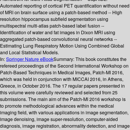
Automated reporting of cortical PET quantification without need
of MRI on brain surface using a patch-based method -- High
resolution hippocampus subfield segmentation using
multispectral multi-atlas patch-based label fusion --
Identification of water and fat images in Dixon MRI using
aggregated patch-based convolutional neural networks --
Estimating Lung Respiratory Motion Using Combined Global
and Local Statistical Models.
In:
Springer Nature eBook
Summary:
This book constitutes the
refereed proceedings of the Second International Workshop on
Patch-Based Techniques in Medical Images, Patch-MI 2016,
which was held in conjunction with MICCAI 2016, in Athens,
Greece, in October 2016. The 17 regular papers presented in
this volume were carefully reviewed and selected from 25
submissions. The main aim of the Patch-MI 2016 workshop is
to promote methodological advances within the medical
imaging field, with various applications in image segmentation,
image denoising, image super-resolution, computer-aided
diagnosis, image registration, abnormality detection, and image