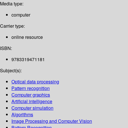
Media type:
computer
Carrier type:
online resource
ISBN:
9783319471181
Subject(s):
Optical data processing
Pattern recognition
Computer graphics
Artificial intelligence
Computer simulation
Algorithms
Image Processing and Computer Vision
Pattern Recognition