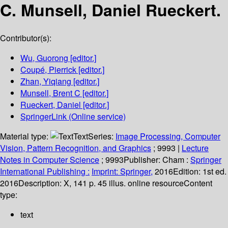
C. Munsell, Daniel Rueckert.
Contributor(s):
Wu, Guorong
[editor.]
Coupé, Pierrick
[editor.]
Zhan, Yiqiang
[editor.]
Munsell, Brent C
[editor.]
Rueckert, Daniel
[editor.]
SpringerLink (Online service)
Material type:
Text
Series:
Image Processing, Computer
Vision, Pattern Recognition, and Graphics
; 9993
|
Lecture
Notes in Computer Science
; 9993
Publisher:
Cham :
Springer
International Publishing :
Imprint: Springer,
2016
Edition:
1st ed.
2016
Description:
X, 141 p. 45 illus. online resource
Content
type:
text