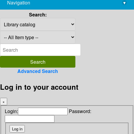
Navigation
▾
library@imsc.res.in
Search:
Advanced Search
Log in to your account
×
Login:
Password: