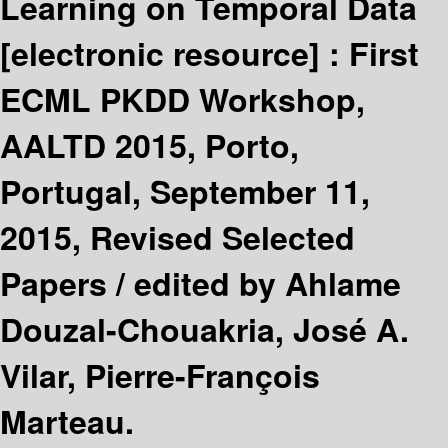
Learning on Temporal Data
[electronic resource] :
First
ECML PKDD Workshop,
AALTD 2015, Porto,
Portugal, September 11,
2015, Revised Selected
Papers /
edited by Ahlame
Douzal-Chouakria, José A.
Vilar, Pierre-François
Marteau.