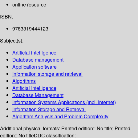
online resource
ISBN:
9783319444123
Subject(s):
Artificial intelligence
Database management
Application software
Information storage and retrieval
Algorithms
Artificial Intelligence
Database Management
Information Systems Applications (incl. Internet)
Information Storage and Retrieval
Algorithm Analysis and Problem Complexity
Additional physical formats:
Printed edition:: No title; Printed
edition:: No title
DDC classification: