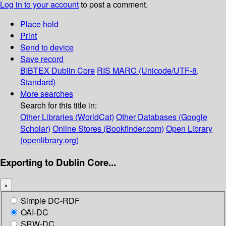
Log in to your account
to post a comment.
Place hold
Print
Send to device
Save record
BIBTEX
Dublin Core
RIS
MARC (Unicode/UTF-8,
Standard)
More searches
Search for this title in:
Other Libraries (WorldCat)
Other Databases (Google
Scholar)
Online Stores (Bookfinder.com)
Open Library
(openlibrary.org)
Exporting to Dublin Core...
×
Simple DC-RDF
OAI-DC
SRW-DC