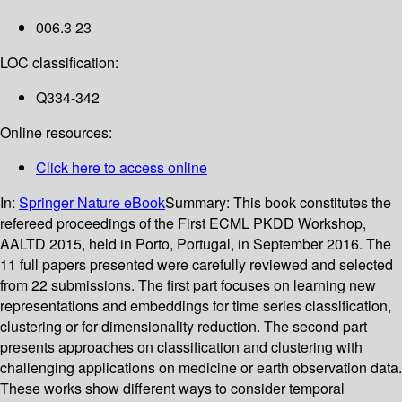
006.3 23
LOC classification:
Q334-342
Online resources:
Click here to access online
In:
Springer Nature eBook
Summary:
This book constitutes the
refereed proceedings of the First ECML PKDD Workshop,
AALTD 2015, held in Porto, Portugal, in September 2016. The
11 full papers presented were carefully reviewed and selected
from 22 submissions. The first part focuses on learning new
representations and embeddings for time series classification,
clustering or for dimensionality reduction. The second part
presents approaches on classification and clustering with
challenging applications on medicine or earth observation data.
These works show different ways to consider temporal