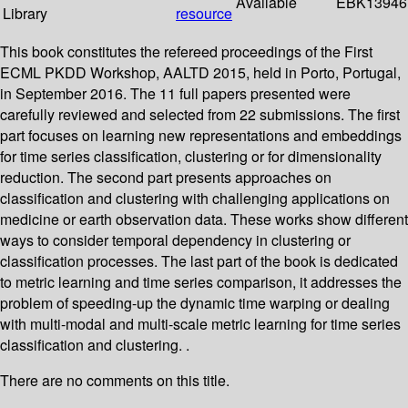
Available
EBK13946
Library
resource
This book constitutes the refereed proceedings of the First
ECML PKDD Workshop, AALTD 2015, held in Porto, Portugal,
in September 2016. The 11 full papers presented were
carefully reviewed and selected from 22 submissions. The first
part focuses on learning new representations and embeddings
for time series classification, clustering or for dimensionality
reduction. The second part presents approaches on
classification and clustering with challenging applications on
medicine or earth observation data. These works show different
ways to consider temporal dependency in clustering or
classification processes. The last part of the book is dedicated
to metric learning and time series comparison, it addresses the
problem of speeding-up the dynamic time warping or dealing
with multi-modal and multi-scale metric learning for time series
classification and clustering. .
There are no comments on this title.