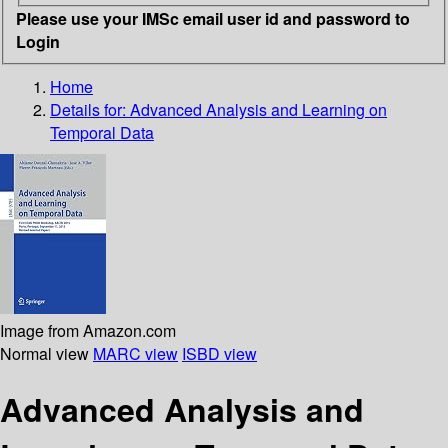
Please use your IMSc email user id and password to
Login
Home
Details for:
Advanced Analysis and Learning on
Temporal Data
Image from Amazon.com
Normal view
MARC view
ISBD view
Advanced Analysis and