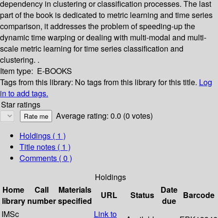
dependency in clustering or classification processes. The last
part of the book is dedicated to metric learning and time series
comparison, it addresses the problem of speeding-up the
dynamic time warping or dealing with multi-modal and multi-
scale metric learning for time series classification and
clustering. .
Item type:
E-BOOKS
Tags from this library:
No tags from this library for this title.
Log
in to add tags.
Star ratings
Average rating: 0.0 (0 votes)
Holdings
( 1 )
Title notes ( 1 )
Comments ( 0 )
Holdings
Home
Call
Materials
Date
URL
Status
Barcode
library
number
specified
due
IMSc
Link to