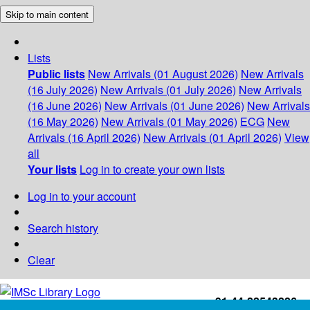
Skip to main content
Lists
Public lists
New Arrivals (01 August 2026)
New Arrivals
(16 July 2026)
New Arrivals (01 July 2026)
New Arrivals
(16 June 2026)
New Arrivals (01 June 2026)
New Arrivals
(16 May 2026)
New Arrivals (01 May 2026)
ECG
New
Arrivals (16 April 2026)
New Arrivals (01 April 2026)
View
all
Your lists
Log in to create your own lists
Log in to your account
Search history
Clear
+91-44-22543226