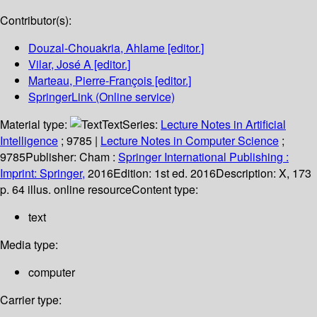
Contributor(s):
Douzal-Chouakria, Ahlame
[editor.]
Vilar, José A
[editor.]
Marteau, Pierre-François
[editor.]
SpringerLink (Online service)
Material type:
Text
Series:
Lecture Notes in Artificial
Intelligence
; 9785
|
Lecture Notes in Computer Science
;
9785
Publisher:
Cham :
Springer International Publishing :
Imprint: Springer,
2016
Edition:
1st ed. 2016
Description:
X, 173
p. 64 illus. online resource
Content type:
text
Media type:
computer
Carrier type: