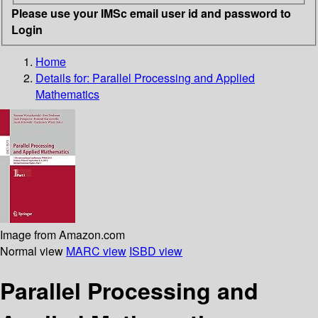
Please use your IMSc email user id and password to
Login
Home
Details for:
Parallel Processing and Applied
Mathematics
Image from Amazon.com
Normal view
MARC view
ISBD view
Parallel Processing and