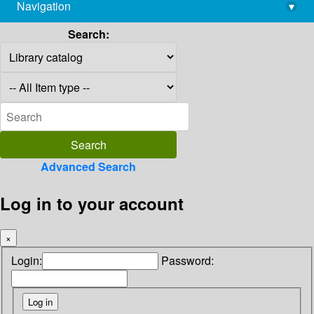
Navigation
▾
library@imsc.res.in
Search:
Advanced Search
Log in to your account
×
Login:
Password: