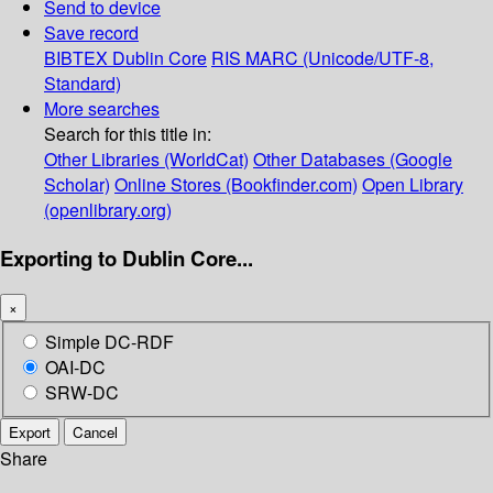
Send to device
Save record
BIBTEX
Dublin Core
RIS
MARC (Unicode/UTF-8,
Standard)
More searches
Search for this title in:
Other Libraries (WorldCat)
Other Databases (Google
Scholar)
Online Stores (Bookfinder.com)
Open Library
(openlibrary.org)
Exporting to Dublin Core...
×
Simple DC-RDF
OAI-DC
SRW-DC
Export
Cancel
Share