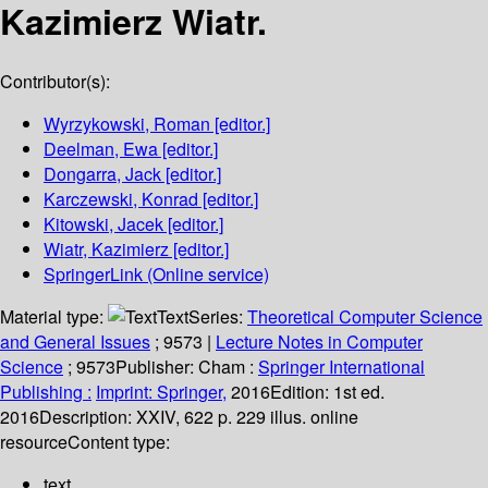
Kazimierz Wiatr.
Contributor(s):
Wyrzykowski, Roman
[editor.]
Deelman, Ewa
[editor.]
Dongarra, Jack
[editor.]
Karczewski, Konrad
[editor.]
Kitowski, Jacek
[editor.]
Wiatr, Kazimierz
[editor.]
SpringerLink (Online service)
Material type:
Text
Series:
Theoretical Computer Science
and General Issues
; 9573
|
Lecture Notes in Computer
Science
; 9573
Publisher:
Cham :
Springer International
Publishing :
Imprint: Springer,
2016
Edition:
1st ed.
2016
Description:
XXIV, 622 p. 229 illus. online
resource
Content type:
text