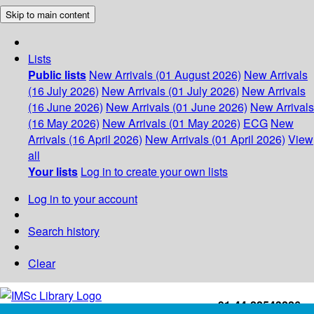
Skip to main content
Lists
Public lists
New Arrivals (01 August 2026)
New Arrivals
(16 July 2026)
New Arrivals (01 July 2026)
New Arrivals
(16 June 2026)
New Arrivals (01 June 2026)
New Arrivals
(16 May 2026)
New Arrivals (01 May 2026)
ECG
New
Arrivals (16 April 2026)
New Arrivals (01 April 2026)
View
all
Your lists
Log in to create your own lists
Log in to your account
Search history
Clear
+91-44-22543226