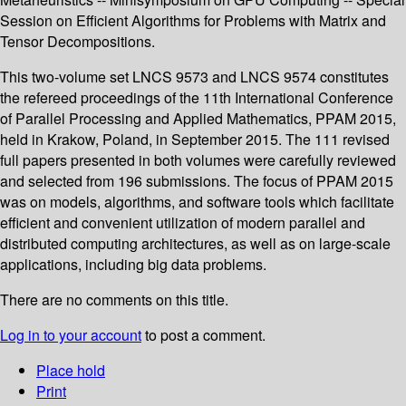
Session on Efficient Algorithms for Problems with Matrix and
Tensor Decompositions.
This two-volume set LNCS 9573 and LNCS 9574 constitutes
the refereed proceedings of the 11th International Conference
of Parallel Processing and Applied Mathematics, PPAM 2015,
held in Krakow, Poland, in September 2015. The 111 revised
full papers presented in both volumes were carefully reviewed
and selected from 196 submissions. The focus of PPAM 2015
was on models, algorithms, and software tools which facilitate
efficient and convenient utilization of modern parallel and
distributed computing architectures, as well as on large-scale
applications, including big data problems.
There are no comments on this title.
Log in to your account
to post a comment.
Place hold
Print