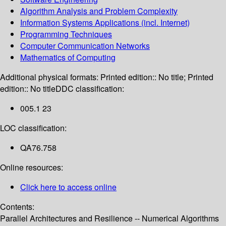
Algorithm Analysis and Problem Complexity
Information Systems Applications (incl. Internet)
Programming Techniques
Computer Communication Networks
Mathematics of Computing
Additional physical formats:
Printed edition:: No title; Printed
edition:: No title
DDC classification:
005.1 23
LOC classification:
QA76.758
Online resources:
Click here to access online
Contents:
Parallel Architectures and Resilience -- Numerical Algorithms