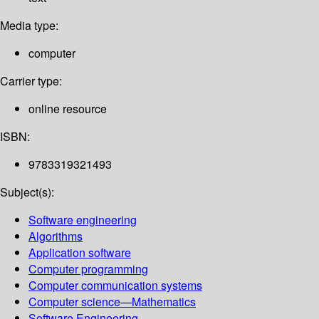
Media type:
computer
Carrier type:
online resource
ISBN:
9783319321493
Subject(s):
Software engineering
Algorithms
Application software
Computer programming
Computer communication systems
Computer science—Mathematics
Software Engineering