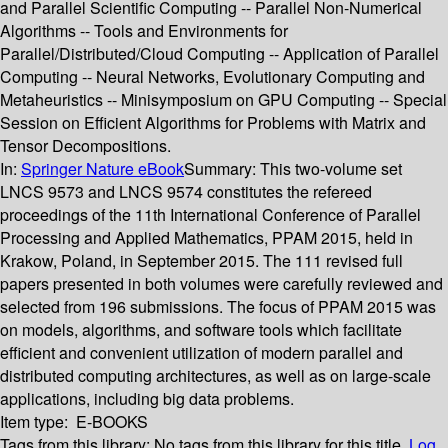
and Parallel Scientific Computing -- Parallel Non-Numerical
Algorithms -- Tools and Environments for
Parallel/Distributed/Cloud Computing -- Application of Parallel
Computing -- Neural Networks, Evolutionary Computing and
Metaheuristics -- Minisymposium on GPU Computing -- Special
Session on Efficient Algorithms for Problems with Matrix and
Tensor Decompositions.
In:
Springer Nature eBook
Summary:
This two-volume set
LNCS 9573 and LNCS 9574 constitutes the refereed
proceedings of the 11th International Conference of Parallel
Processing and Applied Mathematics, PPAM 2015, held in
Krakow, Poland, in September 2015. The 111 revised full
papers presented in both volumes were carefully reviewed and
selected from 196 submissions. The focus of PPAM 2015 was
on models, algorithms, and software tools which facilitate
efficient and convenient utilization of modern parallel and
distributed computing architectures, as well as on large-scale
applications, including big data problems.
Item type:
E-BOOKS
Tags from this library:
No tags from this library for this title.
Log