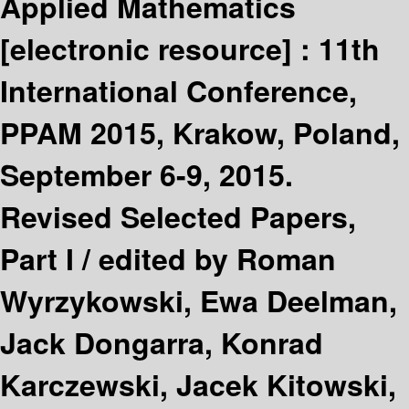
Applied Mathematics
[electronic resource] :
11th
International Conference,
PPAM 2015, Krakow, Poland,
September 6-9, 2015.
Revised Selected Papers,
Part I /
edited by Roman
Wyrzykowski, Ewa Deelman,
Jack Dongarra, Konrad
Karczewski, Jacek Kitowski,