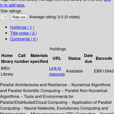
in to add tags.
Star ratings
Average rating: 0.0 (0 votes)
Holdings
( 1 )
Title notes ( 2 )
Comments ( 0 )
Holdings
Home
Call
Materials
Date
URL
Status
Barcode
library
number
specified
due
IMSc
Link to
Available
EBK13943
Library
resource
Parallel Architectures and Resilience -- Numerical Algorithms
and Parallel Scientific Computing -- Parallel Non-Numerical
Algorithms -- Tools and Environments for
Parallel/Distributed/Cloud Computing -- Application of Parallel
Computing -- Neural Networks, Evolutionary Computing and
Metaheuristics -- Minisymposium on GPU Computing -- Special