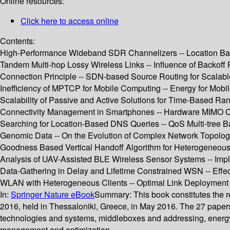
Online resources:
Click here to access online
Contents:
High-Performance Wideband SDR Channelizers -- Location Ba
Tandem Multi-hop Lossy Wireless Links -- Influence of Backof
Connection Principle -- SDN-based Source Routing for Scalable
Inefficiency of MPTCP for Mobile Computing -- Energy for Mob
Scalability of Passive and Active Solutions for Time-Based Ra
Connectivity Management in Smartphones -- Hardware MIMO Cha
Searching for Location-Based DNS Queries -- QoS Multi-tree Ba
Genomic Data -- On the Evolution of Complex Network Topolog
Goodness Based Vertical Handoff Algorithm for Heterogeneous 
Analysis of UAV-Assisted BLE Wireless Sensor Systems -- Imple
Data-Gathering in Delay and Lifetime Constrained WSN -- Effec
WLAN with Heterogeneous Clients -- Optimal Link Deployment 
In:
Springer Nature eBook
Summary:
This book constitutes the
2016, held in Thessaloniki, Greece, in May 2016. The 27 paper
technologies and systems, middleboxes and addressing, energy 
management and optimization.