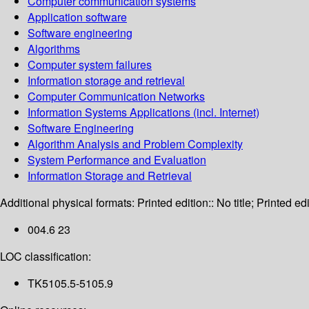
Computer communication systems
Application software
Software engineering
Algorithms
Computer system failures
Information storage and retrieval
Computer Communication Networks
Information Systems Applications (incl. Internet)
Software Engineering
Algorithm Analysis and Problem Complexity
System Performance and Evaluation
Information Storage and Retrieval
Additional physical formats:
Printed edition:: No title; Printed edi
004.6 23
LOC classification:
TK5105.5-5105.9