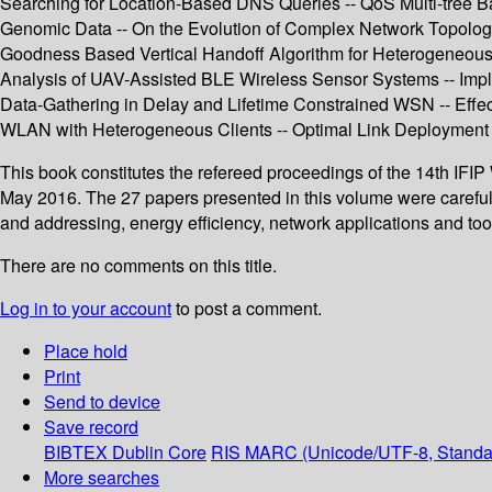
Searching for Location-Based DNS Queries -- QoS Multi-tree Ba
Genomic Data -- On the Evolution of Complex Network Topolog
Goodness Based Vertical Handoff Algorithm for Heterogeneous 
Analysis of UAV-Assisted BLE Wireless Sensor Systems -- Imple
Data-Gathering in Delay and Lifetime Constrained WSN -- Effec
WLAN with Heterogeneous Clients -- Optimal Link Deployment 
This book constitutes the refereed proceedings of the 14th IF
May 2016. The 27 papers presented in this volume were carefu
and addressing, energy efficiency, network applications and t
There are no comments on this title.
Log in to your account
to post a comment.
Place hold
Print
Send to device
Save record
BIBTEX
Dublin Core
RIS
MARC (Unicode/UTF-8, Standa
More searches