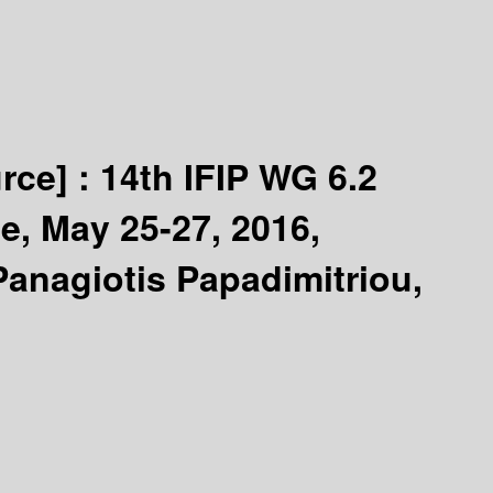
rce] :
14th IFIP WG 6.2
e, May 25-27, 2016,
Panagiotis Papadimitriou,