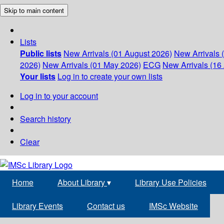
Skip to main content
Lists
Public lists
New Arrivals (01 August 2026)
New Arrivals 
2026)
New Arrivals (01 May 2026)
ECG
New Arrivals (16 
Your lists
Log in to create your own lists
Log in to your account
Search history
Clear
Home
About Library
▾
Library Use Policies
Library Events
Contact us
IMSc Website