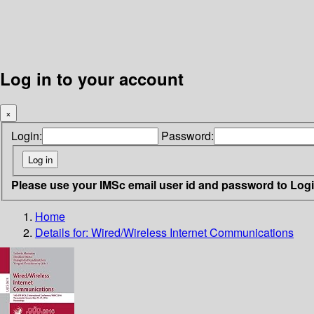
Log in to your account
×
Login:
Password:
Please use your IMSc email user id and password to Log
Home
Details for:
Wired/Wireless Internet Communications