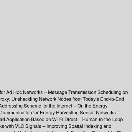
or Ad Hoc Networks -- Message Transmission Scheduling on
 Proxy: Unshackling Network Nodes from Today's End-to-End
Addressing Scheme for the Internet -- On the Energy
 Communication for Energy Harvesting Sensor Networks --
ad Application Based on Wi-Fi Direct -- Human-in-the-Loop
with VLC Signals -- Improving Spatial Indexing and