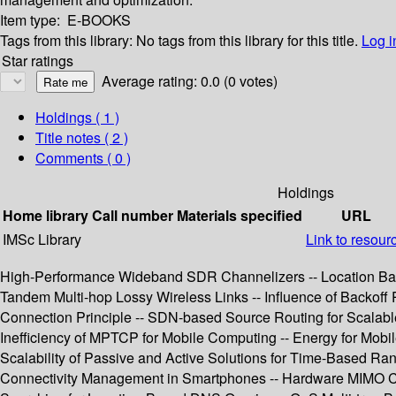
Item type:
E-BOOKS
Tags from this library:
No tags from this library for this title.
Log i
Star ratings
Average rating: 0.0 (0 votes)
Holdings
( 1 )
Title notes ( 2 )
Comments ( 0 )
Holdings
Home library
Call number
Materials specified
URL
IMSc Library
Link to resour
High-Performance Wideband SDR Channelizers -- Location Ba
Tandem Multi-hop Lossy Wireless Links -- Influence of Backof
Connection Principle -- SDN-based Source Routing for Scalable
Inefficiency of MPTCP for Mobile Computing -- Energy for Mob
Scalability of Passive and Active Solutions for Time-Based Ra
Connectivity Management in Smartphones -- Hardware MIMO Cha