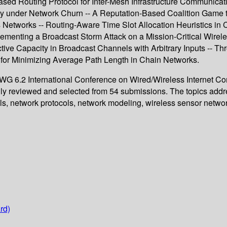
sed Routing Protocol for Inter-Mesh Infrastructure Communicati
y under Network Churn -- A Reputation-Based Coalition Game t
Networks -- Routing-Aware Time Slot Allocation Heuristics in
menting a Broadcast Storm Attack on a Mission-Critical Wireles
tive Capacity in Broadcast Channels with Arbitrary Inputs -- T
for Minimizing Average Path Length in Chain Networks.
IP WG 6.2 International Conference on Wired/Wireless Internet 
lly reviewed and selected from 54 submissions. The topics add
ools, network protocols, network modeling, wireless sensor net
rd)