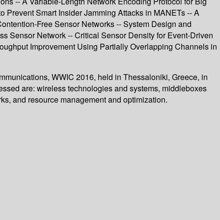
ons -- A Variable-Length Network Encoding Protocol for Big
o Prevent Smart Insider Jamming Attacks in MANETs -- A
 Contention-Free Sensor Networks -- System Design and
s Sensor Network -- Critical Sensor Density for Event-Driven
hroughput Improvement Using Partially Overlapping Channels in
Communications, WWIC 2016, held in Thessaloniki, Greece, in
ressed are: wireless technologies and systems, middleboxes
works, and resource management and optimization.