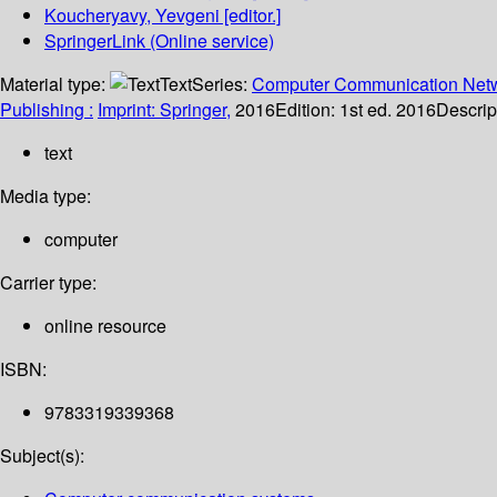
Koucheryavy, Yevgeni
[editor.]
SpringerLink (Online service)
Material type:
Text
Series:
Computer Communication Netw
Publishing :
Imprint: Springer,
2016
Edition:
1st ed. 2016
Descrip
text
Media type:
computer
Carrier type:
online resource
ISBN:
9783319339368
Subject(s):