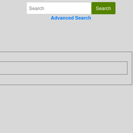
Advanced Search