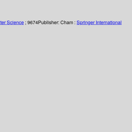
ter Science
; 9674
Publisher:
Cham :
Springer International