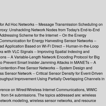
or Ad Hoc Networks -- Message Transmission Scheduling on
 Proxy: Unshackling Network Nodes from Today's End-to-End
Addressing Scheme for the Internet -- On the Energy
 Communication for Energy Harvesting Sensor Networks --
ad Application Based on Wi-Fi Direct -- Human-in-the-Loop
with VLC Signals -- Improving Spatial Indexing and
ons -- A Variable-Length Network Encoding Protocol for Big
o Prevent Smart Insider Jamming Attacks in MANETs -- A
 Contention-Free Sensor Networks -- System Design and
s Sensor Network -- Critical Sensor Density for Event-Driven
hroughput Improvement Using Partially Overlapping Channels in
onference on Wired/Wireless Internet Communications, WWIC
d from 54 submissions. The topics addressed are: wireless
 network modeling, wireless sensor networks, and resource