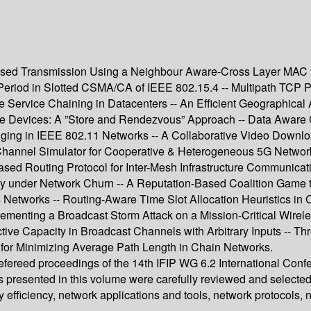
sed Transmission Using a Neighbour Aware-Cross Layer MAC f
f Period in Slotted CSMA/CA of IEEE 802.15.4 -- Multipath TCP
 Service Chaining in Datacenters -- An Efficient Geographical 
ile Devices: A ”Store and Rendezvous” Approach -- Data Aware
nging in IEEE 802.11 Networks -- A Collaborative Video Downlo
nnel Simulator for Cooperative & Heterogeneous 5G Networks 
sed Routing Protocol for Inter-Mesh Infrastructure Communicati
y under Network Churn -- A Reputation-Based Coalition Game t
Networks -- Routing-Aware Time Slot Allocation Heuristics in
menting a Broadcast Storm Attack on a Mission-Critical Wireles
tive Capacity in Broadcast Channels with Arbitrary Inputs -- T
for Minimizing Average Path Length in Chain Networks.
 refereed proceedings of the 14th IFIP WG 6.2 International C
s presented in this volume were carefully reviewed and selecte
efficiency, network applications and tools, network protocols,