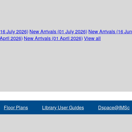
(16 July 2026)
New Arrivals (01 July 2026)
New Arrivals (16 Ju
April 2026)
New Arrivals (01 April 2026)
View all
Floor Plans
Library User Guides
Dspace@IMSc