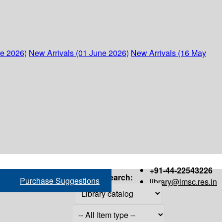
ne 2026)
New Arrivals (01 June 2026)
New Arrivals (16 May
+91-44-22543226
Search:
Purchase Suggestions
library@imsc.res.in