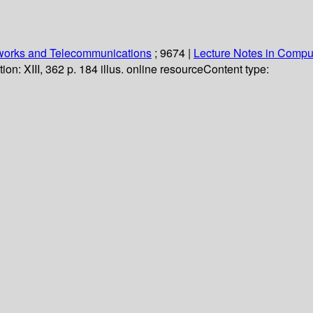
orks and Telecommunications
; 9674
|
Lecture Notes in Compu
tion:
XIII, 362 p. 184 illus. online resource
Content type: