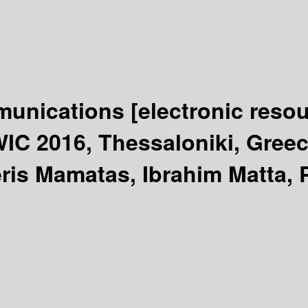
mmunications
[electronic resou
IC 2016, Thessaloniki, Greec
eris Mamatas, Ibrahim Matta, 