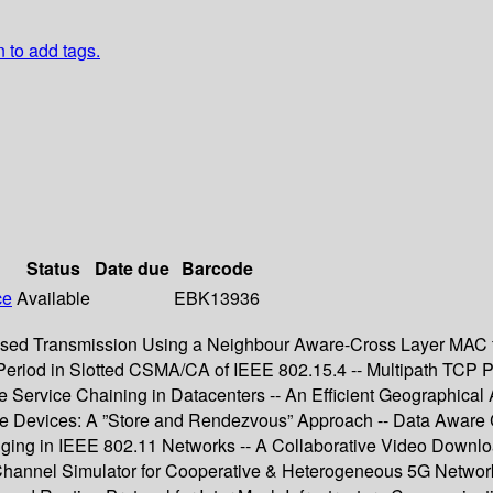
n to add tags.
Status
Date due
Barcode
ce
Available
EBK13936
sed Transmission Using a Neighbour Aware-Cross Layer MAC f
f Period in Slotted CSMA/CA of IEEE 802.15.4 -- Multipath TCP
 Service Chaining in Datacenters -- An Efficient Geographical 
ile Devices: A ”Store and Rendezvous” Approach -- Data Aware
nging in IEEE 802.11 Networks -- A Collaborative Video Downlo
nnel Simulator for Cooperative & Heterogeneous 5G Networks 