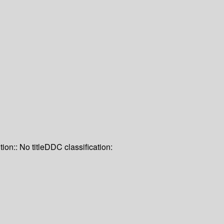
tion:: No title
DDC classification: