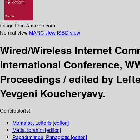
Image from Amazon.com
Normal view
MARC view
ISBD view
Wired/Wireless Internet Co
International Conference, WW
Proceedings /
edited by Left
Yevgeni Koucheryavy.
Contributor(s):
Mamatas, Lefteris
[editor.]
Matta, Ibrahim
[editor.]
Papadimitriou, Panagiotis
[editor.]