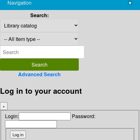
Navigation
▾
library@imsc.res.in
Search:
Advanced Search
Log in to your account
×
Login:
Password: