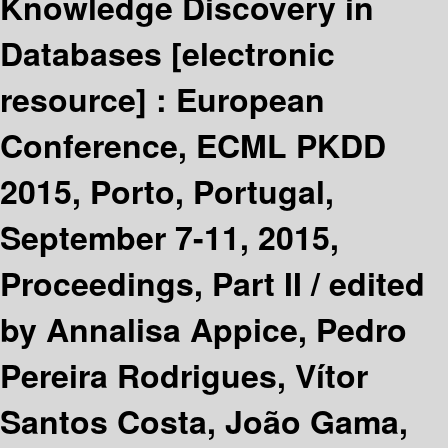
Knowledge Discovery in
Databases
[electronic
resource] :
European
Conference, ECML PKDD
2015, Porto, Portugal,
September 7-11, 2015,
Proceedings, Part II /
edited
by Annalisa Appice, Pedro
Pereira Rodrigues, Vítor
Santos Costa, João Gama,