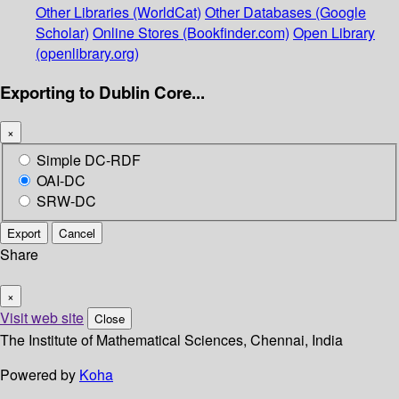
Other Libraries (WorldCat)
Other Databases (Google
Scholar)
Online Stores (Bookfinder.com)
Open Library
(openlibrary.org)
Exporting to Dublin Core...
×
Simple DC-RDF
OAI-DC
SRW-DC
Export
Cancel
Share
×
Visit web site
Close
The Institute of Mathematical Sciences, Chennai, India
Powered by
Koha