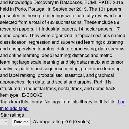
and Knowledge Discovery in Databases, ECML PKDD 2015,
held in Porto, Portugal, in September 2015. The 131 papers
presented in these proceedings were carefully reviewed and
selected from a total of 483 submissions. These include 89
research papers, 11 industrial papers, 14 nectar papers, 17
demo papers. They were organized in topical sections named:
classification, regression and supervised learning; clustering
and unsupervised learning; data preprocessing; data streams
and online learning; deep learning; distance and metric
learning; large scale learning and big data; matrix and tensor
analysis; pattern and sequence mining; preference learning
and label ranking; probabilistic, statistical, and graphical
approaches; rich data; and social and graphs. Part III is
structured in industrial track, nectar track, and demo track.
Item type:
E-BOOKS
Tags from this library:
No tags from this library for this title.
Log
in to add tags.
Star ratings
Average rating: 0.0 (0 votes)