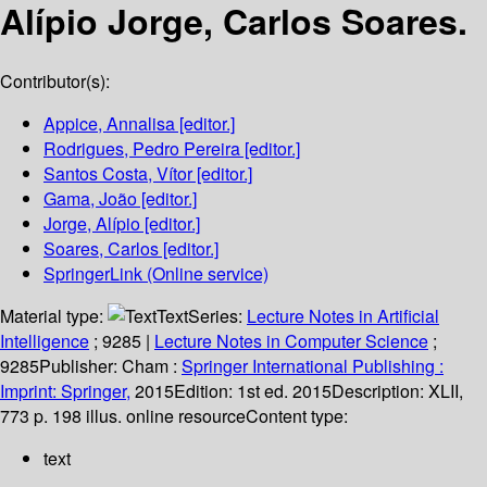
Alípio Jorge, Carlos Soares.
Contributor(s):
Appice, Annalisa
[editor.]
Rodrigues, Pedro Pereira
[editor.]
Santos Costa, Vítor
[editor.]
Gama, João
[editor.]
Jorge, Alípio
[editor.]
Soares, Carlos
[editor.]
SpringerLink (Online service)
Material type:
Text
Series:
Lecture Notes in Artificial
Intelligence
; 9285
|
Lecture Notes in Computer Science
;
9285
Publisher:
Cham :
Springer International Publishing :
Imprint: Springer,
2015
Edition:
1st ed. 2015
Description:
XLII,
773 p. 198 illus. online resource
Content type:
text