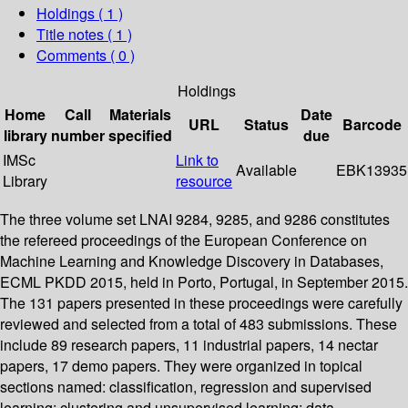
Holdings
( 1 )
Title notes ( 1 )
Comments ( 0 )
Holdings
Home
Call
Materials
Date
URL
Status
Barcode
library
number
specified
due
IMSc
Link to
Available
EBK13935
Library
resource
The three volume set LNAI 9284, 9285, and 9286 constitutes
the refereed proceedings of the European Conference on
Machine Learning and Knowledge Discovery in Databases,
ECML PKDD 2015, held in Porto, Portugal, in September 2015.
The 131 papers presented in these proceedings were carefully
reviewed and selected from a total of 483 submissions. These
include 89 research papers, 11 industrial papers, 14 nectar
papers, 17 demo papers. They were organized in topical
sections named: classification, regression and supervised
learning; clustering and unsupervised learning; data