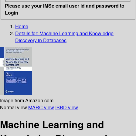
Please use your IMSc email user id and password to
Login
Home
Details for:
Machine Learning and Knowledge
Discovery in Databases
Image from Amazon.com
Normal view
MARC view
ISBD view
Machine Learning and