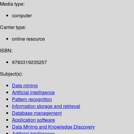
Media type:
computer
Carrier type:
online resource
ISBN:
9783319235257
Subject(s):
Data mining
Artificial intelligence
Pattern recognition
Information storage and retrieval
Database management
Application software
Data Mining and Knowledge Discovery
Artificial Intelligence