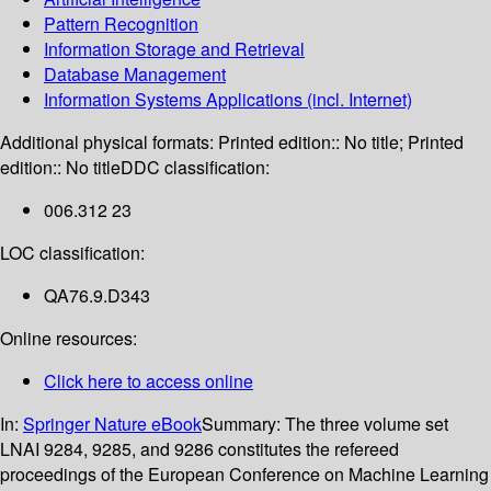
Pattern Recognition
Information Storage and Retrieval
Database Management
Information Systems Applications (incl. Internet)
Additional physical formats:
Printed edition:: No title; Printed
edition:: No title
DDC classification:
006.312 23
LOC classification:
QA76.9.D343
Online resources:
Click here to access online
In:
Springer Nature eBook
Summary:
The three volume set
LNAI 9284, 9285, and 9286 constitutes the refereed
proceedings of the European Conference on Machine Learning