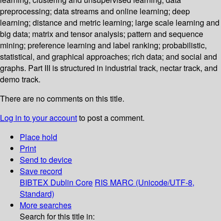
preprocessing; data streams and online learning; deep
learning; distance and metric learning; large scale learning and
big data; matrix and tensor analysis; pattern and sequence
mining; preference learning and label ranking; probabilistic,
statistical, and graphical approaches; rich data; and social and
graphs. Part III is structured in industrial track, nectar track, and
demo track.
There are no comments on this title.
Log in to your account
to post a comment.
Place hold
Print
Send to device
Save record
BIBTEX
Dublin Core
RIS
MARC (Unicode/UTF-8,
Standard)
More searches
Search for this title in: