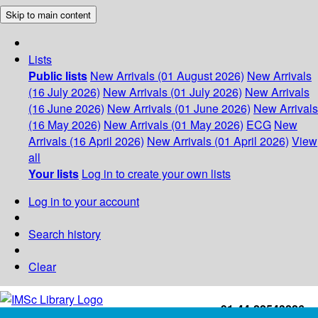
Skip to main content
Lists
Public lists
New Arrivals (01 August 2026)
New Arrivals
(16 July 2026)
New Arrivals (01 July 2026)
New Arrivals
(16 June 2026)
New Arrivals (01 June 2026)
New Arrivals
(16 May 2026)
New Arrivals (01 May 2026)
ECG
New
Arrivals (16 April 2026)
New Arrivals (01 April 2026)
View
all
Your lists
Log in to create your own lists
Log in to your account
Search history
Clear
+91-44-22543226