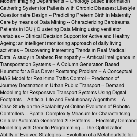
Modern Imaging Departments -- Ontology Based Information
Gathering System for Patients with Chronic Diseases: Lifestyle
Questionnaire Design -- Predicting Preterm Birth in Maternity
Care by means of Data Mining -- Characterizing Barotrauma
Patients in ICU { Clustering Data Mining using ventilator
variables -- Clinical Decision Support for Active and Healthy
Ageing: an intelligent monitoring approach of daily living
activities -- Discovering Interesting Trends in Real Medical
Data: A study in Diabetic Retinopathy -- Artificial Intelligence in
Transportation Systems -- A Column Generation Based
Heuristic for a Bus Driver Roistering Problem -- A Conceptual
MAS Model for Real-time Traffic Control -- Prediction of
Journey Destination in Urban Public Transport -- Demand
Modelling for Responsive Transport Systems Using Digital
Footprints -- Artificial Life and Evolutionary Algorithms -- A
Case Study on the Scalability of Online Evolution of Robotic
Controllers -- Spatial Complexity Measure for Characterising
Cellular Automata Generated 2D Patterns -- Electricity Demand
Modelling with Genetic Programming -- The Optimization
Ability of Evolved Strategies -- Evolution of a Metaheuristic for