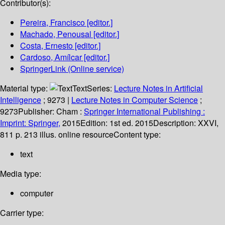
Contributor(s):
Pereira, Francisco
[editor.]
Machado, Penousal
[editor.]
Costa, Ernesto
[editor.]
Cardoso, Amílcar
[editor.]
SpringerLink (Online service)
Material type:
Text
Series:
Lecture Notes in Artificial
Intelligence
; 9273
|
Lecture Notes in Computer Science
;
9273
Publisher:
Cham :
Springer International Publishing :
Imprint: Springer,
2015
Edition:
1st ed. 2015
Description:
XXVI,
811 p. 213 illus. online resource
Content type:
text
Media type:
computer
Carrier type: