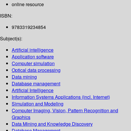
online resource
ISBN:
9783319234854
Subject(s):
Artificial intelligence
Application software
Computer simulation
Optical data processing
Data mining
Database management
Artificial Intelligence
Information Systems Applications (incl. Internet)
Simulation and Modeling
Computer Imaging, Vision, Pattern Recognition and
Graphics
Data Mining and Knowledge Discovery
Database Management