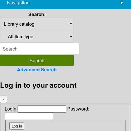
Navigation
▾
library@imsc.res.in
Search:
Advanced Search
Log in to your account
×
Login:
Password: