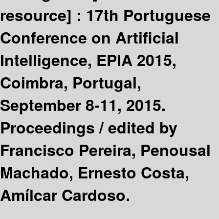
resource] :
17th Portuguese
Conference on Artificial
Intelligence, EPIA 2015,
Coimbra, Portugal,
September 8-11, 2015.
Proceedings /
edited by
Francisco Pereira, Penousal
Machado, Ernesto Costa,
Amílcar Cardoso.