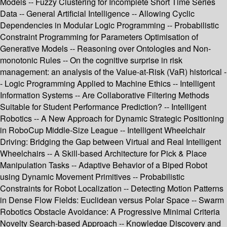
Models -- Fuzzy Clustering for Incomplete Short Time Series
Data -- General Artificial Intelligence -- Allowing Cyclic
Dependencies in Modular Logic Programming -- Probabilistic
Constraint Programming for Parameters Optimisation of
Generative Models -- Reasoning over Ontologies and Non-
monotonic Rules -- On the cognitive surprise in risk
management: an analysis of the Value-at-Risk (VaR) historical -
- Logic Programming Applied to Machine Ethics -- Intelligent
Information Systems -- Are Collaborative Filtering Methods
Suitable for Student Performance Prediction? -- Intelligent
Robotics -- A New Approach for Dynamic Strategic Positioning
in RoboCup Middle-Size League -- Intelligent Wheelchair
Driving: Bridging the Gap between Virtual and Real Intelligent
Wheelchairs -- A Skill-based Architecture for Pick & Place
Manipulation Tasks -- Adaptive Behavior of a Biped Robot
using Dynamic Movement Primitives -- Probabilistic
Constraints for Robot Localization -- Detecting Motion Patterns
in Dense Flow Fields: Euclidean versus Polar Space -- Swarm
Robotics Obstacle Avoidance: A Progressive Minimal Criteria
Novelty Search-based Approach -- Knowledge Discovery and