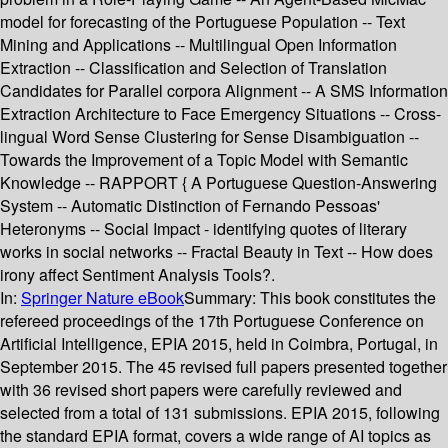
model for forecasting of the Portuguese Population -- Text
Mining and Applications -- Multilingual Open Information
Extraction -- Classification and Selection of Translation
Candidates for Parallel corpora Alignment -- A SMS Information
Extraction Architecture to Face Emergency Situations -- Cross-
lingual Word Sense Clustering for Sense Disambiguation --
Towards the Improvement of a Topic Model with Semantic
Knowledge -- RAPPORT { A Portuguese Question-Answering
System -- Automatic Distinction of Fernando Pessoas'
Heteronyms -- Social Impact - identifying quotes of literary
works in social networks -- Fractal Beauty in Text -- How does
irony affect Sentiment Analysis Tools?.
In:
Springer Nature eBook
Summary:
This book constitutes the
refereed proceedings of the 17th Portuguese Conference on
Artificial Intelligence, EPIA 2015, held in Coimbra, Portugal, in
September 2015. The 45 revised full papers presented together
with 36 revised short papers were carefully reviewed and
selected from a total of 131 submissions. EPIA 2015, following
the standard EPIA format, covers a wide range of AI topics as