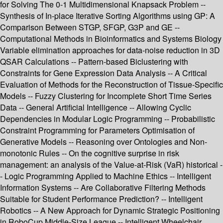
for Solving The 0-1 Multidimensional Knapsack Problem --
Synthesis of In-place Iterative Sorting Algorithms using GP: A
Comparison Between STGP, SFGP, G3P and GE --
Computational Methods in Bioinformatics and Systems Biology
Variable elimination approaches for data-noise reduction in 3D
QSAR Calculations -- Pattern-based Biclustering with
Constraints for Gene Expression Data Analysis -- A Critical
Evaluation of Methods for the Reconstruction of Tissue-Specific
Models -- Fuzzy Clustering for Incomplete Short Time Series
Data -- General Artificial Intelligence -- Allowing Cyclic
Dependencies in Modular Logic Programming -- Probabilistic
Constraint Programming for Parameters Optimisation of
Generative Models -- Reasoning over Ontologies and Non-
monotonic Rules -- On the cognitive surprise in risk
management: an analysis of the Value-at-Risk (VaR) historical -
- Logic Programming Applied to Machine Ethics -- Intelligent
Information Systems -- Are Collaborative Filtering Methods
Suitable for Student Performance Prediction? -- Intelligent
Robotics -- A New Approach for Dynamic Strategic Positioning
in RoboCup Middle-Size League -- Intelligent Wheelchair