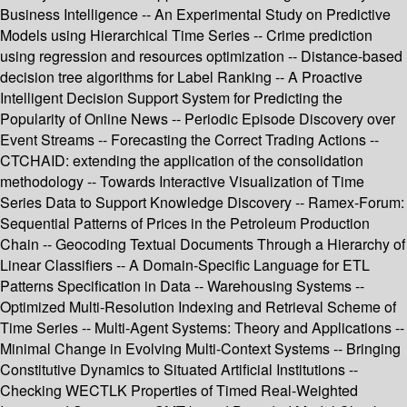
Business Intelligence -- An Experimental Study on Predictive
Models using Hierarchical Time Series -- Crime prediction
using regression and resources optimization -- Distance-based
decision tree algorithms for Label Ranking -- A Proactive
Intelligent Decision Support System for Predicting the
Popularity of Online News -- Periodic Episode Discovery over
Event Streams -- Forecasting the Correct Trading Actions --
CTCHAID: extending the application of the consolidation
methodology -- Towards Interactive Visualization of Time
Series Data to Support Knowledge Discovery -- Ramex-Forum:
Sequential Patterns of Prices in the Petroleum Production
Chain -- Geocoding Textual Documents Through a Hierarchy of
Linear Classifiers -- A Domain-Specific Language for ETL
Patterns Specification in Data -- Warehousing Systems --
Optimized Multi-Resolution Indexing and Retrieval Scheme of
Time Series -- Multi-Agent Systems: Theory and Applications --
Minimal Change in Evolving Multi-Context Systems -- Bringing
Constitutive Dynamics to Situated Artificial Institutions --
Checking WECTLK Properties of Timed Real-Weighted