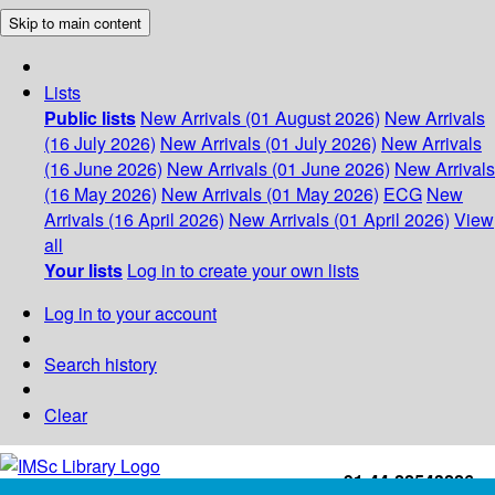
Skip to main content
Lists
Public lists
New Arrivals (01 August 2026)
New Arrivals
(16 July 2026)
New Arrivals (01 July 2026)
New Arrivals
(16 June 2026)
New Arrivals (01 June 2026)
New Arrivals
(16 May 2026)
New Arrivals (01 May 2026)
ECG
New
Arrivals (16 April 2026)
New Arrivals (01 April 2026)
View
all
Your lists
Log in to create your own lists
Log in to your account
Search history
Clear
+91-44-22543226