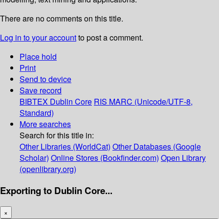
There are no comments on this title.
Log in to your account
to post a comment.
Place hold
Print
Send to device
Save record
BIBTEX
Dublin Core
RIS
MARC (Unicode/UTF-8,
Standard)
More searches
Search for this title in:
Other Libraries (WorldCat)
Other Databases (Google
Scholar)
Online Stores (Bookfinder.com)
Open Library
(openlibrary.org)
Exporting to Dublin Core...
×