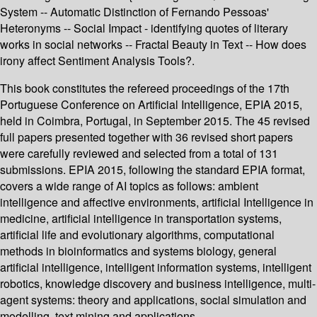
System -- Automatic Distinction of Fernando Pessoas'
Heteronyms -- Social Impact - identifying quotes of literary
works in social networks -- Fractal Beauty in Text -- How does
irony affect Sentiment Analysis Tools?.
This book constitutes the refereed proceedings of the 17th
Portuguese Conference on Artificial Intelligence, EPIA 2015,
held in Coimbra, Portugal, in September 2015. The 45 revised
full papers presented together with 36 revised short papers
were carefully reviewed and selected from a total of 131
submissions. EPIA 2015, following the standard EPIA format,
covers a wide range of AI topics as follows: ambient
intelligence and affective environments, artificial Intelligence in
medicine, artificial intelligence in transportation systems,
artificial life and evolutionary algorithms, computational
methods in bioinformatics and systems biology, general
artificial intelligence, intelligent information systems, intelligent
robotics, knowledge discovery and business intelligence, multi-
agent systems: theory and applications, social simulation and
modelling, text mining and applications.