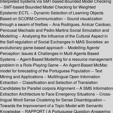
Interpreted Systems via SMT-based Bounded Model Checking
-- SMT-based Bounded Model Checking for Weighted
Epistemic ECTL -- Dynamic Selection of Learning Objects
Based on SCORM Communication -- Sound visualization
through a swarm of fireflies -- Ana Rodrigues, Amlcar Cardoso,
Penousal Machado and Pedro Martins Social Simulation and
Modelling -- Analysing the Influence of the Cultural Aspect in
the Self-regulation of Social Exchanges in MAS Societies: an
evolutionary game-based approach -- Modelling Agents'
Perception: Issues & Challenges in Multi-Agents Based
Systems -- Agent-Based Modelling for a resource management
problem in a Role-Playing Game -- An Agent-Based MicMac
model for forecasting of the Portuguese Population -- Text
Mining and Applications -- Multilingual Open Information
Extraction -- Classification and Selection of Translation
Candidates for Parallel corpora Alignment -- A SMS Information
Extraction Architecture to Face Emergency Situations -- Cross-
lingual Word Sense Clustering for Sense Disambiguation --
Towards the Improvement of a Topic Model with Semantic
Knowledge -- RAPPORT { A Portuguese Question-Answering