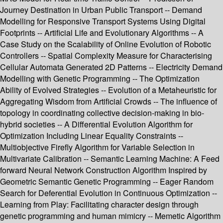
Journey Destination in Urban Public Transport -- Demand
Modelling for Responsive Transport Systems Using Digital
Footprints -- Artificial Life and Evolutionary Algorithms -- A
Case Study on the Scalability of Online Evolution of Robotic
Controllers -- Spatial Complexity Measure for Characterising
Cellular Automata Generated 2D Patterns -- Electricity Demand
Modelling with Genetic Programming -- The Optimization
Ability of Evolved Strategies -- Evolution of a Metaheuristic for
Aggregating Wisdom from Artificial Crowds -- The influence of
topology in coordinating collective decision-making in bio-
hybrid societies -- A Differential Evolution Algorithm for
Optimization Including Linear Equality Constraints --
Multiobjective Firefly Algorithm for Variable Selection in
Multivariate Calibration -- Semantic Learning Machine: A Feed
forward Neural Network Construction Algorithm Inspired by
Geometric Semantic Genetic Programming -- Eager Random
Search for Deferential Evolution in Continuous Optimization --
Learning from Play: Facilitating character design through
genetic programming and human mimicry -- Memetic Algorithm