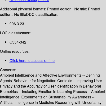
Additional physical formats:
Printed edition:: No title; Printed
edition:: No title
DDC classification:
006.3 23
LOC classification:
Q334-342
Online resources:
Click here to access online
Contents:
Ambient Intelligence and Affective Environments -- Defining
Agents' Behaviour for Negotiation Contexts -- Improving User
Privacy and the Accuracy of User Identification in Behavioral
Biometrics -- Including Emotion in Learning Process -- Ambient
Intelligence: Experiments on Sustainability Awareness --
Artificial Intelligence in Medicine Reasoning with Uncertainty in