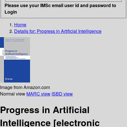
Please use your IMSc email user id and password to
Login
Home
Details for:
Progress in Artificial Intelligence
Image from Amazon.com
Normal view
MARC view
ISBD view
Progress in Artificial
Intelligence
[electronic