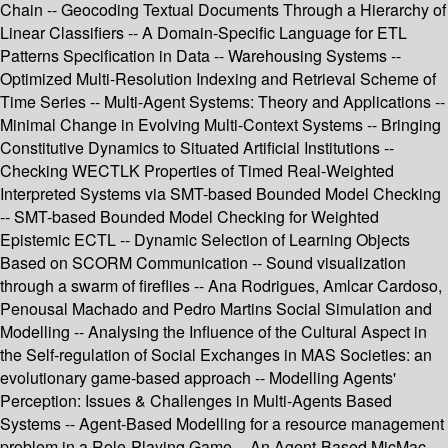
Chain -- Geocoding Textual Documents Through a Hierarchy of
Linear Classifiers -- A Domain-Specific Language for ETL
Patterns Specification in Data -- Warehousing Systems --
Optimized Multi-Resolution Indexing and Retrieval Scheme of
Time Series -- Multi-Agent Systems: Theory and Applications --
Minimal Change in Evolving Multi-Context Systems -- Bringing
Constitutive Dynamics to Situated Artificial Institutions --
Checking WECTLK Properties of Timed Real-Weighted
Interpreted Systems via SMT-based Bounded Model Checking
-- SMT-based Bounded Model Checking for Weighted
Epistemic ECTL -- Dynamic Selection of Learning Objects
Based on SCORM Communication -- Sound visualization
through a swarm of fireflies -- Ana Rodrigues, Amlcar Cardoso,
Penousal Machado and Pedro Martins Social Simulation and
Modelling -- Analysing the Influence of the Cultural Aspect in
the Self-regulation of Social Exchanges in MAS Societies: an
evolutionary game-based approach -- Modelling Agents'
Perception: Issues & Challenges in Multi-Agents Based
Systems -- Agent-Based Modelling for a resource management
problem in a Role-Playing Game -- An Agent-Based MicMac