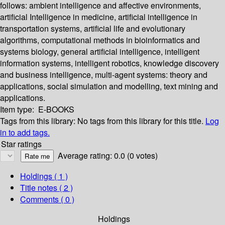
follows: ambient intelligence and affective environments,
artificial Intelligence in medicine, artificial intelligence in
transportation systems, artificial life and evolutionary
algorithms, computational methods in bioinformatics and
systems biology, general artificial intelligence, intelligent
information systems, intelligent robotics, knowledge discovery
and business intelligence, multi-agent systems: theory and
applications, social simulation and modelling, text mining and
applications.
Item type:
E-BOOKS
Tags from this library:
No tags from this library for this title.
Log
in to add tags.
Star ratings
Average rating: 0.0 (0 votes)
Holdings
( 1 )
Title notes ( 2 )
Comments ( 0 )
Holdings