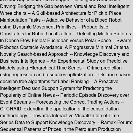
Driving: Bridging the Gap between Virtual and Real Intelligent
Wheelchairs -- A Skill-based Architecture for Pick & Place
Manipulation Tasks -- Adaptive Behavior of a Biped Robot
using Dynamic Movement Primitives -- Probabilistic
Constraints for Robot Localization -- Detecting Motion Patterns
in Dense Flow Fields: Euclidean versus Polar Space -- Swarm
Robotics Obstacle Avoidance: A Progressive Minimal Criteria
Novelty Search-based Approach -- Knowledge Discovery and
Business Intelligence -- An Experimental Study on Predictive
Models using Hierarchical Time Series -- Crime prediction
using regression and resources optimization -- Distance-based
decision tree algorithms for Label Ranking -- A Proactive
Intelligent Decision Support System for Predicting the
Popularity of Online News -- Periodic Episode Discovery over
Event Streams -- Forecasting the Correct Trading Actions --
CTCHAID: extending the application of the consolidation
methodology -- Towards Interactive Visualization of Time
Series Data to Support Knowledge Discovery -- Ramex-Forum:
Sequential Patterns of Prices in the Petroleum Production