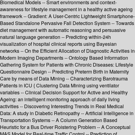
Biomedical Models -- Smart environments and context-
awareness for lifestyle management in a healthy active ageing
framework -- Gradient: A User-Centric Lightweight Smartphone-
Based Standalone Pervasive Fall Detection System -- Towards
diet management with automatic reasoning and persuasive
natural language generation -- Predicting within-24h
visualization of hospital clinical reports using Bayesian
networks -- On the Efficient Allocation of Diagnostic Activities in
Modern Imaging Departments -- Ontology Based Information
Gathering System for Patients with Chronic Diseases: Lifestyle
Questionnaire Design -- Predicting Preterm Birth in Maternity
Care by means of Data Mining -- Characterizing Barotrauma
Patients in ICU { Clustering Data Mining using ventilator
variables -- Clinical Decision Support for Active and Healthy
Ageing: an intelligent monitoring approach of daily living
activities -- Discovering Interesting Trends in Real Medical
Data: A study in Diabetic Retinopathy -- Artificial Intelligence in
Transportation Systems -- A Column Generation Based
Heuristic for a Bus Driver Roistering Problem -- A Conceptual
MAS Model for Real-time Traffic Control -- Prediction of