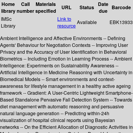
Home
Call
Materials
Date
URL
Status
Barcode
library
number
specified
due
IMSc
Link to
Available
EBK13933
Library
resource
Ambient Intelligence and Affective Environments -- Defining
Agents' Behaviour for Negotiation Contexts -- Improving User
Privacy and the Accuracy of User Identification in Behavioral
Biometrics -- Including Emotion in Learning Process -- Ambient
Intelligence: Experiments on Sustainability Awareness --
Artificial Intelligence in Medicine Reasoning with Uncertainty in
Biomedical Models -- Smart environments and context-
awareness for lifestyle management in a healthy active ageing
framework -- Gradient: A User-Centric Lightweight Smartphone-
Based Standalone Pervasive Fall Detection System -- Towards
diet management with automatic reasoning and persuasive
natural language generation -- Predicting within-24h
visualization of hospital clinical reports using Bayesian
networks -- On the Efficient Allocation of Diagnostic Activities in