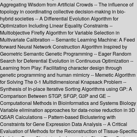
Aggregating Wisdom from Artificial Crowds -- The influence of
topology in coordinating collective decision-making in bio-
hybrid societies -- A Differential Evolution Algorithm for
Optimization Including Linear Equality Constraints --
Multiobjective Firefly Algorithm for Variable Selection in
Multivariate Calibration -- Semantic Learning Machine: A Feed
forward Neural Network Construction Algorithm Inspired by
Geometric Semantic Genetic Programming -- Eager Random
Search for Deferential Evolution in Continuous Optimization --
Learning from Play: Facilitating character design through
genetic programming and human mimicry -- Memetic Algorithm
for Solving The 0-1 Multidimensional Knapsack Problem --
Synthesis of In-place Iterative Sorting Algorithms using GP: A
Comparison Between STGP, SFGP, G3P and GE --
Computational Methods in Bioinformatics and Systems Biology
Variable elimination approaches for data-noise reduction in 3D
QSAR Calculations -- Pattern-based Biclustering with
Constraints for Gene Expression Data Analysis -- A Critical
Evaluation of Methods for the Reconstruction of Tissue-Specific