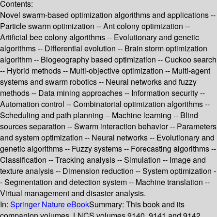
Contents:
Novel swarm-based optimization algorithms and applications --
Particle swarm optimization -- Ant colony optimization --
Artificial bee colony algorithms -- Evolutionary and genetic
algorithms -- Differential evolution -- Brain storm optimization
algorithm -- Biogeography based optimization -- Cuckoo search
-- Hybrid methods -- Multi-objective optimization -- Multi-agent
systems and swarm robotics -- Neural networks and fuzzy
methods -- Data mining approaches -- Information security --
Automation control -- Combinatorial optimization algorithms --
Scheduling and path planning -- Machine learning -- Blind
sources separation -- Swarm interaction behavior -- Parameters
and system optimization -- Neural networks -- Evolutionary and
genetic algorithms -- Fuzzy systems -- Forecasting algorithms --
Classification -- Tracking analysis -- Simulation -- Image and
texture analysis -- Dimension reduction -- System optimization -
- Segmentation and detection system -- Machine translation --
Virtual management and disaster analysis.
In:
Springer Nature eBook
Summary:
This book and its
companion volumes, LNCS volumes 9140, 9141 and 9142,