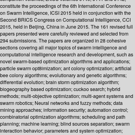
constitute the proceedings of the 6th International Conference
on Swarm Intelligence, ICSI 2015 held in conjunction with the
Second BRICS Congress on Computational Intelligence, CCI
2015, held in Beijing, China in June 2015. The 161 revised full
papers presented were carefully reviewed and selected from
294 submissions. The papers are organized in 28 cohesive
sections covering all major topics of swarm intelligence and
computational intelligence research and development, such as
novel swarm-based optimization algorithms and applications;
particle swarm opt8imization; ant colony optimization; artificial
bee colony algorithms; evolutionary and genetic algorithms;
differential evolution; brain storm optimization algorithm;
biogeography based optimization; cuckoo search; hybrid
methods; multi-objective optimization; multi-agent systems and
swarm robotics; Neural networks and fuzzy methods; data
mining approaches; information security; automation control;
combinatorial optimization algorithms; scheduling and path
planning; machine learning; blind sources separation; swarm
interaction behavior; parameters and system optimization;