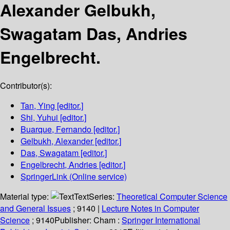
Alexander Gelbukh,
Swagatam Das, Andries
Engelbrecht.
Contributor(s):
Tan, Ying
[editor.]
Shi, Yuhui
[editor.]
Buarque, Fernando
[editor.]
Gelbukh, Alexander
[editor.]
Das, Swagatam
[editor.]
Engelbrecht, Andries
[editor.]
SpringerLink (Online service)
Material type:
Text
Series:
Theoretical Computer Science
and General Issues
; 9140
|
Lecture Notes in Computer
Science
; 9140
Publisher:
Cham :
Springer International