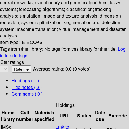
neural networks; evolutionary and genetic algorithms; fuzzy
systems; forecasting algorithms; classification; tracking
analysis; simulation; image and texture analysis; dimension
reduction; system optimization; segmentation and detection
system; machine translation; virtual management and disaster
analysis.
Item type:
E-BOOKS
Tags from this library:
No tags from this library for this title.
Log
in to add tags.
Star ratings
Average rating: 0.0 (0 votes)
Holdings
( 1 )
Title notes ( 2 )
Comments ( 0 )
Holdings
Home
Call
Materials
Date
URL
Status
Barcode
library
number
specified
due
IMSc
Link to