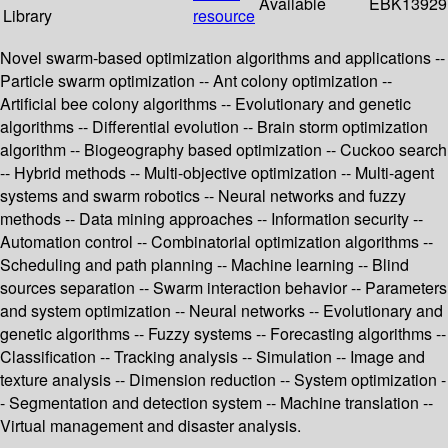
Available
EBK13929
Library
resource
Novel swarm-based optimization algorithms and applications --
Particle swarm optimization -- Ant colony optimization --
Artificial bee colony algorithms -- Evolutionary and genetic
algorithms -- Differential evolution -- Brain storm optimization
algorithm -- Biogeography based optimization -- Cuckoo search
-- Hybrid methods -- Multi-objective optimization -- Multi-agent
systems and swarm robotics -- Neural networks and fuzzy
methods -- Data mining approaches -- Information security --
Automation control -- Combinatorial optimization algorithms --
Scheduling and path planning -- Machine learning -- Blind
sources separation -- Swarm interaction behavior -- Parameters
and system optimization -- Neural networks -- Evolutionary and
genetic algorithms -- Fuzzy systems -- Forecasting algorithms --
Classification -- Tracking analysis -- Simulation -- Image and
texture analysis -- Dimension reduction -- System optimization -
- Segmentation and detection system -- Machine translation --
Virtual management and disaster analysis.