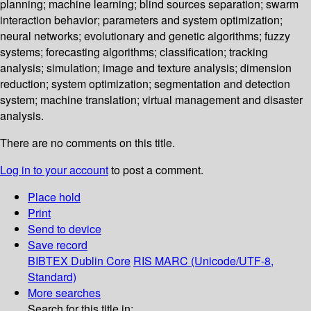
planning; machine learning; blind sources separation; swarm
interaction behavior; parameters and system optimization;
neural networks; evolutionary and genetic algorithms; fuzzy
systems; forecasting algorithms; classification; tracking
analysis; simulation; image and texture analysis; dimension
reduction; system optimization; segmentation and detection
system; machine translation; virtual management and disaster
analysis.
There are no comments on this title.
Log in to your account
to post a comment.
Place hold
Print
Send to device
Save record
BIBTEX
Dublin Core
RIS
MARC (Unicode/UTF-8,
Standard)
More searches
Search for this title in: