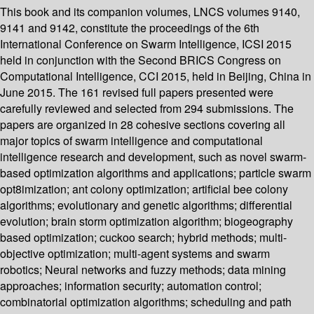
This book and its companion volumes, LNCS volumes 9140,
9141 and 9142, constitute the proceedings of the 6th
International Conference on Swarm Intelligence, ICSI 2015
held in conjunction with the Second BRICS Congress on
Computational Intelligence, CCI 2015, held in Beijing, China in
June 2015. The 161 revised full papers presented were
carefully reviewed and selected from 294 submissions. The
papers are organized in 28 cohesive sections covering all
major topics of swarm intelligence and computational
intelligence research and development, such as novel swarm-
based optimization algorithms and applications; particle swarm
opt8imization; ant colony optimization; artificial bee colony
algorithms; evolutionary and genetic algorithms; differential
evolution; brain storm optimization algorithm; biogeography
based optimization; cuckoo search; hybrid methods; multi-
objective optimization; multi-agent systems and swarm
robotics; Neural networks and fuzzy methods; data mining
approaches; information security; automation control;
combinatorial optimization algorithms; scheduling and path