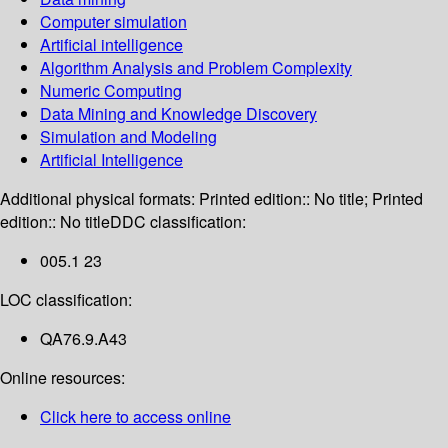
Computer simulation
Artificial intelligence
Algorithm Analysis and Problem Complexity
Numeric Computing
Data Mining and Knowledge Discovery
Simulation and Modeling
Artificial Intelligence
Additional physical formats:
Printed edition:: No title; Printed
edition:: No title
DDC classification:
005.1 23
LOC classification:
QA76.9.A43
Online resources:
Click here to access online