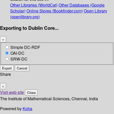
Other Libraries (WorldCat)
Other Databases (Google
Scholar)
Online Stores (Bookfinder.com)
Open Library
(openlibrary.org)
Exporting to Dublin Core...
×
Simple DC-RDF
OAI-DC
SRW-DC
Export
Cancel
Share
×
Visit web site
Close
The Institute of Mathematical Sciences, Chennai, India
Powered by
Koha