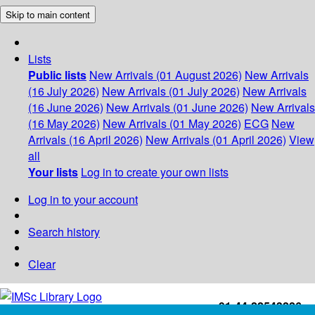
Skip to main content
Lists
Public lists
New Arrivals (01 August 2026)
New Arrivals
(16 July 2026)
New Arrivals (01 July 2026)
New Arrivals
(16 June 2026)
New Arrivals (01 June 2026)
New Arrivals
(16 May 2026)
New Arrivals (01 May 2026)
ECG
New
Arrivals (16 April 2026)
New Arrivals (01 April 2026)
View
all
Your lists
Log in to create your own lists
Log in to your account
Search history
Clear
+91-44-22543226