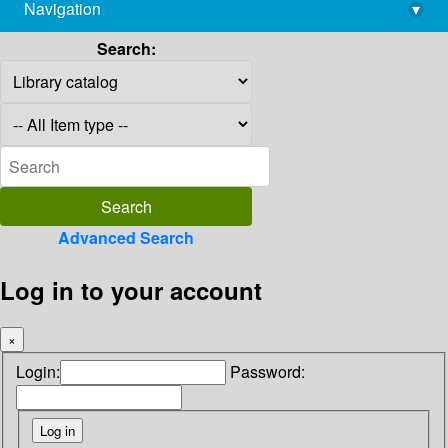
Navigation
▾
library@imsc.res.in
Search:
Advanced Search
Log in to your account
×
Login:
Password: