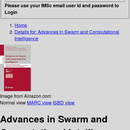
Please use your IMSc email user id and password to
Login
Home
Details for:
Advances in Swarm and Computational
Intelligence
Image from Amazon.com
Normal view
MARC view
ISBD view
Advances in Swarm and