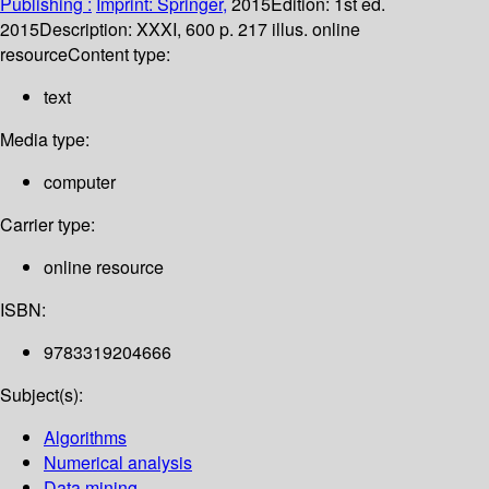
Publishing :
Imprint: Springer,
2015
Edition:
1st ed.
2015
Description:
XXXI, 600 p. 217 illus. online
resource
Content type:
text
Media type:
computer
Carrier type:
online resource
ISBN:
9783319204666
Subject(s):
Algorithms
Numerical analysis
Data mining