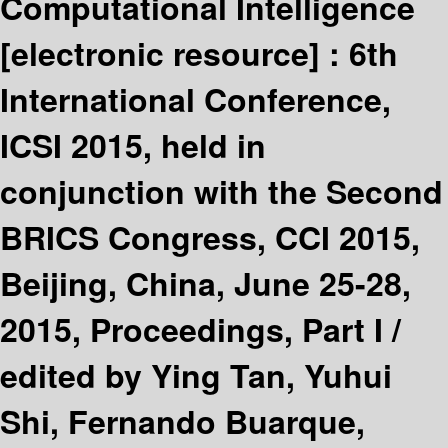
Computational Intelligence
[electronic resource] :
6th
International Conference,
ICSI 2015, held in
conjunction with the Second
BRICS Congress, CCI 2015,
Beijing, China, June 25-28,
2015, Proceedings, Part I /
edited by Ying Tan, Yuhui
Shi, Fernando Buarque,