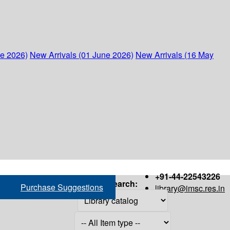
ne 2026)
New Arrivals (01 June 2026)
New Arrivals (16 May
+91-44-22543226
Search:
Purchase Suggestions
library@imsc.res.in