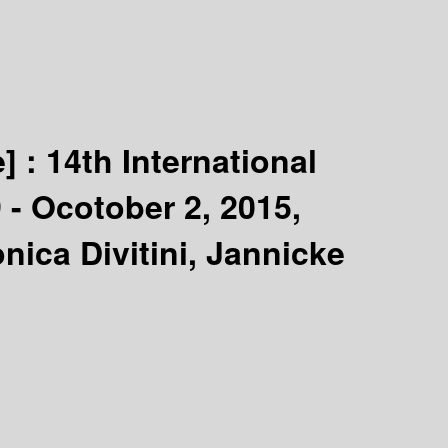
e] :
14th International
- Ocotober 2, 2015,
ica Divitini, Jannicke