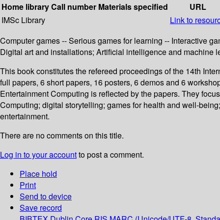
Home library
Call number
Materials specified
URL
IMSc Library
Link to resour
Computer games -- Serious games for learning -- Interactive gam
Digital art and installations; Artificial intelligence and machine 
This book constitutes the refereed proceedings of the 14th In
full papers, 6 short papers, 16 posters, 6 demos and 6 workshop
Entertainment Computing is reflected by the papers. They focu
Computing; digital storytelling; games for health and well-being; 
entertainment.
There are no comments on this title.
Log in to your account
to post a comment.
Place hold
Print
Send to device
Save record
BIBTEX
Dublin Core
RIS
MARC (Unicode/UTF-8, Standa