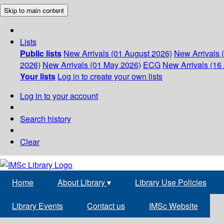
Skip to main content
Lists
Public lists
New Arrivals (01 August 2026)
New Arrivals 
2026)
New Arrivals (01 May 2026)
ECG
New Arrivals (16 
Your lists
Log in to create your own lists
Log in to your account
Search history
Clear
Home
About Library
▾
Library Use Policies
Library Events
Contact us
IMSc Website