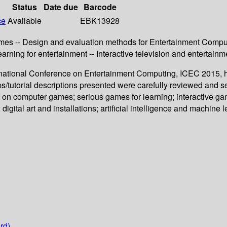
Status
Date due
Barcode
ce
Available
EBK13928
es -- Design and evaluation methods for Entertainment Computing
learning for entertainment -- Interactive television and entertainm
ternational Conference on Entertainment Computing, ICEC 2015,
s/tutorial descriptions presented were carefully reviewed and s
s on computer games; serious games for learning; interactive g
digital art and installations; artificial intelligence and machine 
rd)