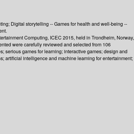
; Digital storytelling -- Games for health and well-being --
ent.
Entertainment Computing, ICEC 2015, held in Trondheim, Norway,
sented were carefully reviewed and selected from 106
s; serious games for learning; interactive games; design and
s; artificial intelligence and machine learning for entertainment;