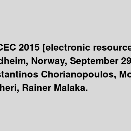
ICEC 2015
[electronic resourc
dheim, Norway, September 29 
tantinos Chorianopoulos, Mon
heri, Rainer Malaka.