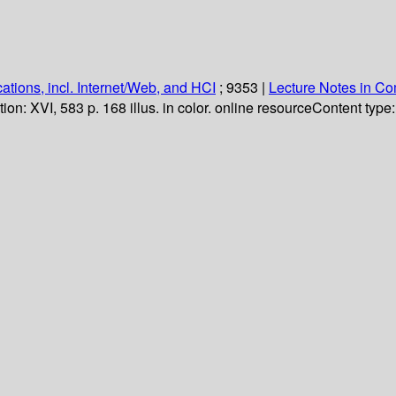
ations, incl. Internet/Web, and HCI
; 9353
|
Lecture Notes in C
tion:
XVI, 583 p. 168 illus. in color. online resource
Content type: