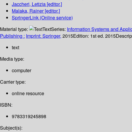
Jaccheri, Letizia
[editor.]
Malaka, Rainer
[editor.]
SpringerLink (Online service)
Material type:
Text
Series:
Information Systems and Applic
Publishing :
Imprint: Springer,
2015
Edition:
1st ed. 2015
Descrip
text
Media type:
computer
Carrier type:
online resource
ISBN:
9783319245898
Subject(s):