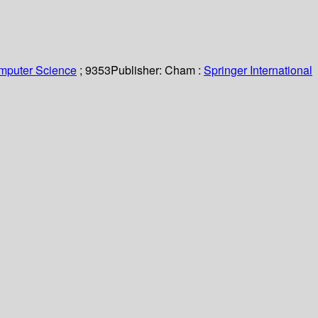
omputer Science
; 9353
Publisher:
Cham :
Springer International