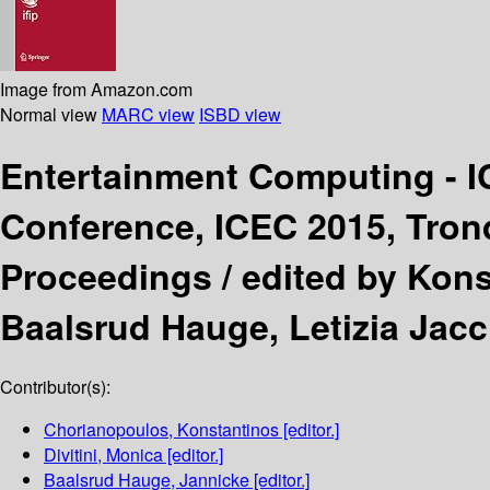
Image from Amazon.com
Normal view
MARC view
ISBD view
Entertainment Computing - 
Conference, ICEC 2015, Tron
Proceedings /
edited by Kons
Baalsrud Hauge, Letizia Jacc
Contributor(s):
Chorianopoulos, Konstantinos
[editor.]
Divitini, Monica
[editor.]
Baalsrud Hauge, Jannicke
[editor.]