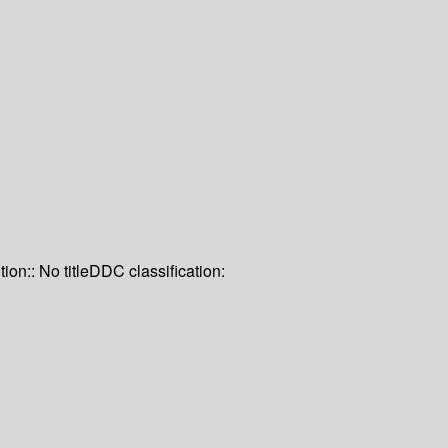
tion:: No title
DDC classification: