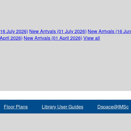
(16 July 2026)
New Arrivals (01 July 2026)
New Arrivals (16 Ju
April 2026)
New Arrivals (01 April 2026)
View all
Floor Plans
Library User Guides
Dspace@IMSc