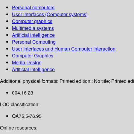
Personal computers
User interfaces (Computer systems)
Computer graphics
Multimedia systems
Artificial intelligence
Personal Computing
User Interfaces and Human Computer Interaction
Computer Graphics
Media Design
Artificial Intelligence
Additional physical formats:
Printed edition:: No title; Printed edi
004.16 23
LOC classification:
QA75.5-76.95
Online resources: