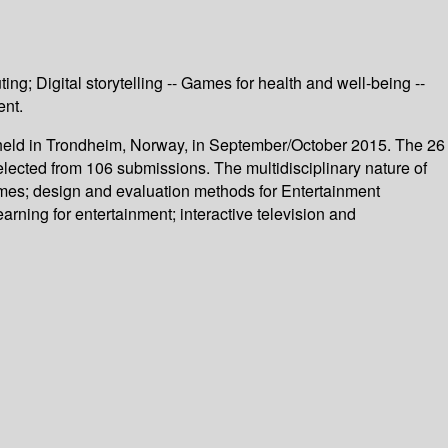
; Digital storytelling -- Games for health and well-being --
ent.
 held in Trondheim, Norway, in September/October 2015. The 26
elected from 106 submissions. The multidisciplinary nature of
ames; design and evaluation methods for Entertainment
learning for entertainment; interactive television and