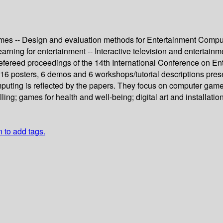
es -- Design and evaluation methods for Entertainment Computing
learning for entertainment -- Interactive television and entertainm
 refereed proceedings of the 14th International Conference on 
 16 posters, 6 demos and 6 workshops/tutorial descriptions pre
puting is reflected by the papers. They focus on computer game
ing; games for health and well-being; digital art and installation
n to add tags.