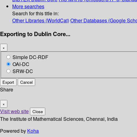
More searches
Search for this title in:
Other Libraries (WorldCat)
Other Databases (Google Scho
Exporting to Dublin Core...
×
Simple DC-RDF
OAI-DC
SRW-DC
Export
Cancel
Share
×
Visit web site
Close
The Institute of Mathematical Sciences, Chennai, India
Powered by
Koha