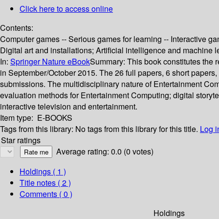
Click here to access online
Contents:
Computer games -- Serious games for learning -- Interactive gam
Digital art and installations; Artificial intelligence and machine 
In:
Springer Nature eBook
Summary:
This book constitutes the
in September/October 2015. The 26 full papers, 6 short papers,
submissions. The multidisciplinary nature of Entertainment Com
evaluation methods for Entertainment Computing; digital storytell
interactive television and entertainment.
Item type:
E-BOOKS
Tags from this library:
No tags from this library for this title.
Log i
Star ratings
Average rating: 0.0 (0 votes)
Holdings
( 1 )
Title notes ( 2 )
Comments ( 0 )
Holdings