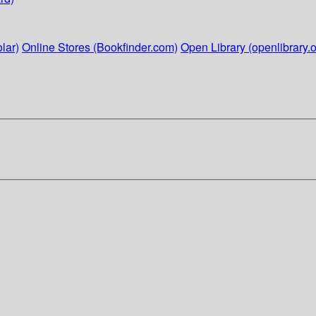
lar)
Online Stores (Bookfinder.com)
Open Library (openlibrary.o