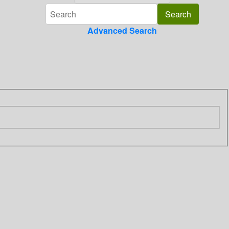
Advanced Search