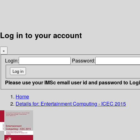
Log in to your account
×
Login:
Password:
Please use your IMSc email user id and password to Log
Home
Details for:
Entertainment Computing - ICEC 2015