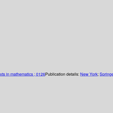
xts in mathematics ; 0126
Publication details:
New York
;
Springe