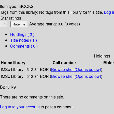
Item type:
BOOKS
Tags from this library:
No tags from this library for this title.
Log i
Star ratings
Average rating: 0.0 (0 votes)
Holdings
( 2 )
Title notes ( 1 )
Comments ( 0 )
Holdings
Home library
Call number
Mater
IMSc Library
512.81 BOR (
Browse shelf
(Opens below)
)
IMSc Library
512.81 BOR (
Browse shelf
(Opens below)
)
B273 K9
There are no comments on this title.
Log in to your account
to post a comment.