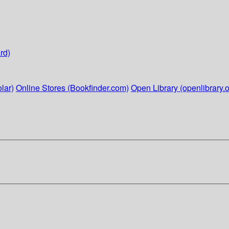
rd)
lar)
Online Stores (Bookfinder.com)
Open Library (openlibrary.o