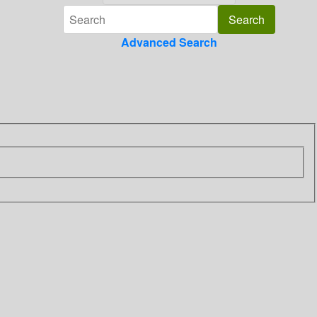
Advanced Search