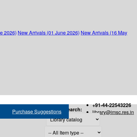
ne 2026)
New Arrivals (01 June 2026)
New Arrivals (16 May
+91-44-22543226
Search:
Purchase Suggestions
library@imsc.res.in