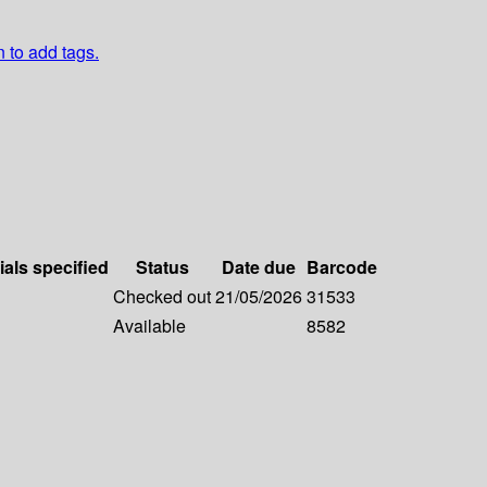
n to add tags.
ials specified
Status
Date due
Barcode
Checked out
21/05/2026
31533
Available
8582