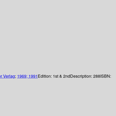
r Verlag
;
1969; 1991
Edition:
1st & 2nd
Description:
288
ISBN: