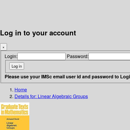
Log in to your account
×
Login:
Password:
Please use your IMSc email user id and password to Log
Home
Details for:
Linear Algebraic Groups