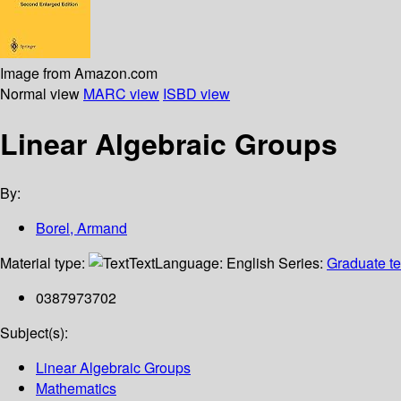
Image from Amazon.com
Normal view
MARC view
ISBD view
Linear Algebraic Groups
By:
Borel, Armand
Material type:
Text
Language:
English
Series:
Graduate te
0387973702
Subject(s):
Linear Algebraic Groups
Mathematics