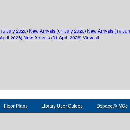
(16 July 2026)
New Arrivals (01 July 2026)
New Arrivals (16 Ju
April 2026)
New Arrivals (01 April 2026)
View all
Floor Plans
Library User Guides
Dspace@IMSc