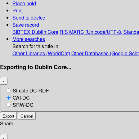
Place hold
Print
Send to device
Save record
BIBTEX
Dublin Core
RIS
MARC (Unicode/UTF-8, Standa
More searches
Search for this title in:
Other Libraries (WorldCat)
Other Databases (Google Scho
Exporting to Dublin Core...
×
Simple DC-RDF
OAI-DC
SRW-DC
Export
Cancel
Share
×