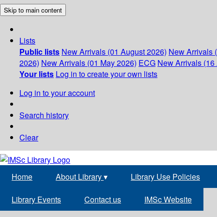
Skip to main content
Lists
Public lists
New Arrivals (01 August 2026)
New Arrivals 
2026)
New Arrivals (01 May 2026)
ECG
New Arrivals (16 
Your lists
Log in to create your own lists
Log in to your account
Search history
Clear
Home
About Library
▾
Library Use Policies
Library Events
Contact us
IMSc Website