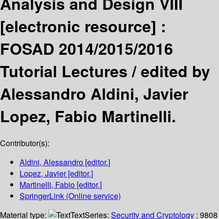
Analysis and Design VIII
[electronic resource] :
FOSAD 2014/2015/2016
Tutorial Lectures /
edited by
Alessandro Aldini, Javier
Lopez, Fabio Martinelli.
Contributor(s):
Aldini, Alessandro
[editor.]
Lopez, Javier
[editor.]
Martinelli, Fabio
[editor.]
SpringerLink (Online service)
Material type:
Text
Series:
Security and Cryptology
; 9808