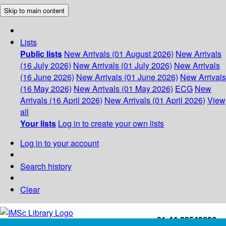
Skip to main content
Lists
Public lists
New Arrivals (01 August 2026)
New Arrivals
(16 July 2026)
New Arrivals (01 July 2026)
New Arrivals
(16 June 2026)
New Arrivals (01 June 2026)
New Arrivals
(16 May 2026)
New Arrivals (01 May 2026)
ECG
New
Arrivals (16 April 2026)
New Arrivals (01 April 2026)
View
all
Your lists
Log in to create your own lists
Log in to your account
Search history
Clear
+91-44-22543226