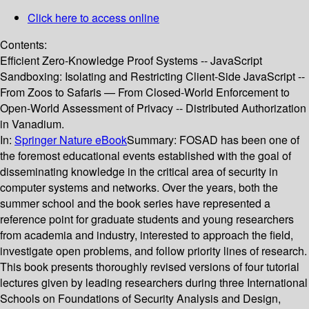
Click here to access online
Contents:
Efficient Zero-Knowledge Proof Systems -- JavaScript
Sandboxing: Isolating and Restricting Client-Side JavaScript --
From Zoos to Safaris — From Closed-World Enforcement to
Open-World Assessment of Privacy -- Distributed Authorization
in Vanadium.
In:
Springer Nature eBook
Summary:
FOSAD has been one of
the foremost educational events established with the goal of
disseminating knowledge in the critical area of security in
computer systems and networks. Over the years, both the
summer school and the book series have represented a
reference point for graduate students and young researchers
from academia and industry, interested to approach the field,
investigate open problems, and follow priority lines of research.
This book presents thoroughly revised versions of four tutorial
lectures given by leading researchers during three International
Schools on Foundations of Security Analysis and Design,