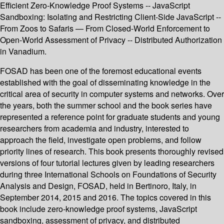
Efficient Zero-Knowledge Proof Systems -- JavaScript
Sandboxing: Isolating and Restricting Client-Side JavaScript --
From Zoos to Safaris — From Closed-World Enforcement to
Open-World Assessment of Privacy -- Distributed Authorization
in Vanadium.
FOSAD has been one of the foremost educational events
established with the goal of disseminating knowledge in the
critical area of security in computer systems and networks. Over
the years, both the summer school and the book series have
represented a reference point for graduate students and young
researchers from academia and industry, interested to
approach the field, investigate open problems, and follow
priority lines of research. This book presents thoroughly revised
versions of four tutorial lectures given by leading researchers
during three International Schools on Foundations of Security
Analysis and Design, FOSAD, held in Bertinoro, Italy, in
September 2014, 2015 and 2016. The topics covered in this
book include zero-knowledge proof systems, JavaScript
sandboxing, assessment of privacy, and distributed