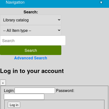
Navigation
▾
library@imsc.res.in
Search:
Advanced Search
Log in to your account
×
Login:
Password: