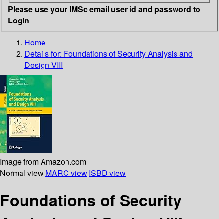
Please use your IMSc email user id and password to
Login
Home
Details for:
Foundations of Security Analysis and
Design VIII
Image from Amazon.com
Normal view
MARC view
ISBD view
Foundations of Security