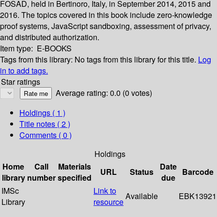
FOSAD, held in Bertinoro, Italy, in September 2014, 2015 and
2016. The topics covered in this book include zero-knowledge
proof systems, JavaScript sandboxing, assessment of privacy,
and distributed authorization.
Item type:
E-BOOKS
Tags from this library:
No tags from this library for this title.
Log
in to add tags.
Star ratings
Average rating: 0.0 (0 votes)
Holdings
( 1 )
Title notes ( 2 )
Comments ( 0 )
Holdings
Home
Call
Materials
Date
URL
Status
Barcode
library
number
specified
due
IMSc
Link to
Available
EBK13921
Library
resource