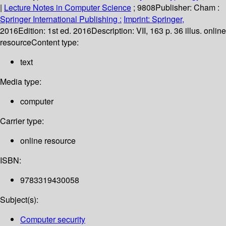
|
Lecture Notes in Computer Science
; 9808
Publisher:
Cham :
Springer International Publishing :
Imprint: Springer,
2016
Edition:
1st ed. 2016
Description:
VII, 163 p. 36 illus. online
resource
Content type:
text
Media type:
computer
Carrier type:
online resource
ISBN:
9783319430058
Subject(s):
Computer security