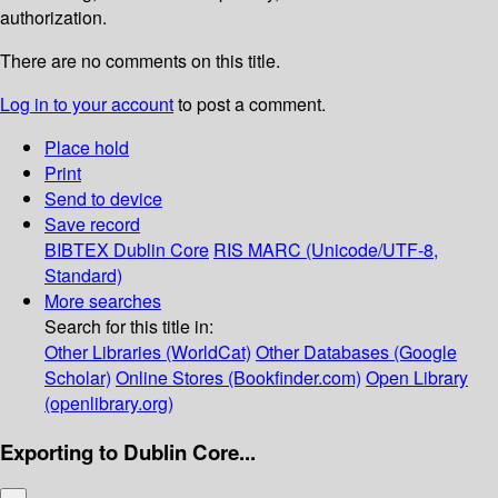
authorization.
There are no comments on this title.
Log in to your account
to post a comment.
Place hold
Print
Send to device
Save record
BIBTEX
Dublin Core
RIS
MARC (Unicode/UTF-8,
Standard)
More searches
Search for this title in:
Other Libraries (WorldCat)
Other Databases (Google
Scholar)
Online Stores (Bookfinder.com)
Open Library
(openlibrary.org)
Exporting to Dublin Core...