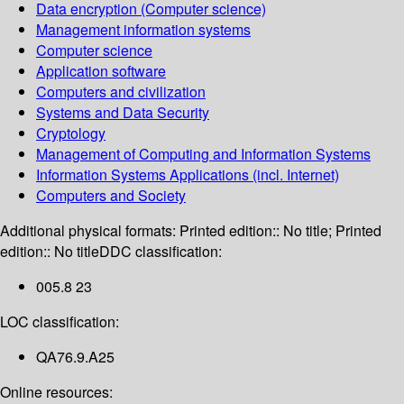
Data encryption (Computer science)
Management information systems
Computer science
Application software
Computers and civilization
Systems and Data Security
Cryptology
Management of Computing and Information Systems
Information Systems Applications (incl. Internet)
Computers and Society
Additional physical formats:
Printed edition:: No title; Printed
edition:: No title
DDC classification:
005.8 23
LOC classification:
QA76.9.A25
Online resources: