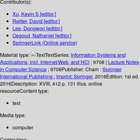
Contributor(s):
Xu, Kevin S
[editor.]
Reitter, David
[editor.]
Lee, Dongwon
[editor.]
Osgood, Nathaniel
[editor.]
SpringerLink (Online service)
Material type:
Text
Series:
Information Systems and
Applications, incl. Internet/Web, and HCI
; 9708
|
Lecture Notes
in Computer Science
; 9708
Publisher:
Cham :
Springer
International Publishing :
Imprint: Springer,
2016
Edition:
1st ed.
2016
Description:
XVIII, 412 p. 131 illus. online
resource
Content type:
text
Media type:
computer
Carrier type: