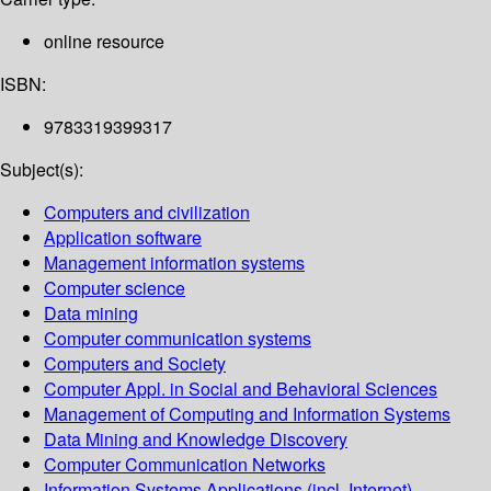
online resource
ISBN:
9783319399317
Subject(s):
Computers and civilization
Application software
Management information systems
Computer science
Data mining
Computer communication systems
Computers and Society
Computer Appl. in Social and Behavioral Sciences
Management of Computing and Information Systems
Data Mining and Knowledge Discovery
Computer Communication Networks
Information Systems Applications (incl. Internet)