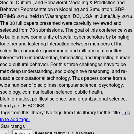
Social, Cultural, and Behavioral Modeling & Prediction and
Behavior Representation in Modeling and Simulation, SBP-
BRiMS 2016, held in Washington, DC, USA, in June/July 2016.
The 38 full papers presented were carefully reviewed and
selected from 78 submissions. The goal of this conference was
to build a new community of social cyber scholars by bringing
together and fostering interaction between members of the
scientific, corporate, government and military communities
interested in understanding, forecasting and impacting human
socio-cultural behavior. For this three challenges have to be
met: deep understanding, socio-cognitive reasoning, and re-
usable computational technology. Thus papers come from a
wide number of disciplines: computer science, psychology,
sociology, communication science, public health,
bioinformatics, political science, and organizational science.
Item type:
E-BOOKS
Tags from this library:
No tags from this library for this title.
Log
in to add tags.
Star ratings
Average rating: 0.0 (0 votes)