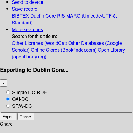
Send to device
Save record
BIBTEX
Dublin Core
RIS
MARC (Unicode/UTF-8,
Standard)
More searches
Search for this title in:
Other Libraries (WorldCat)
Other Databases (Google
Scholar)
Online Stores (Bookfinder.com)
Open Library
(openlibrary.org)
Exporting to Dublin Core...
×
Simple DC-RDF
OAI-DC
SRW-DC
Export
Cancel
Share