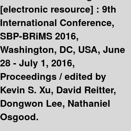
[electronic resource] :
9th
International Conference,
SBP-BRiMS 2016,
Washington, DC, USA, June
28 - July 1, 2016,
Proceedings /
edited by
Kevin S. Xu, David Reitter,
Dongwon Lee, Nathaniel
Osgood.