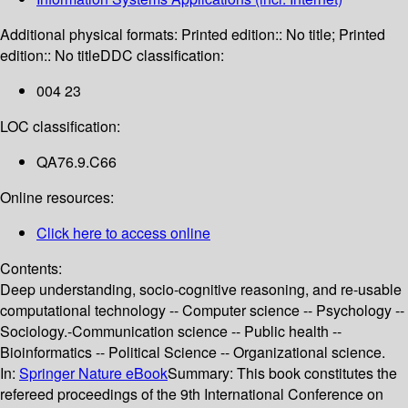
Additional physical formats:
Printed edition:: No title; Printed
edition:: No title
DDC classification:
004 23
LOC classification:
QA76.9.C66
Online resources:
Click here to access online
Contents:
Deep understanding, socio-cognitive reasoning, and re-usable
computational technology -- Computer science -- Psychology --
Sociology.-Communication science -- Public health --
Bioinformatics -- Political Science -- Organizational science.
In:
Springer Nature eBook
Summary:
This book constitutes the
refereed proceedings of the 9th International Conference on