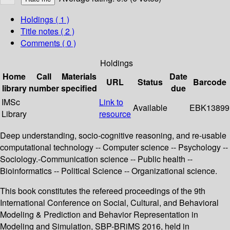
Holdings
( 1 )
Title notes ( 2 )
Comments ( 0 )
Holdings
Home
Call
Materials
Date
URL
Status
Barcode
library
number
specified
due
IMSc
Link to
Available
EBK13899
Library
resource
Deep understanding, socio-cognitive reasoning, and re-usable
computational technology -- Computer science -- Psychology --
Sociology.-Communication science -- Public health --
Bioinformatics -- Political Science -- Organizational science.
This book constitutes the refereed proceedings of the 9th
International Conference on Social, Cultural, and Behavioral
Modeling & Prediction and Behavior Representation in
Modeling and Simulation, SBP-BRiMS 2016, held in