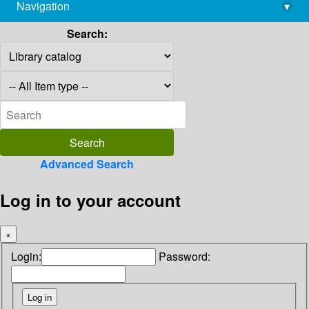
Navigation
▾
library@imsc.res.in
Search:
Advanced Search
Log in to your account
×
Login:
Password: