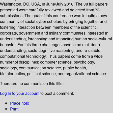
Washington, DC, USA, in June/July 2016. The 38 full papers
presented were carefully reviewed and selected from 78
submissions. The goal of this conference was to build a new
community of social cyber scholars by bringing together and
fostering interaction between members of the scientific,
corporate, government and military communities interested in
understanding, forecasting and impacting human socio-cultural
behavior. For this three challenges have to be met: deep
understanding, socio-cognitive reasoning, and re-usable
computational technology. Thus papers come from a wide
number of disciplines: computer science, psychology,
sociology, communication science, public health,
bioinformatics, political science, and organizational science.
There are no comments on this title.
Log in to your account
to post a comment.
Place hold
Print