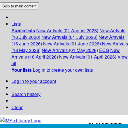
Skip to main content
Lists
Public lists
New Arrivals (01 August 2026)
New Arrivals
(16 July 2026)
New Arrivals (01 July 2026)
New Arrivals
(16 June 2026)
New Arrivals (01 June 2026)
New Arrivals
(16 May 2026)
New Arrivals (01 May 2026)
ECG
New
Arrivals (16 April 2026)
New Arrivals (01 April 2026)
View
all
Your lists
Log in to create your own lists
Log in to your account
Search history
Clear
+91-44-22543226