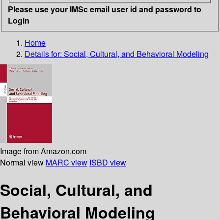
Please use your IMSc email user id and password to
Login
Home
Details for:
Social, Cultural, and Behavioral Modeling
Image from Amazon.com
Normal view
MARC view
ISBD view
Social, Cultural, and
Behavioral Modeling