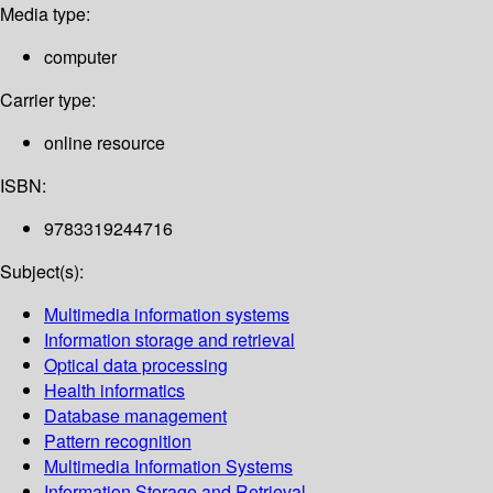
Media type:
computer
Carrier type:
online resource
ISBN:
9783319244716
Subject(s):
Multimedia information systems
Information storage and retrieval
Optical data processing
Health informatics
Database management
Pattern recognition
Multimedia Information Systems
Information Storage and Retrieval