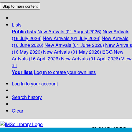
Skip to main content
Lists
Public lists
New Arrivals (01 August 2026)
New Arrivals
(16 July 2026)
New Arrivals (01 July 2026)
New Arrivals
(16 June 2026)
New Arrivals (01 June 2026)
New Arrivals
(16 May 2026)
New Arrivals (01 May 2026)
ECG
New
Arrivals (16 April 2026)
New Arrivals (01 April 2026)
View
all
Your lists
Log in to create your own lists
Log in to your account
Search history
Clear
+91-44-22543226