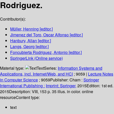
Rodriguez.
Contributor(s):
Müller, Henning
[editor.]
Jimenez del Toro, Oscar Alfonso
[editor.]
Hanbury, Allan
[editor.]
Langs, Georg
[editor.]
Foncubierta Rodriguez, Antonio
[editor.]
SpringerLink (Online service)
Material type:
Text
Series:
Information Systems and
Applications, incl. Internet/Web, and HCI
; 9059
|
Lecture Notes
in Computer Science
; 9059
Publisher:
Cham :
Springer
International Publishing :
Imprint: Springer,
2015
Edition:
1st ed.
2015
Description:
VIII, 153 p. 35 illus. in color. online
resource
Content type:
text