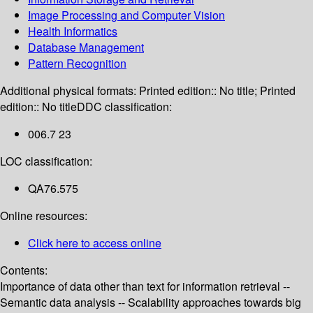
Image Processing and Computer Vision
Health Informatics
Database Management
Pattern Recognition
Additional physical formats:
Printed edition:: No title; Printed
edition:: No title
DDC classification:
006.7 23
LOC classification:
QA76.575
Online resources:
Click here to access online
Contents:
Importance of data other than text for information retrieval --
Semantic data analysis -- Scalability approaches towards big