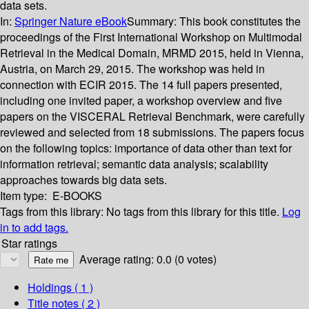
data sets.
In:
Springer Nature eBook
Summary:
This book constitutes the
proceedings of the First International Workshop on Multimodal
Retrieval in the Medical Domain, MRMD 2015, held in Vienna,
Austria, on March 29, 2015. The workshop was held in
connection with ECIR 2015. The 14 full papers presented,
including one invited paper, a workshop overview and five
papers on the VISCERAL Retrieval Benchmark, were carefully
reviewed and selected from 18 submissions. The papers focus
on the following topics: importance of data other than text for
information retrieval; semantic data analysis; scalability
approaches towards big data sets.
Item type:
E-BOOKS
Tags from this library:
No tags from this library for this title.
Log
in to add tags.
Star ratings
Average rating: 0.0 (0 votes)
Holdings
( 1 )
Title notes ( 2 )