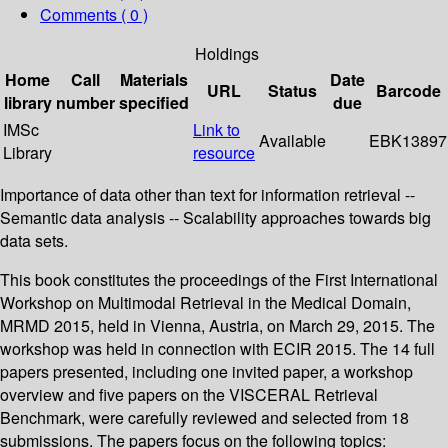
Comments ( 0 )
Holdings
Home
Call
Materials
Date
URL
Status
Barcode
library
number
specified
due
IMSc
Link to
Available
EBK13897
Library
resource
Importance of data other than text for information retrieval --
Semantic data analysis -- Scalability approaches towards big
data sets.
This book constitutes the proceedings of the First International
Workshop on Multimodal Retrieval in the Medical Domain,
MRMD 2015, held in Vienna, Austria, on March 29, 2015. The
workshop was held in connection with ECIR 2015. The 14 full
papers presented, including one invited paper, a workshop
overview and five papers on the VISCERAL Retrieval
Benchmark, were carefully reviewed and selected from 18
submissions. The papers focus on the following topics: