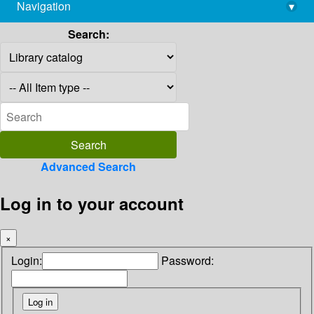
Navigation
▾
library@imsc.res.in
Search:
Advanced Search
Log in to your account
×
Login:
Password: