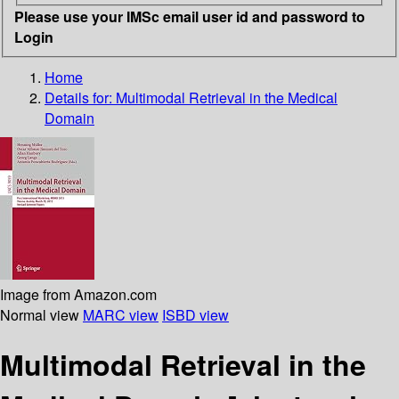
Please use your IMSc email user id and password to
Login
Home
Details for:
Multimodal Retrieval in the Medical
Domain
Image from Amazon.com
Normal view
MARC view
ISBD view
Multimodal Retrieval in the