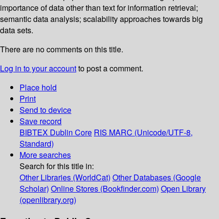
importance of data other than text for information retrieval;
semantic data analysis; scalability approaches towards big
data sets.
There are no comments on this title.
Log in to your account
to post a comment.
Place hold
Print
Send to device
Save record
BIBTEX
Dublin Core
RIS
MARC (Unicode/UTF-8,
Standard)
More searches
Search for this title in:
Other Libraries (WorldCat)
Other Databases (Google
Scholar)
Online Stores (Bookfinder.com)
Open Library
(openlibrary.org)