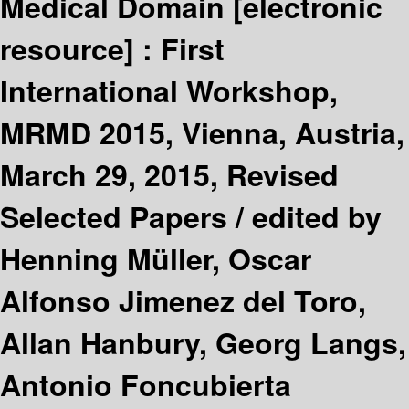
Medical Domain
[electronic
resource] :
First
International Workshop,
MRMD 2015, Vienna, Austria,
March 29, 2015, Revised
Selected Papers /
edited by
Henning Müller, Oscar
Alfonso Jimenez del Toro,
Allan Hanbury, Georg Langs,
Antonio Foncubierta