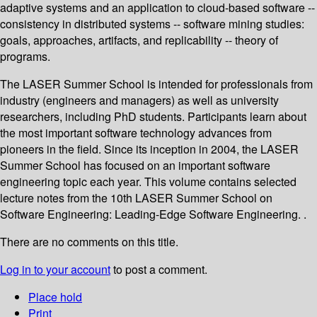
adaptive systems and an application to cloud-based software --
consistency in distributed systems -- software mining studies:
goals, approaches, artifacts, and replicability -- theory of
programs.
The LASER Summer School is intended for professionals from
industry (engineers and managers) as well as university
researchers, including PhD students. Participants learn about
the most important software technology advances from
pioneers in the field. Since its inception in 2004, the LASER
Summer School has focused on an important software
engineering topic each year. This volume contains selected
lecture notes from the 10th LASER Summer School on
Software Engineering: Leading-Edge Software Engineering. .
There are no comments on this title.
Log in to your account
to post a comment.
Place hold
Print