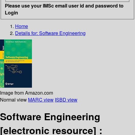
Please use your IMSc email user id and password to
Login
Home
Details for:
Software Engineering
Image from Amazon.com
Normal view
MARC view
ISBD view
Software Engineering
[electronic resource] :