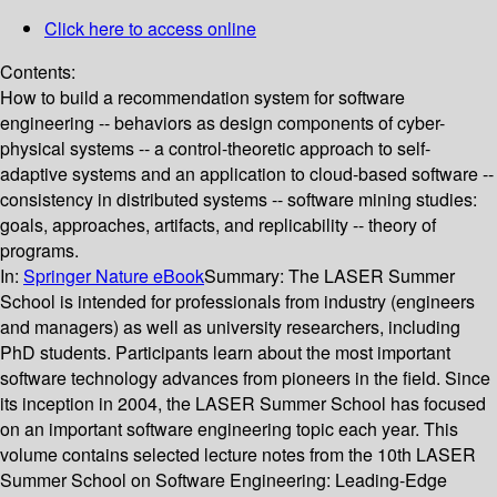
Click here to access online
Contents:
How to build a recommendation system for software
engineering -- behaviors as design components of cyber-
physical systems -- a control-theoretic approach to self-
adaptive systems and an application to cloud-based software --
consistency in distributed systems -- software mining studies:
goals, approaches, artifacts, and replicability -- theory of
programs.
In:
Springer Nature eBook
Summary:
The LASER Summer
School is intended for professionals from industry (engineers
and managers) as well as university researchers, including
PhD students. Participants learn about the most important
software technology advances from pioneers in the field. Since
its inception in 2004, the LASER Summer School has focused
on an important software engineering topic each year. This
volume contains selected lecture notes from the 10th LASER
Summer School on Software Engineering: Leading-Edge