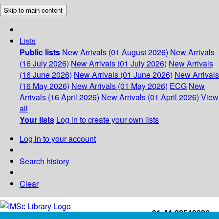
Skip to main content
Lists
Public lists
New Arrivals (01 August 2026)
New Arrivals
(16 July 2026)
New Arrivals (01 July 2026)
New Arrivals
(16 June 2026)
New Arrivals (01 June 2026)
New Arrivals
(16 May 2026)
New Arrivals (01 May 2026)
ECG
New
Arrivals (16 April 2026)
New Arrivals (01 April 2026)
View
all
Your lists
Log in to create your own lists
Log in to your account
Search history
Clear
+91-44-22543226