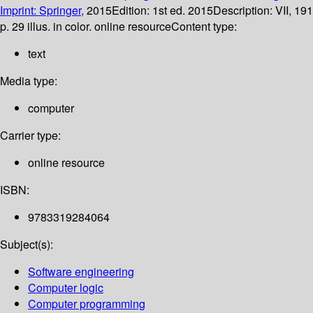
Imprint: Springer,
2015
Edition:
1st ed. 2015
Description:
VII, 191
p. 29 illus. in color. online resource
Content type:
text
Media type:
computer
Carrier type:
online resource
ISBN:
9783319284064
Subject(s):
Software engineering
Computer logic
Computer programming