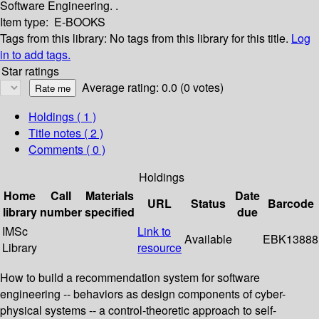
Software Engineering. .
Item type:
E-BOOKS
Tags from this library:
No tags from this library for this title.
Log
in to add tags.
Star ratings
Average rating: 0.0 (0 votes)
Holdings
( 1 )
Title notes ( 2 )
Comments ( 0 )
Holdings
Home
Call
Materials
Date
URL
Status
Barcode
library
number
specified
due
IMSc
Link to
Available
EBK13888
Library
resource
How to build a recommendation system for software
engineering -- behaviors as design components of cyber-
physical systems -- a control-theoretic approach to self-