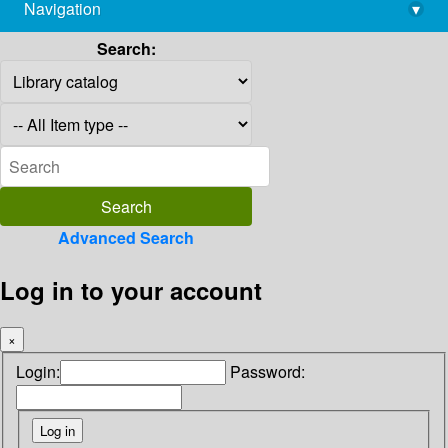
Navigation
▾
library@imsc.res.in
Search:
Advanced Search
Log in to your account
×
Login:
Password: