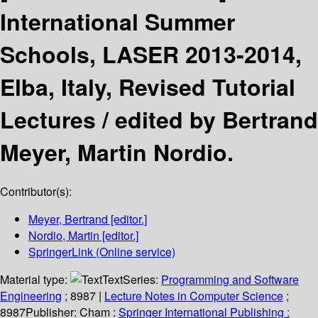
International Summer
Schools, LASER 2013-2014,
Elba, Italy, Revised Tutorial
Lectures /
edited by Bertrand
Meyer, Martin Nordio.
Contributor(s):
Meyer, Bertrand
[editor.]
Nordio, Martin
[editor.]
SpringerLink (Online service)
Material type:
Text
Series:
Programming and Software
Engineering
; 8987
|
Lecture Notes in Computer Science
;
8987
Publisher:
Cham :
Springer International Publishing :