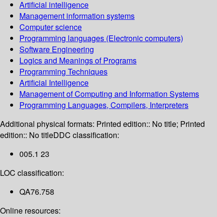
Artificial intelligence
Management information systems
Computer science
Programming languages (Electronic computers)
Software Engineering
Logics and Meanings of Programs
Programming Techniques
Artificial Intelligence
Management of Computing and Information Systems
Programming Languages, Compilers, Interpreters
Additional physical formats:
Printed edition:: No title; Printed
edition:: No title
DDC classification:
005.1 23
LOC classification:
QA76.758
Online resources: