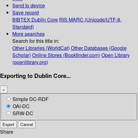
Send to device
Save record
BIBTEX
Dublin Core
RIS
MARC (Unicode/UTF-8,
Standard)
More searches
Search for this title in:
Other Libraries (WorldCat)
Other Databases (Google
Scholar)
Online Stores (Bookfinder.com)
Open Library
(openlibrary.org)
Exporting to Dublin Core...
×
Simple DC-RDF
OAI-DC
SRW-DC
Export
Cancel
Share