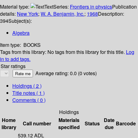
Material type:
Text
Series:
Frontiers in physics
Publication
details:
New York
;
W. A. Benjamin, Inc.
;
1968
Description:
394
Subject(s):
Algebra
Item type:
BOOKS
Tags from this library:
No tags from this library for this title.
Log
in to add tags.
Star ratings
Average rating: 0.0 (0 votes)
Holdings
( 2 )
Title notes ( 1 )
Comments ( 0 )
Holdings
Home
Materials
Date
Call number
Status
Barcode
library
specified
due
539.12 ADL