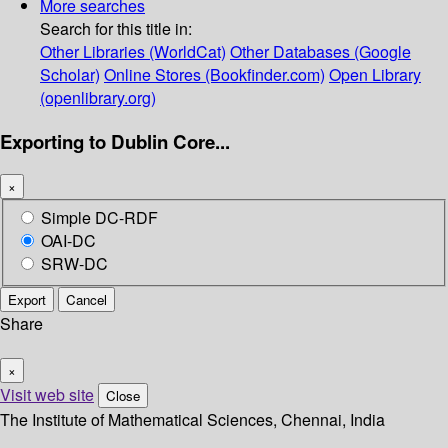
More searches
Search for this title in:
Other Libraries (WorldCat)
Other Databases (Google
Scholar)
Online Stores (Bookfinder.com)
Open Library
(openlibrary.org)
Exporting to Dublin Core...
×
Simple DC-RDF
OAI-DC
SRW-DC
Export
Cancel
Share
×
Visit web site
Close
The Institute of Mathematical Sciences, Chennai, India