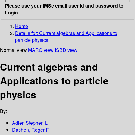
Please use your IMSc email user id and password to
Login
Home
Details for:
Current algebras and Applications to
particle physics
Normal view
MARC view
ISBD view
Current algebras and
Applications to particle
physics
By:
Adler, Stephen L
Dashen, Roger F