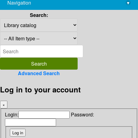
Navigation
▾
library@imsc.res.in
Search:
Advanced Search
Log in to your account
×
Login:
Password: