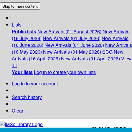
Skip to main content
Lists
Public lists
New Arrivals (01 August 2026)
New Arrivals
(16 July 2026)
New Arrivals (01 July 2026)
New Arrivals
(16 June 2026)
New Arrivals (01 June 2026)
New Arrivals
(16 May 2026)
New Arrivals (01 May 2026)
ECG
New
Arrivals (16 April 2026)
New Arrivals (01 April 2026)
View
all
Your lists
Log in to create your own lists
Log in to your account
Search history
Clear
+91-44-22543226