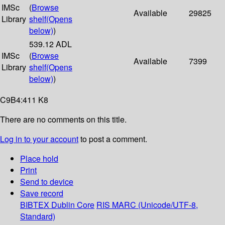
IMSc
(
Browse
Available
29825
Library
shelf
(Opens
below)
)
539.12 ADL
IMSc
(
Browse
Available
7399
Library
shelf
(Opens
below)
)
C9B4:411 K8
There are no comments on this title.
Log in to your account
to post a comment.
Place hold
Print
Send to device
Save record
BIBTEX
Dublin Core
RIS
MARC (Unicode/UTF-8,
Standard)