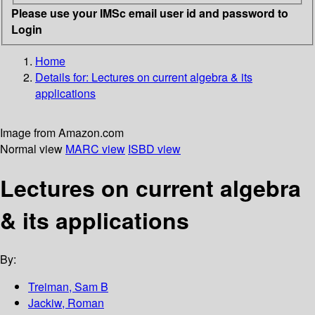
Please use your IMSc email user id and password to
Login
Home
Details for:
Lectures on current algebra & its
applications
Image from Amazon.com
Normal view
MARC view
ISBD view
Lectures on current algebra
& its applications
By:
Treiman, Sam B
Jackiw, Roman