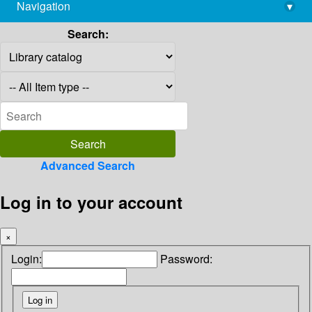
Navigation
▾
library@imsc.res.in
Search:
Advanced Search
Log in to your account
×
Login:
Password: