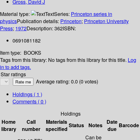
Gross, David J
Material type:
Text
Series:
Princeton series in
physics
Publication details:
Princeton
;
Princeton University
Press
;
1972
Description:
362
ISBN:
0691081182
Item type:
BOOKS
Tags from this library:
No tags from this library for this title.
Log
in to add tags.
Star ratings
Average rating: 0.0 (0 votes)
Holdings
( 1 )
Comments ( 0 )
Holdings
Home
Call
Materials
Date
Status
Notes
Barcode
library
number
specified
due
Can be