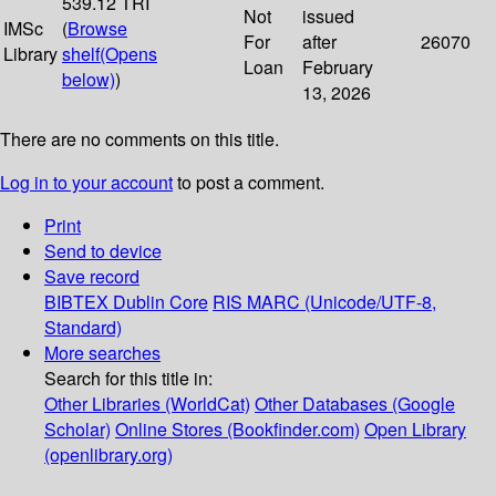
539.12 TRI
Not
issued
IMSc
(
Browse
For
after
26070
Library
shelf
(Opens
Loan
February
below)
)
13, 2026
There are no comments on this title.
Log in to your account
to post a comment.
Print
Send to device
Save record
BIBTEX
Dublin Core
RIS
MARC (Unicode/UTF-8,
Standard)
More searches
Search for this title in:
Other Libraries (WorldCat)
Other Databases (Google
Scholar)
Online Stores (Bookfinder.com)
Open Library
(openlibrary.org)