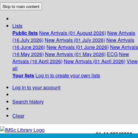
Skip to main content
Lists
Public lists
New Arrivals (01 August 2026)
New Arrivals
(16 July 2026)
New Arrivals (01 July 2026)
New Arrivals
(16 June 2026)
New Arrivals (01 June 2026)
New Arrivals
(16 May 2026)
New Arrivals (01 May 2026)
ECG
New
Arrivals (16 April 2026)
New Arrivals (01 April 2026)
View
all
Your lists
Log in to create your own lists
Log in to your account
Search history
Clear
+91-44-22543226