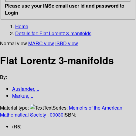
Please use your IMSc email user id and password to
Login
Home
Details for:
Flat Lorentz 3-manifolds
Normal view
MARC view
ISBD view
Flat Lorentz 3-manifolds
By:
Auslander, L
Markus, L
Material type:
Text
Series:
Memoirs of the American
Mathematical Society ; 00030
ISBN:
(R5)