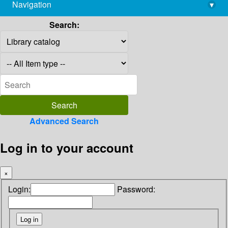
Navigation
▾
library@imsc.res.in
Search:
Advanced Search
Log in to your account
×
Login:
Password: