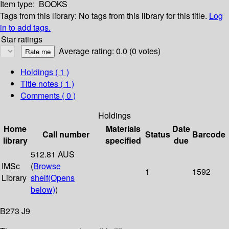
Item type:
BOOKS
Tags from this library:
No tags from this library for this title.
Log
in to add tags.
Star ratings
Average rating: 0.0 (0 votes)
Holdings
( 1 )
Title notes ( 1 )
Comments ( 0 )
Holdings
Home
Materials
Date
Call number
Status
Barcode
library
specified
due
512.81 AUS
IMSc
(
Browse
1
1592
Library
shelf
(Opens
below)
)
B273 J9