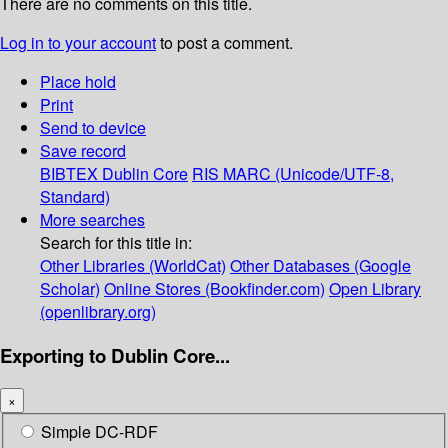
There are no comments on this title.
Log in to your account
to post a comment.
Place hold
Print
Send to device
Save record
BIBTEX
Dublin Core
RIS
MARC (Unicode/UTF-8,
Standard)
More searches
Search for this title in:
Other Libraries (WorldCat)
Other Databases (Google
Scholar)
Online Stores (Bookfinder.com)
Open Library
(openlibrary.org)
Exporting to Dublin Core...
×
Simple DC-RDF