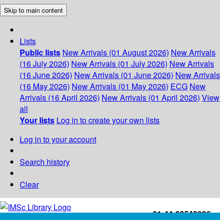
Skip to main content
Lists
Public lists
New Arrivals (01 August 2026)
New Arrivals
(16 July 2026)
New Arrivals (01 July 2026)
New Arrivals
(16 June 2026)
New Arrivals (01 June 2026)
New Arrivals
(16 May 2026)
New Arrivals (01 May 2026)
ECG
New
Arrivals (16 April 2026)
New Arrivals (01 April 2026)
View
all
Your lists
Log in to create your own lists
Log in to your account
Search history
Clear
+91-44-22543226